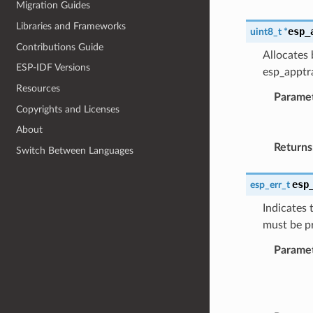
Migration Guides
Libraries and Frameworks
esp_
uint8_t
*
Contributions Guide
Allocates 
ESP-IDF Versions
esp_apptra
Resources
Parame
Copyrights and Licenses
About
Returns
Switch Between Languages
esp
esp_err_t
Indicates 
must be p
Parame