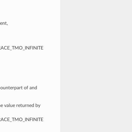
ent,
PTRACE_TMO_INFINITE
 counterpart of and
he value returned by
PTRACE_TMO_INFINITE