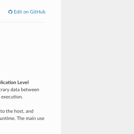
Edit on GitHub
lication Level
itrary data between
 execution.
 to the host, and
runtime. The main use