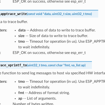
:
ESP_OK on success, otherwise see esp_err_t
_apptrace_write
(
const
void
*
data
,
uint32_t
size
,
uint32_t
tmo
)
a to trace buffer.
ters
:
data
-- Address of data to write to trace buffer.
size
-- Size of data to write to trace buffer.
tmo
-- Timeout for operation (in us). Use ESP_AP
to wait indefinitely.
:
ESP_OK on success, otherwise see esp_err_t
race_vprintf_to
(
uint32_t
tmo
,
const
char
*
fmt
,
va_list
ap
)
ke function to send log messages to host via specified HW interfa
ters
:
tmo
-- Timeout for operation (in us). Use ESP_AP
to wait indefinitely.
fmt
-- Address of format string.
ap
-- List of arguments.
:
Number of bytes written.