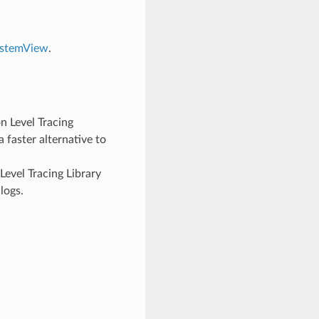
ystemView
.
n Level Tracing
 faster alternative to
evel Tracing Library
logs.