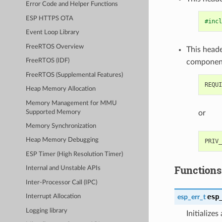
Error Code and Helper Functions
ESP HTTPS OTA
#incl
Event Loop Library
FreeRTOS Overview
This heade
FreeRTOS (IDF)
componen
FreeRTOS (Supplemental Features)
Heap Memory Allocation
Memory Management for MMU
Supported Memory
or
Memory Synchronization
Heap Memory Debugging
ESP Timer (High Resolution Timer)
Functions
Internal and Unstable APIs
Inter-Processor Call (IPC)
esp
esp_err_t
Interrupt Allocation
Logging library
Initialize