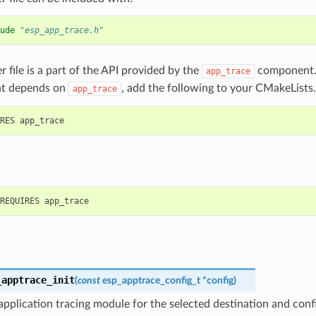
ude
"esp_app_trace.h"
r file is a part of the API provided by the
component. 
app_trace
t depends on
, add the following to your CMakeLists.
app_trace
_apptrace_init
(
const
esp_apptrace_config_t
*
config
)
s application tracing module for the selected destination and conf