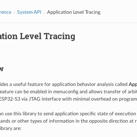
rence
System API
Application Level Tracing
tion Level Tracing
w
des a useful feature for application behavior analysis called
App
feature can be enabled in menuconfig and allows transfer of arb
ESP32-S3 via JTAG interface with minimal overhead on program
 use this library to send application specific state of execution
nds or other types of information in the opposite direction at 
ibrary are: