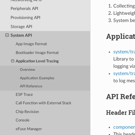
Collecting
Peripherals API
Lightweigh
Provisioning API
System be
Storage API
Applica
System API
App Image Format
system/tr
Bootloader Image Format
Library to
Application Level Tracing
logging v
Overview
system/tr
Application Examples
to log mes
API Reference
API Ref
ESP Trace
Call Function with External Stack
Header Fi
Chip Revision
Console
component
eFuse Manager
This heade