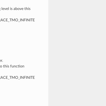
 level is above this
PTRACE_TMO_INFINITE
r.
to this function
PTRACE_TMO_INFINITE