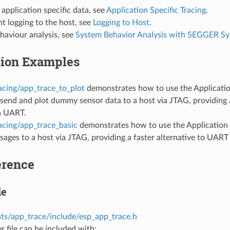
 application specific data, see
Application Specific Tracing
.
t logging to the host, see
Logging to Host
.
haviour analysis, see
System Behavior Analysis with SEGGER S
tion Examples
acing/app_trace_to_plot
demonstrates how to use the Applicatio
 send and plot dummy sensor data to a host via JTAG, providing a
ia UART.
acing/app_trace_basic
demonstrates how to use the Application L
sages to a host via JTAG, providing a faster alternative to UART 
erence
le
s/app_trace/include/esp_app_trace.h
r file can be included with: