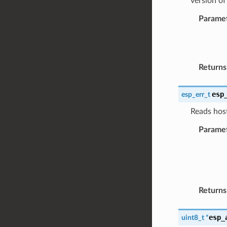
version of
Parame
Returns
esp
esp_err_t
Reads host
Parame
Returns
esp_
uint8_t
*