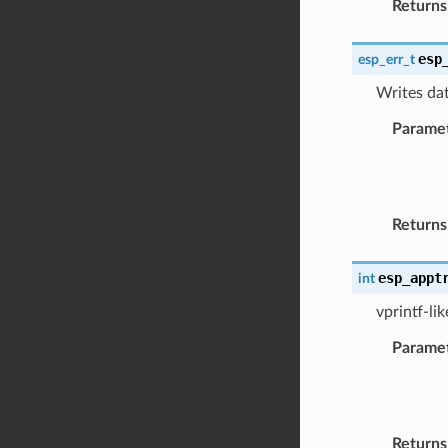
Returns
esp
esp_err_t
Writes dat
Parame
Returns
esp_appt
int
vprintf-li
Parame
Returns