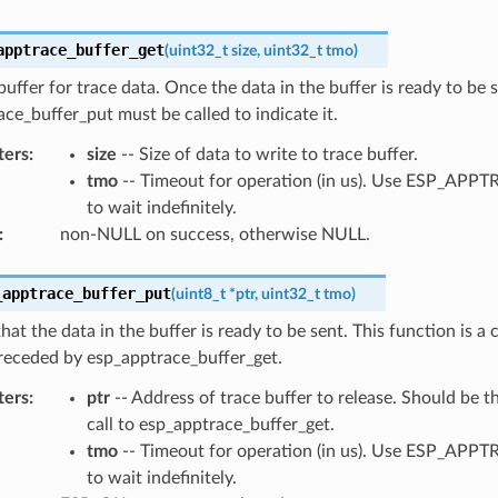
apptrace_buffer_get
(
uint32_t
size
,
uint32_t
tmo
)
buffer for trace data. Once the data in the buffer is ready to be s
ce_buffer_put must be called to indicate it.
ters
:
size
-- Size of data to write to trace buffer.
tmo
-- Timeout for operation (in us). Use ESP_AP
to wait indefinitely.
:
non-NULL on success, otherwise NULL.
_apptrace_buffer_put
(
uint8_t
*
ptr
,
uint32_t
tmo
)
that the data in the buffer is ready to be sent. This function is a
receded by esp_apptrace_buffer_get.
ters
:
ptr
-- Address of trace buffer to release. Should be t
call to esp_apptrace_buffer_get.
tmo
-- Timeout for operation (in us). Use ESP_AP
to wait indefinitely.