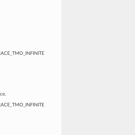
PTRACE_TMO_INFINITE
ce.
PTRACE_TMO_INFINITE