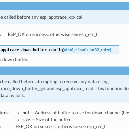
e called before any esp_apptrace_xxx call.
:
ESP_OK on success, otherwise see esp_err_t
_apptrace_down_buffer_config
(
uint8_t
*
buf
,
uint32_t
size
)
s down buffer.
 be called before attempting to receive any data using
race_down_buffer_get and esp_apptrace_read. This function do
data by lock.
ters
:
buf
-- Address of buffer to use for down channel (hos
size
-- Size of the buffer.
:
ESP_OK on success, otherwise see esp_err_t