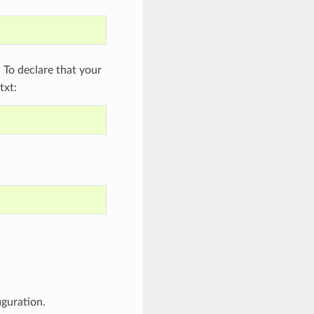
To declare that your
txt:
iguration.