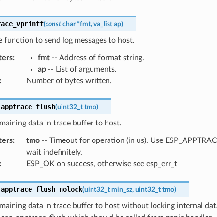
race_vprintf
(
const
char
*
fmt
,
va_list
ap
)
ke function to send log messages to host.
ters
:
fmt
-- Address of format string.
ap
-- List of arguments.
:
Number of bytes written.
_apptrace_flush
(
uint32_t
tmo
)
maining data in trace buffer to host.
ters
:
tmo
-- Timeout for operation (in us). Use ESP_APPTR
wait indefinitely.
:
ESP_OK on success, otherwise see esp_err_t
_apptrace_flush_nolock
(
uint32_t
min_sz
,
uint32_t
tmo
)
maining data in trace buffer to host without locking internal data