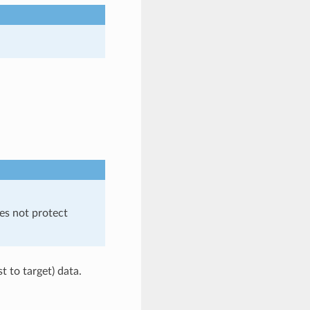
es not protect
t to target) data.