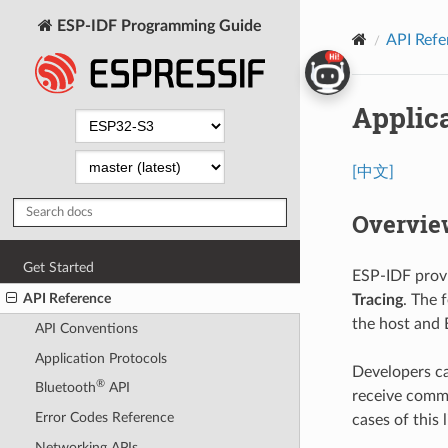
ESP-IDF Programming Guide
API Refe
Applica
[中文]
Overvie
Get Started
ESP-IDF provi
API Reference
Tracing
. The 
the host and 
API Conventions
Application Protocols
Developers can
®
Bluetooth
API
receive comma
Error Codes Reference
cases of this l
Networking APIs