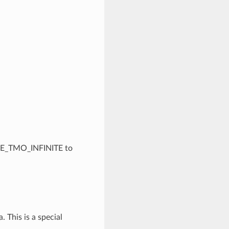
ACE_TMO_INFINITE to
. This is a special