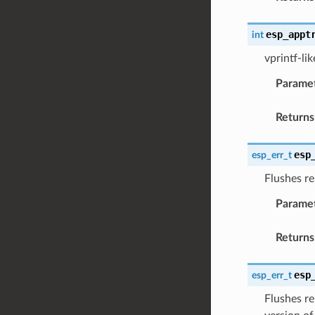
esp_appt
int
vprintf-li
Parame
Returns
esp
esp_err_t
Flushes re
Parame
Returns
esp
esp_err_t
Flushes re