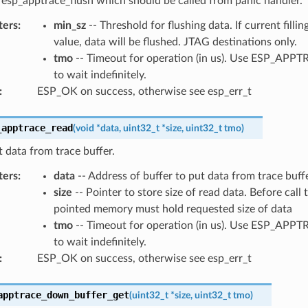
 esp_apptrace_flush which should be called from panic handler.
ters
:
min_sz
-- Threshold for flushing data. If current filling
value, data will be flushed. JTAG destinations only.
tmo
-- Timeout for operation (in us). Use ESP_AP
to wait indefinitely.
:
ESP_OK on success, otherwise see esp_err_t
_apptrace_read
(
void
*
data
,
uint32_t
*
size
,
uint32_t
tmo
)
 data from trace buffer.
ters
:
data
-- Address of buffer to put data from trace buffe
size
-- Pointer to store size of read data. Before call 
pointed memory must hold requested size of data
tmo
-- Timeout for operation (in us). Use ESP_AP
to wait indefinitely.
:
ESP_OK on success, otherwise see esp_err_t
apptrace_down_buffer_get
(
uint32_t
*
size
,
uint32_t
tmo
)