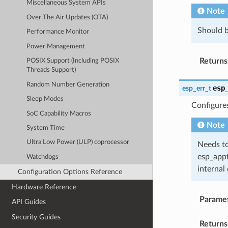
Miscellaneous System APIs
Note
Over The Air Updates (OTA)
Should b
Performance Monitor
Power Management
Returns
POSIX Support (Including POSIX
Threads Support)
Random Number Generation
esp
esp_err_t
Sleep Modes
Configure
SoC Capability Macros
Note
System Time
Ultra Low Power (ULP) coprocessor
Needs to
esp_appt
Watchdogs
internal 
Configuration Options Reference
Hardware Reference
Parame
API Guides
Security Guides
Returns