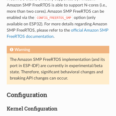
Amazon SMP FreeRTOS is able to support N-cores (i.e.,
more than two cores). Amazon SMP FreeRTOS can be
enabled via the
option (only
CONFIG_FREERTOS_SMP
available on ESP32). For more details regarding Amazon
SMP FreeRTOS, please refer to the
official Amazon SMP
FreeRTOS documentation
.
Warning
The Amazon SMP FreeRTOS implementation (and its
port in ESP-IDF) are currently in experimental/beta
state. Therefore, significant behavioral changes and
breaking API changes can occur.
Configuration
Kernel Configuration