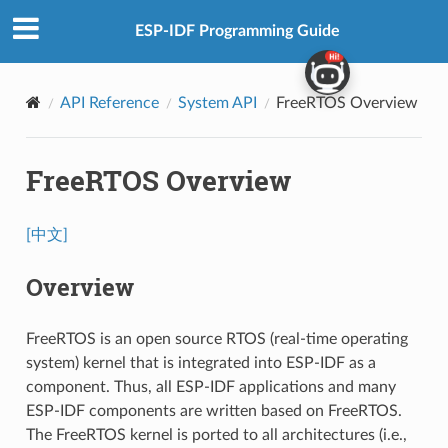
ESP-IDF Programming Guide
API Reference
System API
FreeRTOS Overview
FreeRTOS Overview
[中文]
Overview
FreeRTOS is an open source RTOS (real-time operating
system) kernel that is integrated into ESP-IDF as a
component. Thus, all ESP-IDF applications and many
ESP-IDF components are written based on FreeRTOS.
The FreeRTOS kernel is ported to all architectures (i.e.,