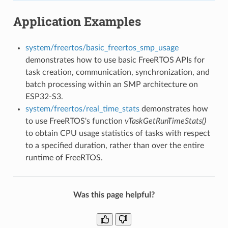
Application Examples
system/freertos/basic_freertos_smp_usage
demonstrates how to use basic FreeRTOS APIs for
task creation, communication, synchronization, and
batch processing within an SMP architecture on
ESP32-S3.
system/freertos/real_time_stats
demonstrates how
to use FreeRTOS's function
vTaskGetRunTimeStats()
to obtain CPU usage statistics of tasks with respect
to a specified duration, rather than over the entire
runtime of FreeRTOS.
Was this page helpful?