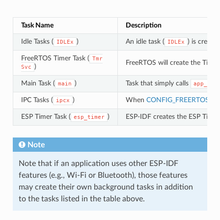
Task Name
Description
Idle Tasks (
)
An idle task (
) is creat
IDLEx
IDLEx
FreeRTOS Timer Task (
Tmr
FreeRTOS will create the Timer
)
Svc
Main Task (
)
Task that simply calls
main
app_mai
IPC Tasks (
)
When
CONFIG_FREERTOS_U
ipcx
ESP Timer Task (
)
ESP-IDF creates the ESP Timer 
esp_timer
Note
Note that if an application uses other ESP-IDF
features (e.g., Wi-Fi or Bluetooth), those features
may create their own background tasks in addition
to the tasks listed in the table above.