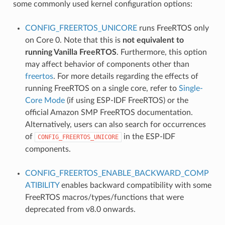
some commonly used kernel configuration options:
CONFIG_FREERTOS_UNICORE
runs FreeRTOS only
on Core 0. Note that this is
not equivalent to
running Vanilla FreeRTOS
. Furthermore, this option
may affect behavior of components other than
freertos
. For more details regarding the effects of
running FreeRTOS on a single core, refer to
Single-
Core Mode
(if using ESP-IDF FreeRTOS) or the
official Amazon SMP FreeRTOS documentation.
Alternatively, users can also search for occurrences
of
in the ESP-IDF
CONFIG_FREERTOS_UNICORE
components.
CONFIG_FREERTOS_ENABLE_BACKWARD_COMP
ATIBILITY
enables backward compatibility with some
FreeRTOS macros/types/functions that were
deprecated from v8.0 onwards.