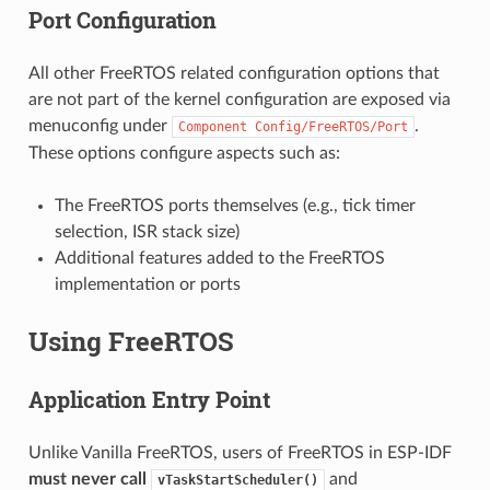
Port Configuration
All other FreeRTOS related configuration options that
are not part of the kernel configuration are exposed via
menuconfig under
.
Component
Config/FreeRTOS/Port
These options configure aspects such as:
The FreeRTOS ports themselves (e.g., tick timer
selection, ISR stack size)
Additional features added to the FreeRTOS
implementation or ports
Using FreeRTOS
Application Entry Point
Unlike Vanilla FreeRTOS, users of FreeRTOS in ESP-IDF
must never call
and
vTaskStartScheduler()