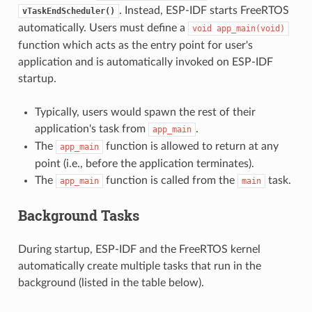
. Instead, ESP-IDF starts FreeRTOS
vTaskEndScheduler()
automatically. Users must define a
void
app_main(void)
function which acts as the entry point for user's
application and is automatically invoked on ESP-IDF
startup.
Typically, users would spawn the rest of their
application's task from
.
app_main
The
function is allowed to return at any
app_main
point (i.e., before the application terminates).
The
function is called from the
task.
app_main
main
Background Tasks
During startup, ESP-IDF and the FreeRTOS kernel
automatically create multiple tasks that run in the
background (listed in the table below).