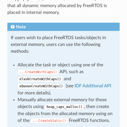
that all dynamic memory allocated by FreeRTOS is
placed in internal memory.
Note
If users wish to place FreeRTOS tasks/objects in
external memory, users can use the following
methods:
Allocate the task or object using one of the
API, such as
...CreateWithCaps()
and
xTaskCreateWithCaps()
(see
IDF Additional API
xQueueCreateWithCaps()
for more details).
Manually allocate external memory for those
objects using
, then create
heap_caps_malloc()
the objects from the allocated memory using on
of the
FreeRTOS functions.
...CreateStatic()