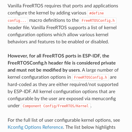
Vanilla FreeRTOS requires that ports and applications
configure the kernel by adding various
#define
macro definitions to the
config...
FreeRTOSConfig.h
header file. Vanilla FreeRTOS supports a list of kernel
configuration options which allow various kernel
behaviors and features to be enabled or disabled.
However, for all FreeRTOS ports in ESP-IDF, the
FreeRTOSConfig.h header file is considered private
and must not be modified by users
. A large number of
kernel configuration options in
are
FreeRTOSConfig.h
hard-coded as they are either required/not supported
by ESP-IDF. All kernel configuration options that are
configurable by the user are exposed via menuconfig
under
.
Component
Config/FreeRTOS/Kernel
For the full list of user configurable kernel options, see
Kconfig Options Reference
. The list below highlights