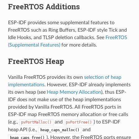
FreeRTOS Additions
ESP-IDF provides some supplemental features to
FreeRTOS such as Ring Buffers, ESP-IDF style Tick and
Idle Hooks, and TLSP deletion callbacks. See
FreeRTOS
(Supplemental Features)
for more details.
FreeRTOS Heap
Vanilla FreeRTOS provides its own
selection of heap
implementations
. However, ESP-IDF already implements
its own heap (see
Heap Memory Allocation
), thus ESP-
IDF does not make use of the heap implementations
provided by Vanilla FreeRTOS. All FreeRTOS ports in
ESP-IDF map FreeRTOS memory allocation or free calls
(e.g.,
and
) to ESP-IDF
pvPortMalloc()
pvPortFree()
heap API (i.e.,
and
heap_caps_malloc()
). However, the FreeRTOS ports ensure
heap_caps_free()