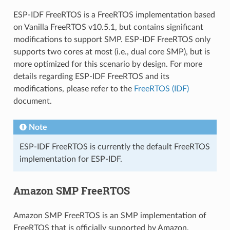
ESP-IDF FreeRTOS is a FreeRTOS implementation based
on Vanilla FreeRTOS v10.5.1, but contains significant
modifications to support SMP. ESP-IDF FreeRTOS only
supports two cores at most (i.e., dual core SMP), but is
more optimized for this scenario by design. For more
details regarding ESP-IDF FreeRTOS and its
modifications, please refer to the
FreeRTOS (IDF)
document.
Note
ESP-IDF FreeRTOS is currently the default FreeRTOS
implementation for ESP-IDF.
Amazon SMP FreeRTOS
Amazon SMP FreeRTOS is an SMP implementation of
FreeRTOS that is officially supported by Amazon.