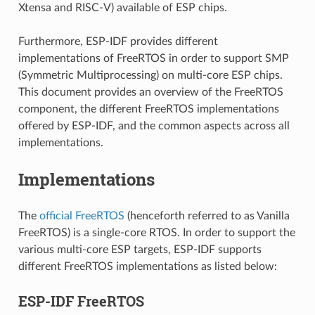
Xtensa and RISC-V) available of ESP chips.
Furthermore, ESP-IDF provides different
implementations of FreeRTOS in order to support SMP
(Symmetric Multiprocessing) on multi-core ESP chips.
This document provides an overview of the FreeRTOS
component, the different FreeRTOS implementations
offered by ESP-IDF, and the common aspects across all
implementations.
Implementations
The
official FreeRTOS
(henceforth referred to as Vanilla
FreeRTOS) is a single-core RTOS. In order to support the
various multi-core ESP targets, ESP-IDF supports
different FreeRTOS implementations as listed below:
ESP-IDF FreeRTOS