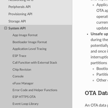
Applic
Peripherals API
OTA app
Provisioning API
operat
Storage API
current
update
System API
Unsafe u
App Image Format
during the
Bootloader Image Format
potentiall
Application Level Tracing
and once i
ESP Trace
interrupti
partitions
Call Function with External Stack
Bootlo
Chip Revision
Partiti
Console
Other d
eFuse Manager
Error Code and Helper Functions
OTA Data
ESP HTTPS OTA
Event Loop Library
An OTA data p