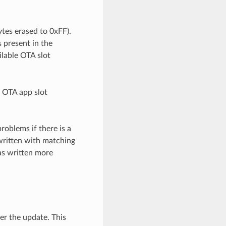
ytes erased to 0xFF).
s present in the
ailable OTA slot
h OTA app slot
roblems if there is a
 written with matching
was written more
er the update. This