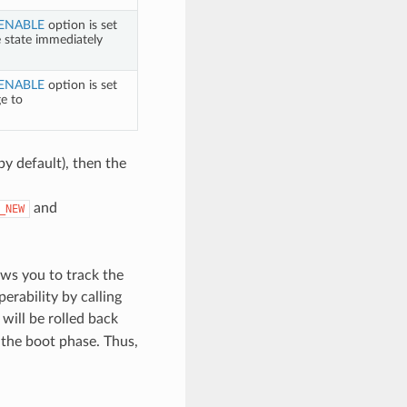
ENABLE
option is set
e state immediately
ENABLE
option is set
ge to
by default), then the
and
_NEW
ws you to track the
perability by calling
will be rolled back
g the boot phase. Thus,