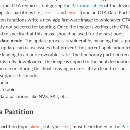
ation. OTA requires configuring the
Partition Tables
of the device
 slot partitions (i.e.,
and
) and an OTA Data Parti
ota_0
ota_1
ion functions write a new app firmware image to whichever OTA 
ly not selected for booting. Once the image is verified, the OTA 
d to specify that this image should be used for the next boot.
pdate mode
. The update process is vulnerable, meaning that a p
 update can cause issues that prevent the current application fr
y leading to an unrecoverable state. The temporary partition rec
t is fully downloaded, the image is copied to the final destination
on occurs during this final copying process, it can lead to issues
 support this mode:
ader.
on table.
ata partitions like NVS, FAT, etc.
 Partition
artition (type
, subtype
) must be included in the
Part
data
ota