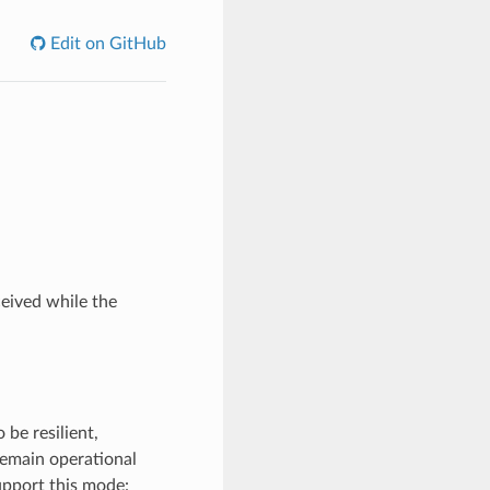
Edit on GitHub
eived while the
 be resilient,
 remain operational
upport this mode: