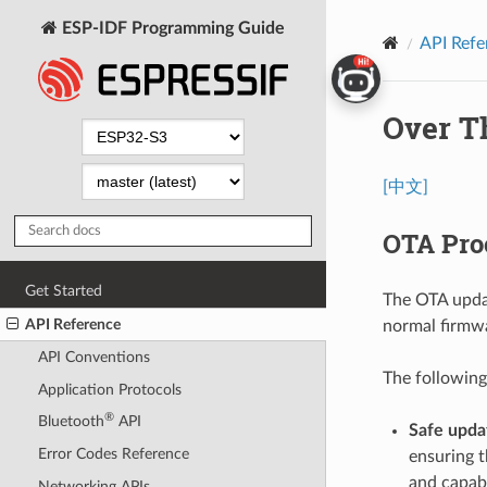
ESP-IDF Programming Guide
API Refe
Over T
[中文]
OTA Pro
Get Started
The OTA updat
API Reference
normal firmwa
API Conventions
The following
Application Protocols
®
Bluetooth
API
Safe upd
Error Codes Reference
ensuring t
and capabl
Networking APIs