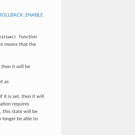
ROLLBACK_ENABLE
function
tition()
ate means that the
, then it will be
et as
f it is set, then it will
cation requires
 this state will be
o longer be able to