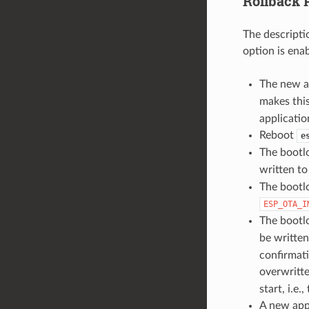
Rollback 
The descripti
option is ena
The new a
makes this
applicatio
Reboot
e
The bootl
written t
The bootlo
ESP_OTA_I
The bootlo
be writte
confirmati
overwritt
start, i.e.
A new appl