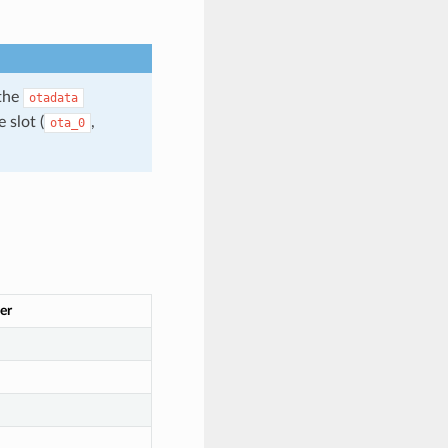
 the
otadata
 slot (
,
ota_0
er