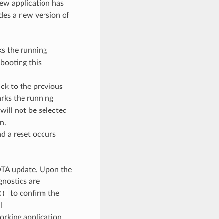
new application has
ides a new version of
s the running
 booting this
ack to the previous
rks the running
 will not be selected
n.
nd a reset occurs
e OTA update. Upon the
agnostics are
to confirm the
()
l
orking application.