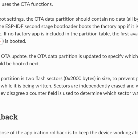
 uses the OTA functions.
ot settings, the OTA data partition should contain no data (all b
the ESP-IDF second stage bootloader boots the factory app if it i
e. If no factory app is included in the partition table, the first av
) is booted.
0
st OTA update, the OTA data partition is updated to specify whic
uld be booted next.
artition is two flash sectors (0x2000 bytes) in size, to prevent p
 while it is being written. Sectors are independently erased and
they disagree a counter field is used to determine which sector 
lback
ose of the application rollback is to keep the device working aft