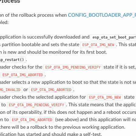
Process
on of the rollback process when
CONFIG_BOOTLOADER_APP_
bled:
pplication is successfully downloaded and
esp_ota_set_boot_par
 partition bootable and sets the state
. This st
ESP_OTA_IMG_NEW
n is new and should be monitored for its first boot.
.
sp_restart()
oader checks for the
state if it is set
ESP_OTA_IMG_PENDING_VERIFY
o
.
ESP_OTA_IMG_ABORTED
ader selects a new application to boot so that the state is not s
or
.
MG_INVALID
ESP_OTA_IMG_ABORTED
ader checks the selected application for
state i
ESP_OTA_IMG_NEW
n to
. This state means that the appli
ESP_OTA_IMG_PENDING_VERIFY
on of its operability, if this does not happen and a reboot occurs,
en to
(see above) and this application will n
ESP_OTA_IMG_ABORTED
, there will be a rollback to the previous working application.
ication has started and should make a self-test.