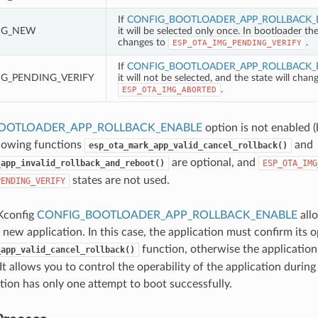
If
CONFIG_BOOTLOADER_APP_ROLLBACK_
MG_NEW
it will be selected only once. In bootloader th
changes to
.
ESP_OTA_IMG_PENDING_VERIFY
If
CONFIG_BOOTLOADER_APP_ROLLBACK_
MG_PENDING_VERIFY
it will not be selected, and the state will chan
.
ESP_OTA_IMG_ABORTED
OOTLOADER_APP_ROLLBACK_ENABLE
option is not enabled (
llowing functions
and
esp_ota_mark_app_valid_cancel_rollback()
are optional, and
_app_invalid_rollback_and_reboot()
ESP_OTA_IMG
states are not used.
PENDING_VERIFY
Kconfig
CONFIG_BOOTLOADER_APP_ROLLBACK_ENABLE
allo
a new application. In this case, the application must confirm its o
function, otherwise the application 
_app_valid_cancel_rollback()
It allows you to control the operability of the application durin
tion has only one attempt to boot successfully.