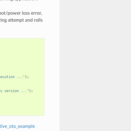
oot/power loss error,
ing attempt and rolls
xecution ..."
);
us version ..."
);
tive_ota_example