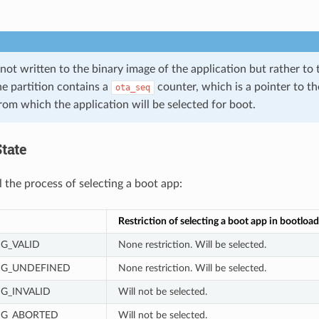
 not written to the binary image of the application but rather to
he partition contains a
counter, which is a pointer to the
ota_seq
) from which the application will be selected for boot.
tate
l the process of selecting a boot app:
Restriction of selecting a boot app in bootload
MG_VALID
None restriction. Will be selected.
MG_UNDEFINED
None restriction. Will be selected.
G_INVALID
Will not be selected.
MG_ABORTED
Will not be selected.