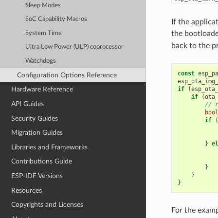
Sleep Modes
SoC Capability Macros
If the applic
the bootloade
System Time
back to the p
Ultra Low Power (ULP) coprocessor
Watchdogs
const
esp_p
Configuration Options Reference
esp_ota_img
if
(
esp_ota
Hardware Reference
if
(
ota
API Guides
// 
boo
Security Guides
if
Migration Guides
}
e
Libraries and Frameworks
Contributions Guide
}
}
ESP-IDF Versions
}
Resources
Copyrights and Licenses
For the examp