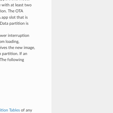
 with at least two
tion. The OTA
app slot that is
Data partition is
ower interruption
om loading,
eives the new image,
 partition. If an
. The following
ition Tables
of any