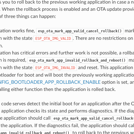
s you to roll back to the previous working application in case a 
rs. When the rollback process is enabled and an OTA update prov
of three things can happen:
ation works fine,
mark
esp_ota_mark_app_valid_cancel_rollback()
n with the state
. There are no restrictions on
ESP_OTA_IMG_VALID
n.
ation has critical errors and further work is not possible, a rollb
n is required,
ma
esp_ota_mark_app_invalid_rollback_and_reboot()
n with the state
and reset. This application
ESP_OTA_IMG_INVALID
tloader for boot and will boot the previously working applicatio
FIG_BOOTLOADER_APP_ROLLBACK_ENABLE
option is set, a
lling either function then the application is rolled back.
 code serves detect the initial boot for an application after th
e application checks its state and performs diagnostics. If the di
he application should call
esp_ota_mark_app_valid_cancel_rollback
 the application. If the diagnostics fail, the application should cal
to roll back to the previous w
_app_invalid_rollback_and_reboot()