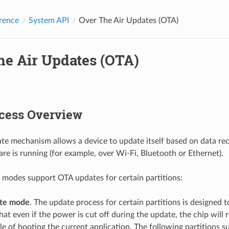
rence
System API
Over The Air Updates (OTA)
he Air Updates (OTA)
cess Overview
e mechanism allows a device to update itself based on data rec
re is running (for example, over Wi-Fi, Bluetooth or Ethernet).
 modes support OTA updates for certain partitions:
ate mode
. The update process for certain partitions is designed to
hat even if the power is cut off during the update, the chip will
e of booting the current application. The following partitions s