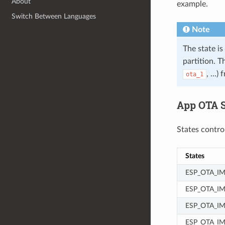
About
example.
Switch Between Languages
Note
The state is
partition. T
, ...
ota_1
App OTA S
States contro
States
ESP_OTA_I
ESP_OTA_I
ESP_OTA_IM
ESP_OTA_I