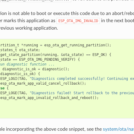
ation is not able to boot or execute this code due to an abort/reb
r marks this application as
in the next boot
ESP_OTA_IMG_INVALID
revious working application.
artition_t
*
running
=
esp_ota_get_running_partition
();
_states_t
ota_state
;
_get_state_partition
(
running
,
&
ota_state
)
==
ESP_OK
)
{
_state
==
ESP_OTA_IMG_PENDING_VERIFY
)
{
run diagnostic function ...
l
diagnostic_is_ok
=
diagnostic
();
(
diagnostic_is_ok
)
{
ESP_LOGI
(
TAG
,
"Diagnostics completed successfully! Continuing e
esp_ota_mark_app_valid_cancel_rollback
();
lse
{
ESP_LOGE
(
TAG
,
"Diagnostics failed! Start rollback to the previo
esp_ota_mark_app_invalid_rollback_and_reboot
();
le incorporating the above code snippet, see the
system/ota/na