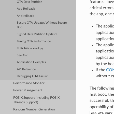
feature allow
OTA Data Partition
critical erro
App Rollback
the app, one 
Anti-rollback
Secure OTA Updates Without Secure
The applic
Boot
applicatio
Signed Data Partition Updates
applicatio
Tuning OTA Performance
The applic
OTA Tool
otatool.py
applicatio
See Also
applicatio
Application Examples
by the boo
API Reference
If the
CON
without ca
Debugging OTA Failure
Performance Monitor
The following
Power Management
first boot, th
POSIX Support (Including POSIX
successful, t
Threads Support)
operability of
Random Number Generation
esp_ota_mark