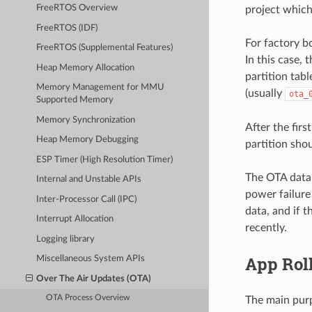
FreeRTOS Overview
project which
FreeRTOS (IDF)
For factory bo
FreeRTOS (Supplemental Features)
In this case, 
Heap Memory Allocation
partition tabl
Memory Management for MMU
(usually
ota_
Supported Memory
Memory Synchronization
After the fir
Heap Memory Debugging
partition sho
ESP Timer (High Resolution Timer)
The OTA data p
Internal and Unstable APIs
power failure
Inter-Processor Call (IPC)
data, and if 
Interrupt Allocation
recently.
Logging library
App Rol
Miscellaneous System APIs
Over The Air Updates (OTA)
OTA Process Overview
The main purp