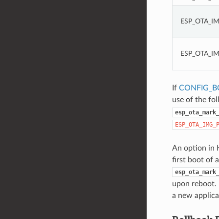
ESP_OTA_I
ESP_OTA_I
If
CONFIG_B
use of the fo
esp_ota_mark
ESP_OTA_IMG_
An option in 
first boot of 
esp_ota_mark
upon reboot. 
a new applica