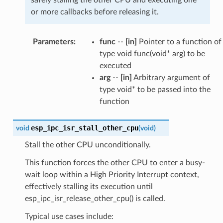
or more callbacks before releasing it.
Parameters
:
func
--
[in]
Pointer to a function of
type void func(void* arg) to be
executed
arg
--
[in]
Arbitrary argument of
type void* to be passed into the
function
esp_ipc_isr_stall_other_cpu
void
(
void
)
Stall the other CPU unconditionally.
This function forces the other CPU to enter a busy-
wait loop within a High Priority Interrupt context,
effectively stalling its execution until
esp_ipc_isr_release_other_cpu() is called.
Typical use cases include: