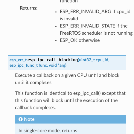
function
Returns
:
ESP_ERR_INVALID_ARG if cpu_id
is invalid
ESP_ERR_INVALID_STATE if the
FreeRTOS scheduler is not running
ESP_OK otherwise
esp_ipc_call_blocking
esp_err_t
(
uint32_t
cpu_id
,
esp_ipc_func_t
func
,
void
*
arg
)
Execute a callback on a given CPU until and block
until it completes.
This function is identical to esp_ipc_call() except that
this function will block until the execution of the
callback completes.
Note
In single-core mode, returns