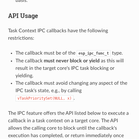
basis.
API Usage
Task Context IPC callbacks have the following
restrictions:
The callback must be of the
type.
esp_ipc_func_t
The callback
must never block or yield
as this will
result in the target core's IPC task blocking or
yielding.
The callback must avoid changing any aspect of the
IPC task's state, e.g., by calling
.
vTaskPrioritySet(NULL,
x)
The IPC feature offers the API listed below to execute a
callback in a task context on a target core. The API
allows the calling core to block until the callback's
execution has completed, or return immediately once