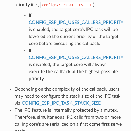
priority (i.e.,
).
configMAX_PRIORITIES
-
1
If
CONFIG_ESP_IPC_USES_CALLERS_PRIORITY
is enabled, the target core's IPC task will be
lowered to the current priority of the target
core before executing the callback.
If
CONFIG_ESP_IPC_USES_CALLERS_PRIORITY
is disabled, the target core will always
execute the callback at the highest possible
priority.
Depending on the complexity of the callback, users
may need to configure the stack size of the IPC task
via
CONFIG_ESP_IPC_TASK_STACK_SIZE
.
The IPC feature is internally protected by a mutex.
Therefore, simultaneous IPC calls from two or more
calling core's are serialized on a first come first serve