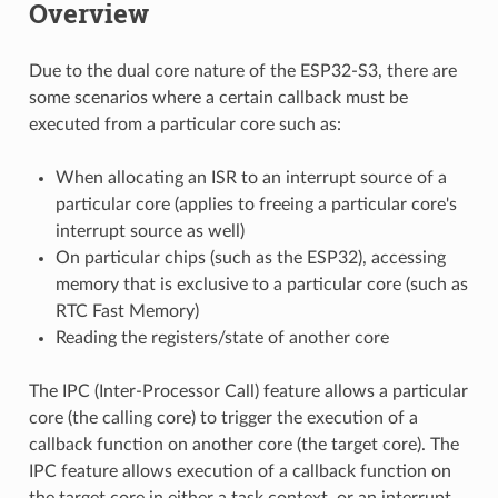
Overview
Due to the dual core nature of the ESP32-S3, there are
some scenarios where a certain callback must be
executed from a particular core such as:
When allocating an ISR to an interrupt source of a
particular core (applies to freeing a particular core's
interrupt source as well)
On particular chips (such as the ESP32), accessing
memory that is exclusive to a particular core (such as
RTC Fast Memory)
Reading the registers/state of another core
The IPC (Inter-Processor Call) feature allows a particular
core (the calling core) to trigger the execution of a
callback function on another core (the target core). The
IPC feature allows execution of a callback function on
the target core in either a task context, or an interrupt