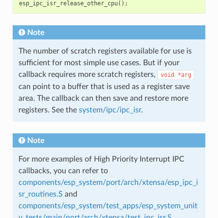
esp_ipc_isr_release_other_cpu
();
Note
The number of scratch registers available for use is
sufficient for most simple use cases. But if your
callback requires more scratch registers,
void
*arg
can point to a buffer that is used as a register save
area. The callback can then save and restore more
registers. See the
system/ipc/ipc_isr
.
Note
For more examples of High Priority Interrupt IPC
callbacks, you can refer to
components/esp_system/port/arch/xtensa/esp_ipc_i
sr_routines.S
and
components/esp_system/test_apps/esp_system_unit
y_tests/main/port/arch/xtensa/test_ipc_isr.S
.