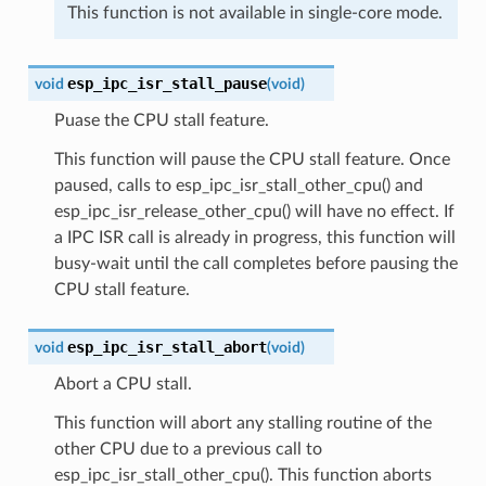
This function is not available in single-core mode.
esp_ipc_isr_stall_pause
void
(
void
)
Puase the CPU stall feature.
This function will pause the CPU stall feature. Once
paused, calls to esp_ipc_isr_stall_other_cpu() and
esp_ipc_isr_release_other_cpu() will have no effect. If
a IPC ISR call is already in progress, this function will
busy-wait until the call completes before pausing the
CPU stall feature.
esp_ipc_isr_stall_abort
void
(
void
)
Abort a CPU stall.
This function will abort any stalling routine of the
other CPU due to a previous call to
esp_ipc_isr_stall_other_cpu(). This function aborts