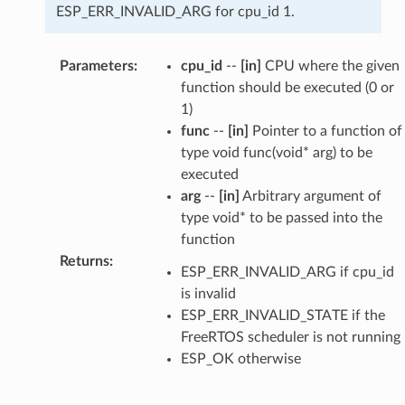
ESP_ERR_INVALID_ARG for cpu_id 1.
Parameters
:
cpu_id
--
[in]
CPU where the given
function should be executed (0 or
1)
func
--
[in]
Pointer to a function of
type void func(void* arg) to be
executed
arg
--
[in]
Arbitrary argument of
type void* to be passed into the
function
Returns
:
ESP_ERR_INVALID_ARG if cpu_id
is invalid
ESP_ERR_INVALID_STATE if the
FreeRTOS scheduler is not running
ESP_OK otherwise