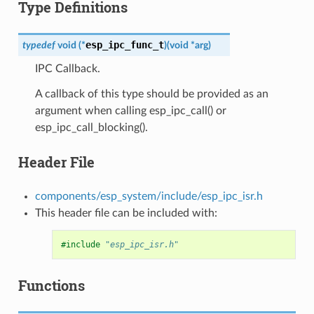
Type Definitions
esp_ipc_func_t
typedef
void
(
*
)
(
void
*
arg
)
IPC Callback.
A callback of this type should be provided as an
argument when calling esp_ipc_call() or
esp_ipc_call_blocking().
Header File
components/esp_system/include/esp_ipc_isr.h
This header file can be included with:
#include
"esp_ipc_isr.h"
Functions