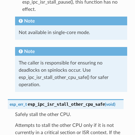
esp_ipc_isr_stall_pause(), this function has no
effect.
Note
Not available in single-core mode.
Note
The caller is responsible for ensuring no
deadlocks on spinlocks occur. Use
esp_ipc_isr_stall_other_cpu_safe() for safer
operation.
esp_ipc_isr_stall_other_cpu_safe
esp_err_t
(
void
)
Safely stall the other CPU.
Attempts to stall the other CPU only if it is not
currently in a critical section or ISR context. If the