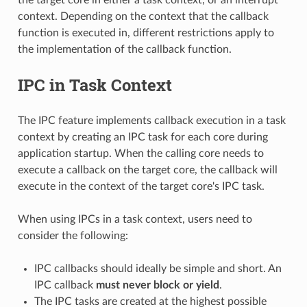
context. Depending on the context that the callback
function is executed in, different restrictions apply to
the implementation of the callback function.
IPC in Task Context
The IPC feature implements callback execution in a task
context by creating an IPC task for each core during
application startup. When the calling core needs to
execute a callback on the target core, the callback will
execute in the context of the target core's IPC task.
When using IPCs in a task context, users need to
consider the following:
IPC callbacks should ideally be simple and short. An
IPC callback
must never block or yield
.
The IPC tasks are created at the highest possible