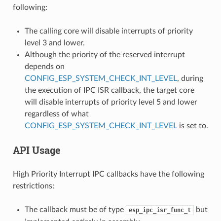
following:
The calling core will disable interrupts of priority
level 3 and lower.
Although the priority of the reserved interrupt
depends on
CONFIG_ESP_SYSTEM_CHECK_INT_LEVEL
, during
the execution of IPC ISR callback, the target core
will disable interrupts of priority level 5 and lower
regardless of what
CONFIG_ESP_SYSTEM_CHECK_INT_LEVEL
is set to.
API Usage
High Priority Interrupt IPC callbacks have the following
restrictions:
The callback must be of type
but
esp_ipc_isr_func_t