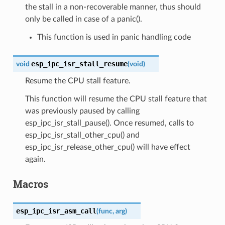
the stall in a non-recoverable manner, thus should
only be called in case of a panic().
This function is used in panic handling code
esp_ipc_isr_stall_resume
void
(
void
)
Resume the CPU stall feature.
This function will resume the CPU stall feature that
was previously paused by calling
esp_ipc_isr_stall_pause(). Once resumed, calls to
esp_ipc_isr_stall_other_cpu() and
esp_ipc_isr_release_other_cpu() will have effect
again.
Macros
esp_ipc_isr_asm_call
(
func
,
arg
)