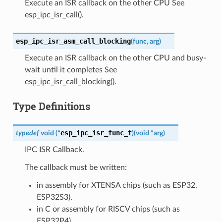
Execute an ISR callback on the other CPU See
esp_ipc_isr_call().
esp_ipc_isr_asm_call_blocking
(
func
,
arg
)
Execute an ISR callback on the other CPU and busy-
wait until it completes See
esp_ipc_isr_call_blocking().
Type Definitions
esp_ipc_isr_func_t
typedef
void
(
*
)
(
void
*
arg
)
IPC ISR Callback.
The callback must be written:
in assembly for XTENSA chips (such as ESP32,
ESP32S3).
in C or assembly for RISCV chips (such as
ESP32P4).