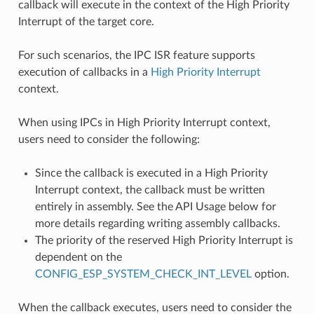
callback will execute in the context of the High Priority
Interrupt of the target core.
For such scenarios, the IPC ISR feature supports
execution of callbacks in a
High Priority Interrupt
context.
When using IPCs in High Priority Interrupt context,
users need to consider the following:
Since the callback is executed in a High Priority
Interrupt context, the callback must be written
entirely in assembly. See the API Usage below for
more details regarding writing assembly callbacks.
The priority of the reserved High Priority Interrupt is
dependent on the
CONFIG_ESP_SYSTEM_CHECK_INT_LEVEL
option.
When the callback executes, users need to consider the