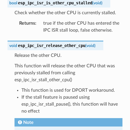
esp_ipc_isr_is_other_cpu_stalled
bool
(
void
)
Check whether the other CPU is currently stalled.
Returns
:
true if the other CPU has entered the
IPC ISR stall loop, false otherwise.
esp_ipc_isr_release_other_cpu
void
(
void
)
Release the other CPU.
This function will release the other CPU that was
previously stalled from calling
esp_ipc_isr_stall_other_cpu()
This function is used for DPORT workaround.
If the stall feature is paused using
esp_ipc_isr_stall_pause(), this function will have
no effect
Note