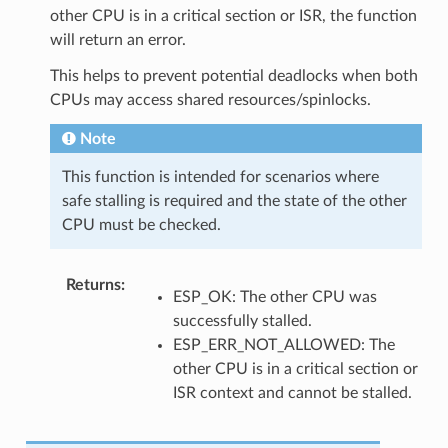
other CPU is in a critical section or ISR, the function
will return an error.
This helps to prevent potential deadlocks when both
CPUs may access shared resources/spinlocks.
Note
This function is intended for scenarios where
safe stalling is required and the state of the other
CPU must be checked.
Returns
:
ESP_OK: The other CPU was
successfully stalled.
ESP_ERR_NOT_ALLOWED: The
other CPU is in a critical section or
ISR context and cannot be stalled.