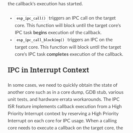
the callback's execution has started.
triggers an IPC call on the target
esp_ipc_call()
core. This function will block until the target core's
IPC task
begins
execution of the callback.
triggers an IPC on the
esp_ipc_call_blocking()
target core. This function will block until the target
core's IPC task
completes
execution of the callback.
IPC in Interrupt Context
In some cases, we need to quickly obtain the state of
another core such as in a core dump, GDB stub, various
unit tests, and hardware errata workarounds. The IPC
ISR feature implements callback execution from a High
Priority Interrupt context by reserving a High Priority
Interrupt on each core for IPC usage. When a calling
core needs to execute a callback on the target core, the