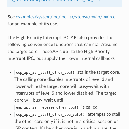
See
examples/system/ipc/ipc_isr/xtensa/main/main.c
for an example of its use.
The High Priority Interrupt IPC API also provides the
following convenience functions that can stall/resume
the target core. These APIs utilize the High Priority
Interrupt IPC, but supply their own internal callbacks:
stalls the target core.
esp_ipc_isr_stall_other_cpu()
The calling core disables interrupts of level 3 and
lower while the target core will busy-wait with
interrupts of level 5 and lower disabled. The target
core will busy-wait until
is called.
esp_ipc_isr_release_other_cpu()
attempts to stall
esp_ipc_isr_stall_other_cpu_safe()
the other core only if it is not in a critical section or
ISR context. If the other core is in such a state, the