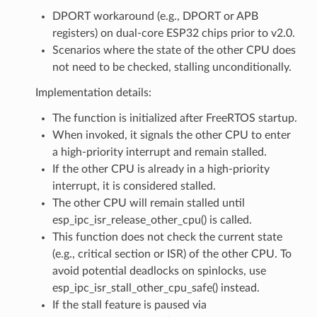
DPORT workaround (e.g., DPORT or APB
registers) on dual-core ESP32 chips prior to v2.0.
Scenarios where the state of the other CPU does
not need to be checked, stalling unconditionally.
Implementation details:
The function is initialized after FreeRTOS startup.
When invoked, it signals the other CPU to enter
a high-priority interrupt and remain stalled.
If the other CPU is already in a high-priority
interrupt, it is considered stalled.
The other CPU will remain stalled until
esp_ipc_isr_release_other_cpu() is called.
This function does not check the current state
(e.g., critical section or ISR) of the other CPU. To
avoid potential deadlocks on spinlocks, use
esp_ipc_isr_stall_other_cpu_safe() instead.
If the stall feature is paused via