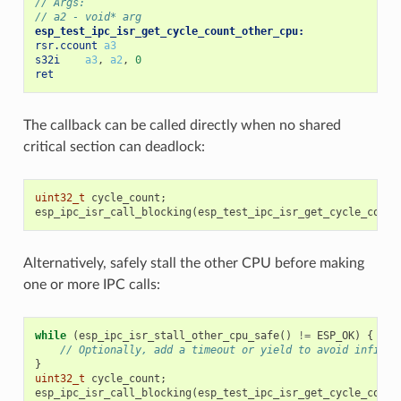
// Args:
// a2 - void* arg
esp_test_ipc_isr_get_cycle_count_other_cpu:
rsr.ccount
a3
s32i
a3
,
a2
,
0
ret
The callback can be called directly when no shared
critical section can deadlock:
uint32_t
cycle_count
;
esp_ipc_isr_call_blocking
(
esp_test_ipc_isr_get_cycle_count
Alternatively, safely stall the other CPU before making
one or more IPC calls:
while
(
esp_ipc_isr_stall_other_cpu_safe
()
!=
ESP_OK
)
{
// Optionally, add a timeout or yield to avoid infinit
}
uint32_t
cycle_count
;
esp_ipc_isr_call_blocking
(
esp_test_ipc_isr_get_cycle_count