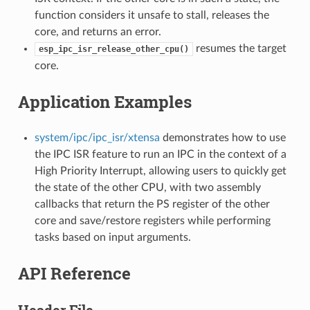
function considers it unsafe to stall, releases the
core, and returns an error.
resumes the target
esp_ipc_isr_release_other_cpu()
core.
Application Examples
system/ipc/ipc_isr/xtensa
demonstrates how to use
the IPC ISR feature to run an IPC in the context of a
High Priority Interrupt, allowing users to quickly get
the state of the other CPU, with two assembly
callbacks that return the PS register of the other
core and save/restore registers while performing
tasks based on input arguments.
API Reference
Header File