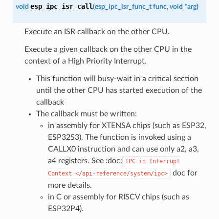
esp_ipc_isr_call
void
(
esp_ipc_isr_func_t
func
,
void
*
arg
)
Execute an ISR callback on the other CPU.
Execute a given callback on the other CPU in the
context of a High Priority Interrupt.
This function will busy-wait in a critical section
until the other CPU has started execution of the
callback
The callback must be written:
in assembly for XTENSA chips (such as ESP32,
ESP32S3). The function is invoked using a
CALLX0 instruction and can use only a2, a3,
a4 registers. See :doc:
IPC
in
Interrupt
doc for
Context
</api-reference/system/ipc>
more details.
in C or assembly for RISCV chips (such as
ESP32P4).