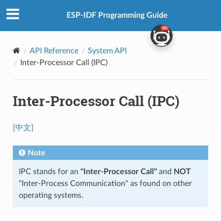
ESP-IDF Programming Guide
API Reference
System API
Inter-Processor Call (IPC)
Inter-Processor Call (IPC)
[中文]
Note
IPC stands for an
"Inter-Processor Call"
and
NOT
"Inter-Process Communication" as found on other
operating systems.