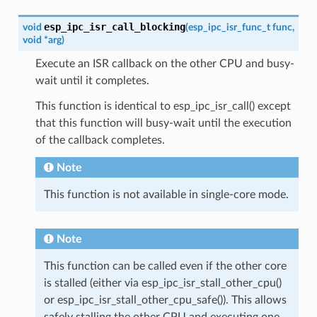
esp_ipc_isr_call_blocking
void
(
esp_ipc_isr_func_t
func
,
void
*
arg
)
Execute an ISR callback on the other CPU and busy-
wait until it completes.
This function is identical to esp_ipc_isr_call() except
that this function will busy-wait until the execution
of the callback completes.
Note
This function is not available in single-core mode.
Note
This function can be called even if the other core
is stalled (either via esp_ipc_isr_stall_other_cpu()
or esp_ipc_isr_stall_other_cpu_safe()). This allows
safely stalling the other CPU and executing one