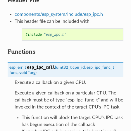
components/esp_system/include/esp_ipc.h
This header file can be included with:
#include
"esp_ipc.h"
Functions
esp_ipc_call
esp_err_t
(
uint32_t
cpu_id
,
esp_ipc_func_t
func
,
void
*
arg
)
Execute a callback on a given CPU.
Execute a given callback on a particular CPU. The
callback must be of type "esp_ipc_func_t" and will be
invoked in the context of the target CPU's IPC task.
This function will block the target CPU's IPC task
has begun execution of the callback