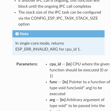
If another IPC call is ongoing, this function will
block until the ongoing IPC call completes
The stack size of the IPC task can be configured
via the CONFIG_ESP_IPC_TASK_STACK_SIZE
option
Note
In single-core mode, returns
ESP_ERR_INVALID_ARG for cpu_id 1.
Parameters
:
cpu_id
--
[in]
CPU where the given
function should be executed (0 or
1)
func
--
[in]
Pointer to a function of
type void func(void* arg) to be
executed
arg
--
[in]
Arbitrary argument of
type void* to be passed into the