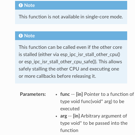
Note
This function is not available in single-core mode.
Note
This function can be called even if the other core
is stalled (either via esp_ipc_isr_stall_other_cpu()
or esp_ipc_isr_stall_other_cpu_safe()). This allows
safely stalling the other CPU and executing one
or more callbacks before releasing it.
Parameters
:
func
--
[in]
Pointer to a function of
type void func(void* arg) to be
executed
arg
--
[in]
Arbitrary argument of
type void* to be passed into the
function