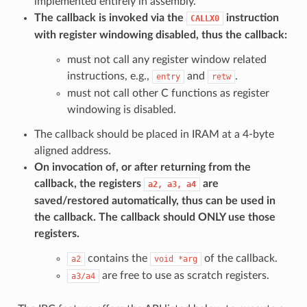
implemented entirely in assembly.
The callback is invoked via the
instruction
CALLX0
with register windowing disabled, thus the callback:
must not call any register window related
instructions, e.g.,
and
.
entry
retw
must not call other C functions as register
windowing is disabled.
The callback should be placed in IRAM at a 4-byte
aligned address.
On invocation of, or after returning from the
callback, the registers
are
a2,
a3,
a4
saved/restored automatically, thus can be used in
the callback. The callback should
ONLY
use those
registers.
contains the
of the callback.
a2
void
*arg
are free to use as scratch registers.
a3/a4