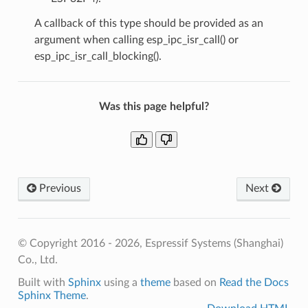
A callback of this type should be provided as an
argument when calling esp_ipc_isr_call() or
esp_ipc_isr_call_blocking().
Was this page helpful?
Previous
Next
© Copyright 2016 - 2026, Espressif Systems (Shanghai)
Co., Ltd.
Built with
Sphinx
using a
theme
based on
Read the Docs
Sphinx Theme
.