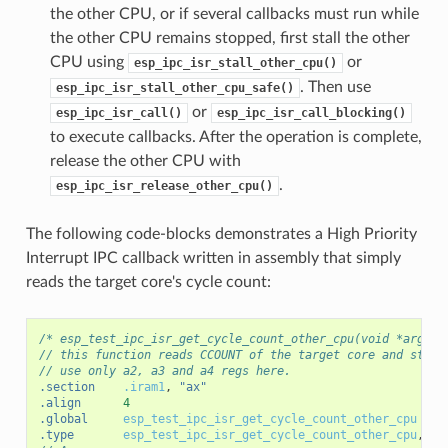
the other CPU, or if several callbacks must run while
the other CPU remains stopped, first stall the other
CPU using
or
esp_ipc_isr_stall_other_cpu()
. Then use
esp_ipc_isr_stall_other_cpu_safe()
or
esp_ipc_isr_call()
esp_ipc_isr_call_blocking()
to execute callbacks. After the operation is complete,
release the other CPU with
.
esp_ipc_isr_release_other_cpu()
The following code-blocks demonstrates a High Priority
Interrupt IPC callback written in assembly that simply
reads the target core's cycle count:
/* esp_test_ipc_isr_get_cycle_count_other_cpu(void *arg) *
// this function reads CCOUNT of the target core and store
// use only a2, a3 and a4 regs here.
.section
.iram1
,
"ax"
.align
4
.global
esp_test_ipc_isr_get_cycle_count_other_cpu
.type
esp_test_ipc_isr_get_cycle_count_other_cpu
,
@f