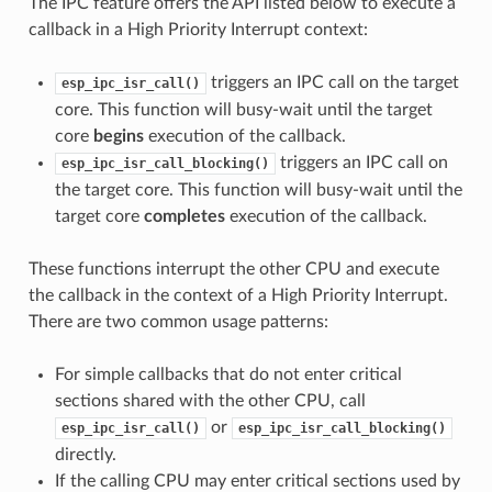
The IPC feature offers the API listed below to execute a
callback in a High Priority Interrupt context:
triggers an IPC call on the target
esp_ipc_isr_call()
core. This function will busy-wait until the target
core
begins
execution of the callback.
triggers an IPC call on
esp_ipc_isr_call_blocking()
the target core. This function will busy-wait until the
target core
completes
execution of the callback.
These functions interrupt the other CPU and execute
the callback in the context of a High Priority Interrupt.
There are two common usage patterns:
For simple callbacks that do not enter critical
sections shared with the other CPU, call
or
esp_ipc_isr_call()
esp_ipc_isr_call_blocking()
directly.
If the calling CPU may enter critical sections used by