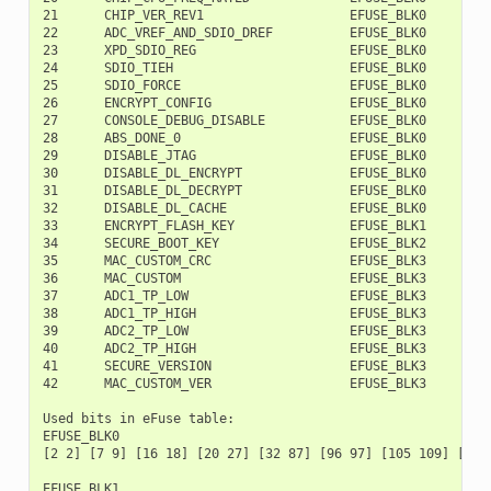
21      CHIP_VER_REV1                   EFUSE_BLK0        1
22      ADC_VREF_AND_SDIO_DREF          EFUSE_BLK0        1
23      XPD_SDIO_REG                    EFUSE_BLK0        1
24      SDIO_TIEH                       EFUSE_BLK0        1
25      SDIO_FORCE                      EFUSE_BLK0        1
26      ENCRYPT_CONFIG                  EFUSE_BLK0        1
27      CONSOLE_DEBUG_DISABLE           EFUSE_BLK0        1
28      ABS_DONE_0                      EFUSE_BLK0        1
29      DISABLE_JTAG                    EFUSE_BLK0        1
30      DISABLE_DL_ENCRYPT              EFUSE_BLK0        1
31      DISABLE_DL_DECRYPT              EFUSE_BLK0        2
32      DISABLE_DL_CACHE                EFUSE_BLK0        2
33      ENCRYPT_FLASH_KEY               EFUSE_BLK1         
34      SECURE_BOOT_KEY                 EFUSE_BLK2         
35      MAC_CUSTOM_CRC                  EFUSE_BLK3         
36      MAC_CUSTOM                      EFUSE_BLK3         
37      ADC1_TP_LOW                     EFUSE_BLK3         
38      ADC1_TP_HIGH                    EFUSE_BLK3        1
39      ADC2_TP_LOW                     EFUSE_BLK3        1
40      ADC2_TP_HIGH                    EFUSE_BLK3        1
41      SECURE_VERSION                  EFUSE_BLK3        1
42      MAC_CUSTOM_VER                  EFUSE_BLK3        1
Used bits in eFuse table:

EFUSE_BLK0

[2 2] [7 9] [16 18] [20 27] [32 87] [96 97] [105 109] [111
EFUSE_BLK1
