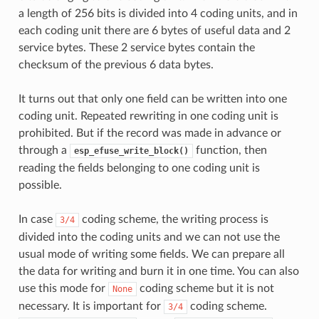
a length of 256 bits is divided into 4 coding units, and in
each coding unit there are 6 bytes of useful data and 2
service bytes. These 2 service bytes contain the
checksum of the previous 6 data bytes.
It turns out that only one field can be written into one
coding unit. Repeated rewriting in one coding unit is
prohibited. But if the record was made in advance or
through a
function, then
esp_efuse_write_block()
reading the fields belonging to one coding unit is
possible.
In case
coding scheme, the writing process is
3/4
divided into the coding units and we can not use the
usual mode of writing some fields. We can prepare all
the data for writing and burn it in one time. You can also
use this mode for
coding scheme but it is not
None
necessary. It is important for
coding scheme.
3/4