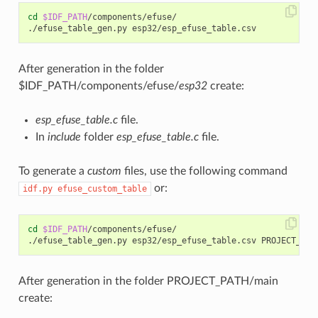
cd
$IDF_PATH
/components/efuse/

./efuse_table_gen.py
After generation in the folder
$IDF_PATH/components/efuse/
esp32
create:
esp_efuse_table.c
file.
In
include
folder
esp_efuse_table.c
file.
To generate a
custom
files, use the following command
or:
idf.py
efuse_custom_table
cd
$IDF_PATH
/components/efuse/

./efuse_table_gen.py
esp32/esp_efuse_table.csv
After generation in the folder PROJECT_PATH/main
create: