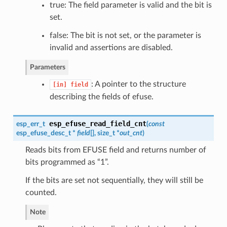
true: The field parameter is valid and the bit is
set.
false: The bit is not set, or the parameter is
invalid and assertions are disabled.
Parameters
: A pointer to the structure
[in]
field
describing the fields of efuse.
esp_efuse_read_field_cnt
esp_err_t
(
const
esp_efuse_desc_t
*
field
[], size_t *
out_cnt
)
Reads bits from EFUSE field and returns number of
bits programmed as “1”.
If the bits are set not sequentially, they will still be
counted.
Note