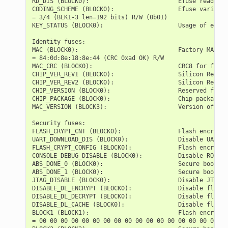
RD_DIS (BLOCK0):                         Efuse read dis
CODING_SCHEME (BLOCK0):                  Efuse variable
= 3/4 (BLK1-3 len=192 bits) R/W (0b01)

KEY_STATUS (BLOCK0):                     Usage of efuse
Identity fuses:

MAC (BLOCK0):                            Factory MAC Ad
= 84:0d:8e:18:8e:44 (CRC 0xad OK) R/W

MAC_CRC (BLOCK0):                        CRC8 for facto
CHIP_VER_REV1 (BLOCK0):                  Silicon Revisi
CHIP_VER_REV2 (BLOCK0):                  Silicon Revisi
CHIP_VERSION (BLOCK0):                   Reserved for f
CHIP_PACKAGE (BLOCK0):                   Chip package i
MAC_VERSION (BLOCK3):                    Version of the
Security fuses:

FLASH_CRYPT_CNT (BLOCK0):                Flash encrypti
UART_DOWNLOAD_DIS (BLOCK0):              Disable UART d
FLASH_CRYPT_CONFIG (BLOCK0):             Flash encrypti
CONSOLE_DEBUG_DISABLE (BLOCK0):          Disable ROM BA
ABS_DONE_0 (BLOCK0):                     Secure boot V1
ABS_DONE_1 (BLOCK0):                     Secure boot V2
JTAG_DISABLE (BLOCK0):                   Disable JTAG  
DISABLE_DL_ENCRYPT (BLOCK0):             Disable flash 
DISABLE_DL_DECRYPT (BLOCK0):             Disable flash 
DISABLE_DL_CACHE (BLOCK0):               Disable flash 
BLOCK1 (BLOCK1):                         Flash encrypti
= 00 00 00 00 00 00 00 00 00 00 00 00 00 00 00 00 00 00