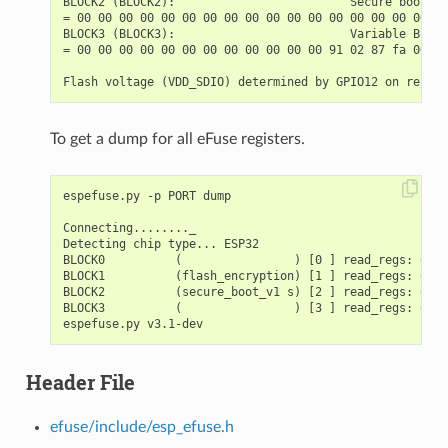
BLOCK2 (BLOCK2):                         Secure boot key
= 00 00 00 00 00 00 00 00 00 00 00 00 00 00 00 00 00 00
BLOCK3 (BLOCK3):                         Variable Block
= 00 00 00 00 00 00 00 00 00 00 00 00 91 02 87 fa 00 00
To get a dump for all eFuse registers.
espefuse.py -p PORT dump

Connecting........_

Detecting chip type... ESP32

BLOCK0          (                ) [0 ] read_regs: 0000
BLOCK1          (flash_encryption) [1 ] read_regs: 0000
BLOCK2          (secure_boot_v1 s) [2 ] read_regs: 0000
BLOCK3          (                ) [3 ] read_regs: 0000
Header File
efuse/include/esp_efuse.h