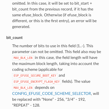
omitted. In this case, it will be set to bit_start +
bit_count from the previous record, if it has the
same efuse_block. Otherwise (if efuse_block is
different, or this is the first entry), an error will be
generated.
bit_count
The number of bits to use in this field (1..-). This
parameter can not be omitted. This field also may be
in this case, the field length will have
MAX_BLK_LEN
the maximum block length, taking into account the
coding scheme (applicable for
and
ESP_EFUSE_SECURE_BOOT_KEY
fields). The value
ESP_EFUSE_ENCRYPT_FLASH_KEY
depends on
MAX_BLK_LEN
CONFIG_EFUSE_CODE_SCHEME_SELECTOR
, will
be replaced with “None” - 256, “3/4” - 192,
“REPEAT” - 128.