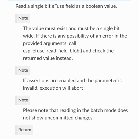
Read a single bit eFuse field as a boolean value.
Note
The value must exist and must be a single bit
wide. If there is any possibility of an error in the
provided arguments, call
esp_efuse_read_field_blob() and check the
returned value instead.
Note
If assertions are enabled and the parameter is
invalid, execution will abort
Note
Please note that reading in the batch mode does
not show uncommitted changes.
Return