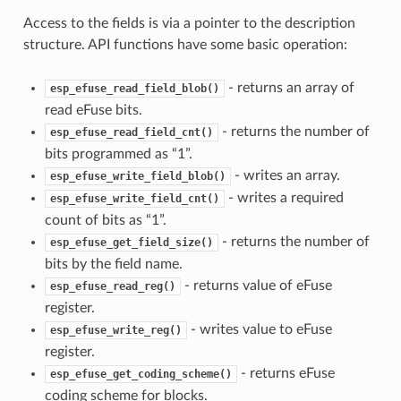
Access to the fields is via a pointer to the description
structure. API functions have some basic operation:
- returns an array of
esp_efuse_read_field_blob()
read eFuse bits.
- returns the number of
esp_efuse_read_field_cnt()
bits programmed as “1”.
- writes an array.
esp_efuse_write_field_blob()
- writes a required
esp_efuse_write_field_cnt()
count of bits as “1”.
- returns the number of
esp_efuse_get_field_size()
bits by the field name.
- returns value of eFuse
esp_efuse_read_reg()
register.
- writes value to eFuse
esp_efuse_write_reg()
register.
- returns eFuse
esp_efuse_get_coding_scheme()
coding scheme for blocks.