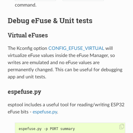
command.
Debug eFuse & Unit tests
Virtual eFuses
The Kconfig option
CONFIG_EFUSE_VIRTUAL
will
virtualize eFuse values inside the eFuse Manager, so
writes are emulated and no eFuse values are
permanently changed. This can be useful for debugging
app and unit tests.
espefuse.py
esptool includes a useful tool for reading/writing ESP32
eFuse bits -
espefuse.py
.
espefuse.py -p PORT summary
