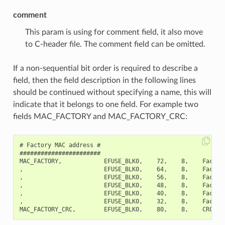
comment
This param is using for comment field, it also move
to C-header file. The comment field can be omitted.
If a non-sequential bit order is required to describe a
field, then the field description in the following lines
should be continued without specifying a name, this will
indicate that it belongs to one field. For example two
fields MAC_FACTORY and MAC_FACTORY_CRC:
# Factory MAC address #

#######################

MAC_FACTORY,            EFUSE_BLK0,    72,    8,    Factory
,                       EFUSE_BLK0,    64,    8,    Factory
,                       EFUSE_BLK0,    56,    8,    Factory
,                       EFUSE_BLK0,    48,    8,    Factory
,                       EFUSE_BLK0,    40,    8,    Factory
,                       EFUSE_BLK0,    32,    8,    Factory