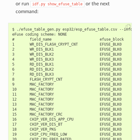
or run
or the next
idf.py
show_efuse_table
command:
$ ./efuse_table_gen.py esp32/esp_efuse_table.csv --info

eFuse coding scheme: NONE

#       field_name                      efuse_block     bit
1       WR_DIS_FLASH_CRYPT_CNT          EFUSE_BLK0         
2       WR_DIS_BLK1                     EFUSE_BLK0         
3       WR_DIS_BLK2                     EFUSE_BLK0         
4       WR_DIS_BLK3                     EFUSE_BLK0         
5       RD_DIS_BLK1                     EFUSE_BLK0         
6       RD_DIS_BLK2                     EFUSE_BLK0         
7       RD_DIS_BLK3                     EFUSE_BLK0         
8       FLASH_CRYPT_CNT                 EFUSE_BLK0         
9       MAC_FACTORY                     EFUSE_BLK0         
10      MAC_FACTORY                     EFUSE_BLK0         
11      MAC_FACTORY                     EFUSE_BLK0         
12      MAC_FACTORY                     EFUSE_BLK0         
13      MAC_FACTORY                     EFUSE_BLK0         
14      MAC_FACTORY                     EFUSE_BLK0         
15      MAC_FACTORY_CRC                 EFUSE_BLK0         
16      CHIP_VER_DIS_APP_CPU            EFUSE_BLK0         
17      CHIP_VER_DIS_BT                 EFUSE_BLK0         
18      CHIP_VER_PKG                    EFUSE_BLK0        1
19      CHIP_CPU_FREQ_LOW               EFUSE_BLK0        1
20      CHIP_CPU_FREQ_RATED             EFUSE_BLK0        1