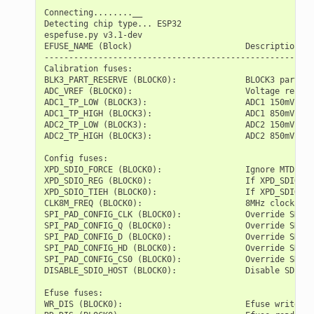
Connecting........__

Detecting chip type... ESP32

espefuse.py v3.1-dev

EFUSE_NAME (Block)                       Description  =
-------------------------------------------------------
Calibration fuses:

BLK3_PART_RESERVE (BLOCK0):              BLOCK3 partial
ADC_VREF (BLOCK0):                       Voltage refere
ADC1_TP_LOW (BLOCK3):                    ADC1 150mV rea
ADC1_TP_HIGH (BLOCK3):                   ADC1 850mV rea
ADC2_TP_LOW (BLOCK3):                    ADC2 150mV rea
ADC2_TP_HIGH (BLOCK3):                   ADC2 850mV rea
Config fuses:

XPD_SDIO_FORCE (BLOCK0):                 Ignore MTDI pi
XPD_SDIO_REG (BLOCK0):                   If XPD_SDIO_FO
XPD_SDIO_TIEH (BLOCK0):                  If XPD_SDIO_FO
CLK8M_FREQ (BLOCK0):                     8MHz clock fre
SPI_PAD_CONFIG_CLK (BLOCK0):             Override SD_CL
SPI_PAD_CONFIG_Q (BLOCK0):               Override SD_DA
SPI_PAD_CONFIG_D (BLOCK0):               Override SD_DA
SPI_PAD_CONFIG_HD (BLOCK0):              Override SD_DA
SPI_PAD_CONFIG_CS0 (BLOCK0):             Override SD_CM
DISABLE_SDIO_HOST (BLOCK0):              Disable SDIO h
Efuse fuses:

WR_DIS (BLOCK0):                         Efuse write di