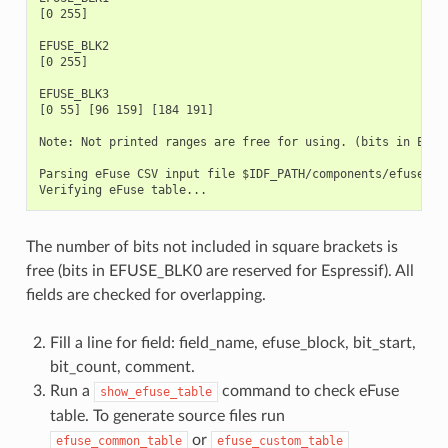
[0 255]

EFUSE_BLK2

[0 255]

EFUSE_BLK3

[0 55] [96 159] [184 191]

Note: Not printed ranges are free for using. (bits in EFUSE
Parsing eFuse CSV input file $IDF_PATH/components/efuse/esp
The number of bits not included in square brackets is
free (bits in EFUSE_BLK0 are reserved for Espressif). All
fields are checked for overlapping.
Fill a line for field: field_name, efuse_block, bit_start,
bit_count, comment.
Run a
command to check eFuse
show_efuse_table
table. To generate source files run
or
efuse_common_table
efuse_custom_table