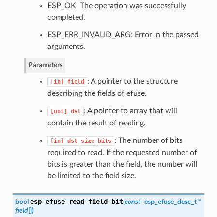
ESP_OK: The operation was successfully
completed.
ESP_ERR_INVALID_ARG: Error in the passed
arguments.
Parameters
: A pointer to the structure
[in]
field
describing the fields of efuse.
: A pointer to array that will
[out]
dst
contain the result of reading.
: The number of bits
[in]
dst_size_bits
required to read. If the requested number of
bits is greater than the field, the number will
be limited to the field size.
esp_efuse_read_field_bit
bool
(
const
esp_efuse_desc_t
*
field
[]
)