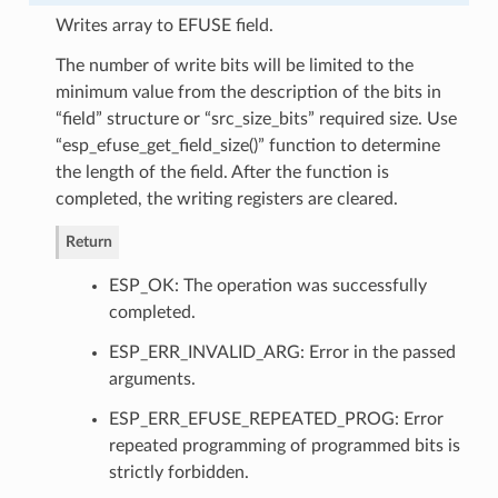
Writes array to EFUSE field.
The number of write bits will be limited to the
minimum value from the description of the bits in
“field” structure or “src_size_bits” required size. Use
“esp_efuse_get_field_size()” function to determine
the length of the field. After the function is
completed, the writing registers are cleared.
Return
ESP_OK: The operation was successfully
completed.
ESP_ERR_INVALID_ARG: Error in the passed
arguments.
ESP_ERR_EFUSE_REPEATED_PROG: Error
repeated programming of programmed bits is
strictly forbidden.