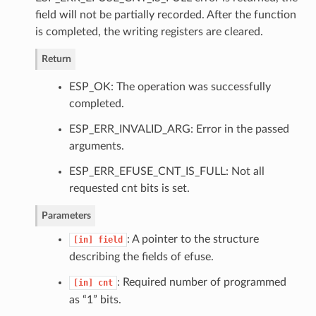
field will not be partially recorded. After the function
is completed, the writing registers are cleared.
Return
ESP_OK: The operation was successfully
completed.
ESP_ERR_INVALID_ARG: Error in the passed
arguments.
ESP_ERR_EFUSE_CNT_IS_FULL: Not all
requested cnt bits is set.
Parameters
: A pointer to the structure
[in]
field
describing the fields of efuse.
: Required number of programmed
[in]
cnt
as “1” bits.