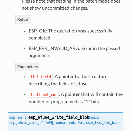
Please note that reading in the batch mode does
not show uncommitted changes.
Return
ESP_OK: The operation was successfully
completed.
ESP_ERR_INVALID_ARG: Error in the passed
arguments.
Parameters
: A pointer to the structure
[in]
field
describing the fields of efuse.
: A pointer that will contain the
[out]
out_cnt
number of programmed as “1” bits.
esp_efuse_write_field_blob
esp_err_t
(
const
esp_efuse_desc_t
*
field
[],
const
void *
src
, size_t
src_size_bits
)