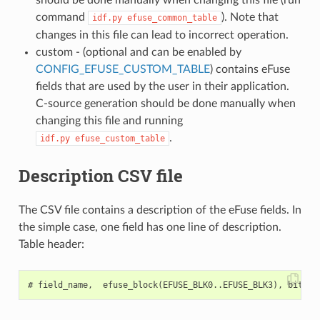
command
). Note that
idf.py
efuse_common_table
changes in this file can lead to incorrect operation.
custom - (optional and can be enabled by
CONFIG_EFUSE_CUSTOM_TABLE
) contains eFuse
fields that are used by the user in their application.
C-source generation should be done manually when
changing this file and running
.
idf.py
efuse_custom_table
Description CSV file
The CSV file contains a description of the eFuse fields. In
the simple case, one field has one line of description.
Table header: