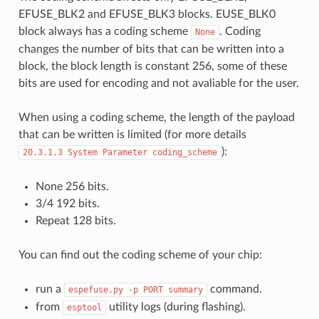
EFUSE_BLK2 and EFUSE_BLK3 blocks. EUSE_BLK0
block always has a coding scheme
. Coding
None
changes the number of bits that can be written into a
block, the block length is constant 256, some of these
bits are used for encoding and not avaliable for the user.
When using a coding scheme, the length of the payload
that can be written is limited (for more details
):
20.3.1.3
System
Parameter
coding_scheme
None 256 bits.
3/4 192 bits.
Repeat 128 bits.
You can find out the coding scheme of your chip:
run a
command.
espefuse.py
-p
PORT
summary
from
utility logs (during flashing).
esptool