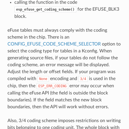
calling the function in the code
for the EFUSE_BLK3
esp_efuse_get_coding_scheme()
block.
eFuse tables must always comply with the coding
scheme in the chip. There is an
CONFIG_EFUSE_CODE_SCHEME_SELECTOR
option to
select the coding type for tables in a Kconfig. When
generating source files, if your tables do not follow the
coding scheme, an error message will be displayed.
Adjust the length or offset fields. If your program was
compiled with
encoding and
is used in the
None
3/4
chip, then the
error may occur when
ESP_ERR_CODING
calling the eFuse API (the field is outside the block
boundaries). If the field matches the new block
boundaries, then the API will work without errors.
Also, 3/4 coding scheme imposes restrictions on writing
bits belonging to one coding unit. The whole block with