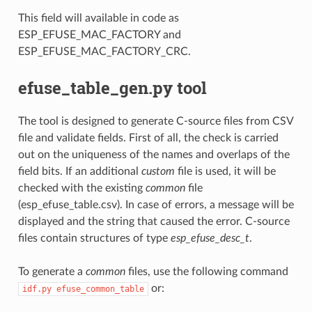
This field will available in code as
ESP_EFUSE_MAC_FACTORY and
ESP_EFUSE_MAC_FACTORY_CRC.
efuse_table_gen.py tool
The tool is designed to generate C-source files from CSV
file and validate fields. First of all, the check is carried
out on the uniqueness of the names and overlaps of the
field bits. If an additional
custom
file is used, it will be
checked with the existing
common
file
(esp_efuse_table.csv). In case of errors, a message will be
displayed and the string that caused the error. C-source
files contain structures of type
esp_efuse_desc_t
.
To generate a
common
files, use the following command
or:
idf.py
efuse_common_table