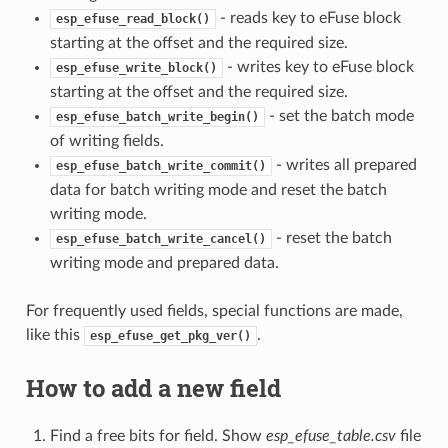
- reads key to eFuse block
esp_efuse_read_block()
starting at the offset and the required size.
- writes key to eFuse block
esp_efuse_write_block()
starting at the offset and the required size.
- set the batch mode
esp_efuse_batch_write_begin()
of writing fields.
- writes all prepared
esp_efuse_batch_write_commit()
data for batch writing mode and reset the batch
writing mode.
- reset the batch
esp_efuse_batch_write_cancel()
writing mode and prepared data.
For frequently used fields, special functions are made,
like this
.
esp_efuse_get_pkg_ver()
How to add a new field
Find a free bits for field. Show
esp_efuse_table.csv
file