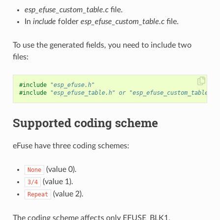
esp_efuse_custom_table.c
file.
In
include
folder
esp_efuse_custom_table.c
file.
To use the generated fields, you need to include two
files:
#include
"esp_efuse.h"
#include
"esp_efuse_table.h"
 or "esp_efuse_custom_table.h"
Supported coding scheme
eFuse have three coding schemes:
(value 0).
None
(value 1).
3/4
(value 2).
Repeat
The coding scheme affects only EFUSE_BLK1,