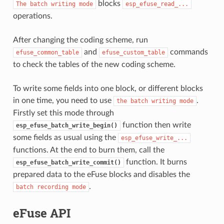
blocks
The
batch
writing
mode
esp_efuse_read_...
operations.
After changing the coding scheme, run
and
commands
efuse_common_table
efuse_custom_table
to check the tables of the new coding scheme.
To write some fields into one block, or different blocks
in one time, you need to use
.
the
batch
writing
mode
Firstly set this mode through
function then write
esp_efuse_batch_write_begin()
some fields as usual using the
esp_efuse_write_...
functions. At the end to burn them, call the
function. It burns
esp_efuse_batch_write_commit()
prepared data to the eFuse blocks and disables the
.
batch
recording
mode
eFuse API