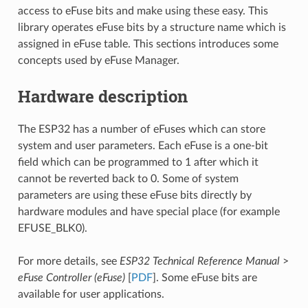
access to eFuse bits and make using these easy. This
library operates eFuse bits by a structure name which is
assigned in eFuse table. This sections introduces some
concepts used by eFuse Manager.
Hardware description
The ESP32 has a number of eFuses which can store
system and user parameters. Each eFuse is a one-bit
field which can be programmed to 1 after which it
cannot be reverted back to 0. Some of system
parameters are using these eFuse bits directly by
hardware modules and have special place (for example
EFUSE_BLK0).
For more details, see
ESP32 Technical Reference Manual
>
eFuse Controller (eFuse)
[
PDF
]. Some eFuse bits are
available for user applications.