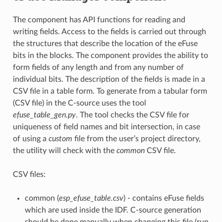
The component has API functions for reading and
writing fields. Access to the fields is carried out through
the structures that describe the location of the eFuse
bits in the blocks. The component provides the ability to
form fields of any length and from any number of
individual bits. The description of the fields is made in a
CSV file in a table form. To generate from a tabular form
(CSV file) in the C-source uses the tool
efuse_table_gen.py
. The tool checks the CSV file for
uniqueness of field names and bit intersection, in case
of using a
custom
file from the user’s project directory,
the utility will check with the
common
CSV file.
CSV files:
common (
esp_efuse_table.csv
) - contains eFuse fields
which are used inside the IDF. C-source generation
should be done manually when changing this file (run