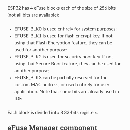
ESP32 has 4 eFuse blocks each of the size of 256 bits
(not all bits are available):
EFUSE_BLK0 is used entirely for system purposes;
EFUSE_BLK1 is used for flash encrypt key. If not
using that Flash Encryption feature, they can be
used for another purpose;
EFUSE_BLK2 is used for security boot key. If not
using that Secure Boot feature, they can be used for
another purpose;
EFUSE_BLK3 can be partially reserved for the
custom MAC address, or used entirely for user
application. Note that some bits are already used in
IDF.
Each block is divided into 8 32-bits registers.
eFuse Manager component