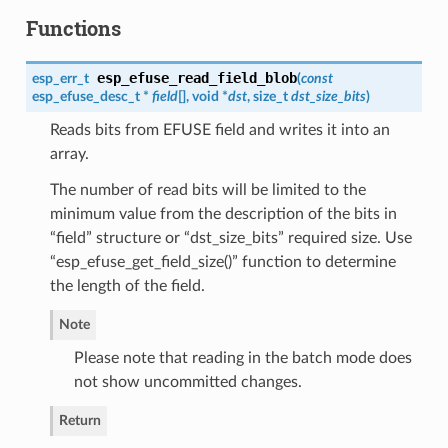
Functions
esp_efuse_read_field_blob
esp_err_t
(
const
esp_efuse_desc_t
*
field
[], void *
dst
, size_t
dst_size_bits
)
Reads bits from EFUSE field and writes it into an
array.
The number of read bits will be limited to the
minimum value from the description of the bits in
“field” structure or “dst_size_bits” required size. Use
“esp_efuse_get_field_size()” function to determine
the length of the field.
Note
Please note that reading in the batch mode does
not show uncommitted changes.
Return