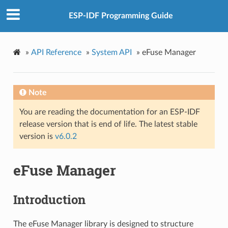
ESP-IDF Programming Guide
»
API Reference
»
System API
»
eFuse Manager
Note
You are reading the documentation for an ESP-IDF
release version that is end of life. The latest stable
version is
v6.0.2
eFuse Manager
Introduction
The eFuse Manager library is designed to structure