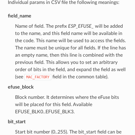
Individual params in CSV file the following meanings:
field_name
Name of field. The prefix
ESP_EFUSE_
will be added
to the name, and this field name will be available in
the code. This name will be used to access the fields.
The name must be unique for all fields. If the line has
an empty name, then this line is combined with the
previous field. This allows you to set an arbitrary
order of bits in the field, and expand the field as well
(see
field in the common table).
MAC_FACTORY
efuse_block
Block number. It determines where the eFuse bits
will be placed for this field. Available
EFUSE_BLK0..EFUSE_BLK3.
bit_start
Start bit number (0..255). The bit_start field can be