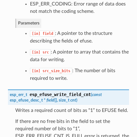
ESP_ERR_CODING: Error range of data does
not match the coding scheme.
Parameters
: A pointer to the structure
[in]
field
describing the fields of efuse.
: A pointer to array that contains the
[in]
src
data for writing.
: The number of bits
[in]
src_size_bits
required to write.
esp_efuse_write_field_cnt
esp_err_t
(
const
esp_efuse_desc_t
*
field
[], size_t
cnt
)
Writes a required count of bits as “1” to EFUSE field.
If there are no free bits in the field to set the
required number of bits to “1”,
ESP_ERR_EFUSE_CNT_IS_FULL error is returned, the