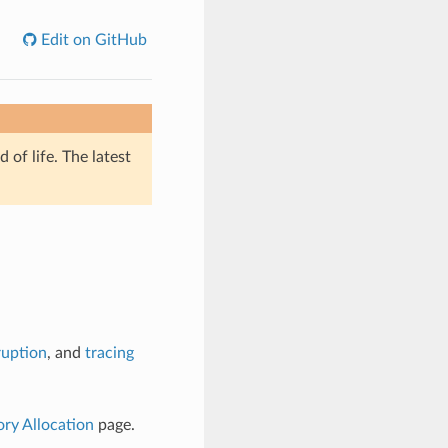
Edit on GitHub
of life. The latest
ruption
, and
tracing
y Allocation
page.