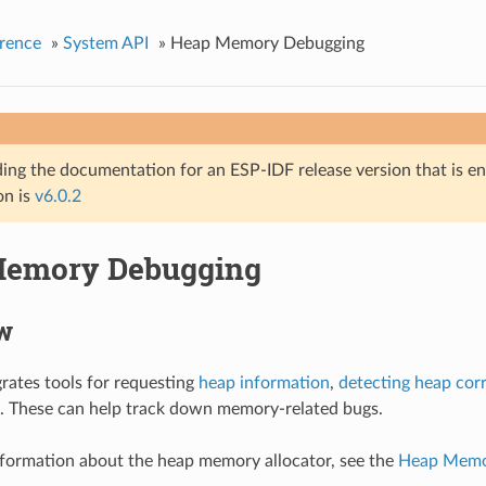
rence
»
System API
»
Heap Memory Debugging
ing the documentation for an ESP-IDF release version that is end 
on is
v6.0.2
Memory Debugging
w
rates tools for requesting
heap information
,
detecting heap cor
. These can help track down memory-related bugs.
nformation about the heap memory allocator, see the
Heap Memor