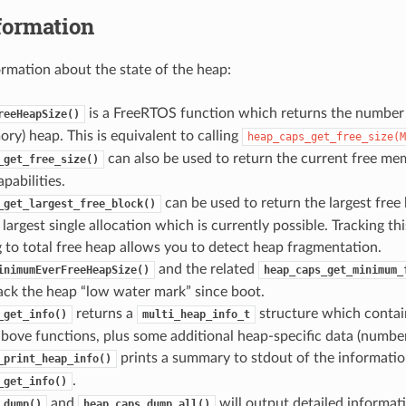
formation
ormation about the state of the heap:
is a FreeRTOS function which returns the number o
reeHeapSize()
ry) heap. This is equivalent to calling
heap_caps_get_free_size(M
can also be used to return the current free mem
_get_free_size()
abilities.
can be used to return the largest free 
_get_largest_free_block()
e largest single allocation which is currently possible. Tracking th
to total free heap allows you to detect heap fragmentation.
and the related
inimumEverFreeHeapSize()
heap_caps_get_minimum_
ack the heap “low water mark” since boot.
returns a
structure which contai
_get_info()
multi_heap_info_t
bove functions, plus some additional heap-specific data (number o
prints a summary to stdout of the informatio
_print_heap_info()
.
_get_info()
and
will output detailed informat
_dump()
heap_caps_dump_all()