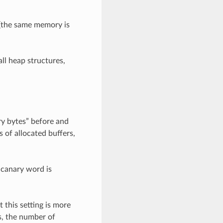
s (the same memory is
all heap structures,
ry bytes” before and
s of allocated buffers,
 canary word is
 this setting is more
s, the number of