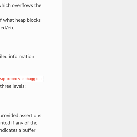
 which overflows the
of what heap blocks
ed/etc.
iled information
.
eap
memory
debugging
three levels:
 provided assertions
nted if any of the
ndicates a buffer