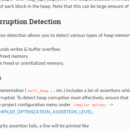
of each block in the heap. Note that this can be large amount of
rruption Detection
on detection allows you to detect various types of heap memory
unds writes & buffer overflow.
 freed memory.
 freed or uninitialized memory,
s
lementation (
, etc.) includes a lot of assertions whi
multi_heap.c
rupted. To detect heap corruption most effectively, ensure that 
e project configuration menu under
->
Compiler
options
PILER_OPTIMIZATION_ASSERTION_LEVEL
.
rity assertion fails, a line will be printed like