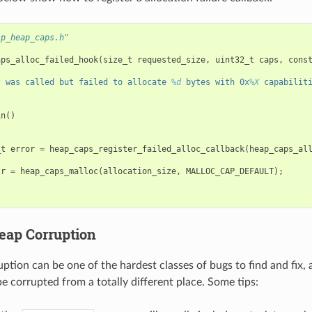
sp_heap_caps.h"
aps_alloc_failed_hook
(
size_t
requested_size
,
uint32_t
caps
,
cons
s
 was called but failed to allocate 
%d
 bytes with 0x
%X
 capabilit
in
()
_t
error
=
heap_caps_register_failed_alloc_callback
(
heap_caps_al
tr
=
heap_caps_malloc
(
allocation_size
,
MALLOC_CAP_DEFAULT
);
eap Corruption
tion can be one of the hardest classes of bugs to find and fix, 
 corrupted from a totally different place. Some tips: