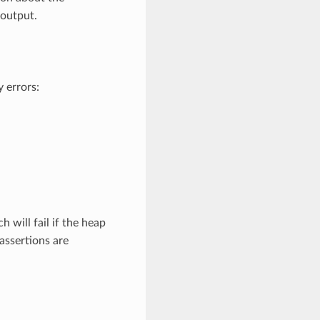
 output.
 errors:
ch will fail if the heap
assertions are