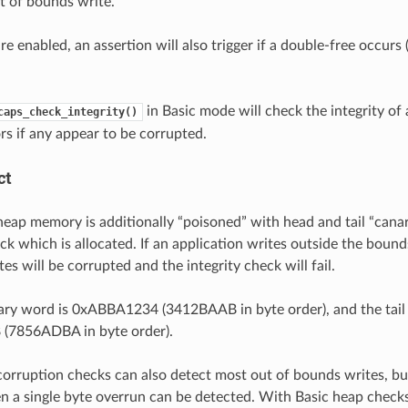
t of bounds write.
are enabled, an assertion will also trigger if a double-free occur
in Basic mode will check the integrity of 
caps_check_integrity()
rs if any appear to be corrupted.
ct
, heap memory is additionally “poisoned” with head and tail “cana
ck which is allocated. If an application writes outside the bound
es will be corrupted and the integrity check will fail.
ry word is 0xABBA1234 (3412BAAB in byte order), and the tail
7856ADBA in byte order).
corruption checks can also detect most out of bounds writes, but
en a single byte overrun can be detected. With Basic heap check