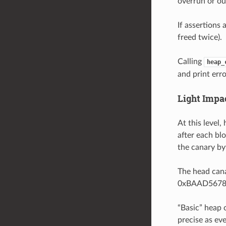
overrun or ou
If assertions 
freed twice).
Calling
heap_
and print erro
Light Impa
At this level
after each blo
the canary byt
The head cana
0xBAAD5678 (
“Basic” heap 
precise as ev