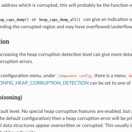
 address which is corrupted, this will probably be the function
or
can give an indication 
ap_caps_dump()
heap_caps_dump_all()
unding the corrupted region and may have overflowed/underflow
tion
ncreasing the heap corruption detection level can give more deta
rruption errors.
t configuration menu, under
there is a menu
Component
config
H
ONFIG_HEAP_CORRUPTION_DETECTION
can be set to one of 
oisoning)
fault level. No special heap corruption features are enabled, but
he default configuration) then a heap corruption error will be pri
al data structures appear overwritten or corrupted. This usually i