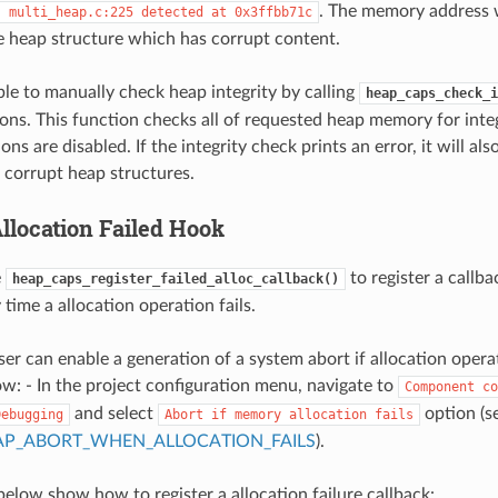
. The memory address w
:
multi_heap.c:225
detected
at
0x3ffbb71c
e heap structure which has corrupt content.
ible to manually check heap integrity by calling
heap_caps_check_i
ions. This function checks all of requested heap memory for inte
ions are disabled. If the integrity check prints an error, it will al
f corrupt heap structures.
location Failed Hook
e
to register a callba
heap_caps_register_failed_alloc_callback()
time a allocation operation fails.
er can enable a generation of a system abort if allocation operat
ow: - In the project configuration menu, navigate to
Component
co
and select
option (s
Debugging
Abort
if
memory
allocation
fails
AP_ABORT_WHEN_ALLOCATION_FAILS
).
elow show how to register a allocation failure callback: