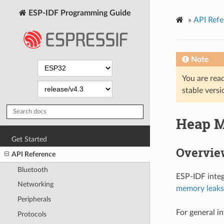
ESP-IDF Programming Guide
»
API Refe
Note
You are read
stable versi
Heap 
Get Started
Overvie
API Reference
Bluetooth
ESP-IDF integ
Networking
memory leaks
Peripherals
For general i
Protocols