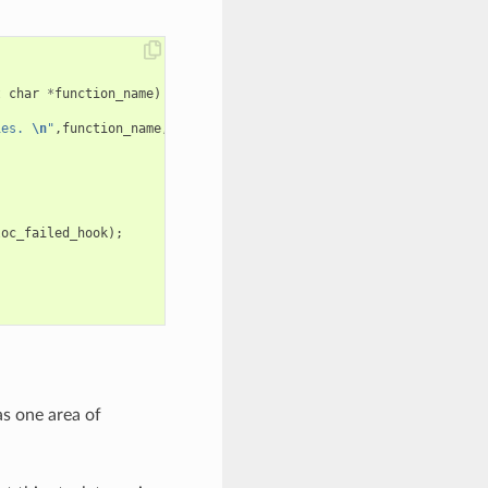
t
char
*
function_name
)
ies. 
\n
"
,
function_name
,
requested_size
,
caps
);
loc_failed_hook
);
as one area of