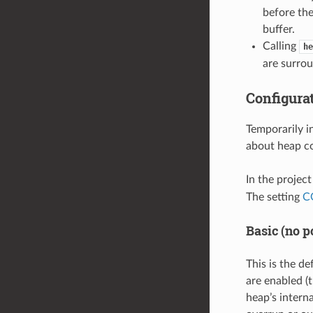
before the
buffer.
Calling
he
are surro
Configura
Temporarily i
about heap co
In the projec
The setting
C
Basic (no p
This is the de
are enabled (t
heap’s intern