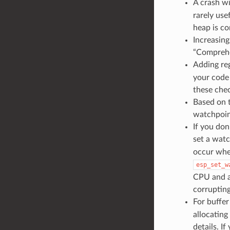
A crash w
rarely use
heap is co
Increasin
“Comprehe
Adding reg
your code
these chec
Based on 
watchpoint
If you do
set a watc
occur whe
esp_set_w
CPU and a
corrupting
For buffer
allocatin
details. I