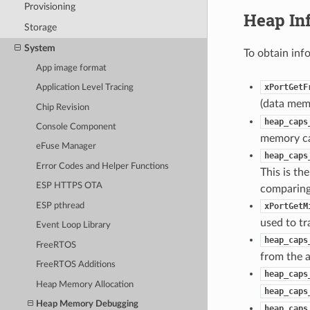
Provisioning
Heap In
Storage
System
To obtain inf
App image format
xPortGetF
Application Level Tracing
(data memo
Chip Revision
heap_caps
Console Component
memory cap
eFuse Manager
heap_caps
Error Codes and Helper Functions
This is th
ESP HTTPS OTA
comparing 
ESP pthread
xPortGetM
used to tr
Event Loop Library
heap_caps
FreeRTOS
from the a
FreeRTOS Additions
heap_caps
Heap Memory Allocation
heap_caps
Heap Memory Debugging
heap_caps