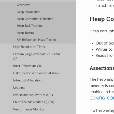
structure 
Overview
Heap Information
Heap Co
Heap Corruption Detection
Heap Task Tracking
Heap corrupti
Heap Tracing
API Reference - Heap Tracing
Out of bo
High Resolution Timer
Writes to
Himem (large external SPI RAM)
Reads from
API
Inter-Processor Call
Assertion
Call function with external stack
The heap imp
Interrupt Allocation
memory is cor
Logging
enabled in th
Miscellaneous System APIs
CONFIG_COM
Over The Air Updates (OTA)
Performance Monitor
If a heap integ