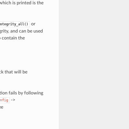
hich is printed is the
or
ntegrity_all()
grity, and can be used
so contain the
ck that will be
ion fails by following
->
nfig
ee