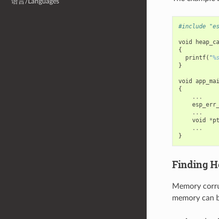
语言/Languages
#include "e
void
heap_c
{
printf
(
"
%
}
void
app_ma
{
...
esp_err
...
void
*
p
...
}
Finding H
Memory corrup
memory can be