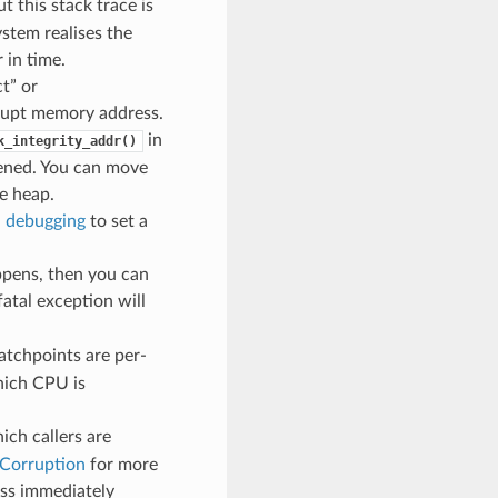
t this stack trace is
stem realises the
 in time.
t” or
rrupt memory address.
in
k_integrity_addr()
pened. You can move
e heap.
 debugging
to set a
ppens, then you can
 fatal exception will
atchpoints are per-
hich CPU is
ch callers are
 Corruption
for more
ess immediately