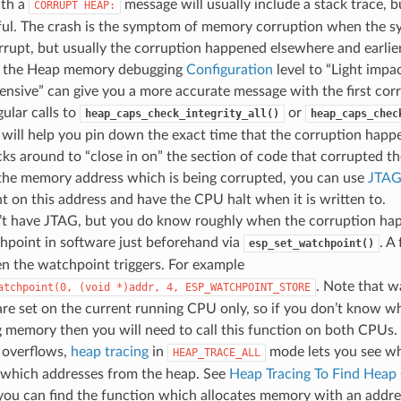
ith a
message will usually include a stack trace, bu
CORRUPT
HEAP:
ful. The crash is the symptom of memory corruption when the sy
rrupt, but usually the corruption happened elsewhere and earlier
g the Heap memory debugging
Configuration
level to “Light impac
nsive” can give you a more accurate message with the first co
ular calls to
or
heap_caps_check_integrity_all()
heap_caps_chec
 will help you pin down the exact time that the corruption hap
ks around to “close in on” the section of code that corrupted th
the memory address which is being corrupted, you can use
JTAG
 on this address and have the CPU halt when it is written to.
n’t have JTAG, but you do know roughly when the corruption ha
hpoint in software just beforehand via
. A
esp_set_watchpoint()
n the watchpoint triggers. For example
. Note that w
atchpoint(0,
(void
*)addr,
4,
ESP_WATCHPOINT_STORE
re set on the current running CPU only, so if you don’t know w
 memory then you will need to call this function on both CPUs.
 overflows,
heap tracing
in
mode lets you see whi
HEAP_TRACE_ALL
g which addresses from the heap. See
Heap Tracing To Find Heap
f you can find the function which allocates memory with an addr