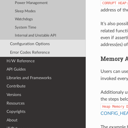
CORRUPT
HEAP
Power Management
address of th
Sleep Modes
Watchdogs
It’s also poss
System Time
related funct
Internal and Unstable API
even if assert
Configuration Options
address(es) o
Error Codes Reference
Memory Al
H/W Reference
API Guides
Users can us
Libraries and Frameworks
invoked every 
Contribute
Additionaly us
Versions
the steps bel
Resources
Heap
Memory
Copyrights
CONFIG_HE
About
The example b