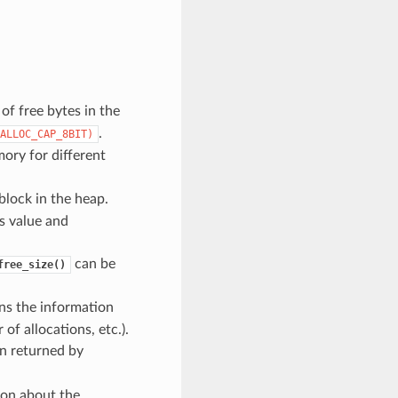
f free bytes in the
.
ALLOC_CAP_8BIT)
ory for different
block in the heap.
is value and
can be
free_size()
ns the information
f allocations, etc.).
n returned by
ion about the