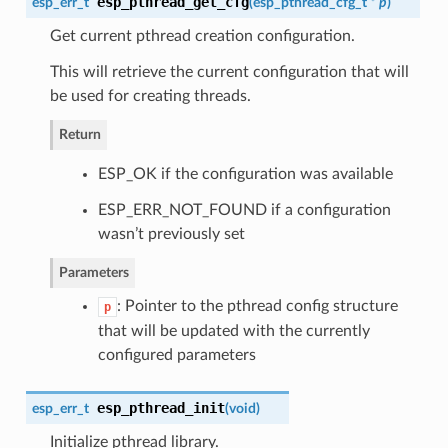
esp_pthread_get_cfg
esp_err_t
(
esp_pthread_cfg_t
*
p
)
Get current pthread creation configuration.
This will retrieve the current configuration that will
be used for creating threads.
Return
ESP_OK if the configuration was available
ESP_ERR_NOT_FOUND if a configuration
wasn’t previously set
Parameters
: Pointer to the pthread config structure
p
that will be updated with the currently
configured parameters
esp_pthread_init
esp_err_t
(
void
)
Initialize pthread library.