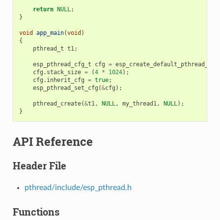
return
NULL
;
}
void
app_main
(
void
)
{
pthread_t
t1
;
esp_pthread_cfg_t
cfg
=
esp_create_default_pthread_con
cfg
.
stack_size
=
(
4
*
1024
);
cfg
.
inherit_cfg
=
true
;
esp_pthread_set_cfg
(
&
cfg
);
pthread_create
(
&
t1
,
NULL
,
my_thread1
,
NULL
);
}
API Reference
Header File
pthread/include/esp_pthread.h
Functions