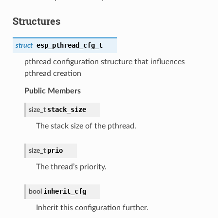
Structures
esp_pthread_cfg_t
struct
pthread configuration structure that influences
pthread creation
Public Members
stack_size
size_t
The stack size of the pthread.
prio
size_t
The thread’s priority.
inherit_cfg
bool
Inherit this configuration further.