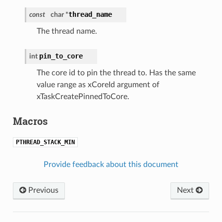
thread_name
const
char *
The thread name.
pin_to_core
int
The core id to pin the thread to. Has the same
value range as xCoreId argument of
xTaskCreatePinnedToCore.
Macros
PTHREAD_STACK_MIN
Provide feedback about this document
Previous
Next