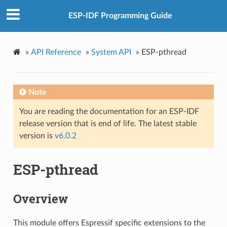
ESP-IDF Programming Guide
»
API Reference
»
System API
»
ESP-pthread
Note
You are reading the documentation for an ESP-IDF
release version that is end of life. The latest stable
version is
v6.0.2
ESP-pthread
Overview
This module offers Espressif specific extensions to the