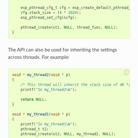
esp_pthread_cfg_t
cfg
=
esp_create_default_pthread_con
cfg
.
stack_size
=
(
4
*
1024
);
esp_pthread_set_cfg
(
&
cfg
);
pthread_create
(
&
t1
,
NULL
,
thread_func
,
NULL
);
}
The API can also be used for inheriting the settings
across threads. For example:
void
*
my_thread2
(
void
*
p
)
{
/* This thread will inherit the stack size of 4K */
printf
(
"In my_thread2
\n
"
);
return
NULL
;
}
void
*
my_thread1
(
void
*
p
)
{
printf
(
"In my_thread1
\n
"
);
pthread_t
t2
;
pthread_create
(
&
t2
,
NULL
,
my_thread2
,
NULL
);