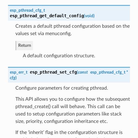
esp_pthread_cfg_t
esp_pthread_get_default_config
(
void
)
Creates a default pthread configuration based on the
values set via menuconfig.
Return
A default configuration structure.
esp_pthread_set_cfg
esp_err_t
(
const
esp_pthread_cfg_t
*
cfg
)
Configure parameters for creating pthread.
This API allows you to configure how the subsequent
pthread_create() call will behave. This call can be
used to setup configuration parameters like stack
size, priority, configuration inheritance etc.
If the ‘inherit’ flag in the configuration structure is