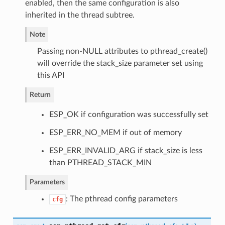
enabled, then the same configuration is also
inherited in the thread subtree.
Note
Passing non-NULL attributes to pthread_create()
will override the stack_size parameter set using
this API
Return
ESP_OK if configuration was successfully set
ESP_ERR_NO_MEM if out of memory
ESP_ERR_INVALID_ARG if stack_size is less
than PTHREAD_STACK_MIN
Parameters
: The pthread config parameters
cfg