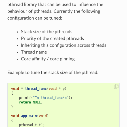
pthread library that can be used to influence the
behaviour of pthreads. Currently the following
configuration can be tuned:
Stack size of the pthreads
Priority of the created pthreads
Inheriting this configuration across threads
Thread name
Core affinity / core pinning.
Example to tune the stack size of the pthread:
void
*
thread_func
(
void
*
p
)
{
printf
(
"In thread_func
\n
"
);
return
NULL
;
}
void
app_main
(
void
)
{
pthread_t
t1
;