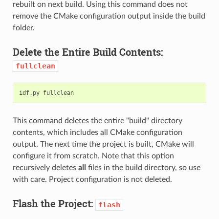
rebuilt on next build. Using this command does not
remove the CMake configuration output inside the build
folder.
Delete the Entire Build Contents:
fullclean
This command deletes the entire "build" directory
contents, which includes all CMake configuration
output. The next time the project is built, CMake will
configure it from scratch. Note that this option
recursively deletes
all
files in the build directory, so use
with care. Project configuration is not deleted.
Flash the Project:
flash