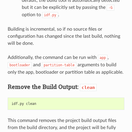
default, the build tool is automatically detected
but it can be explicitly set by passing the
-G
option to
.
idf.py
Building is incremental, so if no source files or
configuration has changed since the last build, nothing
will be done.
Additionally, the command can be run with
,
app
and
arguments to build
bootloader
partition-table
only the app, bootloader or partition table as applicable.
Remove the Build Output:
clean
This command removes the project build output files
from the build directory, and the project will be fully