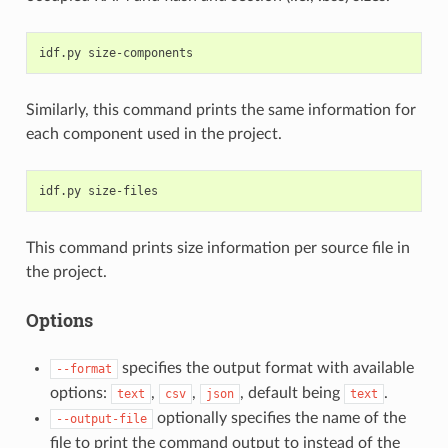
Similarly, this command prints the same information for
each component used in the project.
This command prints size information per source file in
the project.
Options
specifies the output format with available
--format
options:
,
,
, default being
.
text
csv
json
text
optionally specifies the name of the
--output-file
file to print the command output to instead of the