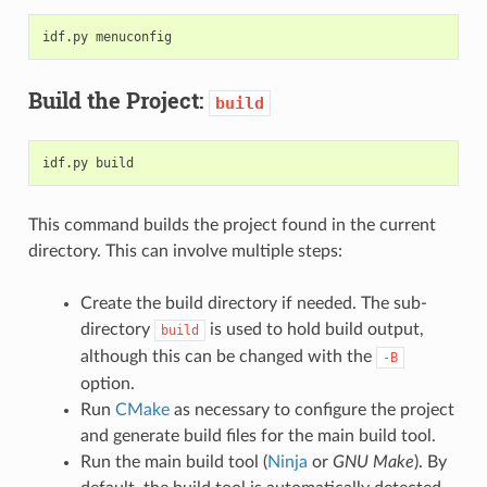
Build the Project:
build
This command builds the project found in the current
directory. This can involve multiple steps:
Create the build directory if needed. The sub-
directory
is used to hold build output,
build
although this can be changed with the
-B
option.
Run
CMake
as necessary to configure the project
and generate build files for the main build tool.
Run the main build tool (
Ninja
or
GNU Make
). By