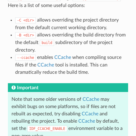
Here is a list of some useful options:
allows overriding the project directory
-C
<dir>
from the default current working directory.
allows overriding the build directory from
-B
<dir>
the default
subdirectory of the project
build
directory.
enables
CCache
when compiling source
--ccache
files if the
CCache
tool is installed. This can
dramatically reduce the build time.
Important
Note that some older versions of
CCache
may
exhibit bugs on some platforms, so if files are not
rebuilt as expected, try disabling
CCache
and
rebuiling the project. To enable
CCache
by default,
set the
environment variable to a
IDF_CCACHE_ENABLE
non-zero value.