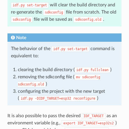
will clear the build directory and
idf.py
set-target
re-generate the
file from scratch. The old
sdkconfig
file will be saved as
.
sdkconfig
sdkconfig.old
Note
The behavior of the
command is
idf.py
set-target
equivalent to:
clearing the build directory (
)
idf.py
fullclean
removing the sdkconfig file (
mv
sdkconfig
)
sdkconfig.old
configuring the project with the new target
(
)
idf.py
-DIDF_TARGET=esp32
reconfigure
It is also possible to pass the desired
as an
IDF_TARGET
environment variable (e.g.,
)
export
IDF_TARGET=esp32s2