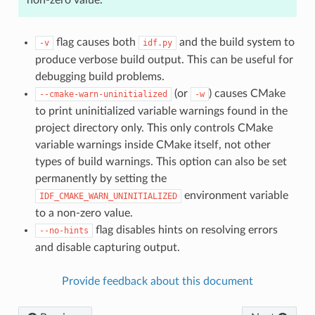
flag causes both
and the build system to
-v
idf.py
produce verbose build output. This can be useful for
debugging build problems.
(or
) causes CMake
--cmake-warn-uninitialized
-w
to print uninitialized variable warnings found in the
project directory only. This only controls CMake
variable warnings inside CMake itself, not other
types of build warnings. This option can also be set
permanently by setting the
environment variable
IDF_CMAKE_WARN_UNINITIALIZED
to a non-zero value.
flag disables hints on resolving errors
--no-hints
and disable capturing output.
Provide feedback about this document