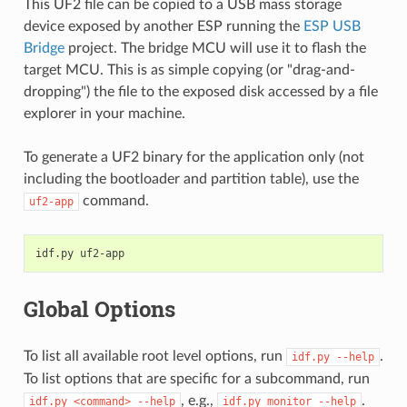
This UF2 file can be copied to a USB mass storage
device exposed by another ESP running the
ESP USB
Bridge
project. The bridge MCU will use it to flash the
target MCU. This is as simple copying (or "drag-and-
dropping") the file to the exposed disk accessed by a file
explorer in your machine.
To generate a UF2 binary for the application only (not
including the bootloader and partition table), use the
command.
uf2-app
Global Options
To list all available root level options, run
.
idf.py
--help
To list options that are specific for a subcommand, run
, e.g.,
.
idf.py
<command>
--help
idf.py
monitor
--help