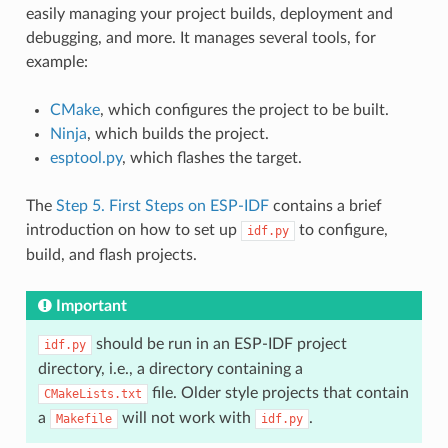
easily managing your project builds, deployment and
debugging, and more. It manages several tools, for
example:
CMake
, which configures the project to be built.
Ninja
, which builds the project.
esptool.py
, which flashes the target.
The
Step 5. First Steps on ESP-IDF
contains a brief
introduction on how to set up
to configure,
idf.py
build, and flash projects.
Important
should be run in an ESP-IDF project
idf.py
directory, i.e., a directory containing a
file. Older style projects that contain
CMakeLists.txt
a
will not work with
.
Makefile
idf.py