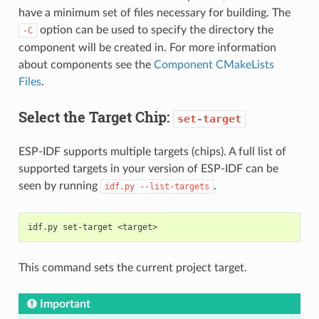
have a minimum set of files necessary for building. The
option can be used to specify the directory the
-C
component will be created in. For more information
about components see the
Component CMakeLists
Files
.
Select the Target Chip:
set-target
ESP-IDF supports multiple targets (chips). A full list of
supported targets in your version of ESP-IDF can be
seen by running
.
idf.py
--list-targets
This command sets the current project target.
Important