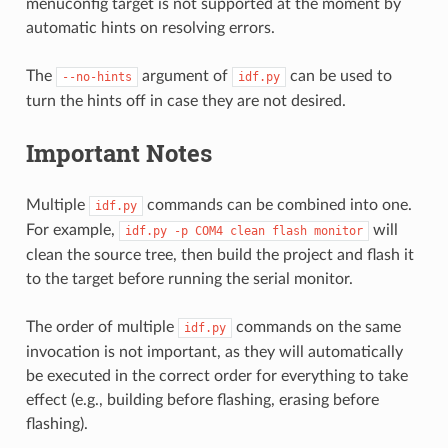
menuconfig target is not supported at the moment by
automatic hints on resolving errors.
The
argument of
can be used to
--no-hints
idf.py
turn the hints off in case they are not desired.
Important Notes
Multiple
commands can be combined into one.
idf.py
For example,
will
idf.py
-p
COM4
clean
flash
monitor
clean the source tree, then build the project and flash it
to the target before running the serial monitor.
The order of multiple
commands on the same
idf.py
invocation is not important, as they will automatically
be executed in the correct order for everything to take
effect (e.g., building before flashing, erasing before
flashing).