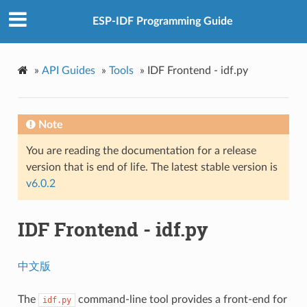
ESP-IDF Programming Guide
»
API Guides
»
Tools
»
IDF Frontend - idf.py
Note
You are reading the documentation for a release
version that is end of life. The latest stable version is
v6.0.2
IDF Frontend - idf.py
中文版
The
command-line tool provides a front-end for
idf.py