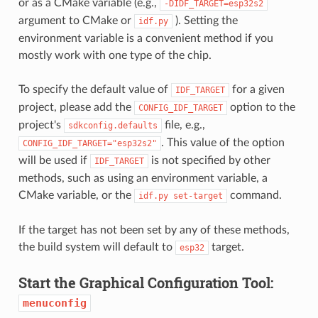
or as a CMake variable (e.g.,
-DIDF_TARGET=esp32s2
argument to CMake or
). Setting the
idf.py
environment variable is a convenient method if you
mostly work with one type of the chip.
To specify the default value of
for a given
IDF_TARGET
project, please add the
option to the
CONFIG_IDF_TARGET
project's
file, e.g.,
sdkconfig.defaults
. This value of the option
CONFIG_IDF_TARGET="esp32s2"
will be used if
is not specified by other
IDF_TARGET
methods, such as using an environment variable, a
CMake variable, or the
command.
idf.py
set-target
If the target has not been set by any of these methods,
the build system will default to
target.
esp32
Start the Graphical Configuration Tool:
menuconfig