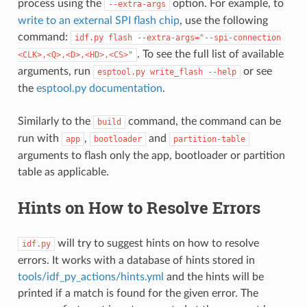
process using the
option. For example, to
--extra-args
write to an external SPI flash chip
, use the following
command:
idf.py
flash
--extra-args="--spi-connection
. To see the full list of available
<CLK>,<Q>,<D>,<HD>,<CS>"
arguments, run
or see
esptool.py
write_flash
--help
the
esptool.py documentation
.
Similarly to the
command, the command can be
build
run with
,
and
app
bootloader
partition-table
arguments to flash only the app, bootloader or partition
table as applicable.
Hints on How to Resolve Errors
will try to suggest hints on how to resolve
idf.py
errors. It works with a database of hints stored in
tools/idf_py_actions/hints.yml
and the hints will be
printed if a match is found for the given error. The