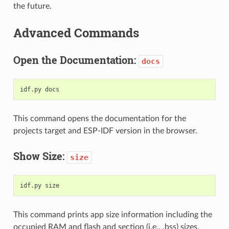
the future.
Advanced Commands
Open the Documentation:
docs
This command opens the documentation for the
projects target and ESP-IDF version in the browser.
Show Size:
size
This command prints app size information including the
occupied RAM and flash and section (i.e., .bss) sizes.