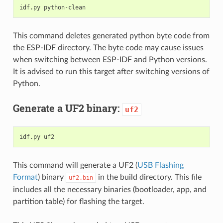
This command deletes generated python byte code from
the ESP-IDF directory. The byte code may cause issues
when switching between ESP-IDF and Python versions.
It is advised to run this target after switching versions of
Python.
Generate a UF2 binary:
uf2
This command will generate a UF2 (
USB Flashing
Format
) binary
in the build directory. This file
uf2.bin
includes all the necessary binaries (bootloader, app, and
partition table) for flashing the target.