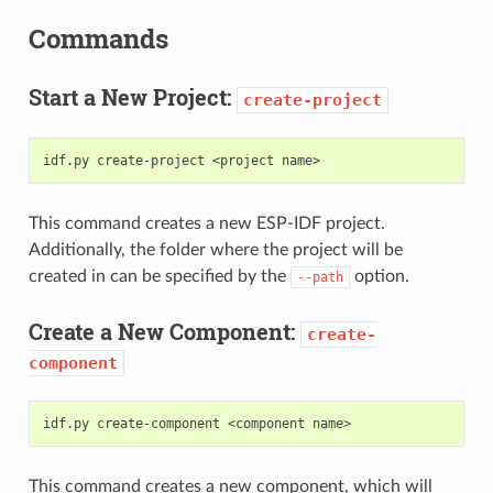
Commands
Start a New Project:
create-project
This command creates a new ESP-IDF project.
Additionally, the folder where the project will be
created in can be specified by the
option.
--path
Create a New Component:
create-
component
This command creates a new component, which will