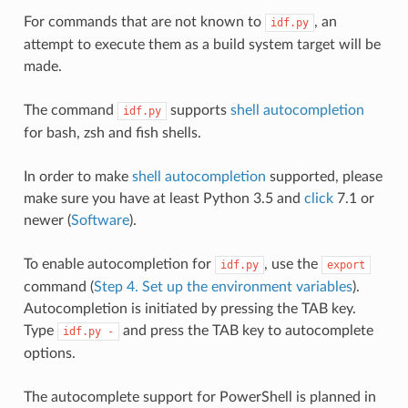
For commands that are not known to
, an
idf.py
attempt to execute them as a build system target will be
made.
The command
supports
shell autocompletion
idf.py
for bash, zsh and fish shells.
In order to make
shell autocompletion
supported, please
make sure you have at least Python 3.5 and
click
7.1 or
newer (
Software
).
To enable autocompletion for
, use the
idf.py
export
command (
Step 4. Set up the environment variables
).
Autocompletion is initiated by pressing the TAB key.
Type
and press the TAB key to autocomplete
idf.py
-
options.
The autocomplete support for PowerShell is planned in