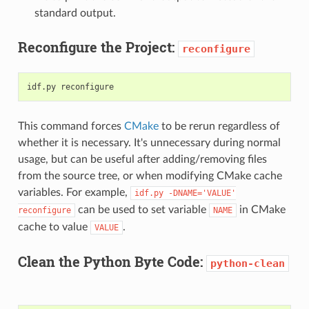
standard output.
Reconfigure the Project:
reconfigure
This command forces
CMake
to be rerun regardless of
whether it is necessary. It's unnecessary during normal
usage, but can be useful after adding/removing files
from the source tree, or when modifying CMake cache
variables. For example,
idf.py
-DNAME='VALUE'
can be used to set variable
in CMake
reconfigure
NAME
cache to value
.
VALUE
Clean the Python Byte Code:
python-clean