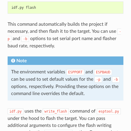
This command automatically builds the project if
necessary, and then flash it to the target. You can use
-
and
options to set serial port name and flasher
p
-b
baud rate, respectively.
Note
The environment variables
and
ESPPORT
ESPBAUD
can be used to set default values for the
and
-p
-b
options, respectively. Providing these options on the
command line overrides the default.
uses the
command of
idf.py
write_flash
esptool.py
under the hood to flash the target. You can pass
additional arguments to configure the flash writing