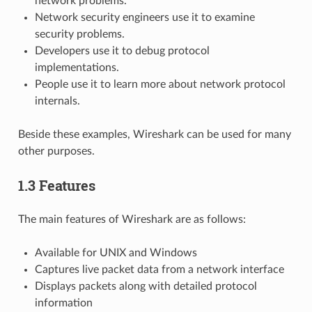
network problems.
Network security engineers use it to examine
security problems.
Developers use it to debug protocol
implementations.
People use it to learn more about network protocol
internals.
Beside these examples, Wireshark can be used for many
other purposes.
1.3 Features
The main features of Wireshark are as follows:
Available for UNIX and Windows
Captures live packet data from a network interface
Displays packets along with detailed protocol
information