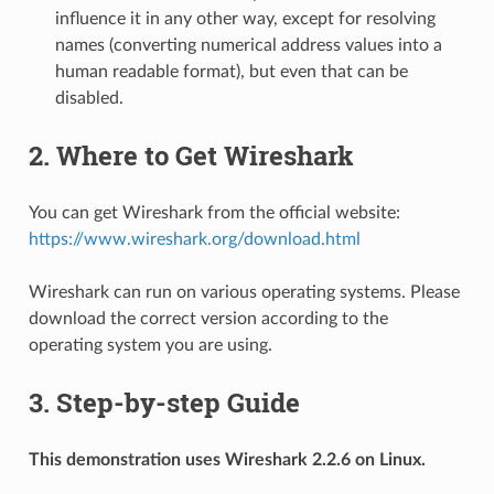
influence it in any other way, except for resolving
names (converting numerical address values into a
human readable format), but even that can be
disabled.
2. Where to Get Wireshark
You can get Wireshark from the official website:
https://www.wireshark.org/download.html
Wireshark can run on various operating systems. Please
download the correct version according to the
operating system you are using.
3. Step-by-step Guide
This demonstration uses Wireshark 2.2.6 on Linux.