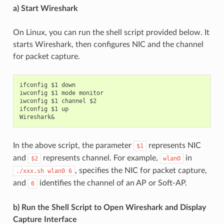
a) Start Wireshark
On Linux, you can run the shell script provided below. It
starts Wireshark, then configures NIC and the channel
for packet capture.
ifconfig $1 down

iwconfig $1 mode monitor

iwconfig $1 channel $2

ifconfig $1 up

In the above script, the parameter
represents NIC
$1
and
represents channel. For example,
in
$2
wlan0
, specifies the NIC for packet capture,
./xxx.sh
wlan0
6
and
identifies the channel of an AP or Soft-AP.
6
b) Run the Shell Script to Open Wireshark and Display
Capture Interface