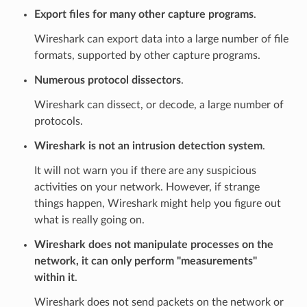
Export files for many other capture programs
.
Wireshark can export data into a large number of file
formats, supported by other capture programs.
Numerous protocol dissectors
.
Wireshark can dissect, or decode, a large number of
protocols.
Wireshark is not an intrusion detection system
.
It will not warn you if there are any suspicious
activities on your network. However, if strange
things happen, Wireshark might help you figure out
what is really going on.
Wireshark does not manipulate processes on the
network, it can only perform "measurements"
within it
.
Wireshark does not send packets on the network or