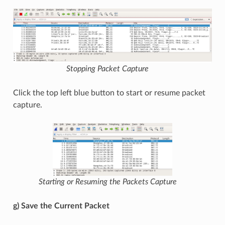
Stopping Packet Capture
Click the top left blue button to start or resume packet
capture.
Starting or Resuming the Packets Capture
g) Save the Current Packet