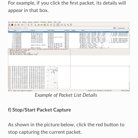
For example, if you click the first packet, its details will
appear in that box.
Example of Packet List Details
f) Stop/Start Packet Capture
As shown in the picture below, click the red button to
stop capturing the current packet.