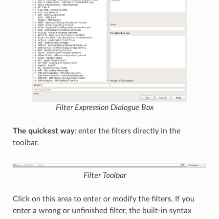
Filter Expression
Dialogue Box
The quickest way
: enter the filters directly in the
toolbar.
Filter Toolbar
Click on this area to enter or modify the filters. If you
enter a wrong or unfinished filter, the built-in syntax