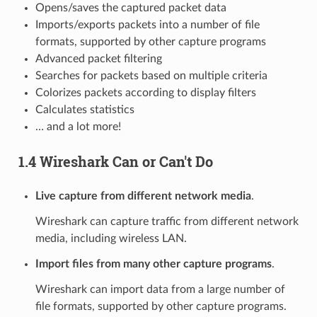
Opens/saves the captured packet data
Imports/exports packets into a number of file
formats, supported by other capture programs
Advanced packet filtering
Searches for packets based on multiple criteria
Colorizes packets according to display filters
Calculates statistics
… and a lot more!
1.4 Wireshark Can or Can't Do
Live capture from different network media
.
Wireshark can capture traffic from different network
media, including wireless LAN.
Import files from many other capture programs
.
Wireshark can import data from a large number of
file formats, supported by other capture programs.