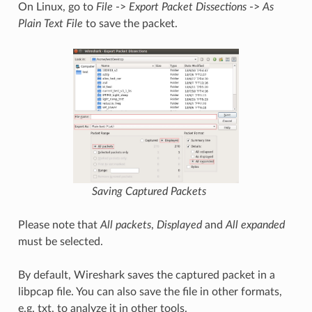
On Linux, go to
File
->
Export Packet Dissections
->
As
Plain Text File
to save the packet.
Saving Captured Packets
Please note that
All packets
,
Displayed
and
All expanded
must be selected.
By default, Wireshark saves the captured packet in a
libpcap file. You can also save the file in other formats,
e.g. txt, to analyze it in other tools.