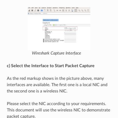
Wireshark Capture Interface
c) Select the Interface to Start Packet Capture
As the red markup shows in the picture above, many
interfaces are available. The first one is a local NIC and
the second one is a wireless NIC.
Please select the NIC according to your requirements.
This document will use the wireless NIC to demonstrate
packet capture.