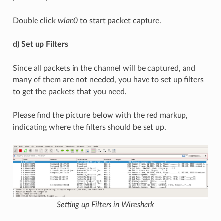
Double click
wlan0
to start packet capture.
d) Set up Filters
Since all packets in the channel will be captured, and
many of them are not needed, you have to set up filters
to get the packets that you need.
Please find the picture below with the red markup,
indicating where the filters should be set up.
Setting up Filters in Wireshark