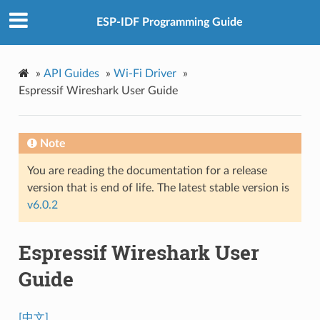
ESP-IDF Programming Guide
»
API Guides
»
Wi-Fi Driver
»
Espressif Wireshark User Guide
Note
You are reading the documentation for a release
version that is end of life. The latest stable version is
v6.0.2
Espressif Wireshark User
Guide
[中文]