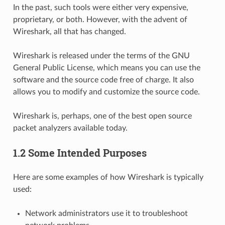
In the past, such tools were either very expensive,
proprietary, or both. However, with the advent of
Wireshark, all that has changed.
Wireshark is released under the terms of the GNU
General Public License, which means you can use the
software and the source code free of charge. It also
allows you to modify and customize the source code.
Wireshark is, perhaps, one of the best open source
packet analyzers available today.
1.2 Some Intended Purposes
Here are some examples of how Wireshark is typically
used:
Network administrators use it to troubleshoot