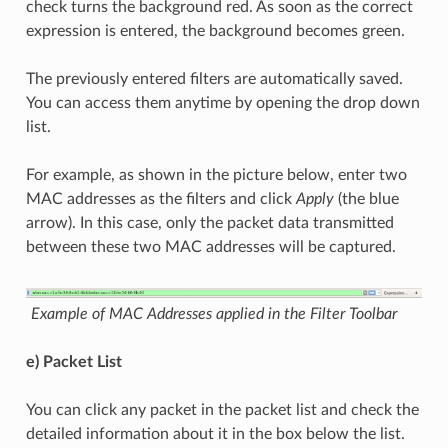
check turns the background red. As soon as the correct
expression is entered, the background becomes green.
The previously entered filters are automatically saved.
You can access them anytime by opening the drop down
list.
For example, as shown in the picture below, enter two
MAC addresses as the filters and click
Apply
(the blue
arrow). In this case, only the packet data transmitted
between these two MAC addresses will be captured.
Example of MAC Addresses applied in the Filter Toolbar
e) Packet List
You can click any packet in the packet list and check the
detailed information about it in the box below the list.