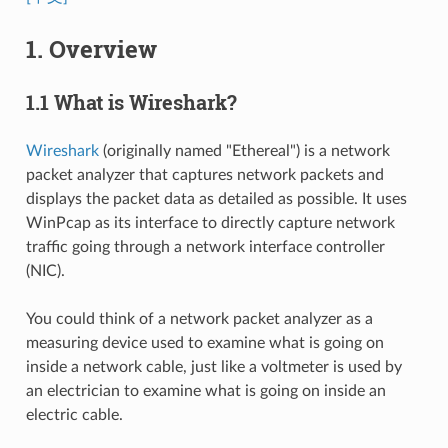
1. Overview
1.1 What is Wireshark?
Wireshark
(originally named "Ethereal") is a network
packet analyzer that captures network packets and
displays the packet data as detailed as possible. It uses
WinPcap as its interface to directly capture network
traffic going through a network interface controller
(NIC).
You could think of a network packet analyzer as a
measuring device used to examine what is going on
inside a network cable, just like a voltmeter is used by
an electrician to examine what is going on inside an
electric cable.