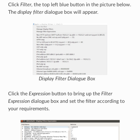
Click
Filter
, the top left blue button in the picture below.
The
display filter
dialogue box will appear.
Display Filter
Dialogue Box
Click the
Expression
button to bring up the
Filter
Expression
dialogue box and set the filter according to
your requirements.