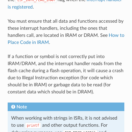
is registered
.
You must ensure that all data and functions accessed by
these interrupt handlers, including the ones that
handlers call, are located in IRAM or DRAM. See
How to
Place Code in IRAM
.
If a function or symbol is not correctly put into
IRAM/DRAM, and the interrupt handler reads from the
flash cache during a flash operation, it will cause a crash
due to Illegal Instruction exception (for code which
should be in IRAM) or garbage data to be read (for
constant data which should be in DRAM).
Note
When working with strings in ISRs, it is not advised
to use
and other output functions. For
printf