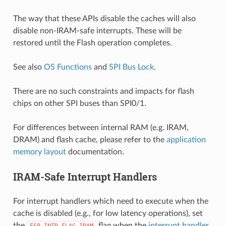
The way that these APIs disable the caches will also
disable non-IRAM-safe interrupts. These will be
restored until the Flash operation completes.
See also
OS Functions
and
SPI Bus Lock
.
There are no such constraints and impacts for flash
chips on other SPI buses than SPI0/1.
For differences between internal RAM (e.g. IRAM,
DRAM) and flash cache, please refer to the
application
memory layout
documentation.
IRAM-Safe Interrupt Handlers
For interrupt handlers which need to execute when the
cache is disabled (e.g., for low latency operations), set
the
flag when the
interrupt handler
ESP_INTR_FLAG_IRAM