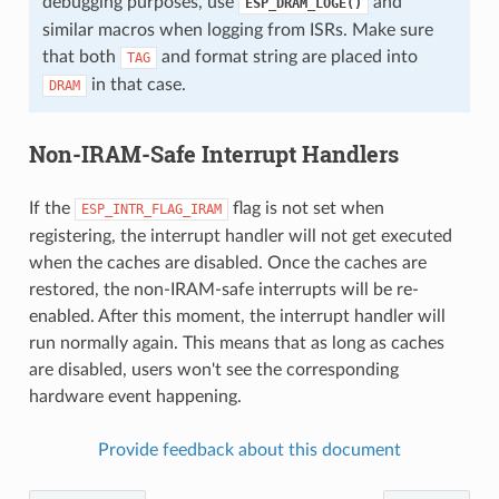
debugging purposes, use
and
ESP_DRAM_LOGE()
similar macros when logging from ISRs. Make sure
that both
and format string are placed into
TAG
in that case.
DRAM
Non-IRAM-Safe Interrupt Handlers
If the
flag is not set when
ESP_INTR_FLAG_IRAM
registering, the interrupt handler will not get executed
when the caches are disabled. Once the caches are
restored, the non-IRAM-safe interrupts will be re-
enabled. After this moment, the interrupt handler will
run normally again. This means that as long as caches
are disabled, users won't see the corresponding
hardware event happening.
Provide feedback about this document