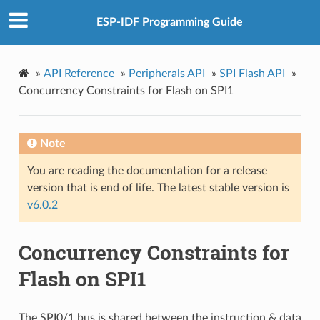
ESP-IDF Programming Guide
»
API Reference
»
Peripherals API
»
SPI Flash API
»
Concurrency Constraints for Flash on SPI1
Note
You are reading the documentation for a release
version that is end of life. The latest stable version is
v6.0.2
Concurrency Constraints for
Flash on SPI1
The SPI0/1 bus is shared between the instruction & data