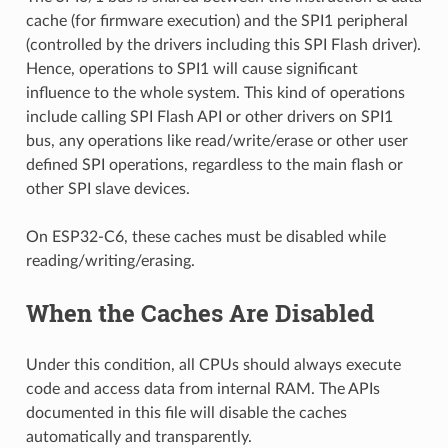
cache (for firmware execution) and the SPI1 peripheral
(controlled by the drivers including this SPI Flash driver).
Hence, operations to SPI1 will cause significant
influence to the whole system. This kind of operations
include calling SPI Flash API or other drivers on SPI1
bus, any operations like read/write/erase or other user
defined SPI operations, regardless to the main flash or
other SPI slave devices.
On ESP32-C6, these caches must be disabled while
reading/writing/erasing.
When the Caches Are Disabled
Under this condition, all CPUs should always execute
code and access data from internal RAM. The APIs
documented in this file will disable the caches
automatically and transparently.