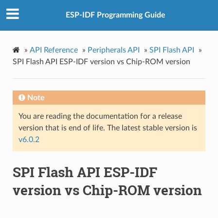
ESP-IDF Programming Guide
»
API Reference
»
Peripherals API
»
SPI Flash API
»
SPI Flash API ESP-IDF version vs Chip-ROM version
Note
You are reading the documentation for a release
version that is end of life. The latest stable version is
v6.0.2
SPI Flash API ESP-IDF
version vs Chip-ROM version