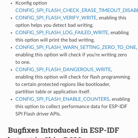
Kconfig option
CONFIG_SPI_FLASH_CHECK_ERASE_TIMEOUT_DISAB
CONFIG_SPI_FLASH_VERIFY_WRITE
, enabling this
option helps you detect bad writing.
CONFIG_SPI_FLASH_LOG_FAILED_WRITE
, enabling
this option will print the bad writing.
CONFIG_SPI_FLASH_WARN_SETTING_ZERO_TO_ONE
,
enabling this option will check if you're writing zero
to one.
CONFIG_SPI_FLASH_DANGEROUS_WRITE
,
enabling this option will check for flash programming
to certain protected regions like bootloader,
partition table or application itself.
CONFIG_SPI_FLASH_ENABLE_COUNTERS
, enabling
this option to collect performance data for ESP-IDF
SPI Flash driver APIs.
Bugfixes Introduced in ESP-IDF