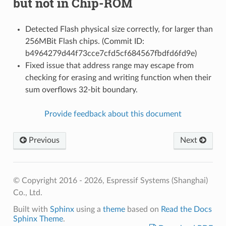
but not in Chip-ROM
Detected Flash physical size correctly, for larger than
256MBit Flash chips. (Commit ID:
b4964279d44f73cce7cfd5cf684567fbdfd6fd9e)
Fixed issue that address range may escape from
checking for erasing and writing function when their
sum overflows 32-bit boundary.
Provide feedback about this document
Previous
Next
© Copyright 2016 - 2026, Espressif Systems (Shanghai)
Co., Ltd.
Built with
Sphinx
using a
theme
based on
Read the Docs
Sphinx Theme
.