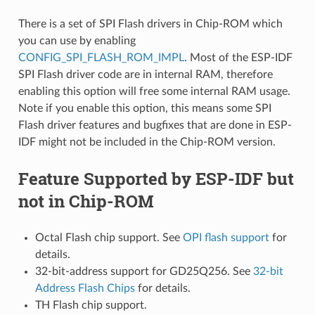
There is a set of SPI Flash drivers in Chip-ROM which
you can use by enabling
CONFIG_SPI_FLASH_ROM_IMPL
. Most of the ESP-IDF
SPI Flash driver code are in internal RAM, therefore
enabling this option will free some internal RAM usage.
Note if you enable this option, this means some SPI
Flash driver features and bugfixes that are done in ESP-
IDF might not be included in the Chip-ROM version.
Feature Supported by ESP-IDF but
not in Chip-ROM
Octal Flash chip support. See
OPI flash support
for
details.
32-bit-address support for GD25Q256. See
32-bit
Address Flash Chips
for details.
TH Flash chip support.