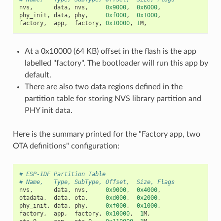
nvs
,
data
,
nvs
,
0x9000
,
0x6000
,
phy_init
,
data
,
phy
,
0xf000
,
0x1000
,
factory
,
app
,
factory
,
0x10000
,
1
M
,
At a 0x10000 (64 KB) offset in the flash is the app
labelled "factory". The bootloader will run this app by
default.
There are also two data regions defined in the
partition table for storing NVS library partition and
PHY init data.
Here is the summary printed for the "Factory app, two
OTA definitions" configuration:
# ESP-IDF Partition Table
# Name,   Type, SubType, Offset,  Size, Flags
nvs
,
data
,
nvs
,
0x9000
,
0x4000
,
otadata
,
data
,
ota
,
0xd000
,
0x2000
,
phy_init
,
data
,
phy
,
0xf000
,
0x1000
,
factory
,
app
,
factory
,
0x10000
,
1
M
,