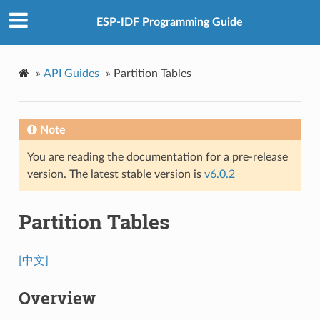
ESP-IDF Programming Guide
»
API Guides
»
Partition Tables
Note
You are reading the documentation for a pre-release
version. The latest stable version is
v6.0.2
Partition Tables
[中文]
Overview