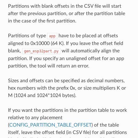
Partitions with blank offsets in the CSV file will start
after the previous partition, or after the partition table
in the case of the first partition.
Partitions of type
have to be placed at offsets
app
aligned to 0x10000 (64 K). If you leave the offset field
blank,
will automatically align the
gen_esp32part.py
partition. If you specify an unaligned offset for an app
partition, the tool will return an error.
Sizes and offsets can be specified as decimal numbers,
hex numbers with the prefix 0x, or size multipliers K or
M (1024 and 1024*1024 bytes).
If you want the partitions in the partition table to work
relative to any placement
(
CONFIG_PARTITION_TABLE_OFFSET
) of the table
itself, leave the offset field (in CSV file) for all partitions