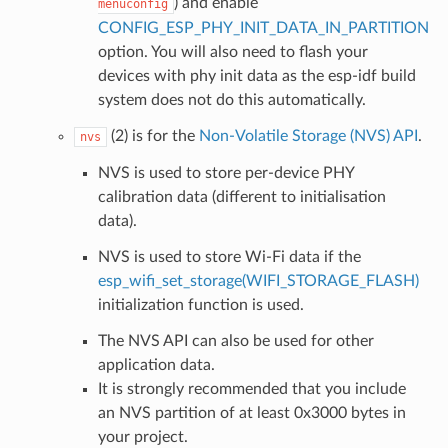
) and enable
menuconfig
CONFIG_ESP_PHY_INIT_DATA_IN_PARTITION
option. You will also need to flash your
devices with phy init data as the esp-idf build
system does not do this automatically.
(2) is for the
Non-Volatile Storage (NVS) API
.
nvs
NVS is used to store per-device PHY
calibration data (different to initialisation
data).
NVS is used to store Wi-Fi data if the
esp_wifi_set_storage(WIFI_STORAGE_FLASH)
initialization function is used.
The NVS API can also be used for other
application data.
It is strongly recommended that you include
an NVS partition of at least 0x3000 bytes in
your project.