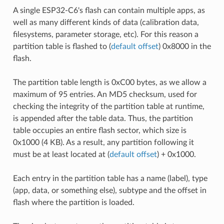
A single ESP32-C6's flash can contain multiple apps, as
well as many different kinds of data (calibration data,
filesystems, parameter storage, etc). For this reason a
partition table is flashed to (
default offset
) 0x8000 in the
flash.
The partition table length is 0xC00 bytes, as we allow a
maximum of 95 entries. An MD5 checksum, used for
checking the integrity of the partition table at runtime,
is appended after the table data. Thus, the partition
table occupies an entire flash sector, which size is
0x1000 (4 KB). As a result, any partition following it
must be at least located at (
default offset
) + 0x1000.
Each entry in the partition table has a name (label), type
(app, data, or something else), subtype and the offset in
flash where the partition is loaded.