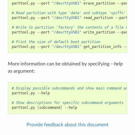
parttool.py
--port
"/dev/ttyUSB1"
erase_partition
--partit
# Read partition with type 'data' and subtype 'spiffs' and
parttool.py
--port
"/dev/ttyUSB1"
read_partition
--partiti
# Write to partition 'factory' the contents of a file name
parttool.py
--port
"/dev/ttyUSB1"
write_partition
--partit
# Print the size of default boot partition
parttool.py
--port
"/dev/ttyUSB1"
get_partition_info
--par
More information can be obtained by specifying
--help
as argument:
# Display possible subcommands and show main command argum
parttool.py
--help

# Show descriptions for specific subcommand arguments
parttool.py
[
subcommand
]
Provide feedback about this document