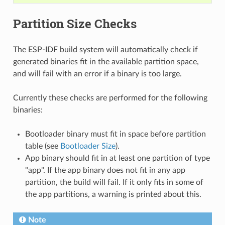
Partition Size Checks
The ESP-IDF build system will automatically check if
generated binaries fit in the available partition space,
and will fail with an error if a binary is too large.
Currently these checks are performed for the following
binaries:
Bootloader binary must fit in space before partition
table (see
Bootloader Size
).
App binary should fit in at least one partition of type
"app". If the app binary does not fit in any app
partition, the build will fail. If it only fits in some of
the app partitions, a warning is printed about this.
Note