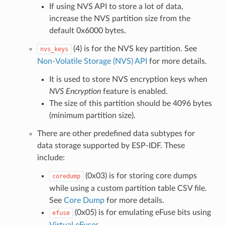
If using NVS API to store a lot of data,
increase the NVS partition size from the
default 0x6000 bytes.
(4) is for the NVS key partition. See
nvs_keys
Non-Volatile Storage (NVS) API
for more details.
It is used to store NVS encryption keys when
NVS Encryption
feature is enabled.
The size of this partition should be 4096 bytes
(minimum partition size).
There are other predefined data subtypes for
data storage supported by ESP-IDF. These
include:
(0x03) is for storing core dumps
coredump
while using a custom partition table CSV file.
See
Core Dump
for more details.
(0x05) is for emulating eFuse bits using
efuse
Virtual eFuses
.