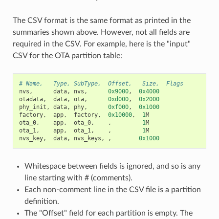
The CSV format is the same format as printed in the
summaries shown above. However, not all fields are
required in the CSV. For example, here is the "input"
CSV for the OTA partition table:
# Name,   Type, SubType,  Offset,   Size,  Flags
nvs
,
data
,
nvs
,
0x9000
,
0x4000
otadata
,
data
,
ota
,
0xd000
,
0x2000
phy_init
,
data
,
phy
,
0xf000
,
0x1000
factory
,
app
,
factory
,
0x10000
,
1
M
ota_0
,
app
,
ota_0
,
,
1
M
ota_1
,
app
,
ota_1
,
,
1
M
nvs_key
,
data
,
nvs_keys
,
,
0x1000
Whitespace between fields is ignored, and so is any
line starting with # (comments).
Each non-comment line in the CSV file is a partition
definition.
The "Offset" field for each partition is empty. The