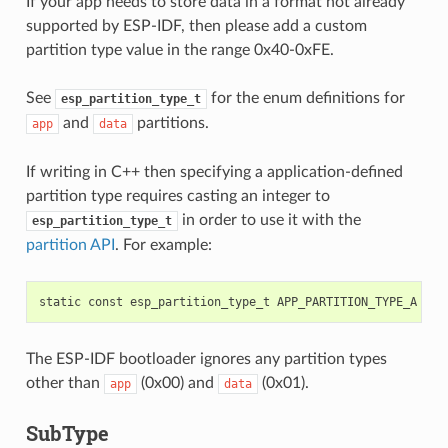
If your app needs to store data in a format not already
supported by ESP-IDF, then please add a custom
partition type value in the range 0x40-0xFE.
See
for the enum definitions for
esp_partition_type_t
and
partitions.
app
data
If writing in C++ then specifying a application-defined
partition type requires casting an integer to
in order to use it with the
esp_partition_type_t
partition API
. For example:
static
const
esp_partition_type_t
APP_PARTITION_TYPE_A
=
(
The ESP-IDF bootloader ignores any partition types
other than
(0x00) and
(0x01).
app
data
SubType