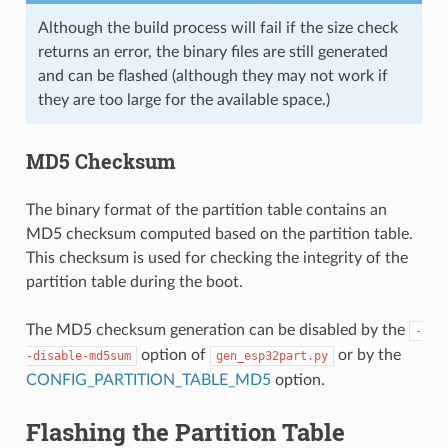
Although the build process will fail if the size check
returns an error, the binary files are still generated
and can be flashed (although they may not work if
they are too large for the available space.)
MD5 Checksum
The binary format of the partition table contains an
MD5 checksum computed based on the partition table.
This checksum is used for checking the integrity of the
partition table during the boot.
The MD5 checksum generation can be disabled by the
-
option of
or by the
-disable-md5sum
gen_esp32part.py
CONFIG_PARTITION_TABLE_MD5
option.
Flashing the Partition Table