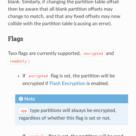
blank. Similarly, if changing the partition table offset
then be aware that all blank partition offsets may
change to match, and that any fixed offsets may now
collide with the partition table (causing an error).
Flags
Two flags are currently supported,
and
encrypted
:
readonly
If
flag is set, the partition will be
encrypted
encrypted if
Flash Encryption
is enabled.
Note
type partitions will always be encrypted,
app
regardless of whether this flag is set or not.