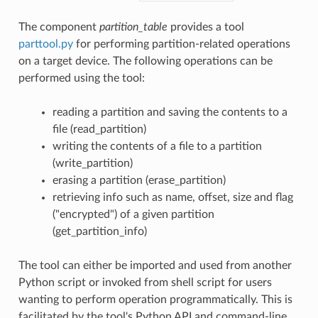
The component
partition_table
provides a tool
parttool.py
for performing partition-related operations
on a target device. The following operations can be
performed using the tool:
reading a partition and saving the contents to a
file (read_partition)
writing the contents of a file to a partition
(write_partition)
erasing a partition (erase_partition)
retrieving info such as name, offset, size and flag
("encrypted") of a given partition
(get_partition_info)
The tool can either be imported and used from another
Python script or invoked from shell script for users
wanting to perform operation programmatically. This is
facilitated by the tool's Python API and command-line