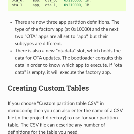
ota_0
,
app
,
ota_0
,
0x110000
,
1
M
,
ota_1
,
app
,
ota_1
,
0x210000
,
1
M
,
There are now three app partition definitions. The
type of the factory app (at 0x10000) and the next
two "OTA" apps are all set to "app", but their
subtypes are different.
There is also a new "otadata" slot, which holds the
data for OTA updates. The bootloader consults this
data in order to know which app to execute. If "ota
data" is empty, it will execute the factory app.
Creating Custom Tables
If you choose "Custom partition table CSV" in
menuconfig then you can also enter the name of a CSV
file (in the project directory) to use for your partition
table. The CSV file can describe any number of
definitions for the table you need.