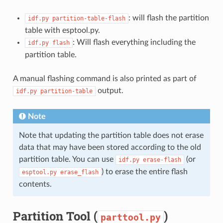
: will flash the partition
idf.py
partition-table-flash
table with esptool.py.
: Will flash everything including the
idf.py
flash
partition table.
A manual flashing command is also printed as part of
output.
idf.py
partition-table
Note
Note that updating the partition table does not erase
data that may have been stored according to the old
partition table. You can use
(or
idf.py
erase-flash
) to erase the entire flash
esptool.py
erase_flash
contents.
Partition Tool (
)
parttool.py