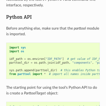
interface, respectively.
Python API
Before anything else, make sure that the
parttool
module
is imported.
import
sys
import
os
idf_path
=
os
.
environ
[
"IDF_PATH"
]
# get value of IDF_PATH
parttool_dir
=
os
.
path
.
join
(
idf_path
,
"components"
,
"parti
sys
.
path
.
append
(
parttool_dir
)
# this enables Python to fi
from
parttool
import
*
# import all names inside parttool
The starting point for using the tool's Python API to do
is create a
ParttoolTarget
object: