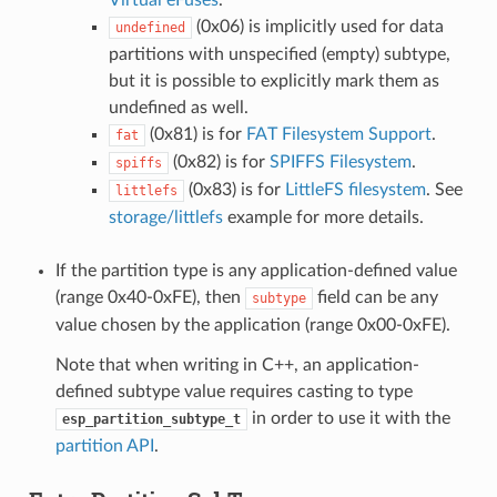
(0x06) is implicitly used for data
undefined
partitions with unspecified (empty) subtype,
but it is possible to explicitly mark them as
undefined as well.
(0x81) is for
FAT Filesystem Support
.
fat
(0x82) is for
SPIFFS Filesystem
.
spiffs
(0x83) is for
LittleFS filesystem
. See
littlefs
storage/littlefs
example for more details.
If the partition type is any application-defined value
(range 0x40-0xFE), then
field can be any
subtype
value chosen by the application (range 0x00-0xFE).
Note that when writing in C++, an application-
defined subtype value requires casting to type
in order to use it with the
esp_partition_subtype_t
partition API
.