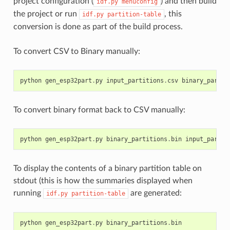
project configuration (
) and then build
idf.py
menuconfig
the project or run
, this
idf.py
partition-table
conversion is done as part of the build process.
To convert CSV to Binary manually:
python
gen_esp32part
.
py
input_partitions
.
csv
binary_partit
To convert binary format back to CSV manually:
python
gen_esp32part
.
py
binary_partitions
.
bin
input_partit
To display the contents of a binary partition table on
stdout (this is how the summaries displayed when
running
are generated:
idf.py
partition-table
python
gen_esp32part
.
py
binary_partitions
.
bin