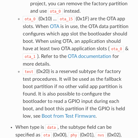
project, you can remove the factory partition
and use
instead.
ota_0
(0x10) ...
(0x1F) are the OTA app
ota_0
ota_15
slots. When
OTA
is in use, the OTA data partition
configures which app slot the bootloader should
boot. When using OTA, an application should
have at least two OTA application slots (
&
ota_0
). Refer to the
OTA documentation
for
ota_1
more details.
(0x20) is a reserved subtype for factory
test
test procedures. It will be used as the fallback
boot partition if no other valid app partition is
found. It is also possible to configure the
bootloader to read a GPIO input during each
boot, and boot this partition if the GPIO is held
low, see
Boot from Test Firmware
.
When type is
, the subtype field can be
data
specified as
(0x00),
(0x01),
(0x02),
ota
phy
nvs