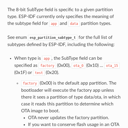
The 8-bit SubType field is specific to a given partition
type. ESP-IDF currently only specifies the meaning of
the subtype field for
and
partition types.
app
data
See enum
for the full list of
esp_partition_subtype_t
subtypes defined by ESP-IDF, including the following:
When type is
, the SubType field can be
app
specified as
(0x00),
(0x10) ...
factory
ota_0
ota_15
(0x1F) or
(0x20).
test
(0x00) is the default app partition. The
factory
bootloader will execute the factory app unless
there it sees a partition of type data/ota, in which
case it reads this partition to determine which
OTA image to boot.
OTA never updates the factory partition.
If you want to conserve flash usage in an OTA