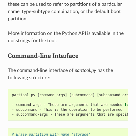
these can be used to refer to partitions of a particular
name, type-subtype combination, or the default boot
partition.
More information on the Python API is available in the
docstrings for the tool.
Command-line Interface
The command-line interface of
parttool.py
has the
following structure:
parttool.py
[
command-args
]
[
subcommand
]
[
subcommand-args
]
-
command-args
-
These
are
arguments
that
are
needed
for
e
-
subcommand
-
This
is
the
operation
to
be
performed

-
subcommand-args
-
These
are
arguments
that
are
specific
# Erase partition with name 'storage'