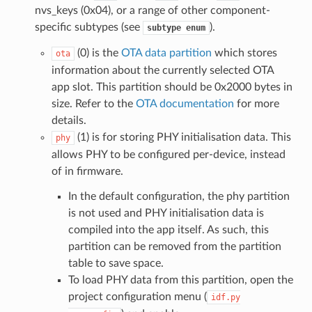
nvs_keys (0x04), or a range of other component-
specific subtypes (see
).
subtype
enum
(0) is the
OTA data partition
which stores
ota
information about the currently selected OTA
app slot. This partition should be 0x2000 bytes in
size. Refer to the
OTA documentation
for more
details.
(1) is for storing PHY initialisation data. This
phy
allows PHY to be configured per-device, instead
of in firmware.
In the default configuration, the phy partition
is not used and PHY initialisation data is
compiled into the app itself. As such, this
partition can be removed from the partition
table to save space.
To load PHY data from this partition, open the
project configuration menu (
idf.py