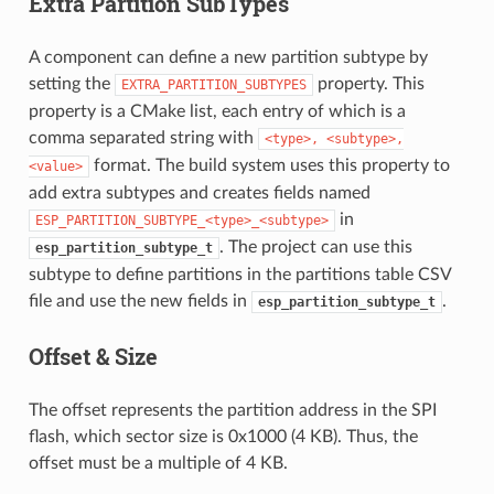
Extra Partition SubTypes
A component can define a new partition subtype by
setting the
property. This
EXTRA_PARTITION_SUBTYPES
property is a CMake list, each entry of which is a
comma separated string with
<type>,
<subtype>,
format. The build system uses this property to
<value>
add extra subtypes and creates fields named
in
ESP_PARTITION_SUBTYPE_<type>_<subtype>
. The project can use this
esp_partition_subtype_t
subtype to define partitions in the partitions table CSV
file and use the new fields in
.
esp_partition_subtype_t
Offset & Size
The offset represents the partition address in the SPI
flash, which sector size is 0x1000 (4 KB). Thus, the
offset must be a multiple of 4 KB.