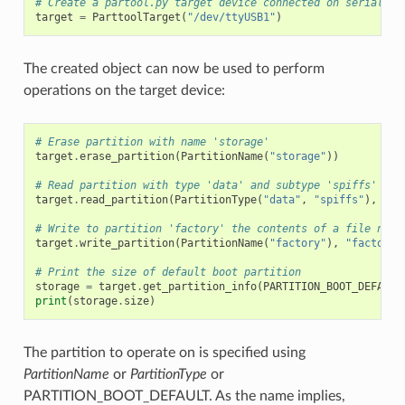
# Create a partool.py target device connected on serial po
target
=
ParttoolTarget
(
"/dev/ttyUSB1"
)
The created object can now be used to perform
operations on the target device:
# Erase partition with name 'storage'
target
.
erase_partition
(
PartitionName
(
"storage"
))
# Read partition with type 'data' and subtype 'spiffs' and
target
.
read_partition
(
PartitionType
(
"data"
,
"spiffs"
),
"sp
# Write to partition 'factory' the contents of a file name
target
.
write_partition
(
PartitionName
(
"factory"
),
"factory.
# Print the size of default boot partition
storage
=
target
.
get_partition_info
(
PARTITION_BOOT_DEFAULT
print
(
storage
.
size
)
The partition to operate on is specified using
PartitionName
or
PartitionType
or
PARTITION_BOOT_DEFAULT. As the name implies,