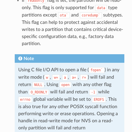
If
flag is set, the partition will be read-
readonly
only. This flag is only supported for
type
data
partitions except
and
subtypes.
ota`
coredump`
This flag can help to protect against accidental
writes to a partition that contains critical device-
specific configuration data, e.g., factory data
partition.
Note
Using C file I/O API to open a file (
) in any
fopen`
write mode (
,
,
,
,
) will fail and
w
w+
a
a+
r+
return
. Using
with any other flag
NULL
open
than
will fail and return
while
O_RDONLY
-1
global variable will be set to
. This
errno
EROFS
is also true for any other POSIX syscall function
performing write or erase operations. Opening a
handle in read-write mode for NVS on a read-
only partition will fail and return