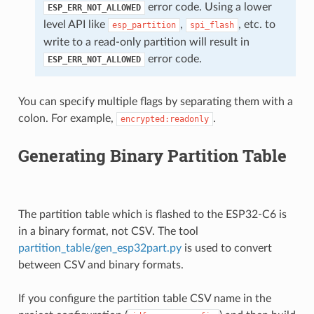
error code. Using a lower
ESP_ERR_NOT_ALLOWED
level API like
,
, etc. to
esp_partition
spi_flash
write to a read-only partition will result in
error code.
ESP_ERR_NOT_ALLOWED
You can specify multiple flags by separating them with a
colon. For example,
.
encrypted:readonly
Generating Binary Partition Table
The partition table which is flashed to the ESP32-C6 is
in a binary format, not CSV. The tool
partition_table/gen_esp32part.py
is used to convert
between CSV and binary formats.
If you configure the partition table CSV name in the