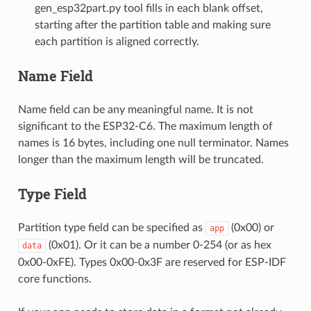
gen_esp32part.py tool fills in each blank offset,
starting after the partition table and making sure
each partition is aligned correctly.
Name Field
Name field can be any meaningful name. It is not
significant to the ESP32-C6. The maximum length of
names is 16 bytes, including one null terminator. Names
longer than the maximum length will be truncated.
Type Field
Partition type field can be specified as
(0x00) or
app
(0x01). Or it can be a number 0-254 (or as hex
data
0x00-0xFE). Types 0x00-0x3F are reserved for ESP-IDF
core functions.