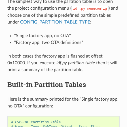
The simplest way to use the partition table is to open
the project configuration menu (
) and
idf.py
menuconfig
choose one of the simple predefined partition tables
under
CONFIG_PARTITION_TABLE_TYPE
:
"Single factory app, no OTA"
"Factory app, two OTA definitions"
In both cases the factory app is flashed at offset
0x10000. If you execute
idf.py partition-table
then it will
print a summary of the partition table.
Built-in Partition Tables
Here is the summary printed for the "Single factory app,
no OTA" configuration:
# ESP-IDF Partition Table
# Name,   Type, SubType, Offset,  Size, Flags