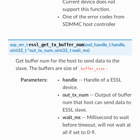
Current device does not
support this function.
One of the error codes from
SDMMC host controller
essl_get_tx_buffer_num
esp_err_t
(
essl_handle_t
handle
,
uint32_t
*
out_tx_num
,
uint32_t
wait_ms
)
Get buffer num for the host to send data to the
slave. The buffers are size of
.
buffer_size
Parameters
handle
-- Handle of a ESSL
device.
out_tx_num
-- Output of buffer
num that host can send data to
ESSL slave.
wait_ms
-- Millisecond to wait
before timeout, will not wait at
all if set to 0-9.