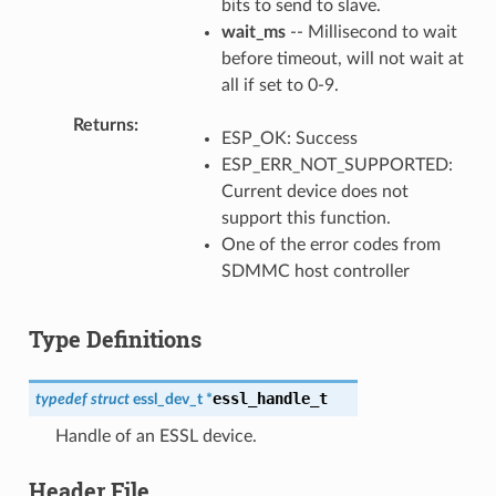
bits to send to slave.
wait_ms
-- Millisecond to wait
before timeout, will not wait at
all if set to 0-9.
Returns
ESP_OK: Success
ESP_ERR_NOT_SUPPORTED:
Current device does not
support this function.
One of the error codes from
SDMMC host controller
Type Definitions
essl_handle_t
typedef
struct
essl_dev_t
*
Handle of an ESSL device.
Header File