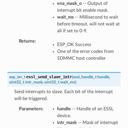
ena_mask_o
-- Output of
interrupt bit enable mask.
wait_ms
-- Millisecond to wait
before timeout, will not wait at
all if set to 0-9.
Returns
ESP_OK Success
One of the error codes from
SDMMC host controller
essl_send_slave_intr
esp_err_t
(
essl_handle_t
handle
,
uint32_t
intr_mask
,
uint32_t
wait_ms
)
Send interrupts to slave. Each bit of the interrupt
will be triggered.
Parameters
handle
-- Handle of an ESSL
device.
intr_mask
-- Mask of interrupt