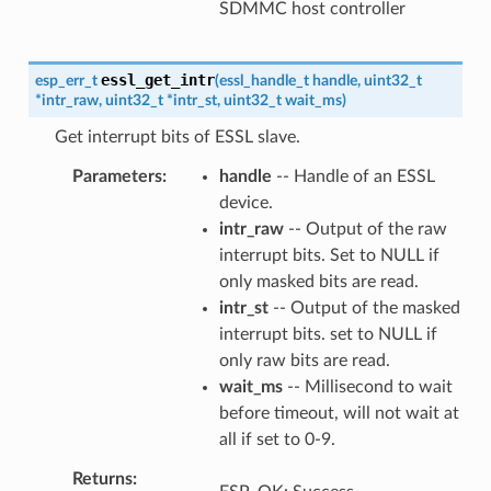
SDMMC host controller
essl_get_intr
esp_err_t
(
essl_handle_t
handle
,
uint32_t
*
intr_raw
,
uint32_t
*
intr_st
,
uint32_t
wait_ms
)
Get interrupt bits of ESSL slave.
Parameters
handle
-- Handle of an ESSL
device.
intr_raw
-- Output of the raw
interrupt bits. Set to NULL if
only masked bits are read.
intr_st
-- Output of the masked
interrupt bits. set to NULL if
only raw bits are read.
wait_ms
-- Millisecond to wait
before timeout, will not wait at
all if set to 0-9.
Returns