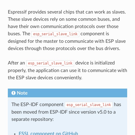
Espressif provides several chips that can work as slaves.
These slave devices rely on some common buses, and
have their own communication protocols over those
buses. The
component is
esp_serial_slave_link
designed for the master to communicate with ESP slave
devices through those protocols over the bus drivers.
After an
device is initialized
esp_serial_slave_link
properly, the application can use it to communicate with
the ESP slave devices conveniently.
Note
The ESP-IDF component
has
esp_serial_slave_link
been moved from ESP-IDF since version v5.0 to a
separate repository:
ESSL component on GitHub