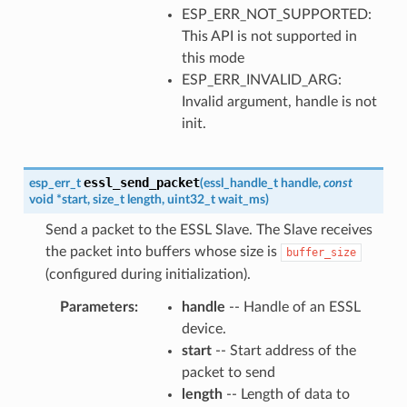
ESP_ERR_NOT_SUPPORTED:
This API is not supported in
this mode
ESP_ERR_INVALID_ARG:
Invalid argument, handle is not
init.
essl_send_packet
esp_err_t
(
essl_handle_t
handle
,
const
void
*
start
,
size_t
length
,
uint32_t
wait_ms
)
Send a packet to the ESSL Slave. The Slave receives
the packet into buffers whose size is
buffer_size
(configured during initialization).
Parameters
handle
-- Handle of an ESSL
device.
start
-- Start address of the
packet to send
length
-- Length of data to