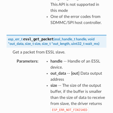
This API is not supported in
this mode
One of the error codes from
SDMMC/SPI host controller.
essl_get_packet
esp_err_t
(
essl_handle_t
handle
,
void
*
out_data
,
size_t
size
,
size_t
*
out_length
,
uint32_t
wait_ms
)
Get a packet from ESSL slave.
Parameters
handle
-- Handle of an ESSL
device.
out_data
--
[out]
Data output
address
size
-- The size of the output
buffer, if the buffer is smaller
than the size of data to receive
from slave, the driver returns
ESP_ERR_NOT_FINISHED