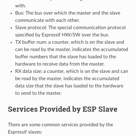
with.
Bus: The bus over which the master and the slave
communicate with each other.
Slave protocol: The special communication protocol
specified by Espressif HW/SW over the bus.
TX buffer num: a counter, which is on the slave and
can be read by the master, indicates the accumulated
buffer numbers that the slave has loaded to the
hardware to receive data from the master.
RX data size: a counter, which is on the slave and can
be read by the master, indicates the accumulated
data size that the slave has loaded to the hardware
to send to the master.
Services Provided by ESP Slave
There are some common services provided by the
Espressif slaves: