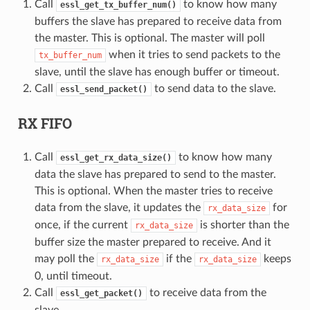
Call
to know how many
essl_get_tx_buffer_num()
buffers the slave has prepared to receive data from
the master. This is optional. The master will poll
when it tries to send packets to the
tx_buffer_num
slave, until the slave has enough buffer or timeout.
Call
to send data to the slave.
essl_send_packet()
RX FIFO
Call
to know how many
essl_get_rx_data_size()
data the slave has prepared to send to the master.
This is optional. When the master tries to receive
data from the slave, it updates the
for
rx_data_size
once, if the current
is shorter than the
rx_data_size
buffer size the master prepared to receive. And it
may poll the
if the
keeps
rx_data_size
rx_data_size
0, until timeout.
Call
to receive data from the
essl_get_packet()
slave.