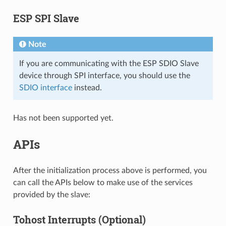
ESP SPI Slave
Note
If you are communicating with the ESP SDIO Slave
device through SPI interface, you should use the
SDIO interface
instead.
Has not been supported yet.
APIs
After the initialization process above is performed, you
can call the APIs below to make use of the services
provided by the slave:
Tohost Interrupts (Optional)