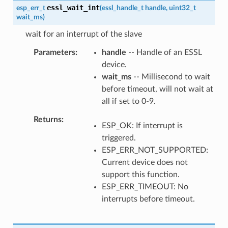
essl_wait_int
esp_err_t
(
essl_handle_t
handle
,
uint32_t
wait_ms
)
wait for an interrupt of the slave
Parameters
handle
-- Handle of an ESSL
device.
wait_ms
-- Millisecond to wait
before timeout, will not wait at
all if set to 0-9.
Returns
ESP_OK: If interrupt is
triggered.
ESP_ERR_NOT_SUPPORTED:
Current device does not
support this function.
ESP_ERR_TIMEOUT: No
interrupts before timeout.