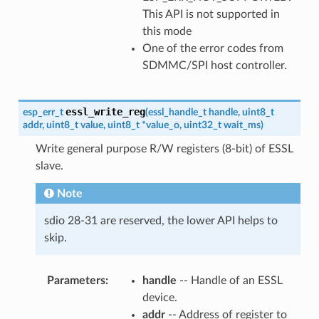
This API is not supported in
this mode
One of the error codes from
SDMMC/SPI host controller.
essl_write_reg
esp_err_t
(
essl_handle_t
handle
,
uint8_t
addr
,
uint8_t
value
,
uint8_t
*
value_o
,
uint32_t
wait_ms
)
Write general purpose R/W registers (8-bit) of ESSL
slave.
Note
sdio 28-31 are reserved, the lower API helps to
skip.
Parameters
handle
-- Handle of an ESSL
device.
addr
-- Address of register to