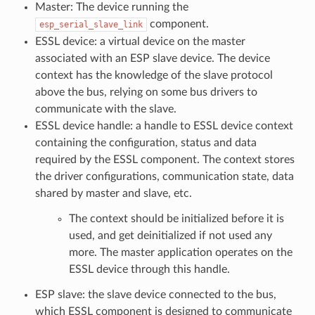
Master: The device running the
component.
esp_serial_slave_link
ESSL device: a virtual device on the master
associated with an ESP slave device. The device
context has the knowledge of the slave protocol
above the bus, relying on some bus drivers to
communicate with the slave.
ESSL device handle: a handle to ESSL device context
containing the configuration, status and data
required by the ESSL component. The context stores
the driver configurations, communication state, data
shared by master and slave, etc.
The context should be initialized before it is
used, and get deinitialized if not used any
more. The master application operates on the
ESSL device through this handle.
ESP slave: the slave device connected to the bus,
which ESSL component is designed to communicate