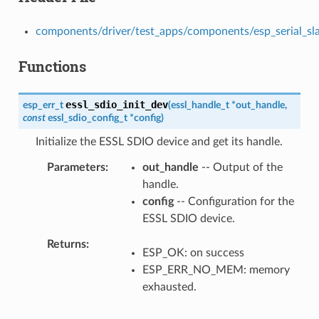
components/driver/test_apps/components/esp_serial_slave
Functions
essl_sdio_init_dev
esp_err_t
(
essl_handle_t
*
out_handle
,
const
essl_sdio_config_t
*
config
)
Initialize the ESSL SDIO device and get its handle.
Parameters
out_handle
-- Output of the
handle.
config
-- Configuration for the
ESSL SDIO device.
Returns
ESP_OK: on success
ESP_ERR_NO_MEM: memory
exhausted.