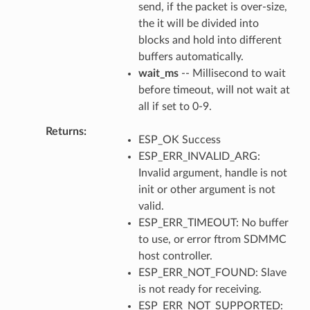
send, if the packet is over-size,
the it will be divided into
blocks and hold into different
buffers automatically.
wait_ms
-- Millisecond to wait
before timeout, will not wait at
all if set to 0-9.
Returns
ESP_OK Success
ESP_ERR_INVALID_ARG:
Invalid argument, handle is not
init or other argument is not
valid.
ESP_ERR_TIMEOUT: No buffer
to use, or error ftrom SDMMC
host controller.
ESP_ERR_NOT_FOUND: Slave
is not ready for receiving.
ESP_ERR_NOT_SUPPORTED: