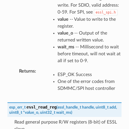
write. For SDIO, valid address:
0-59. For SPI, see
essl_spi.h
value
-- Value to write to the
register.
value_o
-- Output of the
returned written value.
wait_ms
-- Millisecond to wait
before timeout, will not wait at
all if set to 0-9.
Returns
ESP_OK Success
One of the error codes from
SDMMC/SPI host controller
essl_read_reg
esp_err_t
(
essl_handle_t
handle
,
uint8_t
add
,
uint8_t
*
value_o
,
uint32_t
wait_ms
)
Read general purpose R/W registers (8-bit) of ESSL
slave.