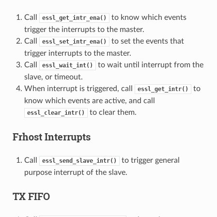
Call
to know which events
essl_get_intr_ena()
trigger the interrupts to the master.
Call
to set the events that
essl_set_intr_ena()
trigger interrupts to the master.
Call
to wait until interrupt from the
essl_wait_int()
slave, or timeout.
When interrupt is triggered, call
to
essl_get_intr()
know which events are active, and call
to clear them.
essl_clear_intr()
Frhost Interrupts
Call
to trigger general
essl_send_slave_intr()
purpose interrupt of the slave.
TX FIFO