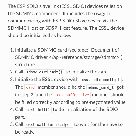
The ESP SDIO slave link (ESSL SDIO) devices relies on
the SDMMC component. It includes the usage of
communicating with ESP SDIO Slave device via the
SDMMC Host or SDSPI Host feature. The ESSL device
should be initialized as below:
Initialize a SDMMC card (see :doc:` Document of
SDMMC driver </api-reference/storage/sdmmc>`)
structure.
Call
to initialize the card.
sdmmc_card_init()
Initialize the ESSL device with
.
essl_sdio_config_t
The
member should be the
got
card
sdmmc_card_t
in step 2, and the
member should
recv_buffer_size
be filled correctly according to pre-negotiated value.
Call
to do initialization of the SDIO
essl_init()
part.
Call
to wait for the slave to
essl_wait_for_ready()
be ready.