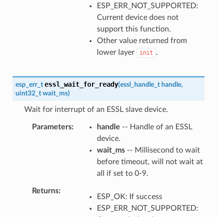
ESP_ERR_NOT_SUPPORTED:
Current device does not
support this function.
Other value returned from
lower layer
.
init
essl_wait_for_ready
esp_err_t
(
essl_handle_t
handle
,
uint32_t
wait_ms
)
Wait for interrupt of an ESSL slave device.
Parameters
handle
-- Handle of an ESSL
device.
wait_ms
-- Millisecond to wait
before timeout, will not wait at
all if set to 0-9.
Returns
ESP_OK: If success
ESP_ERR_NOT_SUPPORTED: