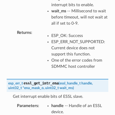
interrupt bits to enable.
wait_ms
-- Millisecond to wait
before timeout, will not wait at
all if set to 0-9.
Returns
ESP_OK: Success
ESP_ERR_NOT_SUPPORTED:
Current device does not
support this function.
One of the error codes from
SDMMC host controller
essl_get_intr_ena
esp_err_t
(
essl_handle_t
handle
,
uint32_t
*
ena_mask_o
,
uint32_t
wait_ms
)
Get interrupt enable bits of ESSL slave.
Parameters
handle
-- Handle of an ESSL
device.