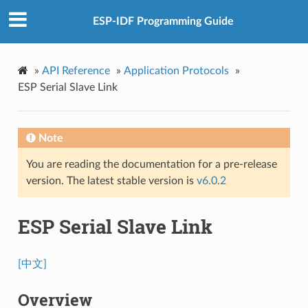
ESP-IDF Programming Guide
»
API Reference
»
Application Protocols
»
ESP Serial Slave Link
Note
You are reading the documentation for a pre-release
version. The latest stable version is
v6.0.2
ESP Serial Slave Link
[中文]
Overview