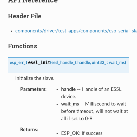
Header File
components/driver/test_apps/components/esp_serial_slave
Functions
essl_init
esp_err_t
(
essl_handle_t
handle
,
uint32_t
wait_ms
)
Initialize the slave.
Parameters
handle
-- Handle of an ESSL
device.
wait_ms
-- Millisecond to wait
before timeout, will not wait at
all if set to 0-9.
Returns
ESP_OK: If success