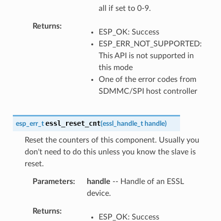
all if set to 0-9.
Returns
ESP_OK: Success
ESP_ERR_NOT_SUPPORTED:
This API is not supported in
this mode
One of the error codes from
SDMMC/SPI host controller
essl_reset_cnt
esp_err_t
(
essl_handle_t
handle
)
Reset the counters of this component. Usually you
don't need to do this unless you know the slave is
reset.
Parameters
handle
-- Handle of an ESSL
device.
Returns
ESP_OK: Success