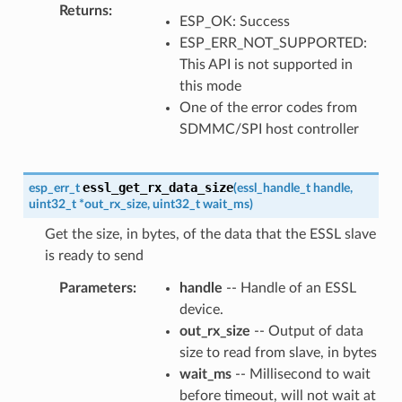
Returns
ESP_OK: Success
ESP_ERR_NOT_SUPPORTED:
This API is not supported in
this mode
One of the error codes from
SDMMC/SPI host controller
essl_get_rx_data_size
esp_err_t
(
essl_handle_t
handle
,
uint32_t
*
out_rx_size
,
uint32_t
wait_ms
)
Get the size, in bytes, of the data that the ESSL slave
is ready to send
Parameters
handle
-- Handle of an ESSL
device.
out_rx_size
-- Output of data
size to read from slave, in bytes
wait_ms
-- Millisecond to wait
before timeout, will not wait at