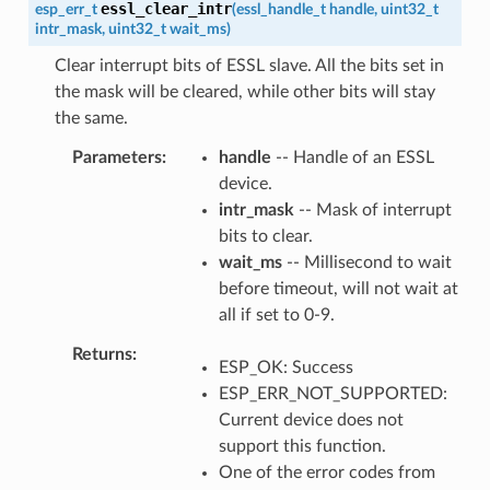
essl_clear_intr
esp_err_t
(
essl_handle_t
handle
,
uint32_t
intr_mask
,
uint32_t
wait_ms
)
Clear interrupt bits of ESSL slave. All the bits set in
the mask will be cleared, while other bits will stay
the same.
Parameters
handle
-- Handle of an ESSL
device.
intr_mask
-- Mask of interrupt
bits to clear.
wait_ms
-- Millisecond to wait
before timeout, will not wait at
all if set to 0-9.
Returns
ESP_OK: Success
ESP_ERR_NOT_SUPPORTED:
Current device does not
support this function.
One of the error codes from