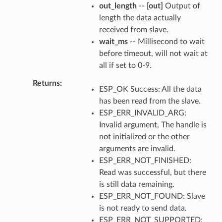
out_length
--
[out]
Output of
length the data actually
received from slave.
wait_ms
-- Millisecond to wait
before timeout, will not wait at
all if set to 0-9.
Returns
ESP_OK Success: All the data
has been read from the slave.
ESP_ERR_INVALID_ARG:
Invalid argument, The handle is
not initialized or the other
arguments are invalid.
ESP_ERR_NOT_FINISHED:
Read was successful, but there
is still data remaining.
ESP_ERR_NOT_FOUND: Slave
is not ready to send data.
ESP_ERR_NOT_SUPPORTED: