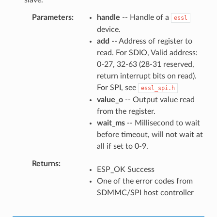
Parameters
handle
-- Handle of a
essl
device.
add
-- Address of register to
read. For SDIO, Valid address:
0-27, 32-63 (28-31 reserved,
return interrupt bits on read).
For SPI, see
essl_spi.h
value_o
-- Output value read
from the register.
wait_ms
-- Millisecond to wait
before timeout, will not wait at
all if set to 0-9.
Returns
ESP_OK Success
One of the error codes from
SDMMC/SPI host controller