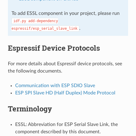
To add ESSL component in your project, please run
idf.py
add-dependency
.
espressif/esp_serial_slave_link
Espressif Device Protocols
For more details about Espressif device protocols, see
the following documents.
Communication with ESP SDIO Slave
ESP SPI Slave HD (Half Duplex) Mode Protocol
Terminology
ESSL: Abbreviation for ESP Serial Slave Link, the
component described by this document.