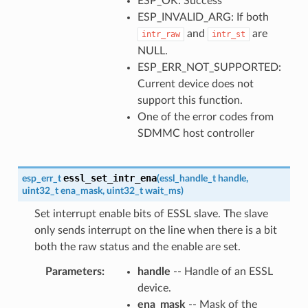
ESP_OK: Success
ESP_INVALID_ARG: If both
and
are
intr_raw
intr_st
NULL.
ESP_ERR_NOT_SUPPORTED:
Current device does not
support this function.
One of the error codes from
SDMMC host controller
essl_set_intr_ena
esp_err_t
(
essl_handle_t
handle
,
uint32_t
ena_mask
,
uint32_t
wait_ms
)
Set interrupt enable bits of ESSL slave. The slave
only sends interrupt on the line when there is a bit
both the raw status and the enable are set.
Parameters
handle
-- Handle of an ESSL
device.
ena_mask
-- Mask of the