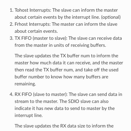
Tohost Interrupts: The slave can inform the master
about certain events by the interrupt line. (optional)
Frhost Interrupts: The master can inform the slave
about certain events.
TX FIFO (master to slave): The slave can receive data
from the master in units of receiving buffers.
The slave updates the TX buffer num to inform the
master how much data it can receive, and the master
then read the TX buffer num, and take off the used
buffer number to know how many buffers are
remaining.
RX FIFO (slave to master): The slave can send data in
stream to the master. The SDIO slave can also
indicate it has new data to send to master by the
interrupt line.
The slave updates the RX data size to inform the