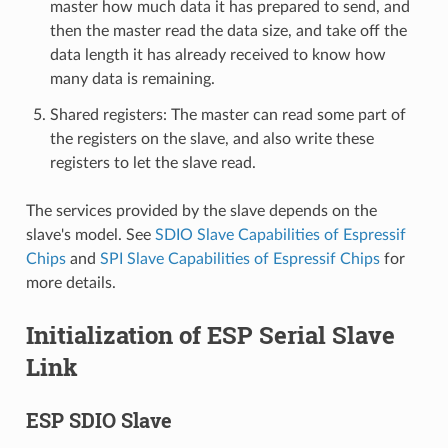
master how much data it has prepared to send, and
then the master read the data size, and take off the
data length it has already received to know how
many data is remaining.
Shared registers: The master can read some part of
the registers on the slave, and also write these
registers to let the slave read.
The services provided by the slave depends on the
slave's model. See
SDIO Slave Capabilities of Espressif
Chips
and
SPI Slave Capabilities of Espressif Chips
for
more details.
Initialization of ESP Serial Slave
Link
ESP SDIO Slave