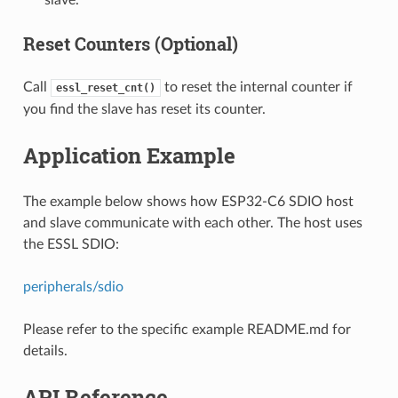
Reset Counters (Optional)
Call
to reset the internal counter if
essl_reset_cnt()
you find the slave has reset its counter.
Application Example
The example below shows how ESP32-C6 SDIO host
and slave communicate with each other. The host uses
the ESSL SDIO:
peripherals/sdio
Please refer to the specific example README.md for
details.
API Reference