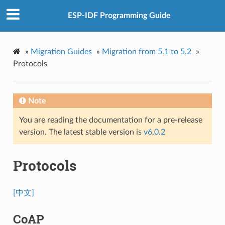
ESP-IDF Programming Guide
»
Migration Guides
»
Migration from 5.1 to 5.2
»
Protocols
Note
You are reading the documentation for a pre-release
version. The latest stable version is
v6.0.2
Protocols
[中文]
CoAP