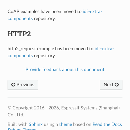
CoAP examples have been moved to
idf-extra-
components
repository.
HTTP2
http2_request example has been moved to
idf-extra-
components
repository.
Provide feedback about this document
Previous
Next
© Copyright 2016 - 2026, Espressif Systems (Shanghai)
Co., Ltd.
Built with
Sphinx
using a
theme
based on
Read the Docs
Sphinx Theme
.