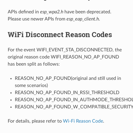
APIs defined in
esp_wpa2.h
have been deprecated.
Please use newer APIs from
esp_eap_client.h
.
WiFi Disconnect Reason Codes
For the event WIFI_EVENT_STA_DISCONNECTED, the
original reason code WIFI_REASON_NO_AP_FOUND
has been split as follows:
REASON_NO_AP_FOUND(original and still used in
some scenarios)
REASON_NO_AP_FOUND_IN_RSSI_THRESHOLD
REASON_NO_AP_FOUND_IN_AUTHMODE_THRESHO
REASON_NO_AP_FOUND_W_COMPATIBLE_SECURIT
For details, please refer to
Wi-Fi Reason Code
.