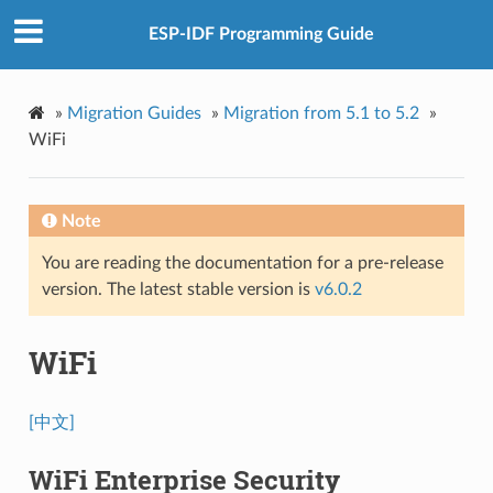
ESP-IDF Programming Guide
»
Migration Guides
»
Migration from 5.1 to 5.2
»
WiFi
Note
You are reading the documentation for a pre-release
version. The latest stable version is
v6.0.2
WiFi
[中文]
WiFi Enterprise Security