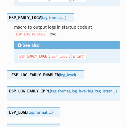
ESP_EARLY_LOGV
(
tag
,
format
,
...
)
macro to output logs in startup code at
level.
ESP_LOG_VERBOSE
See also
,
,
ESP_EARLY_LOGE
ESP_LOGE
printf
_ESP_LOG_EARLY_ENABLED
(
log_level
)
ESP_LOG_EARLY_IMPL
(
tag
,
format
,
log_level
,
log_tag_letter
,
...
)
ESP_LOGE
(
tag
,
format
,
...
)