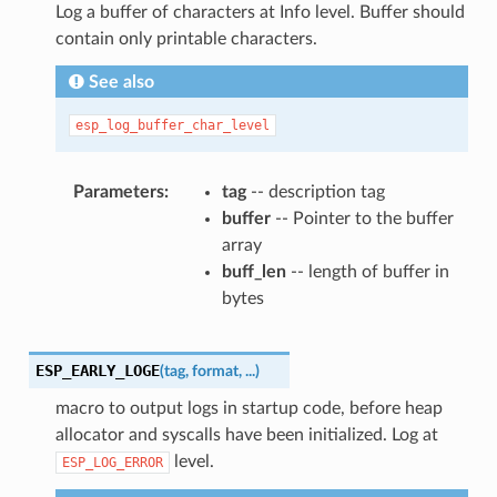
Log a buffer of characters at Info level. Buffer should
contain only printable characters.
See also
esp_log_buffer_char_level
Parameters
tag
-- description tag
buffer
-- Pointer to the buffer
array
buff_len
-- length of buffer in
bytes
ESP_EARLY_LOGE
(
tag
,
format
,
...
)
macro to output logs in startup code, before heap
allocator and syscalls have been initialized. Log at
level.
ESP_LOG_ERROR