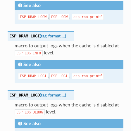
See also
,
,
ESP_DRAM_LOGW
ESP_LOGW
esp_rom_printf
ESP_DRAM_LOGI
(
tag
,
format
,
...
)
macro to output logs when the cache is disabled at
level.
ESP_LOG_INFO
See also
,
,
ESP_DRAM_LOGI
ESP_LOGI
esp_rom_printf
ESP_DRAM_LOGD
(
tag
,
format
,
...
)
macro to output logs when the cache is disabled at
level.
ESP_LOG_DEBUG
See also