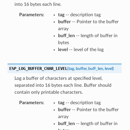
into 16 bytes each line.
Parameters
tag
-- description tag
buffer
-- Pointer to the buffer
array
buff_len
-- length of buffer in
bytes
level
-- level of the log
ESP_LOG_BUFFER_CHAR_LEVEL
(
tag
,
buffer
,
buff_len
,
level
)
Log a buffer of characters at specified level,
separated into 16 bytes each line. Buffer should
contain only printable characters.
Parameters
tag
-- description tag
buffer
-- Pointer to the buffer
array
buff_len
-- length of buffer in