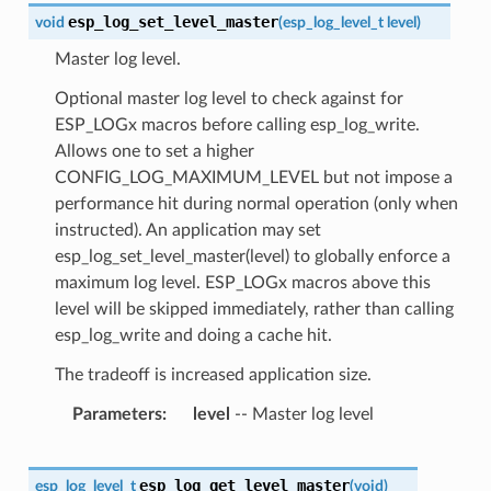
esp_log_set_level_master
void
(
esp_log_level_t
level
)
Master log level.
Optional master log level to check against for
ESP_LOGx macros before calling esp_log_write.
Allows one to set a higher
CONFIG_LOG_MAXIMUM_LEVEL but not impose a
performance hit during normal operation (only when
instructed). An application may set
esp_log_set_level_master(level) to globally enforce a
maximum log level. ESP_LOGx macros above this
level will be skipped immediately, rather than calling
esp_log_write and doing a cache hit.
The tradeoff is increased application size.
Parameters
level
-- Master log level
esp_log_get_level_master
esp_log_level_t
(
void
)