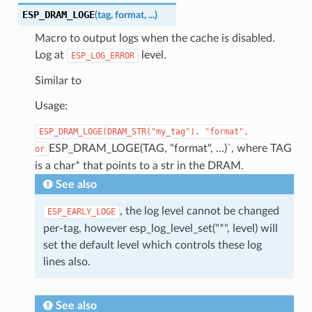
ESP_DRAM_LOGE
(
tag
,
format
,
...
)
Macro to output logs when the cache is disabled.
Log at
level.
ESP_LOG_ERROR
Similar to
Usage:
ESP_DRAM_LOGE(DRAM_STR("my_tag"),
"format",
ESP_DRAM_LOGE(TAG, "format", ...)`, where TAG
or
is a char* that points to a str in the DRAM.
See also
, the log level cannot be changed
ESP_EARLY_LOGE
per-tag, however esp_log_level_set("*", level) will
set the default level which controls these log
lines also.
See also