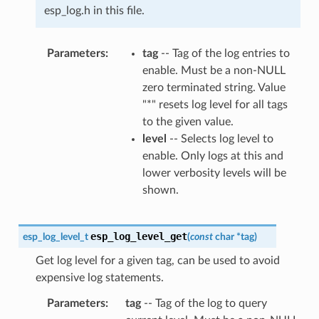
esp_log.h in this file.
Parameters
tag
-- Tag of the log entries to
enable. Must be a non-NULL
zero terminated string. Value
"*" resets log level for all tags
to the given value.
level
-- Selects log level to
enable. Only logs at this and
lower verbosity levels will be
shown.
esp_log_level_get
esp_log_level_t
(
const
char
*
tag
)
Get log level for a given tag, can be used to avoid
expensive log statements.
Parameters
tag
-- Tag of the log to query