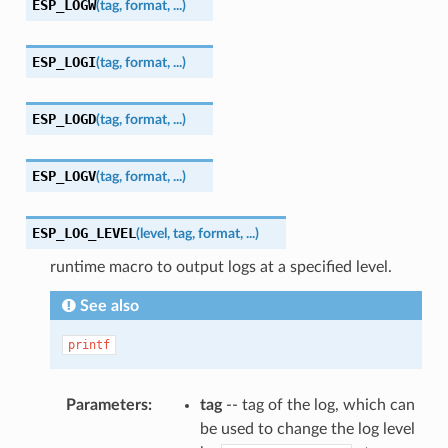
ESP_LOGW
(
tag
,
format
,
...
)
ESP_LOGI
(
tag
,
format
,
...
)
ESP_LOGD
(
tag
,
format
,
...
)
ESP_LOGV
(
tag
,
format
,
...
)
ESP_LOG_LEVEL
(
level
,
tag
,
format
,
...
)
runtime macro to output logs at a specified level.
See also
printf
Parameters
tag
-- tag of the log, which can
be used to change the log level