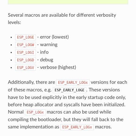
Several macros are available for different verbosity
levels:
- error (lowest)
ESP_LOGE
- warning
ESP_LOGW
- info
ESP_LOGI
- debug
ESP_LOGD
- verbose (highest)
ESP_LOGV
Additionally, there are
versions for each
ESP_EARLY_LOGx
of these macros, e.g.
. These versions
ESP_EARLY_LOGE
have to be used explicitly in the early startup code only,
before heap allocator and syscalls have been initialized.
Normal
macros can also be used while
ESP_LOGx
compiling the bootloader, but they will fall back to the
same implementation as
macros.
ESP_EARLY_LOGx