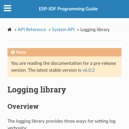
ESP-IDF Programming Guide
»
API Reference
»
System API
»
Logging library
Note
You are reading the documentation for a pre-release
version. The latest stable version is
v6.0.2
Logging library
Overview
The logging library provides three ways for setting log
verbosity: