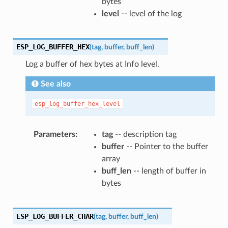
bytes
level
-- level of the log
ESP_LOG_BUFFER_HEX
(
tag
,
buffer
,
buff_len
)
Log a buffer of hex bytes at Info level.
See also
esp_log_buffer_hex_level
Parameters
tag
-- description tag
buffer
-- Pointer to the buffer
array
buff_len
-- length of buffer in
bytes
ESP_LOG_BUFFER_CHAR
(
tag
,
buffer
,
buff_len
)