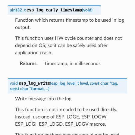
esp_log_early_timestamp
uint32_t
(
void
)
Function which returns timestamp to be used in log
output.
This function uses HW cycle counter and does not
depend on OS, so it can be safely used after
application crash.
Returns
timestamp, in milliseconds
esp_log_write
void
(
esp_log_level_t
level
,
const
char
*
tag
,
const
char
*
format
,
...
)
Write message into the log.
This function is not intended to be used directly.
Instead, use one of ESP_LOGE, ESP_LOGW,
ESP_LOGI, ESP_LOGD, ESP_LOGV macros.
This function or these macros should not be used