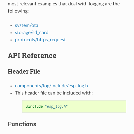
most relevant examples that deal with logging are the
following:
system/ota
storage/sd_card
protocols/https_request
API Reference
Header File
components/log/include/esp_log.h
This header file can be included with:
#include
"esp_log.h"
Functions