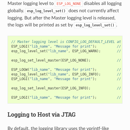
Master logging level to
disables all logging
ESP_LOG_NONE
globally.
does not currently affect
esp_log_level_set()
logging. But after the Master logging level is released,
the logs will be printed as set by
.
esp_log_level_set()
// Master logging level is CONFIG_LOG_DEFAULT_LEVEL at sta
ESP_LOGI
(
"lib_name"
,
"Message for print"
);
// pri
esp_log_level_set
(
"lib_name"
,
ESP_LOG_WARN
);
// ena
esp_log_set_level_master
(
ESP_LOG_NONE
);
// dis
ESP_LOGW
(
"lib_name"
,
"Message for print"
);
// no 
esp_log_level_set
(
"lib_name"
,
ESP_LOG_INFO
);
// ena
ESP_LOGI
(
"lib_name"
,
"Message for print"
);
// no 
esp_log_set_level_master
(
ESP_LOG_INFO
);
// ena
ESP_LOGI
(
"lib_name"
,
"Message for print"
);
// pri
Logging to Host via JTAG
By default, the logging library uses the vprintf-like