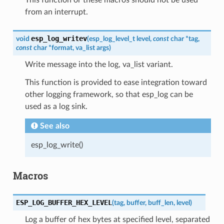
from an interrupt.
esp_log_writev
void
(
esp_log_level_t
level
,
const
char
*
tag
,
const
char
*
format
,
va_list
args
)
Write message into the log, va_list variant.
This function is provided to ease integration toward
other logging framework, so that esp_log can be
used as a log sink.
See also
esp_log_write()
Macros
ESP_LOG_BUFFER_HEX_LEVEL
(
tag
,
buffer
,
buff_len
,
level
)
Log a buffer of hex bytes at specified level, separated