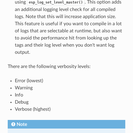
using
. This option adds
esp_log_set_level_master()
an additional logging level check for all compiled
logs. Note that this will increase application size.
This feature is useful if you want to compile in a lot
of logs that are selectable at runtime, but also want
to avoid the performance hit from looking up the
tags and their log level when you don't want log
output.
There are the following verbosity levels:
Error (lowest)
Warning
Info
Debug
Verbose (highest)
Note