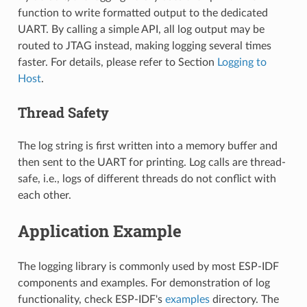
function to write formatted output to the dedicated
UART. By calling a simple API, all log output may be
routed to JTAG instead, making logging several times
faster. For details, please refer to Section
Logging to
Host
.
Thread Safety
The log string is first written into a memory buffer and
then sent to the UART for printing. Log calls are thread-
safe, i.e., logs of different threads do not conflict with
each other.
Application Example
The logging library is commonly used by most ESP-IDF
components and examples. For demonstration of log
functionality, check ESP-IDF's
examples
directory. The