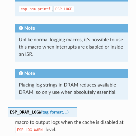
,
esp_rom_printf
ESP_LOGE
Note
Unlike normal logging macros, it's possible to use
this macro when interrupts are disabled or inside
an ISR.
Note
Placing log strings in DRAM reduces available
DRAM, so only use when absolutely essential.
ESP_DRAM_LOGW
(
tag
,
format
,
...
)
macro to output logs when the cache is disabled at
level.
ESP_LOG_WARN