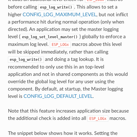
before calling
. This allows to set a
esp_log_write()
higher
CONFIG_LOG_MAXIMUM_LEVEL
, but not inflict
a performance hit during normal operation (only when
directed). An application may set the master logging
level (
) globally to enforce a
esp_log_set_level_master()
maximum log level.
macros above this level
ESP_LOGx
will be skipped immediately, rather than calling
and doing a tag lookup. It is
esp_log_write()
recommended to only use this in an top-level
application and not in shared components as this would
override the global log level for any user using the
component. By default, at startup, the Master logging
level is
CONFIG_LOG_DEFAULT_LEVEL
.
Note that this feature increases application size because
the additional check is added into all
macros.
ESP_LOGx
The snippet below shows how it works. Setting the