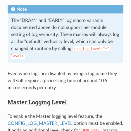
Note
The "DRAM" and "EARLY" log macro variants
documented above do not support per module
setting of log verbosity. These macros will always log
at the "default" verbosity level, which can only be
changed at runtime by calling
esp_log_level("*",
.
level)
Even when logs are disabled by using a tag name they
will still require a processing time of around 10.9
microseconds per entry.
Master Logging Level
To enable the Master logging level feature, the
CONFIG_LOG_MASTER_LEVEL
option must be enabled.
It adds an additional level check for
macros
ESP_LOGx