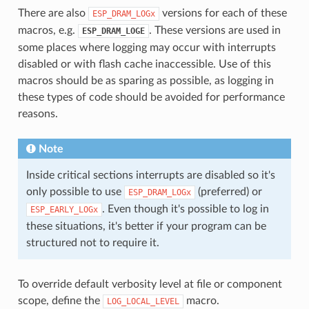
There are also
versions for each of these
ESP_DRAM_LOGx
macros, e.g.
. These versions are used in
ESP_DRAM_LOGE
some places where logging may occur with interrupts
disabled or with flash cache inaccessible. Use of this
macros should be as sparing as possible, as logging in
these types of code should be avoided for performance
reasons.
Note
Inside critical sections interrupts are disabled so it's
only possible to use
(preferred) or
ESP_DRAM_LOGx
. Even though it's possible to log in
ESP_EARLY_LOGx
these situations, it's better if your program can be
structured not to require it.
To override default verbosity level at file or component
scope, define the
macro.
LOG_LOCAL_LEVEL