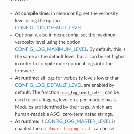
At compile time
: in menuconfig, set the verbosity
level using the option
CONFIG_LOG_DEFAULT_LEVEL
.
Optionally, also in menuconfig, set the maximum
verbosity level using the option
CONFIG_LOG_MAXIMUM_LEVEL
. By default, this is
the same as the default level, but it can be set higher
in order to compile more optional logs into the
firmware.
At runtime
: all logs for verbosity levels lower than
CONFIG_LOG_DEFAULT_LEVEL
are enabled by
default. The function
can be
esp_log_level_set()
used to set a logging level on a per-module basis.
Modules are identified by their tags, which are
human-readable ASCII zero-terminated strings.
At runtime
: if
CONFIG_LOG_MASTER_LEVEL
is
enabled then a
can be set
Master
logging
level