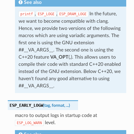
See also
,
,
In the future,
printf
ESP_LOGE
ESP_DRAM_LOGE
we want to become compatible with clang.
Hence, we provide two versions of the following
macros which are using variadic arguments. The
first one is using the GNU extension
##__VA_ARGS__. The second one is using the
C++20 feature
VA_OPT
(,). This allows users to
compile their code with standard C++20 enabled
instead of the GNU extension. Below C++20, we
haven't found any good alternative to using
##__VA_ARGS__.
ESP_EARLY_LOGW
(
tag
,
format
,
...
)
macro to output logs in startup code at
level.
ESP_LOG_WARN