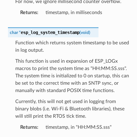
For now, we ignore millisecond counter overflow.
Returns
timestamp, in milliseconds
esp_log_system_timestamp
char
*
(
void
)
Function which returns system timestamp to be used
in log output.
This function is used in expansion of ESP_LOGx
macros to print the system time as "HH:MM:SS.sss".
The system time is initialized to 0 on startup, this can
be set to the correct time with an SNTP sync, or
manually with standard POSIX time functions.
Currently, this will not get used in logging from
binary blobs (i.e. Wi-Fi & Bluetooth libraries), these
will still print the RTOS tick time.
Returns
timestamp, in "HH:MM:SS.sss"