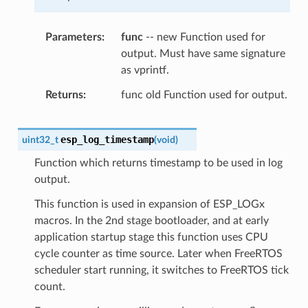
Parameters
func
-- new Function used for
output. Must have same signature
as vprintf.
Returns
func old Function used for output.
esp_log_timestamp
uint32_t
(
void
)
Function which returns timestamp to be used in log
output.
This function is used in expansion of ESP_LOGx
macros. In the 2nd stage bootloader, and at early
application startup stage this function uses CPU
cycle counter as time source. Later when FreeRTOS
scheduler start running, it switches to FreeRTOS tick
count.