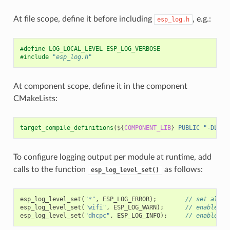
At file scope, define it before including
, e.g.:
esp_log.h
#define LOG_LOCAL_LEVEL ESP_LOG_VERBOSE
#include
"esp_log.h"
At component scope, define it in the component
CMakeLists:
target_compile_definitions
(
${
COMPONENT_LIB
}
PUBLIC
"-DLOG_
To configure logging output per module at runtime, add
calls to the function
as follows:
esp_log_level_set()
esp_log_level_set
(
"*"
,
ESP_LOG_ERROR
);
// set all c
esp_log_level_set
(
"wifi"
,
ESP_LOG_WARN
);
// enable WA
esp_log_level_set
(
"dhcpc"
,
ESP_LOG_INFO
);
// enable IN