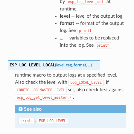
by
at
esp_log_level_set
runtime.
level
-- level of the output log.
format
-- format of the output
log. See
printf
...
-- variables to be replaced
into the log. See
printf
ESP_LOG_LEVEL_LOCAL
(
level
,
tag
,
format
,
...
)
runtime macro to output logs at a specified level.
Also check the level with
. If
LOG_LOCAL_LEVEL
set, also check first against
CONFIG_LOG_MASTER_LEVEL
.
esp_log_get_level_master()
See also
,
printf
ESP_LOG_LEVEL