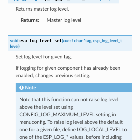
Returns master log level.
Returns
Master log level
esp_log_level_set
void
(
const
char
*
tag
,
esp_log_level_t
level
)
Set log level for given tag.
If logging for given component has already been
enabled, changes previous setting.
Note
Note that this function can not raise log level
above the level set using
CONFIG_LOG_MAXIMUM_LEVEL setting in
menuconfig. To raise log level above the default
one for a given file, define LOG_LOCAL_LEVEL to
one of the ESP_LOG_* values, before including