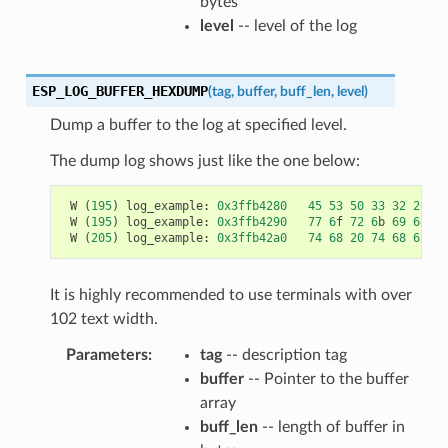
bytes
level
-- level of the log
ESP_LOG_BUFFER_HEXDUMP
(
tag
,
buffer
,
buff_len
,
level
)
Dump a buffer to the log at specified level.
The dump log shows just like the one below:
W
(
195
)
log_example
:
0x3ffb4280
45
53
50
33
32
20
69
W
(
195
)
log_example
:
0x3ffb4290
77
6
f
72
6
b
69
6
e
67
W
(
205
)
log_example
:
0x3ffb42a0
74
68
20
74
68
65
20
It is highly recommended to use terminals with over
102 text width.
Parameters
tag
-- description tag
buffer
-- Pointer to the buffer
array
buff_len
-- length of buffer in