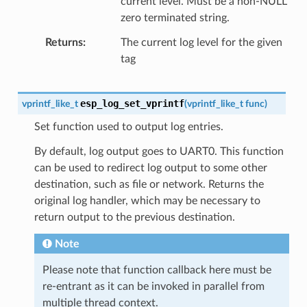
current level. Must be a non-NULL
zero terminated string.
Returns
The current log level for the given
tag
esp_log_set_vprintf
vprintf_like_t
(
vprintf_like_t
func
)
Set function used to output log entries.
By default, log output goes to UART0. This function
can be used to redirect log output to some other
destination, such as file or network. Returns the
original log handler, which may be necessary to
return output to the previous destination.
Note
Please note that function callback here must be
re-entrant as it can be invoked in parallel from
multiple thread context.