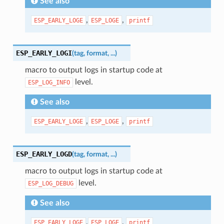
See also
,
,
ESP_EARLY_LOGE
ESP_LOGE
printf
ESP_EARLY_LOGI
(
tag
,
format
,
...
)
macro to output logs in startup code at
level.
ESP_LOG_INFO
See also
,
,
ESP_EARLY_LOGE
ESP_LOGE
printf
ESP_EARLY_LOGD
(
tag
,
format
,
...
)
macro to output logs in startup code at
level.
ESP_LOG_DEBUG
See also
,
,
ESP_EARLY_LOGE
ESP_LOGE
printf