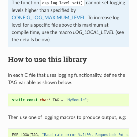
The function
cannot set logging
esp_log_level_set()
levels higher than specified by
CONFIG_LOG_MAXIMUM_LEVEL
. To increase log
level for a specific file above this maximum at
compile time, use the macro
LOG_LOCAL_LEVEL
(see
the details below).
How to use this library
In each C file that uses logging functionality, define the
TAG variable as shown below:
static
const
char
*
TAG
=
"MyModule"
;
Then use one of logging macros to produce output, e.g:
ESP_LOGW
(
TAG
,
"Baud rate error %.1f%%. Requested: %d baud,