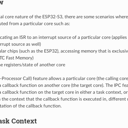
w
al core nature of the ESP32-S3, there are some scenarios where 
ted from a particular core such as:
ating an ISR to an interrupt source of a particular core (applies 
errupt source as well)
lar chips (such as the ESP32), accessing memory that is exclusiv
RTC Fast Memory)
e registers/state of another core
-Processor Call) feature allows a particular core (the calling core
a callback function on another core (the target core). The IPC fe
 callback function on the target core in either a task context, or
the context that the callback function is executed in, different r
ation of the callback function.
ask Context