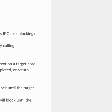
e's IPC task blocking or
y calling
text on a target core.
pleted, or return
lock until the target
ill block until the