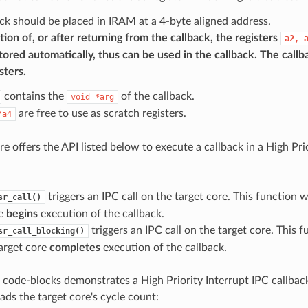
ck should be placed in IRAM at a 4-byte aligned address.
ion of, or after returning from the callback, the registers
a2,
ored automatically, thus can be used in the callback. The call
sters.
contains the
of the callback.
void
*arg
are free to use as scratch registers.
/a4
e offers the API listed below to execute a callback in a High Pri
triggers an IPC call on the target core. This function w
sr_call()
re
begins
execution of the callback.
triggers an IPC call on the target core. This 
sr_call_blocking()
target core
completes
execution of the callback.
 code-blocks demonstrates a High Priority Interrupt IPC callbac
ads the target core's cycle count: