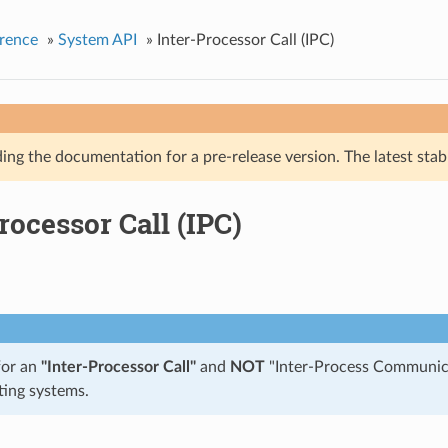
rence
»
System API
»
Inter-Processor Call (IPC)
ing the documentation for a pre-release version. The latest stab
rocessor Call (IPC)
for an
"Inter-Processor Call"
and
NOT
"Inter-Process Communica
ting systems.