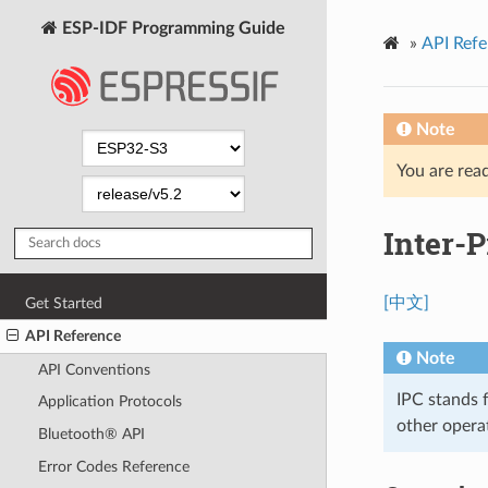
ESP-IDF Programming Guide
»
API Refe
Note
You are read
Inter-P
[中文]
Get Started
API Reference
Note
API Conventions
IPC stands 
Application Protocols
other opera
Bluetooth® API
Error Codes Reference