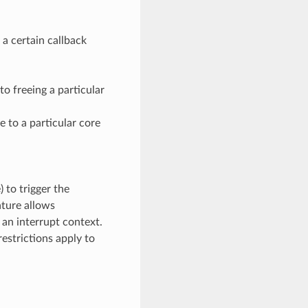
a certain callback
to freeing a particular
e to a particular core
) to trigger the
ature allows
 an interrupt context.
estrictions apply to