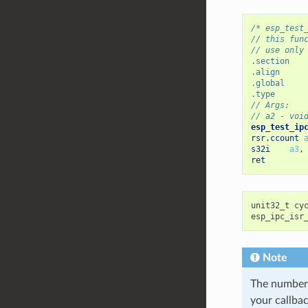
/* esp_test
// this fun
// use only
.section
.align
.global
.type
// Args:
// a2 - voi
esp_test_ip
rsr.ccount
s32i
a3
,
ret
unit32_t
cy
esp_ipc_isr
Note
The number o
your callbac