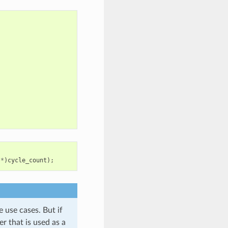
*
)
cycle_count
);
e use cases. But if
er that is used as a