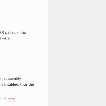
SR callback, the
of what
 in assembly.
ng disabled, thus the
and
.
retw