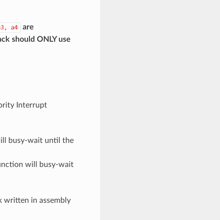
are
a3,
a4
back should
ONLY
use
ority Interrupt
ill busy-wait until the
function will busy-wait
k written in assembly