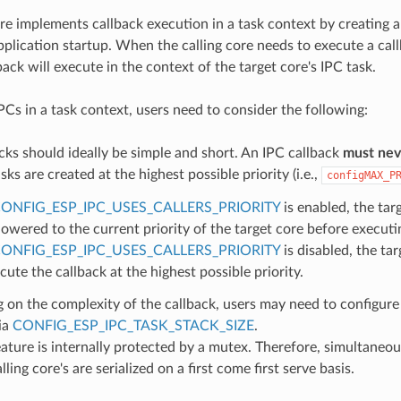
re implements callback execution in a task context by creating a
pplication startup. When the calling core needs to execute a cal
back will execute in the context of the target core's IPC task.
Cs in a task context, users need to consider the following:
cks should ideally be simple and short. An IPC callback
must neve
sks are created at the highest possible priority (i.e.,
configMAX_P
ONFIG_ESP_IPC_USES_CALLERS_PRIORITY
is enabled, the targ
lowered to the current priority of the target core before executi
ONFIG_ESP_IPC_USES_CALLERS_PRIORITY
is disabled, the tar
cute the callback at the highest possible priority.
on the complexity of the callback, users may need to configure 
ia
CONFIG_ESP_IPC_TASK_STACK_SIZE
.
ature is internally protected by a mutex. Therefore, simultaneo
ling core's are serialized on a first come first serve basis.