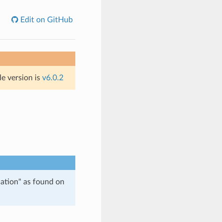
Edit on GitHub
le version is
v6.0.2
tion" as found on