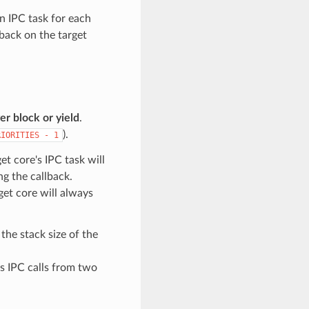
n IPC task for each
lback on the target
r block or yield
.
).
RIORITIES
-
1
et core's IPC task will
ng the callback.
get core will always
the stack size of the
us IPC calls from two