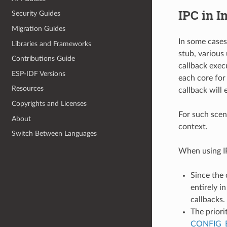
IPC in I
Security Guides
Migration Guides
In some cases
Libraries and Frameworks
stub, various
Contributions Guide
callback exec
ESP-IDF Versions
each core for
Resources
callback will 
Copyrights and Licenses
For such scen
About
context.
Switch Between Languages
When using IP
Since the 
entirely i
callbacks.
The priori
CONFIG_