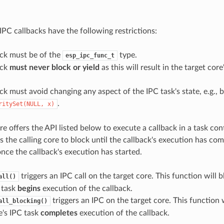
e
IPC callbacks have the following restrictions:
ack must be of the
type.
esp_ipc_func_t
ack
must never block or yield
as this will result in the target cor
ck must avoid changing any aspect of the IPC task's state, e.g., b
.
ritySet(NULL,
x)
e offers the API listed below to execute a callback in a task con
 the calling core to block until the callback's execution has com
nce the callback's execution has started.
triggers an IPC call on the target core. This function will b
all()
 task
begins
execution of the callback.
triggers an IPC on the target core. This function w
all_blocking()
e's IPC task
completes
execution of the callback.