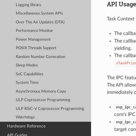
API Usag
Logging library
Miscellaneous System APIs
Task Context 
Over The Air Updates (OTA)
Performance Monitor
The callb
Power Management
The callb
yielding.
POSIX Threads Support
The callba
Random Number Generation
vTaskPrio
Sleep Modes
SoC Capabilities
The IPC featur
System Time
The API allows
Asynchronous Memory Copy
immediately o
ULP Coprocessor Programming
esp_ipc_c
ULP RISC-V Coprocessor Programming
core's IPC
Watchdogs
esp_ipc_c
Hardware Reference
target cor
API Guides