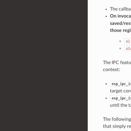
The callba
On invocat
saved/rest
those regi
a2
a3
The IPC featur
context:
esp_ipc_i
target co
esp_ipc_i
until the 
The following
that simply re