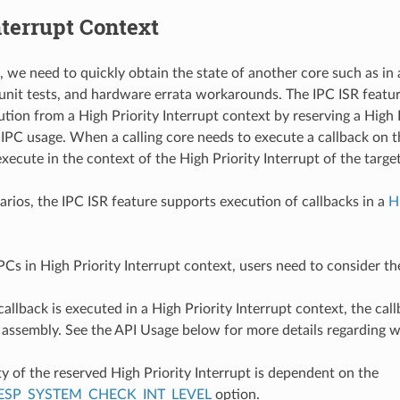
nterrupt Context
, we need to quickly obtain the state of another core such as i
 unit tests, and hardware errata workarounds. The IPC ISR feat
ution from a High Priority Interrupt context by reserving a High 
 IPC usage. When a calling core needs to execute a callback on t
execute in the context of the High Priority Interrupt of the targe
arios, the IPC ISR feature supports execution of callbacks in a
H
Cs in High Priority Interrupt context, users need to consider th
callback is executed in a High Priority Interrupt context, the ca
n assembly. See the API Usage below for more details regarding 
ty of the reserved High Priority Interrupt is dependent on the
ESP_SYSTEM_CHECK_INT_LEVEL
option.