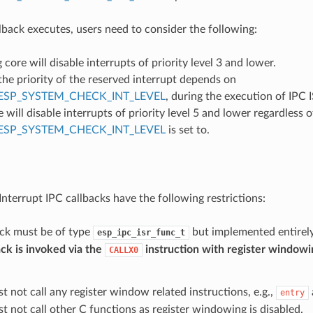
back executes, users need to consider the following:
g core will disable interrupts of priority level 3 and lower.
he priority of the reserved interrupt depends on
ESP_SYSTEM_CHECK_INT_LEVEL
, during the execution of IPC I
e will disable interrupts of priority level 5 and lower regardless 
ESP_SYSTEM_CHECK_INT_LEVEL
is set to.
e
Interrupt IPC callbacks have the following restrictions:
ack must be of type
but implemented entirely
esp_ipc_isr_func_t
ck is invoked via the
instruction with register windowi
CALLX0
t not call any register window related instructions, e.g.,
entry
t not call other C functions as register windowing is disabled.