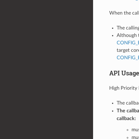
When the call
The callin
Although t
CONFIG_
target cor
CONFIG_
API Usag
High Priority 
The callb
The callba
callback:
mus
mus