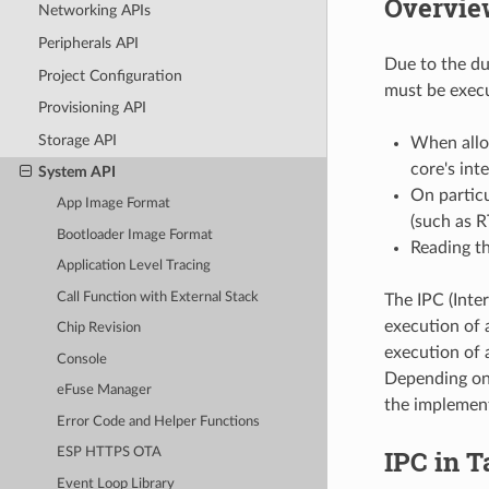
Overvie
Networking APIs
Peripherals API
Due to the du
Project Configuration
must be execu
Provisioning API
Storage API
When alloc
core's int
System API
On particu
App Image Format
(such as 
Bootloader Image Format
Reading th
Application Level Tracing
Call Function with External Stack
The IPC (Inter
execution of 
Chip Revision
execution of a
Console
Depending on 
eFuse Manager
the implement
Error Code and Helper Functions
IPC in T
ESP HTTPS OTA
Event Loop Library