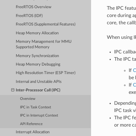
FreeRTOS Overview
The IPC featu
core during a
FreeRTOS (IDF)
core, the call
FreeRTOS (Supplemental Features)
Heap Memory Allocation
When using IP
Memory Management for MMU
Supported Memory
IPC callba
Memory Synchronization
The IPC ta
Heap Memory Debugging
If
C
High Resolution Timer (ESP Timer)
be 
Internal and Unstable APIs
If
C
Inter-Processor Call (IPC)
exe
Overview
Depending 
IPC in Task Context
IPC task v
IPC in Interrupt Context
The IPC fe
API Reference
or more cal
Interrupt Allocation