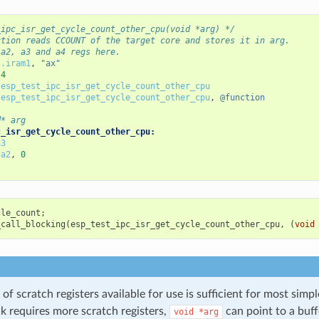
_ipc_isr_get_cycle_count_other_cpu(void *arg) */
ction reads CCOUNT of the target core and stores it in arg.
 a2, a3 and a4 regs here.
.iram1
,
"ax"
4
esp_test_ipc_isr_get_cycle_count_other_cpu
esp_test_ipc_isr_get_cycle_count_other_cpu
,
@function
d* arg
c_isr_get_cycle_count_other_cpu:
a3
a2
,
0
cle_count
;
_call_blocking
(
esp_test_ipc_isr_get_cycle_count_other_cpu
,
(
void
f scratch registers available for use is sufficient for most simpl
k requires more scratch registers,
can point to a buff
void
*arg