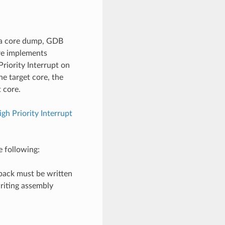
n a core dump, GDB
ure implements
Priority Interrupt on
he target core, the
t core.
igh Priority Interrupt
e following:
llback must be written
writing assembly