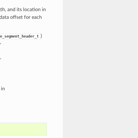
h, and its location in
 data offset for each
)
e_segment_header_t
+
+
 in