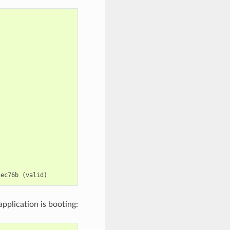
2ec76b
(
valid
)
pplication is booting: