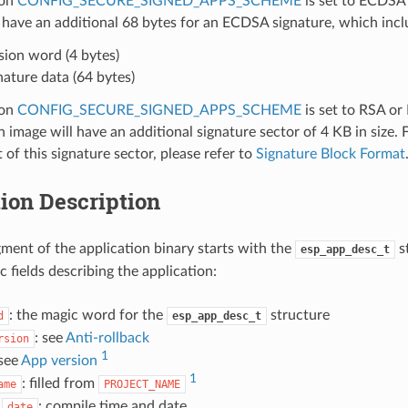
ion
CONFIG_SECURE_SIGNED_APPS_SCHEME
is set to ECDSA 
 have an additional 68 bytes for an ECDSA signature, which incl
sion word (4 bytes)
nature data (64 bytes)
ion
CONFIG_SECURE_SIGNED_APPS_SCHEME
is set to RSA or
n image will have an additional signature sector of 4 KB in size. 
 of this signature sector, please refer to
Signature Block Format
ion Description
ment of the application binary starts with the
s
esp_app_desc_t
ic fields describing the application:
: the magic word for the
structure
d
esp_app_desc_t
: see
Anti-rollback
rsion
1
 see
App version
1
: filled from
ame
PROJECT_NAME
d
: compile time and date
date