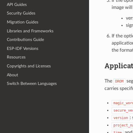
If the opt
API Guides
image will
Security Guides
ver
Migration Guides
sig
Libraries and Frameworks
If the opt
Contributions Guide
applicatio
ESP-IDF Versions
the format
Resources
Applicat
Copyrights and Licenses
About
The
seg
DROM
Switch Between Languages
carries specif
magic_wor
secure_ve
:
version
project_n
an
time