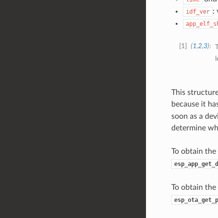
:
idf_ver
app_elf_s
1
(
1
,
2
,
3
)
T
This structur
because it has
soon as a devi
determine whe
To obtain the
esp_app_get_
To obtain the
esp_ota_get_