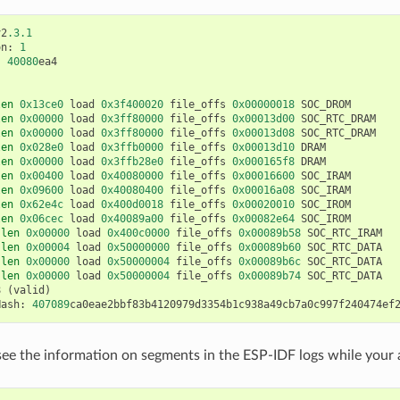
v2
.3.1
on
:
1
:
40080
ea4
len
0x13ce0
load
0x3f400020
file_offs
0x00000018
SOC_DROM
len
0x00000
load
0x3ff80000
file_offs
0x00013d00
SOC_RTC_DRAM
len
0x00000
load
0x3ff80000
file_offs
0x00013d08
SOC_RTC_DRAM
len
0x028e0
load
0x3ffb0000
file_offs
0x00013d10
DRAM
len
0x00000
load
0x3ffb28e0
file_offs
0x000165f8
DRAM
len
0x00400
load
0x40080000
file_offs
0x00016600
SOC_IRAM
len
0x09600
load
0x40080400
file_offs
0x00016a08
SOC_IRAM
len
0x62e4c
load
0x400d0018
file_offs
0x00020010
SOC_IROM
len
0x06cec
load
0x40089a00
file_offs
0x00082e64
SOC_IROM
len
0x00000
load
0x400c0000
file_offs
0x00089b58
SOC_RTC_IRAM
len
0x00004
load
0x50000000
file_offs
0x00089b60
SOC_RTC_DATA
len
0x00000
load
0x50000004
file_offs
0x00089b6c
SOC_RTC_DATA
len
0x00000
load
0x50000004
file_offs
0x00089b74
SOC_RTC_DATA
8
(
valid
)
Hash
:
407089
ca0eae2bbf83b4120979d3354b1c938a49cb7a0c997f240474ef
see the information on segments in the ESP-IDF logs while your a