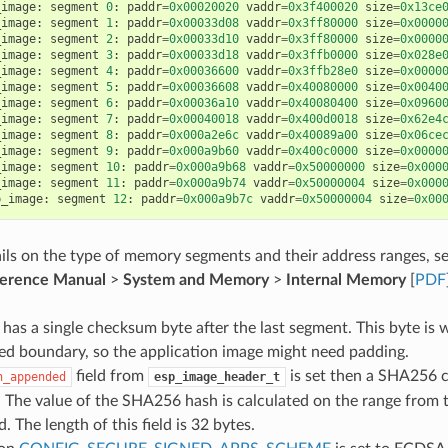
_image
:
segment
0
:
paddr
=
0x00020020
vaddr
=
0x3f400020
size
=
0x13ce
_image
:
segment
1
:
paddr
=
0x00033d08
vaddr
=
0x3ff80000
size
=
0x0000
_image
:
segment
2
:
paddr
=
0x00033d10
vaddr
=
0x3ff80000
size
=
0x0000
_image
:
segment
3
:
paddr
=
0x00033d18
vaddr
=
0x3ffb0000
size
=
0x028e
_image
:
segment
4
:
paddr
=
0x00036600
vaddr
=
0x3ffb28e0
size
=
0x0000
_image
:
segment
5
:
paddr
=
0x00036608
vaddr
=
0x40080000
size
=
0x0040
_image
:
segment
6
:
paddr
=
0x00036a10
vaddr
=
0x40080400
size
=
0x0960
_image
:
segment
7
:
paddr
=
0x00040018
vaddr
=
0x400d0018
size
=
0x62e4
_image
:
segment
8
:
paddr
=
0x000a2e6c
vaddr
=
0x40089a00
size
=
0x06ce
_image
:
segment
9
:
paddr
=
0x000a9b60
vaddr
=
0x400c0000
size
=
0x0000
_image
:
segment
10
:
paddr
=
0x000a9b68
vaddr
=
0x50000000
size
=
0x000
_image
:
segment
11
:
paddr
=
0x000a9b74
vaddr
=
0x50000004
size
=
0x000
p_image
:
segment
12
:
paddr
=
0x000a9b7c
vaddr
=
0x50000004
size
=
0x00
ils on the type of memory segments and their address ranges, s
ference Manual
>
System and Memory
>
Internal Memory
[
PDF
has a single checksum byte after the last segment. This byte is w
ed boundary, so the application image might need padding.
field from
is set then a SHA256 
h_appended
esp_image_header_t
The value of the SHA256 hash is calculated on the range from t
ld. The length of this field is 32 bytes.