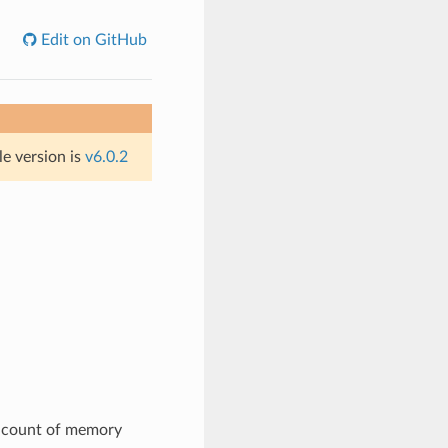
Edit on GitHub
le version is
v6.0.2
e count of memory