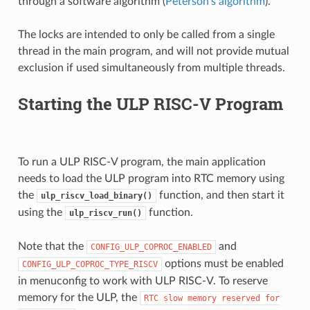
through a software algorithm (
Peterson's algorithm
).
The locks are intended to only be called from a single
thread in the main program, and will not provide mutual
exclusion if used simultaneously from multiple threads.
Starting the ULP RISC-V Program
To run a ULP RISC-V program, the main application
needs to load the ULP program into RTC memory using
the
function, and then start it
ulp_riscv_load_binary()
using the
function.
ulp_riscv_run()
Note that the
and
CONFIG_ULP_COPROC_ENABLED
options must be enabled
CONFIG_ULP_COPROC_TYPE_RISCV
in menuconfig to work with ULP RISC-V. To reserve
memory for the ULP, the
RTC
slow
memory
reserved
for