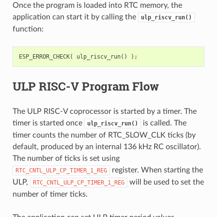
Once the program is loaded into RTC memory, the
application can start it by calling the
ulp_riscv_run()
function:
ESP_ERROR_CHECK
(
ulp_riscv_run
()
);
ULP RISC-V Program Flow
The ULP RISC-V coprocessor is started by a timer. The
timer is started once
is called. The
ulp_riscv_run()
timer counts the number of RTC_SLOW_CLK ticks (by
default, produced by an internal 136 kHz RC oscillator).
The number of ticks is set using
register. When starting the
RTC_CNTL_ULP_CP_TIMER_1_REG
ULP,
will be used to set the
RTC_CNTL_ULP_CP_TIMER_1_REG
number of timer ticks.