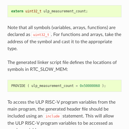
extern
uint32_t
ulp_measurement_count
;
Note that all symbols (variables, arrays, functions) are
declared as
. For functions and arrays, take the
uint32_t
address of the symbol and cast it to the appropriate
type.
The generated linker script file defines the locations of
symbols in RTC_SLOW_MEM:
PROVIDE
(
ulp_measurement_count
=
0x50000060
);
To access the ULP RISC-V program variables from the
main program, the generated header file should be
included using an
statement. This will allow
include
the ULP RISC-V program variables to be accessed as