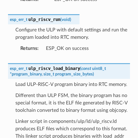
ulp_riscv_run
esp_err_t
(
void
)
Configure the ULP with default settings and run the
program loaded into RTC memory.
Returns
ESP_OK on success
ulp_riscv_load_binary
esp_err_t
(
const
uint8_t
*
program_binary
,
size_t
program_size_bytes
)
Load ULP-RISC-V program binary into RTC memory.
Different than ULP FSM, the binary program has no
special format, it is the ELF file generated by RISC-V
toolchain converted to binary format using objcopy.
Linker script in components/ulp/ld/ulp_riscv.ld
produces ELF files which correspond to this format.
This linker script produces binaries with load_addr