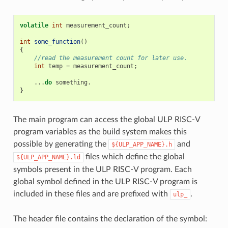
volatile
int
measurement_count
;
int
some_function
()
{
//read the measurement count for later use.
int
temp
=
measurement_count
;
...
do
something
.
}
The main program can access the global ULP RISC-V
program variables as the build system makes this
possible by generating the
and
${ULP_APP_NAME}.h
files which define the global
${ULP_APP_NAME}.ld
symbols present in the ULP RISC-V program. Each
global symbol defined in the ULP RISC-V program is
included in these files and are prefixed with
.
ulp_
The header file contains the declaration of the symbol: