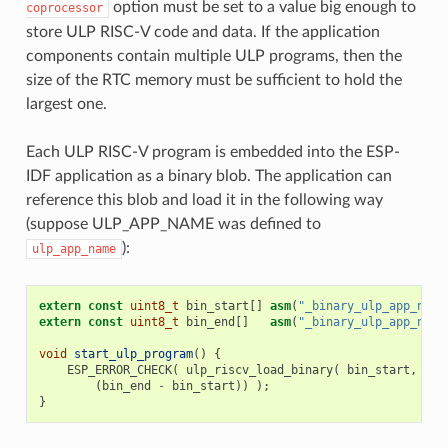
option must be set to a value big enough to
coprocessor
store ULP RISC-V code and data. If the application
components contain multiple ULP programs, then the
size of the RTC memory must be sufficient to hold the
largest one.
Each ULP RISC-V program is embedded into the ESP-
IDF application as a binary blob. The application can
reference this blob and load it in the following way
(suppose ULP_APP_NAME was defined to
):
ulp_app_name
extern
const
uint8_t
bin_start
[]
asm
(
"_binary_ulp_app_name
extern
const
uint8_t
bin_end
[]
asm
(
"_binary_ulp_app_name
void
start_ulp_program
()
{
ESP_ERROR_CHECK
(
ulp_riscv_load_binary
(
bin_start
,
(
bin_end
-
bin_start
))
);
}