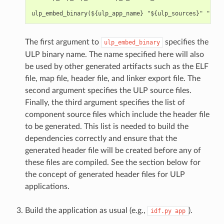
The first argument to
specifies the
ulp_embed_binary
ULP binary name. The name specified here will also
be used by other generated artifacts such as the ELF
file, map file, header file, and linker export file. The
second argument specifies the ULP source files.
Finally, the third argument specifies the list of
component source files which include the header file
to be generated. This list is needed to build the
dependencies correctly and ensure that the
generated header file will be created before any of
these files are compiled. See the section below for
the concept of generated header files for ULP
applications.
Build the application as usual (e.g.,
).
idf.py
app