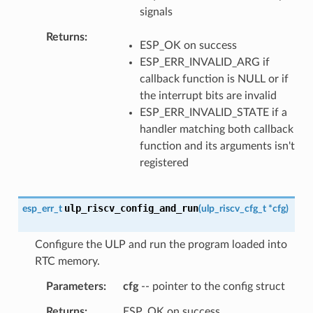
signals
Returns
ESP_OK on success
ESP_ERR_INVALID_ARG if
callback function is NULL or if
the interrupt bits are invalid
ESP_ERR_INVALID_STATE if a
handler matching both callback
function and its arguments isn't
registered
ulp_riscv_config_and_run
esp_err_t
(
ulp_riscv_cfg_t
*
cfg
)
Configure the ULP and run the program loaded into
RTC memory.
Parameters
cfg
-- pointer to the config struct
Returns
ESP_OK on success