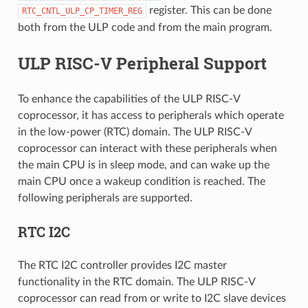
register. This can be done
RTC_CNTL_ULP_CP_TIMER_REG
both from the ULP code and from the main program.
ULP RISC-V Peripheral Support
To enhance the capabilities of the ULP RISC-V
coprocessor, it has access to peripherals which operate
in the low-power (RTC) domain. The ULP RISC-V
coprocessor can interact with these peripherals when
the main CPU is in sleep mode, and can wake up the
main CPU once a wakeup condition is reached. The
following peripherals are supported.
RTC I2C
The RTC I2C controller provides I2C master
functionality in the RTC domain. The ULP RISC-V
coprocessor can read from or write to I2C slave devices