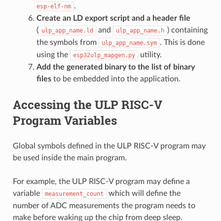
.
esp-elf-nm
Create an LD export script and a header file
(
and
) containing
ulp_app_name.ld
ulp_app_name.h
the symbols from
. This is done
ulp_app_name.sym
using the
utility.
esp32ulp_mapgen.py
Add the generated binary to the list of binary
files
to be embedded into the application.
Accessing the ULP RISC-V
Program Variables
Global symbols defined in the ULP RISC-V program may
be used inside the main program.
For example, the ULP RISC-V program may define a
variable
which will define the
measurement_count
number of ADC measurements the program needs to
make before waking up the chip from deep sleep.