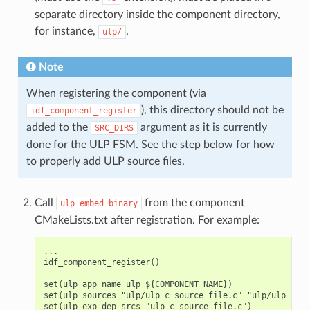
separate directory inside the component directory,
for instance,
.
ulp/
Note
When registering the component (via
), this directory should not be
idf_component_register
added to the
argument as it is currently
SRC_DIRS
done for the ULP FSM. See the step below for how
to properly add ULP source files.
Call
from the component
ulp_embed_binary
CMakeLists.txt after registration. For example:
...

idf_component_register()

set(ulp_app_name ulp_${COMPONENT_NAME})

set(ulp_sources "ulp/ulp_c_source_file.c" "ulp/ulp_asse
set(ulp_exp_dep_srcs "ulp_c_source_file.c")
