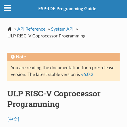
ESP-IDF Programming Guide
»
API Reference
»
System API
»
ULP RISC-V Coprocessor Programming
Note
You are reading the documentation for a pre-release
version. The latest stable version is
v6.0.2
ULP RISC-V Coprocessor
Programming
[中文]