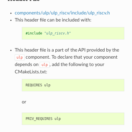
components/ulp/ulp_riscv/include/ulp_riscv.h
This header file can be included with:
#include
"ulp_riscv.h"
This header file is a part of the API provided by the
component. To declare that your component
ulp
depends on
, add the following to your
ulp
CMakeLists.txt:
or