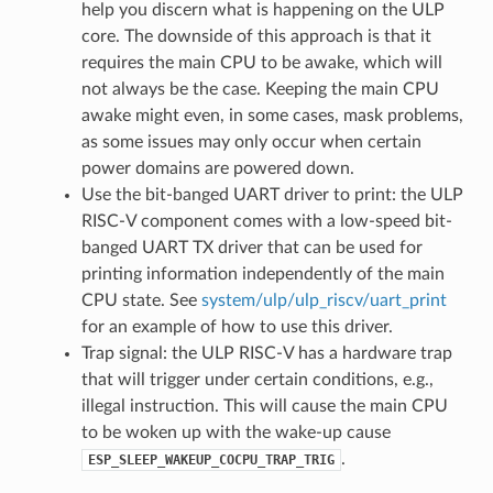
help you discern what is happening on the ULP
core. The downside of this approach is that it
requires the main CPU to be awake, which will
not always be the case. Keeping the main CPU
awake might even, in some cases, mask problems,
as some issues may only occur when certain
power domains are powered down.
Use the bit-banged UART driver to print: the ULP
RISC-V component comes with a low-speed bit-
banged UART TX driver that can be used for
printing information independently of the main
CPU state. See
system/ulp/ulp_riscv/uart_print
for an example of how to use this driver.
Trap signal: the ULP RISC-V has a hardware trap
that will trigger under certain conditions, e.g.,
illegal instruction. This will cause the main CPU
to be woken up with the wake-up cause
.
ESP_SLEEP_WAKEUP_COCPU_TRAP_TRIG