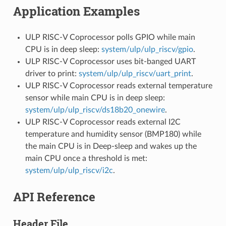
Application Examples
ULP RISC-V Coprocessor polls GPIO while main
CPU is in deep sleep:
system/ulp/ulp_riscv/gpio
.
ULP RISC-V Coprocessor uses bit-banged UART
driver to print:
system/ulp/ulp_riscv/uart_print
.
ULP RISC-V Coprocessor reads external temperature
sensor while main CPU is in deep sleep:
system/ulp/ulp_riscv/ds18b20_onewire
.
ULP RISC-V Coprocessor reads external I2C
temperature and humidity sensor (BMP180) while
the main CPU is in Deep-sleep and wakes up the
main CPU once a threshold is met:
system/ulp/ulp_riscv/i2c
.
API Reference
Header File