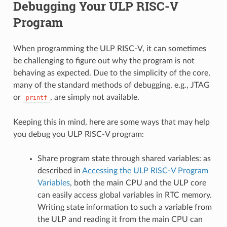
Debugging Your ULP RISC-V
Program
When programming the ULP RISC-V, it can sometimes
be challenging to figure out why the program is not
behaving as expected. Due to the simplicity of the core,
many of the standard methods of debugging, e.g., JTAG
or
, are simply not available.
printf
Keeping this in mind, here are some ways that may help
you debug you ULP RISC-V program:
Share program state through shared variables: as
described in
Accessing the ULP RISC-V Program
Variables
, both the main CPU and the ULP core
can easily access global variables in RTC memory.
Writing state information to such a variable from
the ULP and reading it from the main CPU can