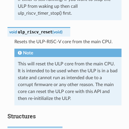
ULP from waking up then call
ulp_riscv_timer_stop() first.
ulp_riscv_reset
void
(
void
)
Resets the ULP-RISC-V core from the main CPU.
Note
This will reset the ULP core from the main CPU.
It is intended to be used when the ULP is in a bad
state and cannot run as intended due to a
corrupt firmware or any other reason. The main
core can reset the ULP core with this API and
then re-initilialize the ULP.
Structures