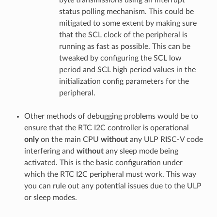
status polling mechanism. This could be
mitigated to some extent by making sure
that the SCL clock of the peripheral is
running as fast as possible. This can be
tweaked by configuring the SCL low
period and SCL high period values in the
initialization config parameters for the
peripheral.
Other methods of debugging problems would be to
ensure that the RTC I2C controller is operational
only
on the main CPU
without
any ULP RISC-V code
interfering and
without
any sleep mode being
activated. This is the basic configuration under
which the RTC I2C peripheral must work. This way
you can rule out any potential issues due to the ULP
or sleep modes.