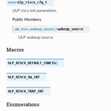
ulp_riscv_cfg_t
struct
ULP riscv init parameters.
Public Members
wakeup_source
ulp_riscv_wakeup_source_t
ULP wakeup source
Macros
ULP_RISCV_DEFAULT_CONFIG
(
)
ULP_RISCV_SW_INT
ULP_RISCV_TRAP_INT
Enumerations