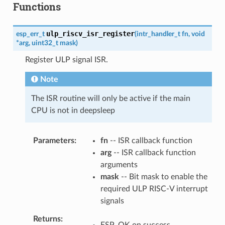
Functions
ulp_riscv_isr_register
esp_err_t
(
intr_handler_t
fn
,
void
*
arg
,
uint32_t
mask
)
Register ULP signal ISR.
Note
The ISR routine will only be active if the main
CPU is not in deepsleep
Parameters
fn
-- ISR callback function
arg
-- ISR callback function
arguments
mask
-- Bit mask to enable the
required ULP RISC-V interrupt
signals
Returns
ESP_OK on success