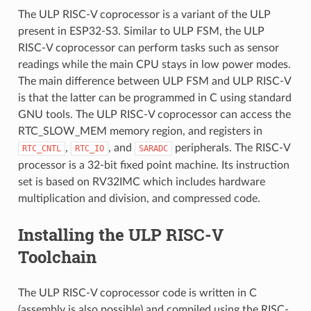
The ULP RISC-V coprocessor is a variant of the ULP
present in ESP32-S3. Similar to ULP FSM, the ULP
RISC-V coprocessor can perform tasks such as sensor
readings while the main CPU stays in low power modes.
The main difference between ULP FSM and ULP RISC-V
is that the latter can be programmed in C using standard
GNU tools. The ULP RISC-V coprocessor can access the
RTC_SLOW_MEM memory region, and registers in
,
, and
peripherals. The RISC-V
RTC_CNTL
RTC_IO
SARADC
processor is a 32-bit fixed point machine. Its instruction
set is based on RV32IMC which includes hardware
multiplication and division, and compressed code.
Installing the ULP RISC-V
Toolchain
The ULP RISC-V coprocessor code is written in C
(assembly is also possible) and compiled using the RISC-