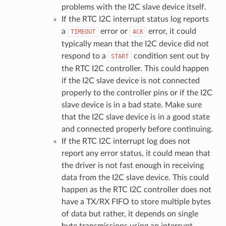
problems with the I2C slave device itself.
If the RTC I2C interrupt status log reports
a
error or
error, it could
TIMEOUT
ACK
typically mean that the I2C device did not
respond to a
condition sent out by
START
the RTC I2C controller. This could happen
if the I2C slave device is not connected
properly to the controller pins or if the I2C
slave device is in a bad state. Make sure
that the I2C slave device is in a good state
and connected properly before continuing.
If the RTC I2C interrupt log does not
report any error status, it could mean that
the driver is not fast enough in receiving
data from the I2C slave device. This could
happen as the RTC I2C controller does not
have a TX/RX FIFO to store multiple bytes
of data but rather, it depends on single
byte transmissions using an interrupt