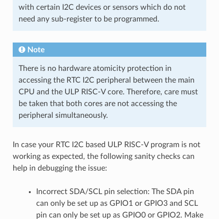
with certain I2C devices or sensors which do not
need any sub-register to be programmed.
Note
There is no hardware atomicity protection in
accessing the RTC I2C peripheral between the main
CPU and the ULP RISC-V core. Therefore, care must
be taken that both cores are not accessing the
peripheral simultaneously.
In case your RTC I2C based ULP RISC-V program is not
working as expected, the following sanity checks can
help in debugging the issue:
Incorrect SDA/SCL pin selection: The SDA pin
can only be set up as GPIO1 or GPIO3 and SCL
pin can only be set up as GPIO0 or GPIO2. Make