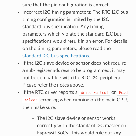
sure that the pin configuration is correct.
Incorrect I2C timing parameters: The RTC I2C bus
timing configuration is limited by the I2C
standard bus specification. Any timing
parameters which violate the standard I2C bus
specifications would result in an error. For details
on the timing parameters, please read the
standard I2C bus specifications
.
If the I2C slave device or sensor does not require
a sub-register address to be programmed, it may
not be compatible with the RTC I2C peripheral.
Please refer the notes above.
If the RTC driver reports a
or
Write
Failed!
Read
error log when running on the main CPU,
Failed!
then make sure:
The I2C slave device or sensor works
correctly with the standard I2C master on
Espressif SoCs. This would rule out any