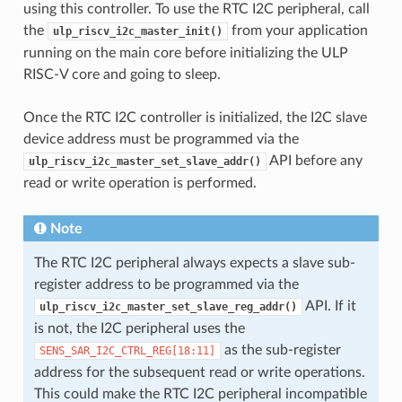
using this controller. To use the RTC I2C peripheral, call
the
from your application
ulp_riscv_i2c_master_init()
running on the main core before initializing the ULP
RISC-V core and going to sleep.
Once the RTC I2C controller is initialized, the I2C slave
device address must be programmed via the
API before any
ulp_riscv_i2c_master_set_slave_addr()
read or write operation is performed.
Note
The RTC I2C peripheral always expects a slave sub-
register address to be programmed via the
API. If it
ulp_riscv_i2c_master_set_slave_reg_addr()
is not, the I2C peripheral uses the
as the sub-register
SENS_SAR_I2C_CTRL_REG[18:11]
address for the subsequent read or write operations.
This could make the RTC I2C peripheral incompatible