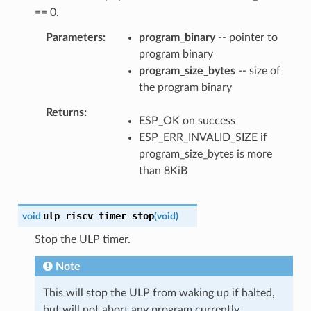
== 0.
Parameters
program_binary
-- pointer to
program binary
program_size_bytes
-- size of
the program binary
Returns
ESP_OK on success
ESP_ERR_INVALID_SIZE if
program_size_bytes is more
than 8KiB
ulp_riscv_timer_stop
void
(
void
)
Stop the ULP timer.
Note
This will stop the ULP from waking up if halted,
but will not abort any program currently