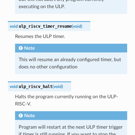
executing on the ULP.
ulp_riscv_timer_resume
void
(
void
)
Resumes the ULP timer.
Note
This will resume an already configured timer, but
does no other configuration
ulp_riscv_halt
void
(
void
)
Halts the program currently running on the ULP-
RISC-V.
Note
Program will restart at the next ULP timer trigger
if timer is still running. If you want to stop the