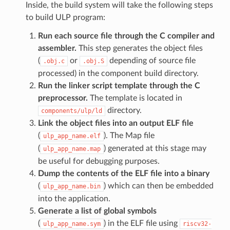
Inside, the build system will take the following steps
to build ULP program:
Run each source file through the C compiler and
assembler.
This step generates the object files
(
or
depending of source file
.obj.c
.obj.S
processed) in the component build directory.
Run the linker script template through the C
preprocessor.
The template is located in
directory.
components/ulp/ld
Link the object files into an output ELF file
(
). The Map file
ulp_app_name.elf
(
) generated at this stage may
ulp_app_name.map
be useful for debugging purposes.
Dump the contents of the ELF file into a binary
(
) which can then be embedded
ulp_app_name.bin
into the application.
Generate a list of global symbols
(
) in the ELF file using
ulp_app_name.sym
riscv32-