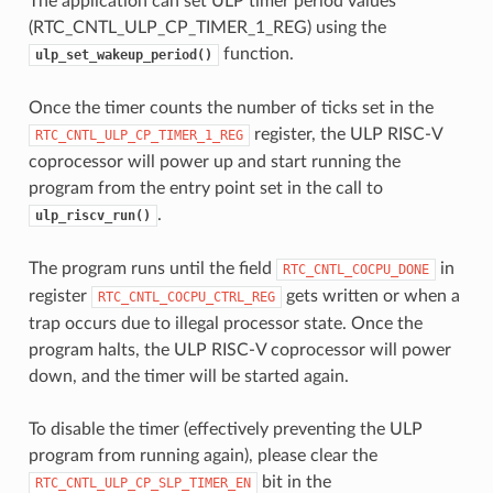
The application can set ULP timer period values
(RTC_CNTL_ULP_CP_TIMER_1_REG) using the
function.
ulp_set_wakeup_period()
Once the timer counts the number of ticks set in the
register, the ULP RISC-V
RTC_CNTL_ULP_CP_TIMER_1_REG
coprocessor will power up and start running the
program from the entry point set in the call to
.
ulp_riscv_run()
The program runs until the field
in
RTC_CNTL_COCPU_DONE
register
gets written or when a
RTC_CNTL_COCPU_CTRL_REG
trap occurs due to illegal processor state. Once the
program halts, the ULP RISC-V coprocessor will power
down, and the timer will be started again.
To disable the timer (effectively preventing the ULP
program from running again), please clear the
bit in the
RTC_CNTL_ULP_CP_SLP_TIMER_EN