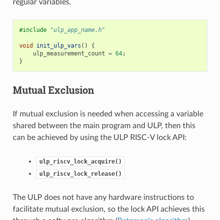
regular variables.
#include
"ulp_app_name.h"
void
init_ulp_vars
()
{
ulp_measurement_count
=
64
;
}
Mutual Exclusion
If mutual exclusion is needed when accessing a variable
shared between the main program and ULP, then this
can be achieved by using the ULP RISC-V lock API:
ulp_riscv_lock_acquire()
ulp_riscv_lock_release()
The ULP does not have any hardware instructions to
facilitate mutual exclusion, so the lock API achieves this