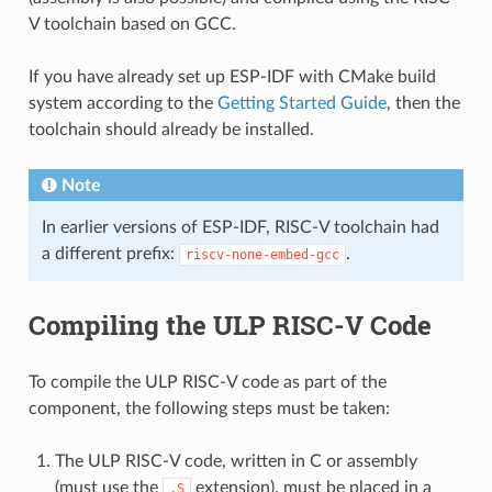
V toolchain based on GCC.
If you have already set up ESP-IDF with CMake build
system according to the
Getting Started Guide
, then the
toolchain should already be installed.
Note
In earlier versions of ESP-IDF, RISC-V toolchain had
a different prefix:
.
riscv-none-embed-gcc
Compiling the ULP RISC-V Code
To compile the ULP RISC-V code as part of the
component, the following steps must be taken:
The ULP RISC-V code, written in C or assembly
(must use the
extension), must be placed in a
.S