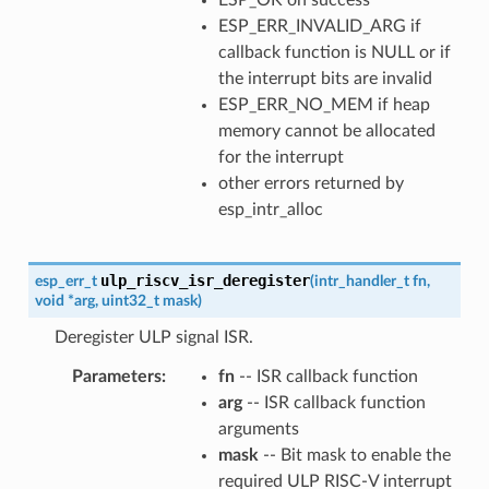
ESP_ERR_INVALID_ARG if
callback function is NULL or if
the interrupt bits are invalid
ESP_ERR_NO_MEM if heap
memory cannot be allocated
for the interrupt
other errors returned by
esp_intr_alloc
ulp_riscv_isr_deregister
esp_err_t
(
intr_handler_t
fn
,
void
*
arg
,
uint32_t
mask
)
Deregister ULP signal ISR.
Parameters
fn
-- ISR callback function
arg
-- ISR callback function
arguments
mask
-- Bit mask to enable the
required ULP RISC-V interrupt