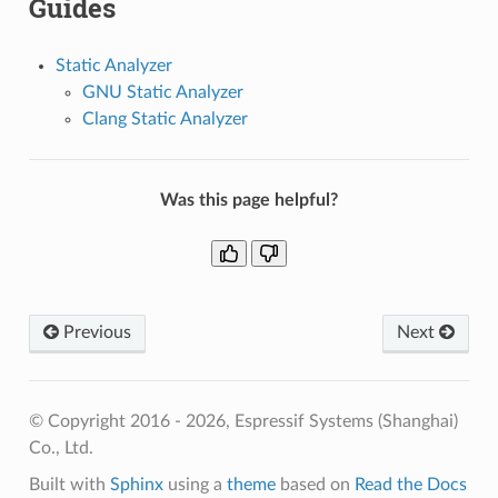
Guides
Static Analyzer
GNU Static Analyzer
Clang Static Analyzer
Was this page helpful?
Previous
Next
© Copyright 2016 - 2026, Espressif Systems (Shanghai)
Co., Ltd.
Built with
Sphinx
using a
theme
based on
Read the Docs