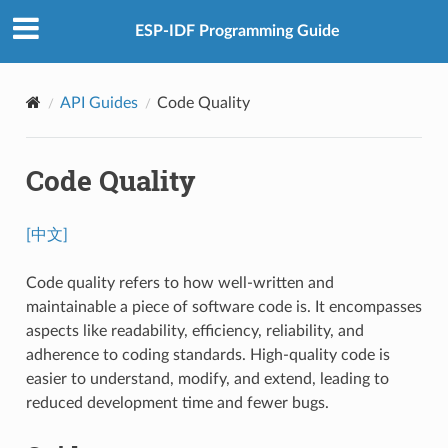
ESP-IDF Programming Guide
API Guides
Code Quality
Code Quality
[中文]
Code quality refers to how well-written and
maintainable a piece of software code is. It encompasses
aspects like readability, efficiency, reliability, and
adherence to coding standards. High-quality code is
easier to understand, modify, and extend, leading to
reduced development time and fewer bugs.