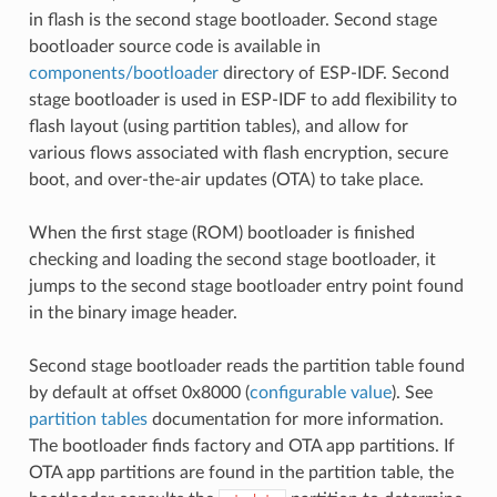
in flash is the second stage bootloader. Second stage
bootloader source code is available in
components/bootloader
directory of ESP-IDF. Second
stage bootloader is used in ESP-IDF to add flexibility to
flash layout (using partition tables), and allow for
various flows associated with flash encryption, secure
boot, and over-the-air updates (OTA) to take place.
When the first stage (ROM) bootloader is finished
checking and loading the second stage bootloader, it
jumps to the second stage bootloader entry point found
in the binary image header.
Second stage bootloader reads the partition table found
by default at offset 0x8000 (
configurable value
). See
partition tables
documentation for more information.
The bootloader finds factory and OTA app partitions. If
OTA app partitions are found in the partition table, the