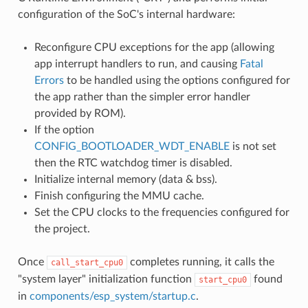
configuration of the SoC's internal hardware:
Reconfigure CPU exceptions for the app (allowing
app interrupt handlers to run, and causing
Fatal
Errors
to be handled using the options configured for
the app rather than the simpler error handler
provided by ROM).
If the option
CONFIG_BOOTLOADER_WDT_ENABLE
is not set
then the RTC watchdog timer is disabled.
Initialize internal memory (data & bss).
Finish configuring the MMU cache.
Set the CPU clocks to the frequencies configured for
the project.
Once
completes running, it calls the
call_start_cpu0
"system layer" initialization function
found
start_cpu0
in
components/esp_system/startup.c
.