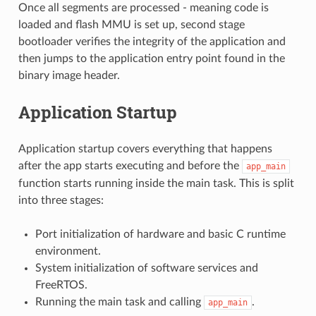
Once all segments are processed - meaning code is
loaded and flash MMU is set up, second stage
bootloader verifies the integrity of the application and
then jumps to the application entry point found in the
binary image header.
Application Startup
Application startup covers everything that happens
after the app starts executing and before the
app_main
function starts running inside the main task. This is split
into three stages:
Port initialization of hardware and basic C runtime
environment.
System initialization of software services and
FreeRTOS.
Running the main task and calling
.
app_main