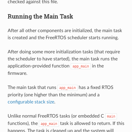
checked against this file.
Running the Main Task
After all other components are initialized, the main task
is created and the FreeRTOS scheduler starts running.
After doing some more initialization tasks (that require
the scheduler to have started), the main task runs the
application-provided function
in the
app_main
firmware.
The main task that runs
has a fixed RTOS
app_main
priority (one higher than the minimum) and a
configurable stack size
.
Unlike normal FreeRTOS tasks (or embedded C
main
functions), the
task is allowed to return. If this
app_main
happens, The task is cleaned up and the system will