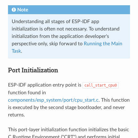
Note
Understanding all stages of ESP-IDF app
initialization is often not necessary. To understand
initialization from the application developer's
perspective only, skip forward to
Running the Main
Task
.
Port Initialization
ESP-IDF application entry point is
call_start_cpu0
function found in
components/esp_system/port/cpu_start.c
. This function
is executed by the second stage bootloader, and never
returns.
This port-layer initialization function initializes the basic
C Runtime Environment ("CRT") and performs initial