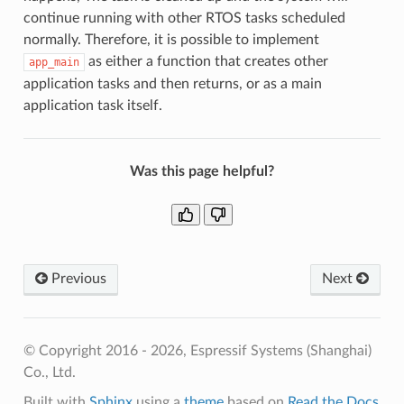
continue running with other RTOS tasks scheduled
normally. Therefore, it is possible to implement
as either a function that creates other
app_main
application tasks and then returns, or as a main
application task itself.
Was this page helpful?
Previous
Next
© Copyright 2016 - 2026, Espressif Systems (Shanghai)
Co., Ltd.
Built with
Sphinx
using a
theme
based on
Read the Docs