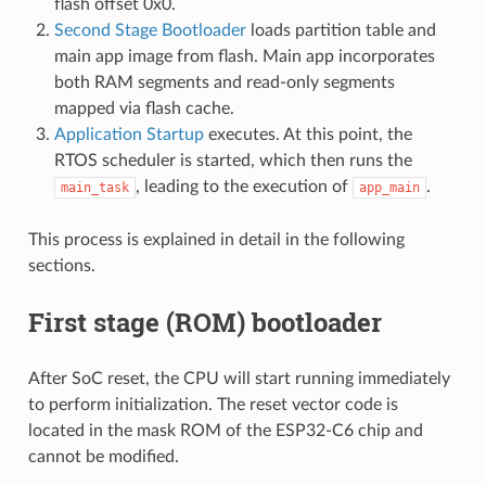
flash offset 0x0.
Second Stage Bootloader
loads partition table and
main app image from flash. Main app incorporates
both RAM segments and read-only segments
mapped via flash cache.
Application Startup
executes. At this point, the
RTOS scheduler is started, which then runs the
, leading to the execution of
.
main_task
app_main
This process is explained in detail in the following
sections.
First stage (ROM) bootloader
After SoC reset, the CPU will start running immediately
to perform initialization. The reset vector code is
located in the mask ROM of the ESP32-C6 chip and
cannot be modified.