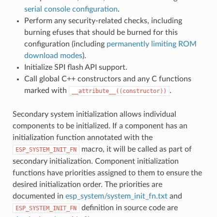
serial console configuration
.
Perform any security-related checks, including
burning efuses that should be burned for this
configuration (including
permanently limiting ROM
download modes
).
Initialize SPI flash API support.
Call global C++ constructors and any C functions
marked with
.
__attribute__((constructor))
Secondary system initialization allows individual
components to be initialized. If a component has an
initialization function annotated with the
macro, it will be called as part of
ESP_SYSTEM_INIT_FN
secondary initialization. Component initialization
functions have priorities assigned to them to ensure the
desired initialization order. The priorities are
documented in
esp_system/system_init_fn.txt
and
definition in source code are
ESP_SYSTEM_INIT_FN