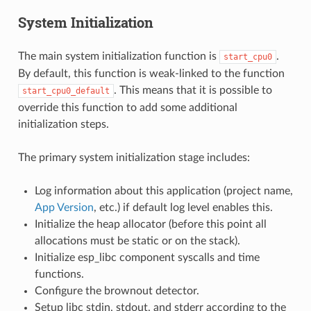
System Initialization
The main system initialization function is
.
start_cpu0
By default, this function is weak-linked to the function
. This means that it is possible to
start_cpu0_default
override this function to add some additional
initialization steps.
The primary system initialization stage includes:
Log information about this application (project name,
App Version
, etc.) if default log level enables this.
Initialize the heap allocator (before this point all
allocations must be static or on the stack).
Initialize esp_libc component syscalls and time
functions.
Configure the brownout detector.
Setup libc stdin, stdout, and stderr according to the