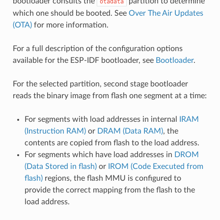
bootloader consults the
partition to determine
otadata
which one should be booted. See
Over The Air Updates
(OTA)
for more information.
For a full description of the configuration options
available for the ESP-IDF bootloader, see
Bootloader
.
For the selected partition, second stage bootloader
reads the binary image from flash one segment at a time:
For segments with load addresses in internal
IRAM
(Instruction RAM)
or
DRAM (Data RAM)
, the
contents are copied from flash to the load address.
For segments which have load addresses in
DROM
(Data Stored in flash)
or
IROM (Code Executed from
flash)
regions, the flash MMU is configured to
provide the correct mapping from the flash to the
load address.