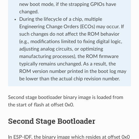
new boot mode, if the strapping GPIOs have
changed.
During the lifecycle of a chip, multiple
Engineering Change Orders (ECOs) may occur. If
such changes do not affect the ROM behavior
(e.g., modifications limited to fixing digital logic,
adjusting analog circuits, or optimizing
manufacturing processes), the ROM firmware
typically remains unchanged. As a result, the
ROM version number printed in the boot log may
be lower than the actual chip revision number.
Second stage bootloader binary image is loaded from
the start of flash at offset 0x0.
Second Stage Bootloader
In ESP-IDF, the binary image which resides at offset 0x0