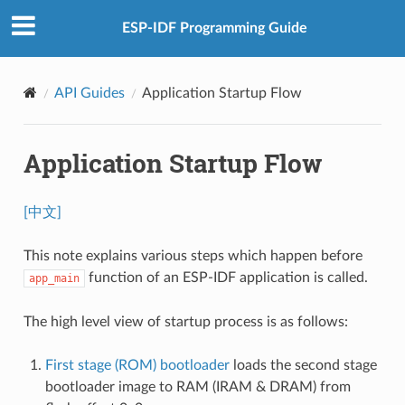
ESP-IDF Programming Guide
API Guides
Application Startup Flow
Application Startup Flow
[中文]
This note explains various steps which happen before
function of an ESP-IDF application is called.
app_main
The high level view of startup process is as follows:
First stage (ROM) bootloader
loads the second stage
bootloader image to RAM (IRAM & DRAM) from