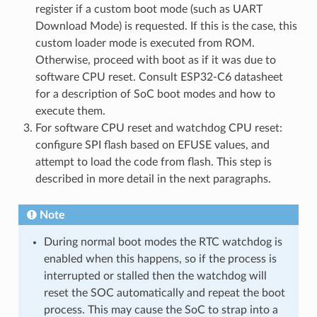
register if a custom boot mode (such as UART
Download Mode) is requested. If this is the case, this
custom loader mode is executed from ROM.
Otherwise, proceed with boot as if it was due to
software CPU reset. Consult ESP32-C6 datasheet
for a description of SoC boot modes and how to
execute them.
For software CPU reset and watchdog CPU reset:
configure SPI flash based on EFUSE values, and
attempt to load the code from flash. This step is
described in more detail in the next paragraphs.
Note
During normal boot modes the RTC watchdog is
enabled when this happens, so if the process is
interrupted or stalled then the watchdog will
reset the SOC automatically and repeat the boot
process. This may cause the SoC to strap into a