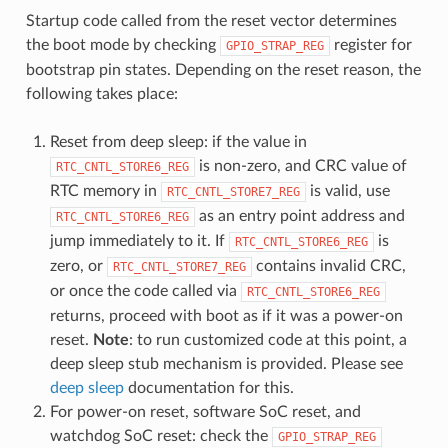
Startup code called from the reset vector determines
the boot mode by checking
register for
GPIO_STRAP_REG
bootstrap pin states. Depending on the reset reason, the
following takes place:
Reset from deep sleep: if the value in
is non-zero, and CRC value of
RTC_CNTL_STORE6_REG
RTC memory in
is valid, use
RTC_CNTL_STORE7_REG
as an entry point address and
RTC_CNTL_STORE6_REG
jump immediately to it. If
is
RTC_CNTL_STORE6_REG
zero, or
contains invalid CRC,
RTC_CNTL_STORE7_REG
or once the code called via
RTC_CNTL_STORE6_REG
returns, proceed with boot as if it was a power-on
reset.
Note
: to run customized code at this point, a
deep sleep stub mechanism is provided. Please see
deep sleep
documentation for this.
For power-on reset, software SoC reset, and
watchdog SoC reset: check the
GPIO_STRAP_REG