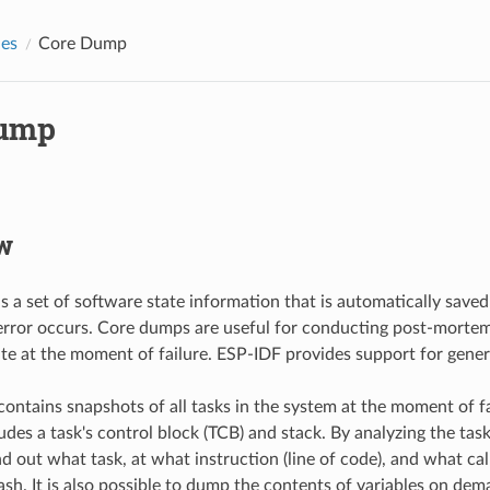
des
Core Dump
Dump
w
s a set of software state information that is automatically saved
error occurs. Core dumps are useful for conducting post-mortem
ate at the moment of failure. ESP-IDF provides support for gene
ontains snapshots of all tasks in the system at the moment of f
des a task's control block (TCB) and stack. By analyzing the task 
nd out what task, at what instruction (line of code), and what cal
rash. It is also possible to dump the contents of variables on de