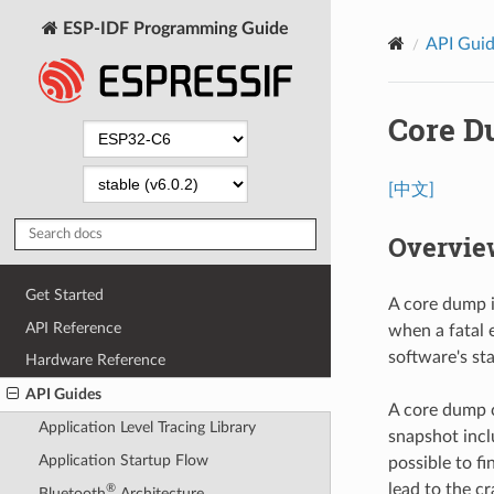
ESP-IDF Programming Guide
API Gui
Core 
[中文]
Overvie
Get Started
A core dump i
API Reference
when a fatal 
software's st
Hardware Reference
API Guides
A core dump c
Application Level Tracing Library
snapshot inclu
Application Startup Flow
possible to fi
lead to the c
®
Bluetooth
Architecture