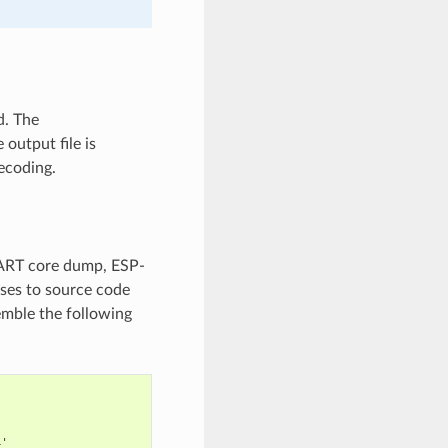
d. The
output file is
ecoding.
UART core dump, ESP-
sses to source code
emble the following
'
