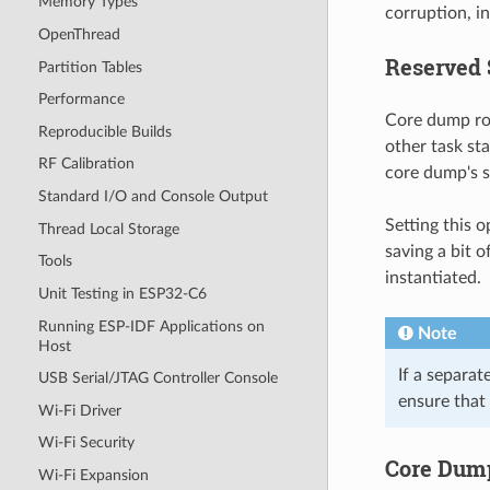
Memory Types
corruption, in
OpenThread
Reserved 
Partition Tables
Performance
Core dump rou
Reproducible Builds
other task st
RF Calibration
core dump's s
Standard I/O and Console Output
Setting this 
Thread Local Storage
saving a bit o
Tools
instantiated.
Unit Testing in ESP32-C6
Running ESP-IDF Applications on
Note
Host
If a separat
USB Serial/JTAG Controller Console
ensure that
Wi-Fi Driver
Wi-Fi Security
Core Dum
Wi-Fi Expansion