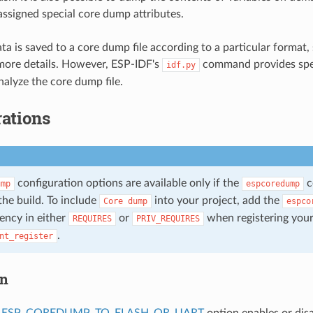
 assigned special core dump attributes.
a is saved to a core dump file according to a particular format,
more details. However, ESP-IDF's
command provides spe
idf.py
alyze the core dump file.
ations
configuration options are available only if the
c
ump
espcoredump
the build. To include
into your project, add the
Core
dump
espco
ency in either
or
when registering you
REQUIRES
PRIV_REQUIRES
.
nt_register
on
_ESP_COREDUMP_TO_FLASH_OR_UART
option enables or dis