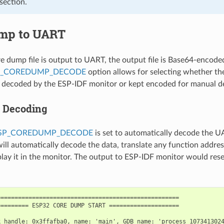
section.
mp to UART
 dump file is output to UART, the output file is Base64-encode
P_COREDUMP_DECODE
option allows for selecting whether the 
y decoded by the ESP-IDF monitor or kept encoded for manual d
 Decoding
ESP_COREDUMP_DECODE
is set to automatically decode the 
ill automatically decode the data, translate any function addre
splay it in the monitor. The output to ESP-IDF monitor would res
===================================================

======== ESP32 CORE DUMP START ====================

 handle: 0x3ffafba0, name: 'main', GDB name: 'process 1073413024