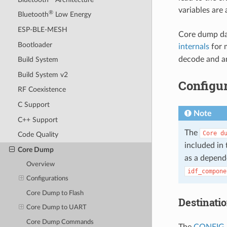
variables are
®
Bluetooth
Low Energy
ESP-BLE-MESH
Core dump dat
Bootloader
internals
for 
decode and an
Build System
Build System v2
Configur
RF Coexistence
C Support
Note
C++ Support
The
Core
d
Code Quality
included in 
Core Dump
as a depend
Overview
idf_compone
Configurations
Core Dump to Flash
Destinati
Core Dump to UART
Core Dump Commands
The
CONFIG