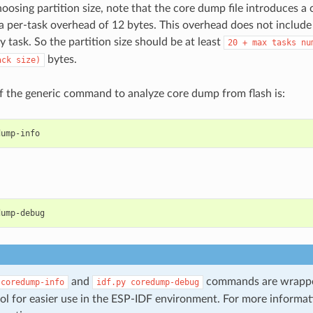
oosing partition size, note that the core dump file introduces a
a per-task overhead of 12 bytes. This overhead does not include
y task. So the partition size should be at least
20
+
max
tasks
nu
bytes.
ack
size)
 the generic command to analyze core dump from flash is:
and
commands are wrappe
coredump-info
idf.py
coredump-debug
ol for easier use in the ESP-IDF environment. For more informa