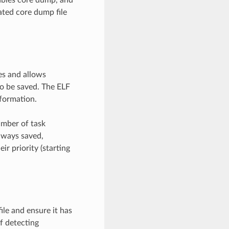
ated core dump file
es and allows
o be saved. The ELF
nformation.
umber of task
lways saved,
ir priority (starting
ile and ensure it has
f detecting