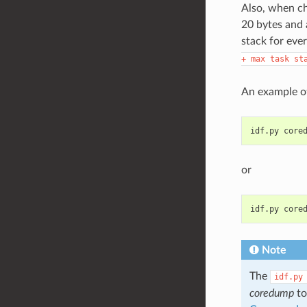
Also, when ch
20 bytes and 
stack for ever
+
max
task
st
An example of
idf.py
or
idf.py
Note
The
idf.py
coredump
to