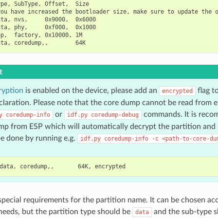
pe, SubType, Offset,  Size

ou have increased the bootloader size, make sure to update the o
ta, nvs,     0x9000,  0x6000

ta, phy,     0xf000,  0x1000

p,  factory, 0x10000, 1M

t
ryption
is enabled on the device, please add an
flag t
encrypted
eclaration. Please note that the core dump cannot be read from e
or
commands. It is reco
y
coredump-info
idf.py
coredump-debug
p from ESP which will automatically decrypt the partition and s
e done by running e.g.
idf.py
coredump-info
-c
<path-to-core-du
special requirements for the partition name. It can be chosen ac
 needs, but the partition type should be
and the sub-type 
data