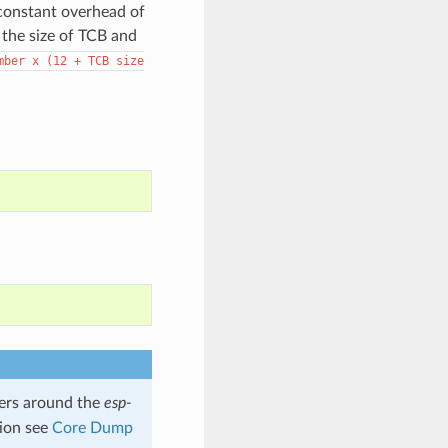
 constant overhead of
 the size of TCB and
mber
x
(12
+
TCB
size
rs around the
esp-
tion see
Core Dump