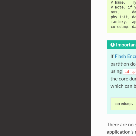
# Name,   Ty
# Note: if y
nvs,      da
phy_init, da
factory,  ap
Importan
If
Flash Enc
partition d
using
idf.p
the core dum
which can b
There are no 
application's