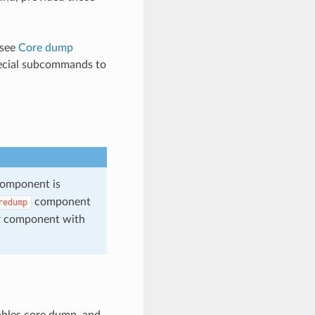
 see
Core dump
cial subcommands to
omponent is
component
redump
r component with
ables core dump, and