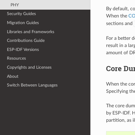
PHY
By default, c
Security Guides
When the
CO
Migration Guides
sections and
Libraries and Frameworks
For a better 
Contributions Guide
result in a l
ESP-IDF Versions
amount of DR
Resources
Core Du
Copyrights and Licenses
About
When the core 
Switch Between Languages
Specifying the
The core dump
by ESP-IDF. H
partition, as 