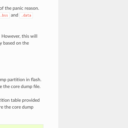
of the panic reason.
and
.bss
.data
 However, this will
ry based on the
mp partition in flash.
e the core dump file.
ition table provided
are the core dump