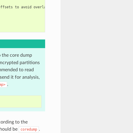
ffsets to avoid overlap

o the core dump
ncrypted partitions
mmended to read
end it for analysis,
.
mp>
cording to the
should be
.
coredump