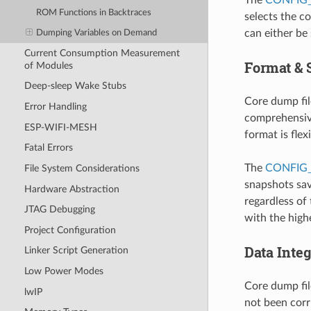
ROM Functions in Backtraces
selects the c
can either be
Dumping Variables on Demand
Current Consumption Measurement
Format & 
of Modules
Deep-sleep Wake Stubs
Core dump fil
Error Handling
comprehensive
ESP-WIFI-MESH
format is flex
Fatal Errors
The
CONFIG
File System Considerations
snapshots sav
Hardware Abstraction
regardless of 
JTAG Debugging
with the highe
Project Configuration
Data Inte
Linker Script Generation
Low Power Modes
Core dump fil
lwIP
not been corr