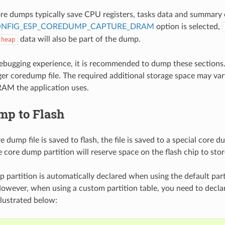
ore dumps typically save CPU registers, tasks data and summary 
NFIG_ESP_COREDUMP_CAPTURE_DRAM
option is selected,
data will also be part of the dump.
heap
debugging experience, it is recommended to dump these sections.
arger coredump file. The required additional storage space may va
AM the application uses.
mp to Flash
dump file is saved to flash, the file is saved to a special core du
 core dump partition will reserve space on the flash chip to stor
 partition is automatically declared when using the default part
owever, when using a custom partition table, you need to decl
illustrated below: