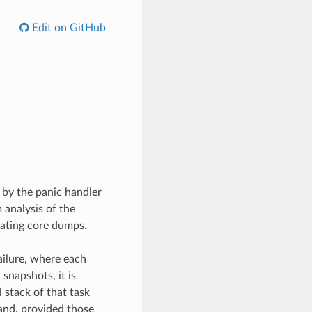
Edit on GitHub
 by the panic handler
 analysis of the
rating core dumps.
ailure, where each
snapshots, it is
l stack of that task
mand, provided those