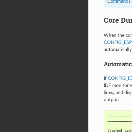
Commands
Core Du
When the core
CONFIG_ES
automaticall
Automatic
If
CONFIG_
IDF monitor w
lines, and di
output:
============
============
Crashed task