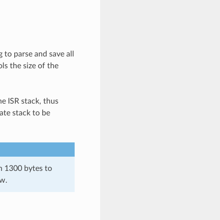
 to parse and save all
ls the size of the
he ISR stack, thus
ate stack to be
an 1300 bytes to
ow.