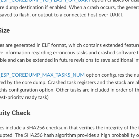
ore dump destination if enabled. When a crash occurs, the gener
 saved to flash, or output to a connected host over UART.
Size
es are generated in ELF format, which contains extended featur
 information regarding erroneous tasks and crashed software t
ible and can be extended in future revisions to save additional i
_ESP_COREDUMP_MAX_TASKS_NUM
option configures the n
ed by the core dump. Crashed task registers and the stack are a
this configuration option. Other tasks are included in order of the
st-priority ready task).
grity Check
es include a SHA256 checksum that verifies the integrity of the f
upted. The SHA256 hash algorithm provides a high probability o