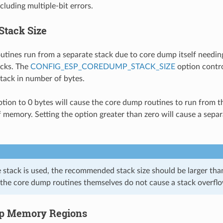
cluding multiple-bit errors.
Stack Size
tines run from a separate stack due to core dump itself needing
acks. The
CONFIG_ESP_COREDUMP_STACK_SIZE
option contro
tack in number of bytes.
option to 0 bytes will cause the core dump routines to run from t
f memory. Setting the option greater than zero will cause a separ
e stack is used, the recommended stack size should be larger th
 the core dump routines themselves do not cause a stack overfl
p Memory Regions