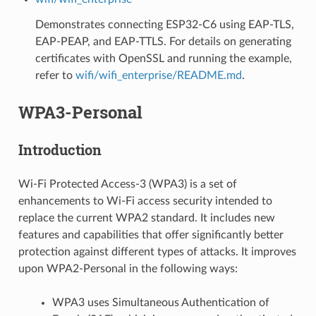
Demonstrates connecting ESP32-C6 using EAP-TLS,
EAP-PEAP, and EAP-TTLS. For details on generating
certificates with OpenSSL and running the example,
refer to
wifi/wifi_enterprise/README.md
.
WPA3-Personal
Introduction
Wi-Fi Protected Access-3 (WPA3) is a set of
enhancements to Wi-Fi access security intended to
replace the current WPA2 standard. It includes new
features and capabilities that offer significantly better
protection against different types of attacks. It improves
upon WPA2-Personal in the following ways:
WPA3 uses Simultaneous Authentication of