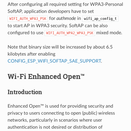
After configuring all required setting for WPA3-Personal
SoftAP, application developers have to set
for
authmode
in
WIFI_AUTH_WPA3_PSK
wifi_ap_config_t
to start AP in WPA3 security. SoftAP can be also
configured to use
mixed mode.
WIFI_AUTH_WPA2_WPA3_PSK
Note that binary size will be increased by about 6.5
kilobytes after enabling
CONFIG_ESP_WIFI_SOFTAP_SAE_SUPPORT
.
Wi-Fi Enhanced Open™
Introduction
Enhanced Open™ is used for providing security and
privacy to users connecting to open (public) wireless
networks, particularly in scenarios where user
authentication is not desired or distribution of