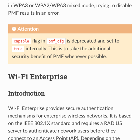
in WPA3 or WPA2/WPA3 mixed mode, trying to disable
PMF results in an error.
Attention
flag in
is deprecated and set to
capable
pmf_cfg
internally. This is to take the additional
true
security benefit of PMF whenever possible.
Wi-Fi Enterprise
Introduction
Wi-Fi Enterprise provides secure authentication
mechanisms for enterprise wireless networks. It is based
on the IEEE 802.1X standard and requires a RADIUS
server to authenticate network users before they
connect to an Access Point (AP). Depending on the