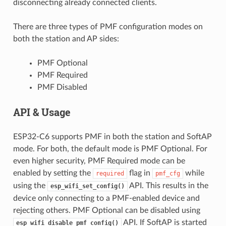
disconnecting already connected clients.
There are three types of PMF configuration modes on
both the station and AP sides:
PMF Optional
PMF Required
PMF Disabled
API & Usage
ESP32-C6 supports PMF in both the station and SoftAP
mode. For both, the default mode is PMF Optional. For
even higher security, PMF Required mode can be
enabled by setting the
flag in
while
required
pmf_cfg
using the
API. This results in the
esp_wifi_set_config()
device only connecting to a PMF-enabled device and
rejecting others. PMF Optional can be disabled using
API. If SoftAP is started
esp_wifi_disable_pmf_config()