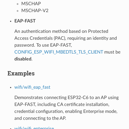
MSCHAP
MSCHAP-V2
EAP-FAST
An authentication method based on Protected
Access Credentials (PAC), requiring an identity and
password. To use EAP-FAST,
CONFIG_ESP_WIFI_MBEDTLS_TLS_CLIENT
must be
disabled
.
Examples
wifi/wifi_eap_fast
Demonstrates connecting ESP32-C6 to an AP using
EAP-FAST, including CA certificate installation,
credential configuration, enabling Enterprise mode,
and connecting to the AP.
wifi/wifi_enterprise