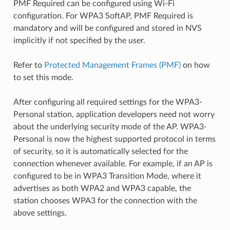
PMF Required can be configured using Wi-Fi
configuration. For WPA3 SoftAP, PMF Required is
mandatory and will be configured and stored in NVS
implicitly if not specified by the user.
Refer to
Protected Management Frames (PMF)
on how
to set this mode.
After configuring all required settings for the WPA3-
Personal station, application developers need not worry
about the underlying security mode of the AP. WPA3-
Personal is now the highest supported protocol in terms
of security, so it is automatically selected for the
connection whenever available. For example, if an AP is
configured to be in WPA3 Transition Mode, where it
advertises as both WPA2 and WPA3 capable, the
station chooses WPA3 for the connection with the
above settings.