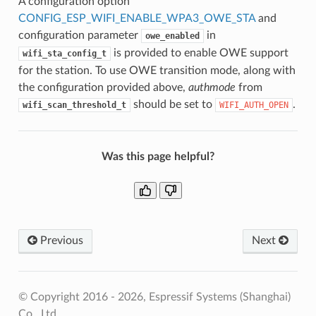
A configuration option
CONFIG_ESP_WIFI_ENABLE_WPA3_OWE_STA
and
configuration parameter
in
owe_enabled
is provided to enable OWE support
wifi_sta_config_t
for the station. To use OWE transition mode, along with
the configuration provided above,
authmode
from
should be set to
.
wifi_scan_threshold_t
WIFI_AUTH_OPEN
Was this page helpful?
Previous
Next
© Copyright 2016 - 2026, Espressif Systems (Shanghai)
Co., Ltd.