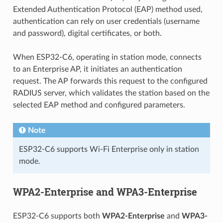
Extended Authentication Protocol (EAP) method used,
authentication can rely on user credentials (username
and password), digital certificates, or both.
When ESP32-C6, operating in station mode, connects
to an Enterprise AP, it initiates an authentication
request. The AP forwards this request to the configured
RADIUS server, which validates the station based on the
selected EAP method and configured parameters.
Note
ESP32-C6 supports Wi-Fi Enterprise only in station
mode.
WPA2-Enterprise and WPA3-Enterprise
ESP32-C6 supports both
WPA2-Enterprise
and
WPA3-