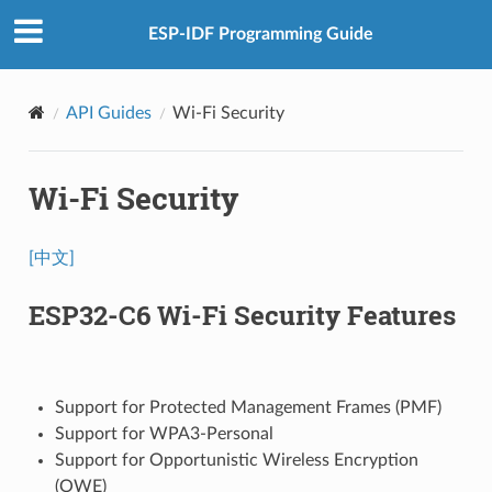
ESP-IDF Programming Guide
API Guides
Wi-Fi Security
Wi-Fi Security
[中文]
ESP32-C6 Wi-Fi Security Features
Support for Protected Management Frames (PMF)
Support for WPA3-Personal
Support for Opportunistic Wireless Encryption
(OWE)