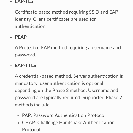
EAP-TLS
Certificate-based method requiring SSID and EAP
identity. Client certificates are used for
authentication.
PEAP
A Protected EAP method requiring a username and
password.
EAP-TTLS
A credential-based method. Server authentication is
mandatory; user authentication is optional
depending on the Phase 2 method. Username and
password are typically required. Supported Phase 2
methods include:
PAP: Password Authentication Protocol
CHAP: Challenge Handshake Authentication
Protocol