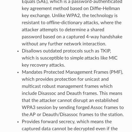
Equals (SAE), which is a password-authenticated
key agreement method based on Diffie-Hellman
key exchange. Unlike WPA2, the technology is
resistant to offline-dictionary attacks, where the
attacker attempts to determine a shared
password based on a captured 4-way handshake
without any further network interaction.
Disallows outdated protocols such as TKIP,
which is susceptible to simple attacks like MIC
key recovery attacks.
Mandates Protected Management Frames (PMF),
which provides protection for unicast and
multicast robust management frames which
include Disassoc and Deauth frames. This means
that the attacker cannot disrupt an established
WPA3 session by sending forged Assoc frames to
the AP or Deauth/Disassoc frames to the station.
Provides forward secrecy, which means the
captured data cannot be decrypted even if the