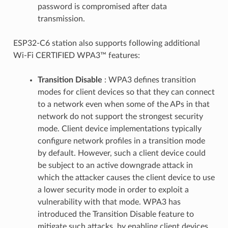
password is compromised after data
transmission.
ESP32-C6 station also supports following additional
Wi-Fi CERTIFIED WPA3™ features:
Transition Disable
: WPA3 defines transition
modes for client devices so that they can connect
to a network even when some of the APs in that
network do not support the strongest security
mode. Client device implementations typically
configure network profiles in a transition mode
by default. However, such a client device could
be subject to an active downgrade attack in
which the attacker causes the client device to use
a lower security mode in order to exploit a
vulnerability with that mode. WPA3 has
introduced the Transition Disable feature to
mitigate such attacks, by enabling client devices