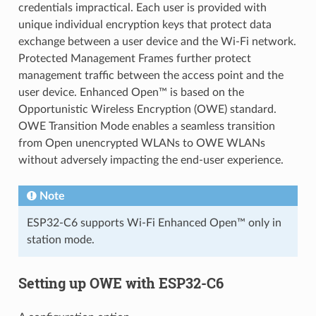
credentials impractical. Each user is provided with
unique individual encryption keys that protect data
exchange between a user device and the Wi-Fi network.
Protected Management Frames further protect
management traffic between the access point and the
user device. Enhanced Open™ is based on the
Opportunistic Wireless Encryption (OWE) standard.
OWE Transition Mode enables a seamless transition
from Open unencrypted WLANs to OWE WLANs
without adversely impacting the end-user experience.
Note
ESP32-C6 supports Wi-Fi Enhanced Open™ only in
station mode.
Setting up OWE with ESP32-C6