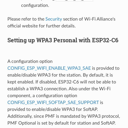
configuration.
Please refer to the
Security
section of Wi-Fi Alliance's
official website for further details.
Setting up WPA3 Personal with ESP32-C6
A configuration option
CONFIG_ESP_WIFI_ENABLE_WPA3_SAE
is provided to
enable/disable WPA3 for the station. By default, it is
kept enabled. If disabled, ESP32-C6 will not be able to
establish a WPA3 connection. Also under the Wi-Fi
component, a configuration option
CONFIG_ESP_WIFI_SOFTAP_SAE_SUPPORT
is
provided to enable/disable WPA3 for SoftAP.
Additionally, since PMF is mandated by WPA3 protocol,
PMF Optional is set by default for station and SoftAP.