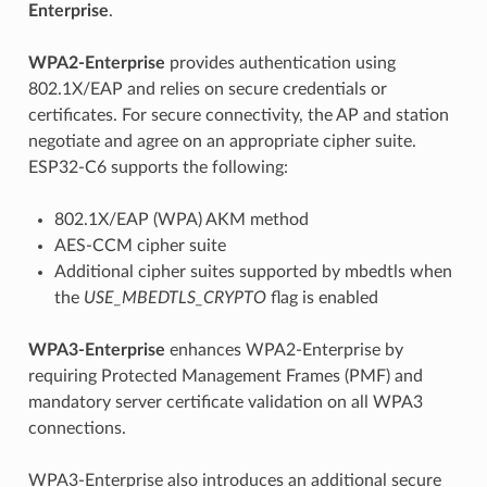
Enterprise
.
WPA2-Enterprise
provides authentication using
802.1X/EAP and relies on secure credentials or
certificates. For secure connectivity, the AP and station
negotiate and agree on an appropriate cipher suite.
ESP32-C6 supports the following:
802.1X/EAP (WPA) AKM method
AES-CCM cipher suite
Additional cipher suites supported by mbedtls when
the
USE_MBEDTLS_CRYPTO
flag is enabled
WPA3-Enterprise
enhances WPA2-Enterprise by
requiring Protected Management Frames (PMF) and
mandatory server certificate validation on all WPA3
connections.
WPA3-Enterprise also introduces an additional secure