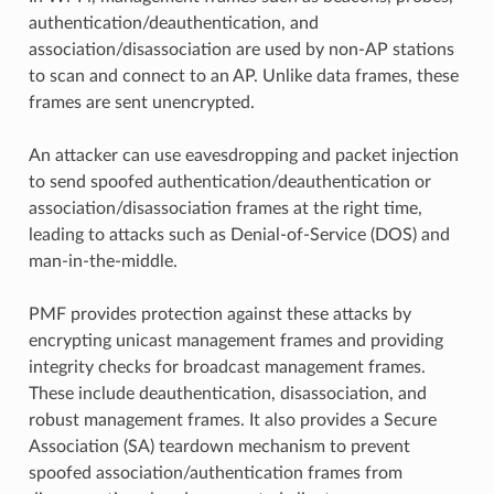
authentication/deauthentication, and
association/disassociation are used by non-AP stations
to scan and connect to an AP. Unlike data frames, these
frames are sent unencrypted.
An attacker can use eavesdropping and packet injection
to send spoofed authentication/deauthentication or
association/disassociation frames at the right time,
leading to attacks such as Denial-of-Service (DOS) and
man-in-the-middle.
PMF provides protection against these attacks by
encrypting unicast management frames and providing
integrity checks for broadcast management frames.
These include deauthentication, disassociation, and
robust management frames. It also provides a Secure
Association (SA) teardown mechanism to prevent
spoofed association/authentication frames from