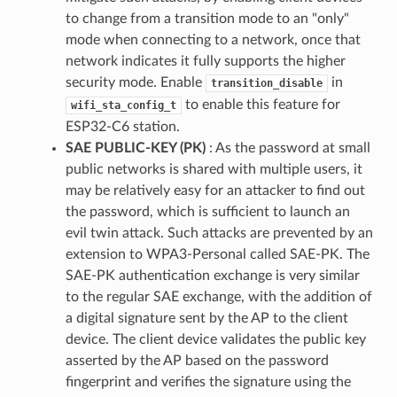
to change from a transition mode to an "only"
mode when connecting to a network, once that
network indicates it fully supports the higher
security mode. Enable
in
transition_disable
to enable this feature for
wifi_sta_config_t
ESP32-C6 station.
SAE PUBLIC-KEY (PK)
: As the password at small
public networks is shared with multiple users, it
may be relatively easy for an attacker to find out
the password, which is sufficient to launch an
evil twin attack. Such attacks are prevented by an
extension to WPA3-Personal called SAE-PK. The
SAE-PK authentication exchange is very similar
to the regular SAE exchange, with the addition of
a digital signature sent by the AP to the client
device. The client device validates the public key
asserted by the AP based on the password
fingerprint and verifies the signature using the