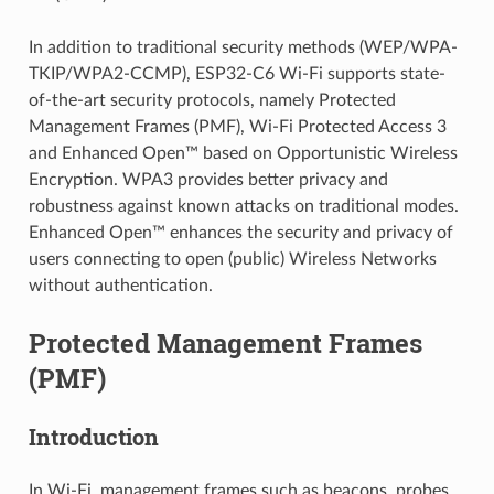
In addition to traditional security methods (WEP/WPA-
TKIP/WPA2-CCMP), ESP32-C6 Wi-Fi supports state-
of-the-art security protocols, namely Protected
Management Frames (PMF), Wi-Fi Protected Access 3
and Enhanced Open™ based on Opportunistic Wireless
Encryption. WPA3 provides better privacy and
robustness against known attacks on traditional modes.
Enhanced Open™ enhances the security and privacy of
users connecting to open (public) Wireless Networks
without authentication.
Protected Management Frames
(PMF)
Introduction
In Wi-Fi, management frames such as beacons, probes,