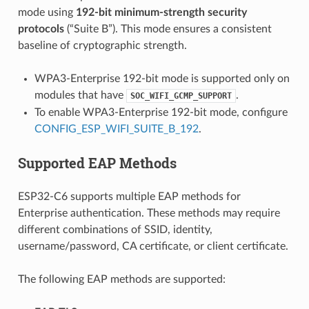
mode using
192-bit minimum-strength security
protocols
(“Suite B”). This mode ensures a consistent
baseline of cryptographic strength.
WPA3-Enterprise 192-bit mode is supported only on
modules that have
.
SOC_WIFI_GCMP_SUPPORT
To enable WPA3-Enterprise 192-bit mode, configure
CONFIG_ESP_WIFI_SUITE_B_192
.
Supported EAP Methods
ESP32-C6 supports multiple EAP methods for
Enterprise authentication. These methods may require
different combinations of SSID, identity,
username/password, CA certificate, or client certificate.
The following EAP methods are supported: