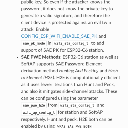
public key. So even if the attacker knows the
password, it does not know the private key to
generate a valid signature, and therefore the
client device is protected against an evil twin
attack. Enable
CONFIG_ESP_WIFI_ENABLE_SAE_PK
and
in
to add
sae_pk_mode
wifi_sta_config_t
support of SAE PK for ESP32-C6 station.
SAE PWE Methods
: ESP32-C6 station as well as
SoftAP supports SAE Password Element
derivation method
Hunting And Pecking
and
Hash
to Element (H2E)
. H2E is computationally efficient
as it uses fewer iterations than Hunt and Peck,
and also it mitigates side-channel attacks. These
can be configured using the parameter
from
and
sae_pwe_h2e
wifi_sta_config_t
for station and SoftAP
wifi_ap_config_t
respectively. Hunt and peck, H2E both can be
enabled by using
WPA3_SAE_PWE_BOTH