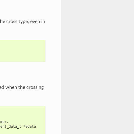
he cross type, even in
lled when the crossing
cmpr
,
vent_data_t
*
edata
,