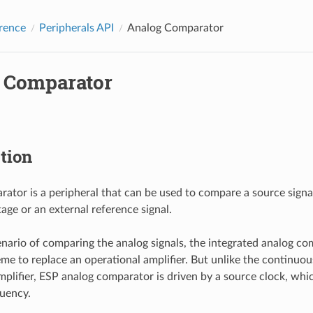
rence
Peripherals API
Analog Comparator
 Comparator
tion
ator is a peripheral that can be used to compare a source signal
age or an external reference signal.
nario of comparing the analog signals, the integrated analog com
eme to replace an operational amplifier. But unlike the continuo
mplifier, ESP analog comparator is driven by a source clock, whi
uency.