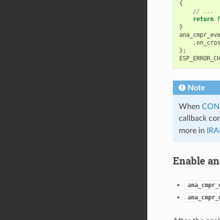
{
// ...
return
}
ana_cmpr_ev
.
on_cro
};
ESP_ERROR_C
Note
When
CON
callback co
more in
IRA
Enable an
ana_cmpr_
ana_cmpr_