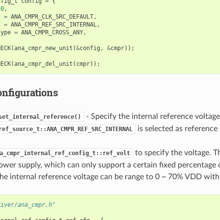
nfig_t
config
=
{
0
,
c
=
ANA_CMPR_CLK_SRC_DEFAULT
,
c
=
ANA_CMPR_REF_SRC_INTERNAL
,
type
=
ANA_CMPR_CROSS_ANY
,
HECK
(
ana_cmpr_new_unit
(
&
config
,
&
cmpr
));
HECK
(
ana_cmpr_del_unit
(
cmpr
));
onfigurations
- Specify the internal reference volta
set_internal_reference()
is selected as reference
ref_source_t::ANA_CMPR_REF_SRC_INTERNAL
to specify the voltage. Th
a_cmpr_internal_ref_config_t::ref_volt
wer supply, which can only support a certain fixed percentage
e internal reference voltage can be range to 0 ~ 70% VDD with
river/ana_cmpr.h"