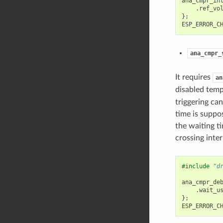
ana_cmpr_in
.
ref_vo
};
ESP_ERROR_C
ana_cmpr_
It requires
an
disabled temp
triggering can
time is suppo
the waiting ti
crossing inte
#include
"d
ana_cmpr_de
.
wait_u
};
ESP_ERROR_C