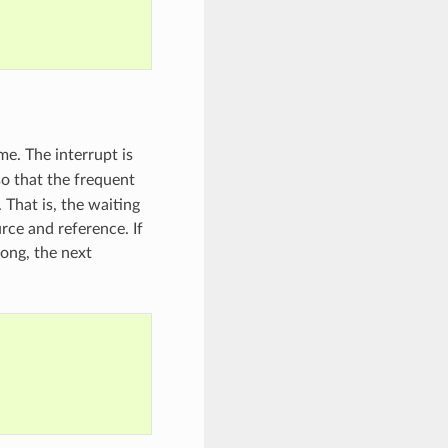
me. The interrupt is
o that the frequent
 That is, the waiting
rce and reference. If
 long, the next