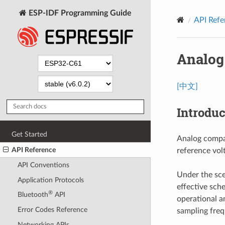
ESP-IDF Programming Guide
API Refe
Analog
[中文]
Introduc
Get Started
Analog compar
API Reference
reference volt
API Conventions
Under the sce
Application Protocols
effective sch
®
Bluetooth
API
operational a
Error Codes Reference
sampling freq
Networking APIs