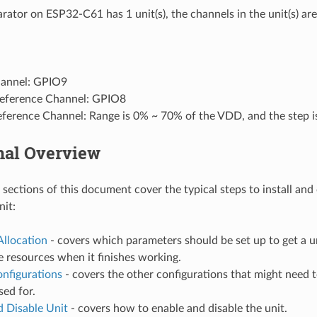
ator on ESP32-C61 has 1 unit(s), the channels in the unit(s) are
annel: GPIO9
Reference Channel: GPIO8
Reference Channel: Range is 0% ~ 70% of the VDD, and the step 
nal Overview
 sections of this document cover the typical steps to install and
it:
Allocation
- covers which parameters should be set up to get a 
e resources when it finishes working.
onfigurations
- covers the other configurations that might need 
sed for.
d Disable Unit
- covers how to enable and disable the unit.