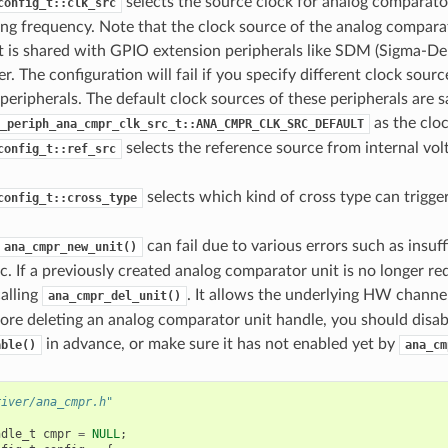
selects the source clock for analog comparator
config_t::clk_src
ing frequency. Note that the clock source of the analog compar
t is shared with GPIO extension peripherals like SDM (Sigma-De
ter. The configuration will fail if you specify different clock sou
peripherals. The default clock sources of these peripherals are s
as the cloc
_periph_ana_cmpr_clk_src_t::ANA_CMPR_CLK_SRC_DEFAULT
selects the reference source from internal vol
config_t::ref_src
selects which kind of cross type can trigger
config_t::cross_type
can fail due to various errors such as insuf
ana_cmpr_new_unit()
c. If a previously created analog comparator unit is no longer re
calling
. It allows the underlying HW channel
ana_cmpr_del_unit()
ore deleting an analog comparator unit handle, you should disabl
in advance, or make sure it has not enabled yet by
able()
ana_cm
river/ana_cmpr.h"
ndle_t
cmpr
=
NULL
;