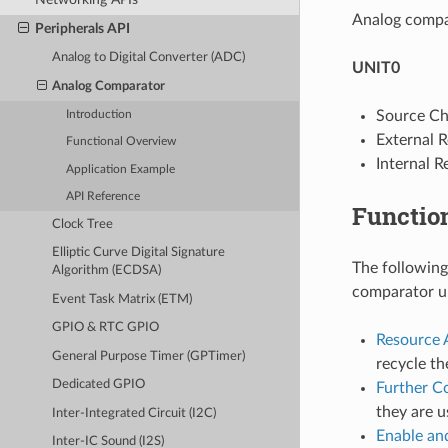
Analog compar
Peripherals API
Analog to Digital Converter (ADC)
UNIT0
Analog Comparator
Source Ch
Introduction
External 
Functional Overview
Internal 
Application Example
API Reference
Functio
Clock Tree
Elliptic Curve Digital Signature
The following
Algorithm (ECDSA)
comparator un
Event Task Matrix (ETM)
GPIO & RTC GPIO
Resource 
General Purpose Timer (GPTimer)
recycle th
Dedicated GPIO
Further C
they are u
Inter-Integrated Circuit (I2C)
Enable an
Inter-IC Sound (I2S)