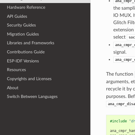
ana_cmpr_
Hardware Reference
the sampl
IO MUX. I
API Guides
Glitch Fil
Security Guides
extension 
Migration Guides
select
soc
Libraries and Frameworks
ana_cmpr_
signal.
Contributions Guide
ana_cmpr_
ESP-IDF Versions
Resources
The function
Copyrights and Licenses
arguments, et
About
recycle it by 
purposes. Bef
Switch Between Languages
ana_cmpr_dis
#include
"d
ana_cmpr_ha