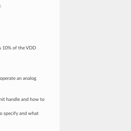
:
is 10% of the VDD
 operate an analog
unit handle and how to
to specify and what