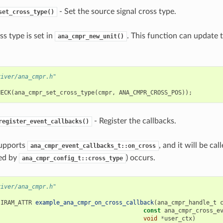
- Set the source signal cross type.
set_cross_type()
oss type is set in
. This function can update t
ana_cmpr_new_unit()
river/ana_cmpr.h"
HECK
(
ana_cmpr_set_cross_type
(
cmpr
,
ANA_CMPR_CROSS_POS
));
- Register the callbacks.
register_event_callbacks()
supports
, and it will be ca
ana_cmpr_event_callbacks_t::on_cross
ied by
) occurs.
ana_cmpr_config_t::cross_type
river/ana_cmpr.h"
IRAM_ATTR
example_ana_cmpr_on_cross_callback
(
ana_cmpr_handle_t
const
ana_cmpr_cross_e
void
*
user_ctx
)