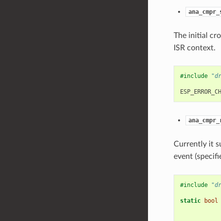
ana_cmpr_
The initial cr
ISR context.
#include
"d
ESP_ERROR_C
ana_cmpr_
Currently it 
event (specif
#include
"d
static
bool