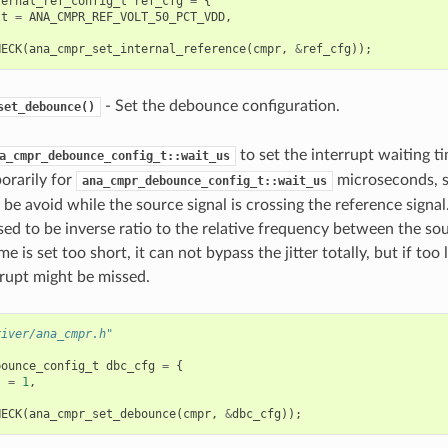
ternal_ref_config_t
ref_cfg
=
{
lt
=
ANA_CMPR_REF_VOLT_50_PCT_VDD
,
HECK
(
ana_cmpr_set_internal_reference
(
cmpr
,
&
ref_cfg
));
- Set the debounce configuration.
set_debounce()
to set the interrupt waiting ti
a_cmpr_debounce_config_t::wait_us
orarily for
microseconds, s
ana_cmpr_debounce_config_t::wait_us
 be avoid while the source signal is crossing the reference signal.
sed to be inverse ratio to the relative frequency between the sou
me is set too short, it can not bypass the jitter totally, but if too
rrupt might be missed.
river/ana_cmpr.h"
bounce_config_t
dbc_cfg
=
{
s
=
1
,
HECK
(
ana_cmpr_set_debounce
(
cmpr
,
&
dbc_cfg
));