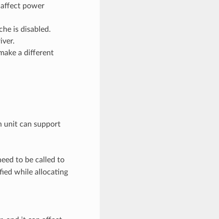
 affect power
he is disabled.
iver.
make a different
h unit can support
eed to be called to
ied while allocating