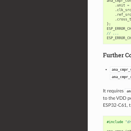
ana_cmpr_co
.
unit
=
.
clk_sr
.
ref_sr
.
cross_
};
ESP_ERROR_C
// ...
ESP_ERROR_C
Further C
ana_cmpr_
ana_cmpr_
It requires
an
to the VDD po
ESP32-C61, th
#include
"d