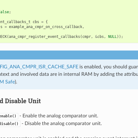
false
;
ent_callbacks_t
cbs
=
{
ss
=
example_ana_cmpr_on_cross_callback
,
HECK
(
ana_cmpr_register_event_callbacks
(
cmpr
,
&
cbs
,
NULL
));
FIG_ANA_CMPR_ISR_CACHE_SAFE
is enabled, you should guar
ntext and involved data are in internal RAM by adding the attrib
M Safe
).
d Disable Unit
- Enable the analog comparator unit.
enable()
- Disable the analog comparator unit.
disable()