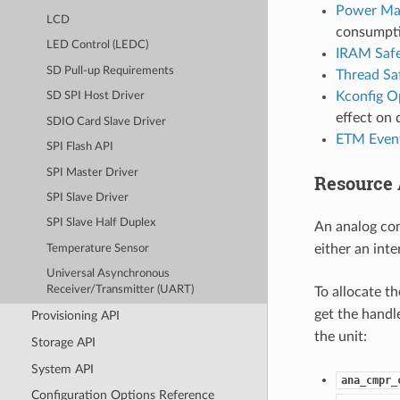
Power Ma
LCD
consumpti
LED Control (LEDC)
IRAM Saf
SD Pull-up Requirements
Thread Sa
Kconfig O
SD SPI Host Driver
effect on 
SDIO Card Slave Driver
ETM Even
SPI Flash API
SPI Master Driver
Resource 
SPI Slave Driver
SPI Slave Half Duplex
An analog com
either an inte
Temperature Sensor
Universal Asynchronous
Receiver/Transmitter (UART)
To allocate t
get the handl
Provisioning API
the unit:
Storage API
System API
ana_cmpr_
Configuration Options Reference