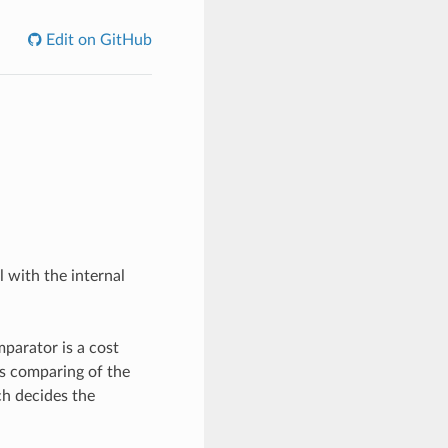
Edit on GitHub
 with the internal
parator is a cost
us comparing of the
ch decides the