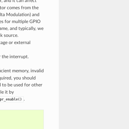
, and it can affect
ator comes from the
lta Modulation) and
rces for multiple GPIO
ame, and typically, we
k source.
tage or external
 the interrupt.
ficient memory, invalid
quired, you should
 to be used for other
e it by
.
pr_enable()