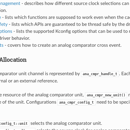
nagement
- describes how different source clock selections can
on.
e
- lists which functions are supposed to work even when the cac
fety
- lists which APIs are guaranteed to be thread safe by the dr
ptions
- lists the supported Kconfig options that can be used to 
driver behavior.
ts
- covers how to create an analog comparator cross event.
Allocation
parator unit channel is represented by
. Eac
ana_cmpr_handle_t
rnal or an external reference.
he resource of the analog comparator unit,
n
ana_cmpr_new_unit()
e of the unit. Configurations
need to be specif
ana_cmpr_config_t
selects the analog comparator unit.
config_t::unit