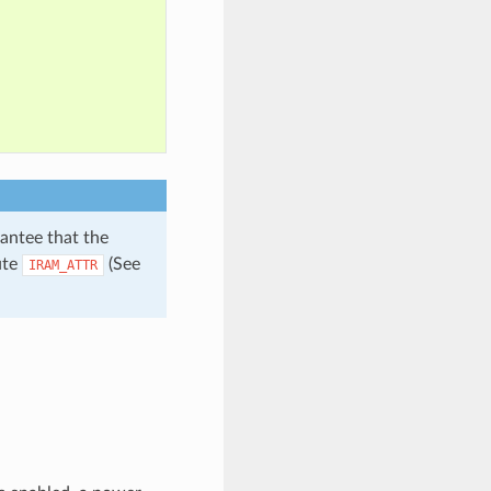
antee that the
ute
(See
IRAM_ATTR