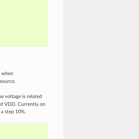
ge when
 source.
e voltage is related
 of VDD. Currently on
 a step 10%.