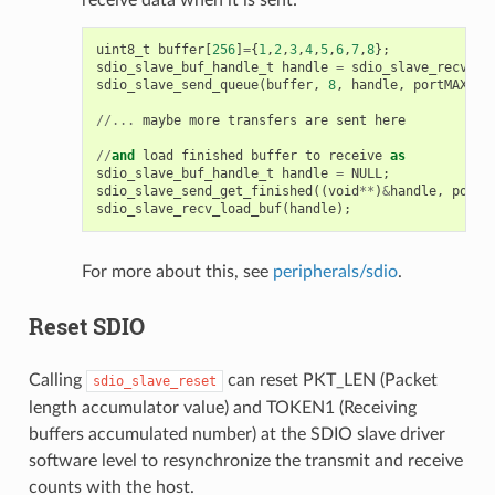
uint8_t
buffer
[
256
]
=
{
1
,
2
,
3
,
4
,
5
,
6
,
7
,
8
};
sdio_slave_buf_handle_t
handle
=
sdio_slave_recv_re
sdio_slave_send_queue
(
buffer
,
8
,
handle
,
portMAX_DE
//...
maybe
more
transfers
are
sent
here
//
and
load
finished
buffer
to
receive
as
sdio_slave_buf_handle_t
handle
=
NULL
;
sdio_slave_send_get_finished
((
void
**
)
&
handle
,
portM
sdio_slave_recv_load_buf
(
handle
);
For more about this, see
peripherals/sdio
.
Reset SDIO
Calling
can reset PKT_LEN (Packet
sdio_slave_reset
length accumulator value) and TOKEN1 (Receiving
buffers accumulated number) at the SDIO slave driver
software level to resynchronize the transmit and receive
counts with the host.