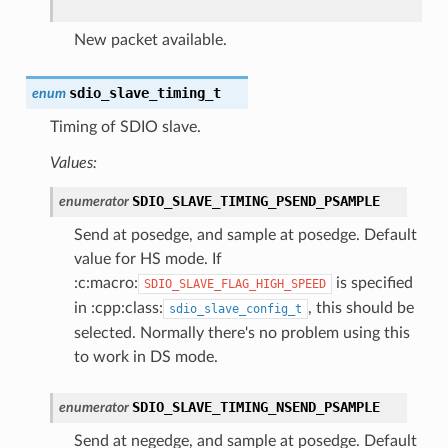
New packet available.
sdio_slave_timing_t
enum
Timing of SDIO slave.
Values:
SDIO_SLAVE_TIMING_PSEND_PSAMPLE
enumerator
Send at posedge, and sample at posedge. Default
value for HS mode. If
:c:macro:
is specified
SDIO_SLAVE_FLAG_HIGH_SPEED
in :cpp:class:
, this should be
sdio_slave_config_t
selected. Normally there's no problem using this
to work in DS mode.
SDIO_SLAVE_TIMING_NSEND_PSAMPLE
enumerator
Send at negedge, and sample at posedge. Default