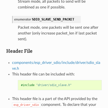
Stream mode, all packets to send will be
combined as one if possible.
SDIO_SLAVE_SEND_PACKET
enumerator
Packet mode, one packets will be sent one after
another (only increase packet_len if last packet
sent).
Header File
components/esp_driver_sdio/include/driver/sdio_sla
ve.h
This header file can be included with:
#include
"driver/sdio_slave.h"
This header file is a part of the API provided by the
component. To declare that your
esp_driver_sdio