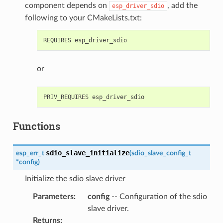
component depends on
, add the
esp_driver_sdio
following to your CMakeLists.txt:
or
Functions
sdio_slave_initialize
esp_err_t
(
sdio_slave_config_t
*
config
)
Initialize the sdio slave driver
Parameters
:
config
-- Configuration of the sdio
slave driver.
Returns
: