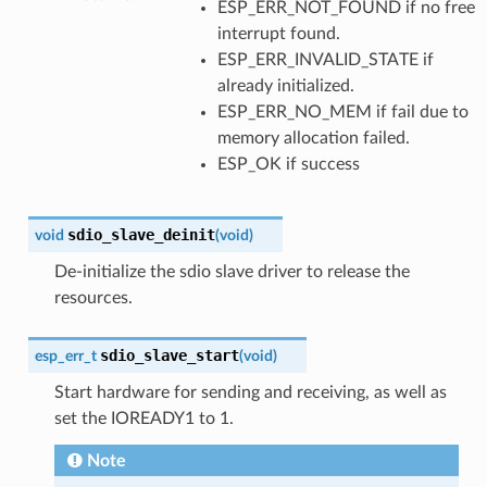
ESP_ERR_NOT_FOUND if no free
interrupt found.
ESP_ERR_INVALID_STATE if
already initialized.
ESP_ERR_NO_MEM if fail due to
memory allocation failed.
ESP_OK if success
sdio_slave_deinit
void
(
void
)
De-initialize the sdio slave driver to release the
resources.
sdio_slave_start
esp_err_t
(
void
)
Start hardware for sending and receiving, as well as
set the IOREADY1 to 1.
Note