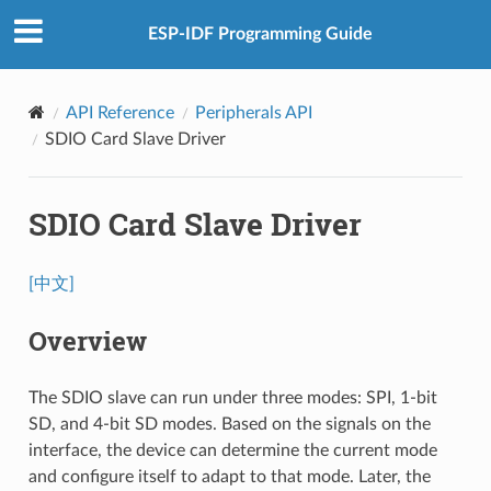
ESP-IDF Programming Guide
API Reference
Peripherals API
SDIO Card Slave Driver
SDIO Card Slave Driver
[中文]
Overview
The SDIO slave can run under three modes: SPI, 1-bit
SD, and 4-bit SD modes. Based on the signals on the
interface, the device can determine the current mode
and configure itself to adapt to that mode. Later, the