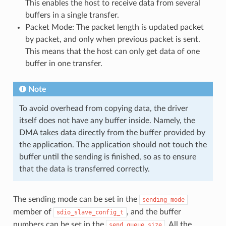
This enables the host to receive data from several
buffers in a single transfer.
Packet Mode: The packet length is updated packet
by packet, and only when previous packet is sent.
This means that the host can only get data of one
buffer in one transfer.
Note
To avoid overhead from copying data, the driver
itself does not have any buffer inside. Namely, the
DMA takes data directly from the buffer provided by
the application. The application should not touch the
buffer until the sending is finished, so as to ensure
that the data is transferred correctly.
The sending mode can be set in the
sending_mode
member of
, and the buffer
sdio_slave_config_t
numbers can be set in the
. All the
send_queue_size