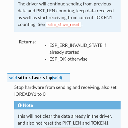
The driver will continue sending from previous
data and PKT_LEN counting, keep data received
as well as start receiving from current TOKEN1
counting. See
.
sdio_slave_reset
Returns
:
ESP_ERR_INVALID_STATE if
already started.
ESP_OK otherwise.
sdio_slave_stop
void
(
void
)
Stop hardware from sending and receiving, also set
IOREADY1 to 0.
Note
this will not clear the data already in the driver,
and also not reset the PKT_LEN and TOKEN1