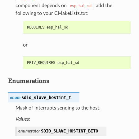
component depends on
, add the
esp_hal_sd
following to your CMakeLists.txt:
or
Enumerations
sdio_slave_hostint_t
enum
Mask of interrupts sending to the host.
Values:
SDIO_SLAVE_HOSTINT_BIT0
enumerator