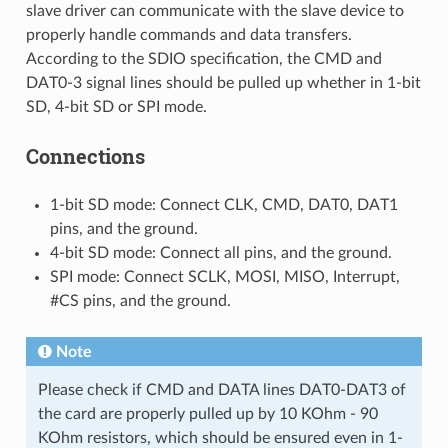
slave driver can communicate with the slave device to
properly handle commands and data transfers.
According to the SDIO specification, the CMD and
DAT0-3 signal lines should be pulled up whether in 1-bit
SD, 4-bit SD or SPI mode.
Connections
1-bit SD mode: Connect CLK, CMD, DAT0, DAT1
pins, and the ground.
4-bit SD mode: Connect all pins, and the ground.
SPI mode: Connect SCLK, MOSI, MISO, Interrupt,
#CS pins, and the ground.
Note
Please check if CMD and DATA lines DAT0-DAT3 of
the card are properly pulled up by 10 KOhm - 90
KOhm resistors, which should be ensured even in 1-