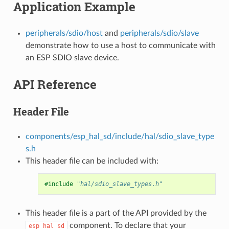
Application Example
peripherals/sdio/host
and
peripherals/sdio/slave
demonstrate how to use a host to communicate with
an ESP SDIO slave device.
API Reference
Header File
components/esp_hal_sd/include/hal/sdio_slave_type
s.h
This header file can be included with:
#include
"hal/sdio_slave_types.h"
This header file is a part of the API provided by the
component. To declare that your
esp_hal_sd