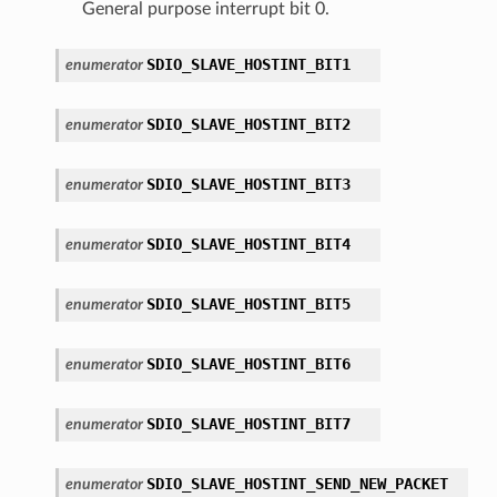
General purpose interrupt bit 0.
SDIO_SLAVE_HOSTINT_BIT1
enumerator
SDIO_SLAVE_HOSTINT_BIT2
enumerator
SDIO_SLAVE_HOSTINT_BIT3
enumerator
SDIO_SLAVE_HOSTINT_BIT4
enumerator
SDIO_SLAVE_HOSTINT_BIT5
enumerator
SDIO_SLAVE_HOSTINT_BIT6
enumerator
SDIO_SLAVE_HOSTINT_BIT7
enumerator
SDIO_SLAVE_HOSTINT_SEND_NEW_PACKET
enumerator