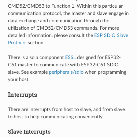
CMD52/CMD53 to Function 1. Within this particular
communication protocol, the master and slave engage in
data exchange and communication through the
utilization of CMD52/CMD53 commands. For more
detailed information, please consult the
ESP SDIO Slave
Protocol
section.
There is also a component
ESSL
designed for ESP32-
C61 master to communicate with ESP32-C61 SDIO
slave. See example
peripherals/sdio
when programming
your host.
Interrupts
There are interrupts from host to slave, and from slave
to host to help communicating conveniently.
Slave Interrupts