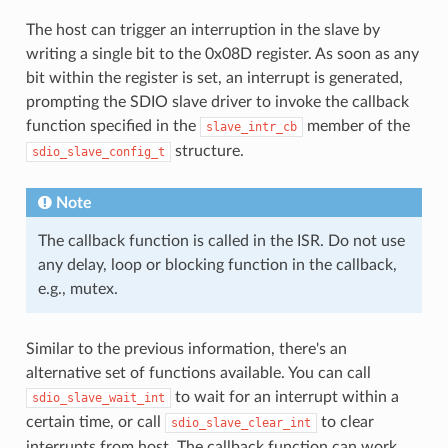
The host can trigger an interruption in the slave by
writing a single bit to the 0x08D register. As soon as any
bit within the register is set, an interrupt is generated,
prompting the SDIO slave driver to invoke the callback
function specified in the
member of the
slave_intr_cb
structure.
sdio_slave_config_t
Note
The callback function is called in the ISR. Do not use
any delay, loop or blocking function in the callback,
e.g., mutex.
Similar to the previous information, there's an
alternative set of functions available. You can call
to wait for an interrupt within a
sdio_slave_wait_int
certain time, or call
to clear
sdio_slave_clear_int
interrupts from host. The callback function can work