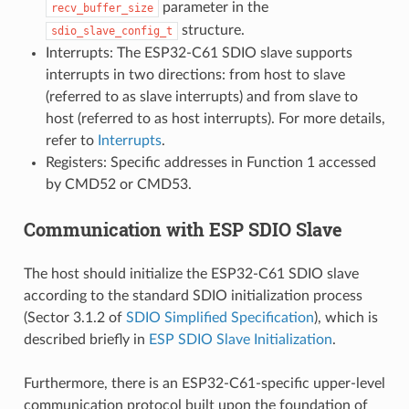
parameter in the
recv_buffer_size
structure.
sdio_slave_config_t
Interrupts: The ESP32-C61 SDIO slave supports
interrupts in two directions: from host to slave
(referred to as slave interrupts) and from slave to
host (referred to as host interrupts). For more details,
refer to
Interrupts
.
Registers: Specific addresses in Function 1 accessed
by CMD52 or CMD53.
Communication with ESP SDIO Slave
The host should initialize the ESP32-C61 SDIO slave
according to the standard SDIO initialization process
(Sector 3.1.2 of
SDIO Simplified Specification
), which is
described briefly in
ESP SDIO Slave Initialization
.
Furthermore, there is an ESP32-C61-specific upper-level
communication protocol built upon the foundation of