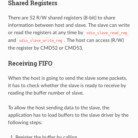
Shared Registers
There are 52 R/W shared registers (8-bit) to share
information between host and slave. The slave can write
or read the registers at any time by
sdio_slave_read_reg
and
. The host can access (R/W)
sdio_slave_write_reg
the register by CMD52 or CMD53.
Receiving FIFO
When the host is going to send the slave some packets,
it has to check whether the slave is ready to receive by
reading the buffer number of slave.
To allow the host sending data to the slave, the
application has to load buffers to the slave driver by the
following steps:
Register the buffer by calling