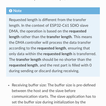
Note
Requested length is different from the transfer
length. In the context of ESP32-C61 SDIO slave
DMA, the operation is based on the
requested
length
rather than the
transfer length
. This means
the DMA controller will process the data transfer
according to the
requested length
, ensuring that
only data within the
requested length
is transferred.
The
transfer length
should be no shorter than the
requested length
, and the rest part is filled with 0
during sending or discard during receiving.
Receiving buffer size: The buffer size is pre-defined
between the host and the slave before
communication starts. The slave application has to
set the buffer size during initialization by the