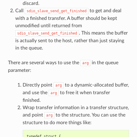
discard.
Call
to get and deal
sdio_slave_send_get_finished
with a finished transfer. A buffer should be kept
unmodified until returned from
. This means the buffer
sdio_slave_send_get_finished
is actually sent to the host, rather than just staying
in the queue.
There are several ways to use the
in the queue
arg
parameter:
Directly point
to a dynamic-allocated buffer,
arg
and use the
to free it when transfer
arg
finished.
Wrap transfer information in a transfer structure,
and point
to the structure. You can use the
arg
structure to do more things like:
typedef
struct
{