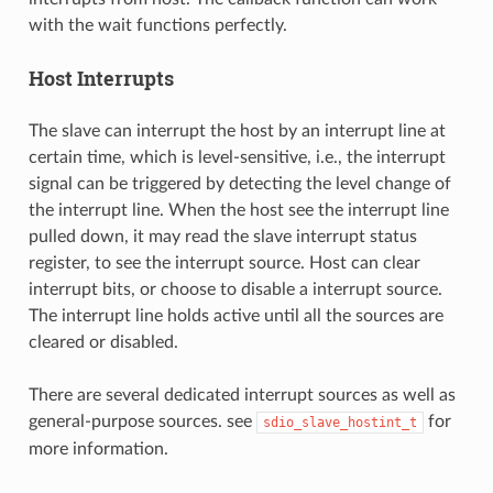
with the wait functions perfectly.
Host Interrupts
The slave can interrupt the host by an interrupt line at
certain time, which is level-sensitive, i.e., the interrupt
signal can be triggered by detecting the level change of
the interrupt line. When the host see the interrupt line
pulled down, it may read the slave interrupt status
register, to see the interrupt source. Host can clear
interrupt bits, or choose to disable a interrupt source.
The interrupt line holds active until all the sources are
cleared or disabled.
There are several dedicated interrupt sources as well as
general-purpose sources. see
for
sdio_slave_hostint_t
more information.