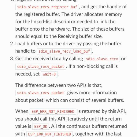
, and get the handle of
sdio_slave_recv_register_buf
the registered buffer. The driver allocates memory
for the linked-list descriptor needed to link the
buffer onto the hardware. The size of these buffers
should equal to the Receiving buffer size.
Load buffers onto the driver by passing the buffer
handle to
.
sdio_slave_recv_load_buf
Get the received data by calling
or
sdio_slave_recv
. If a non-blocking call is
sdio_slave_recv_packet
needed, set
.
wait=0
The difference between two APIs is that,
gives more information
sdio_slave_recv_packet
about packet, which can consist of several buffers.
When
is returned by this API,
ESP_ERR_NOT_FINISHED
you should call this API iteratively until the return
value is
. All the continuous buffers returned
ESP_OK
with
, together with the last
ESP_ERR_NOT_FINISHED