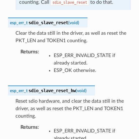
counting. Call
to do that.
sdio_slave_reset
sdio_slave_reset
esp_err_t
(
void
)
Clear the data still in the driver, as well as reset the
PKT_LEN and TOKEN1 counting.
Returns
:
ESP_ERR_INVALID_STATE if
already started.
ESP_OK otherwise.
sdio_slave_reset_hw
esp_err_t
(
void
)
Reset sdio hardware, and clear the data still in the
driver, as well as reset the PKT_LEN and TOKEN1
counting.
Returns
:
ESP_ERR_INVALID_STATE if
already started.