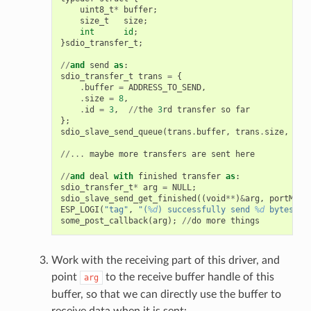
uint8_t
*
buffer
;
size_t
size
;
int
id
;
}
sdio_transfer_t
;
//
and
send
as
:
sdio_transfer_t
trans
=
{
.
buffer
=
ADDRESS_TO_SEND
,
.
size
=
8
,
.
id
=
3
,
//
the
3
rd
transfer
so
far
};
sdio_slave_send_queue
(
trans
.
buffer
,
trans
.
size
,
&
tr
//...
maybe
more
transfers
are
sent
here
//
and
deal
with
finished
transfer
as
:
sdio_transfer_t
*
arg
=
NULL
;
sdio_slave_send_get_finished
((
void
**
)
&
arg
,
portMAX_
ESP_LOGI
(
"tag"
,
"(
%d
) successfully send 
%d
 bytes of
some_post_callback
(
arg
);
//
do
more
things
Work with the receiving part of this driver, and
point
to the receive buffer handle of this
arg
buffer, so that we can directly use the buffer to
receive data when it is sent: