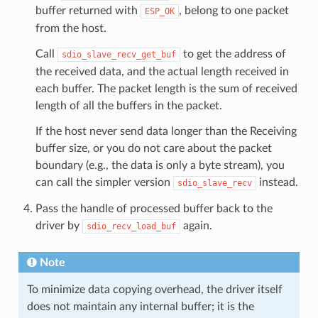
buffer returned with
, belong to one packet
ESP_OK
from the host.
Call
to get the address of
sdio_slave_recv_get_buf
the received data, and the actual length received in
each buffer. The packet length is the sum of received
length of all the buffers in the packet.
If the host never send data longer than the Receiving
buffer size, or you do not care about the packet
boundary (e.g., the data is only a byte stream), you
can call the simpler version
instead.
sdio_slave_recv
Pass the handle of processed buffer back to the
driver by
again.
sdio_recv_load_buf
Note
To minimize data copying overhead, the driver itself
does not maintain any internal buffer; it is the