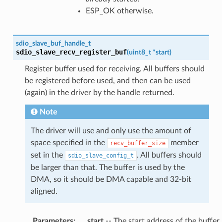
ESP_OK otherwise.
sdio_slave_buf_handle_t
sdio_slave_recv_register_buf
(
uint8_t
*
start
)
Register buffer used for receiving. All buffers should
be registered before used, and then can be used
(again) in the driver by the handle returned.
Note
The driver will use and only use the amount of
space specified in the
member
recv_buffer_size
set in the
. All buffers should
sdio_slave_config_t
be larger than that. The buffer is used by the
DMA, so it should be DMA capable and 32-bit
aligned.
Parameters
:
start
-- The start address of the buffer.