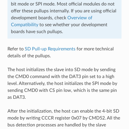
bit mode or SPI mode. Most official modules do not
offer these pullups internally. If you are using official
development boards, check
Overview of
Compatibility
to see whether your development
boards have such pullups.
Refer to
SD Pull-up Requirements
for more technical
details of the pullups.
The host initializes the slave into SD mode by sending
the CMD0 command with the DAT3 pin set to a high
level. Alternatively, the host initializes the SPI mode by
sending CMD0 with CS pin low, which is the same pin
as DAT3.
After the initialization, the host can enable the 4-bit SD
mode by writing CCCR register 0x07 by CMD52. All the
bus detection processes are handled by the slave