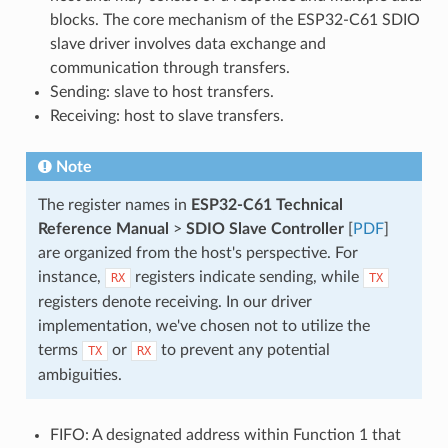
blocks. The core mechanism of the ESP32-C61 SDIO
slave driver involves data exchange and
communication through transfers.
Sending: slave to host transfers.
Receiving: host to slave transfers.
Note
The register names in
ESP32-C61 Technical
Reference Manual
>
SDIO Slave Controller
[
PDF
]
are organized from the host's perspective. For
instance,
registers indicate sending, while
RX
TX
registers denote receiving. In our driver
implementation, we've chosen not to utilize the
terms
or
to prevent any potential
TX
RX
ambiguities.
FIFO: A designated address within Function 1 that