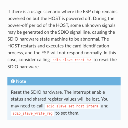
If there is a usage scenario where the ESP chip remains
powered on but the HOST is powered off. During the
power-off period of the HOST, some unknown signals
may be generated on the SDIO signal line, causing the
SDIO hardware state machine to be abnormal. The
HOST restarts and executes the card identification
process, and the ESP will not respond normally. In this
case, consider calling
to reset the
sdio_slave_reset_hw
SDIO hardware.
Note
Reset the SDIO hardware. The interrupt enable
status and shared register values ​​will be lost. You
may need to call
and
sdio_slave_set_host_intena
to set them.
sdio_slave_write_reg