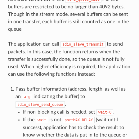
buffers are restricted to be no larger than 4092 bytes.
Though in the stream mode, several buffers can be sent
in one transfer, each buffer is still counted as one in the
queue.
The application can call
to send
sdio_slave_transmit
packets. In this case, the function returns when the
transfer is successfully done, so the queue is not fully
used. When higher efficiency is required, the application
can use the following functions instead:
Pass buffer information (address, length, as well as
an
indicating the buffer) to
arg
.
sdio_slave_send_queue
If non-blocking call is needed, set
.
wait=0
If the
is not
(wait until
wait
portMAX_DELAY
success), application has to check the result to
know whether the data is put in to the queue or