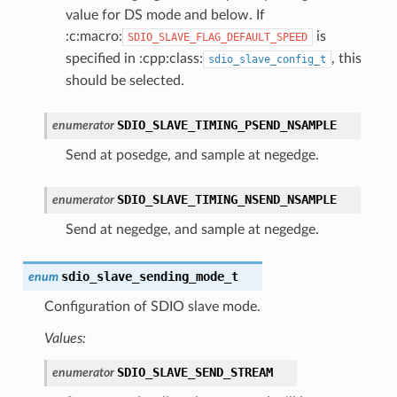
value for DS mode and below. If
:c:macro:
is
SDIO_SLAVE_FLAG_DEFAULT_SPEED
specified in :cpp:class:
, this
sdio_slave_config_t
should be selected.
SDIO_SLAVE_TIMING_PSEND_NSAMPLE
enumerator
Send at posedge, and sample at negedge.
SDIO_SLAVE_TIMING_NSEND_NSAMPLE
enumerator
Send at negedge, and sample at negedge.
sdio_slave_sending_mode_t
enum
Configuration of SDIO slave mode.
Values:
SDIO_SLAVE_SEND_STREAM
enumerator