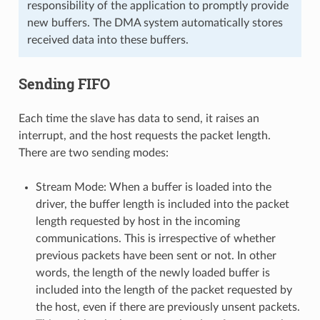
responsibility of the application to promptly provide
new buffers. The DMA system automatically stores
received data into these buffers.
Sending FIFO
Each time the slave has data to send, it raises an
interrupt, and the host requests the packet length.
There are two sending modes:
Stream Mode: When a buffer is loaded into the
driver, the buffer length is included into the packet
length requested by host in the incoming
communications. This is irrespective of whether
previous packets have been sent or not. In other
words, the length of the newly loaded buffer is
included into the length of the packet requested by
the host, even if there are previously unsent packets.