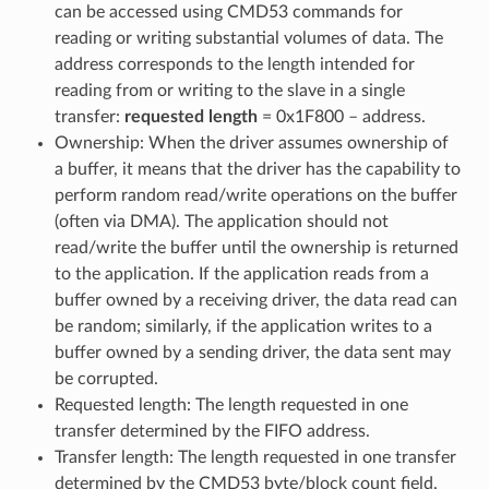
can be accessed using CMD53 commands for
reading or writing substantial volumes of data. The
address corresponds to the length intended for
reading from or writing to the slave in a single
transfer:
requested length
= 0x1F800 – address.
Ownership: When the driver assumes ownership of
a buffer, it means that the driver has the capability to
perform random read/write operations on the buffer
(often via DMA). The application should not
read/write the buffer until the ownership is returned
to the application. If the application reads from a
buffer owned by a receiving driver, the data read can
be random; similarly, if the application writes to a
buffer owned by a sending driver, the data sent may
be corrupted.
Requested length: The length requested in one
transfer determined by the FIFO address.
Transfer length: The length requested in one transfer
determined by the CMD53 byte/block count field.