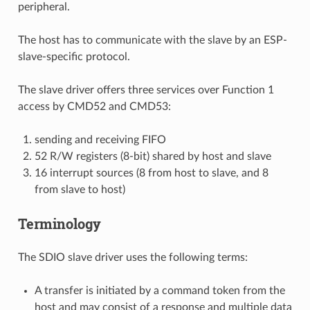
peripheral.
The host has to communicate with the slave by an ESP-
slave-specific protocol.
The slave driver offers three services over Function 1
access by CMD52 and CMD53:
sending and receiving FIFO
52 R/W registers (8-bit) shared by host and slave
16 interrupt sources (8 from host to slave, and 8
from slave to host)
Terminology
The SDIO slave driver uses the following terms:
A transfer is initiated by a command token from the
host and may consist of a response and multiple data