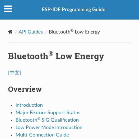
ESP-IDF Programming Guide
®
API Guides
Bluetooth
Low Energy
®
Bluetooth
Low Energy
[中文]
Overview
Introduction
Major Feature Support Status
®
Bluetooth
SIG Qualification
Low Power Mode Introduction
Multi-Connection Guide