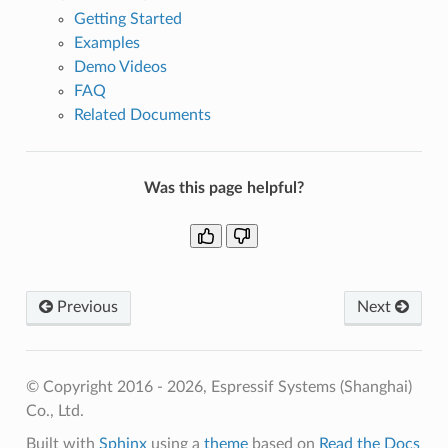
Getting Started
Examples
Demo Videos
FAQ
Related Documents
Was this page helpful?
Previous
Next
© Copyright 2016 - 2026, Espressif Systems (Shanghai)
Co., Ltd.
Built with
Sphinx
using a
theme
based on
Read the Docs