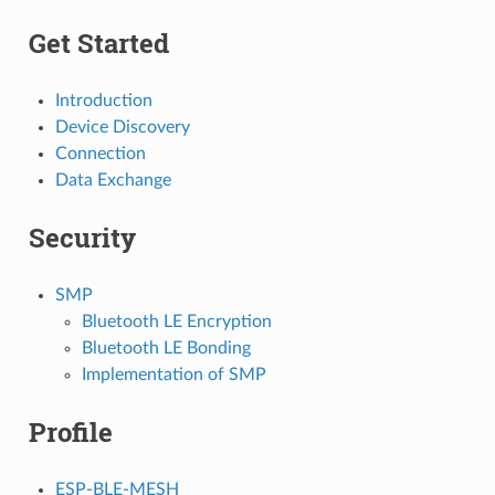
Get Started
Introduction
Device Discovery
Connection
Data Exchange
Security
SMP
Bluetooth LE Encryption
Bluetooth LE Bonding
Implementation of SMP
Profile
ESP-BLE-MESH