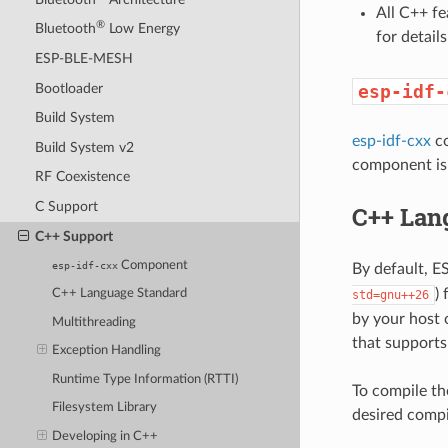
All C++ f
®
Bluetooth
Low Energy
for detai
ESP-BLE-MESH
Bootloader
esp-idf-
Build System
esp-idf-cxx
co
Build System v2
component is 
RF Coexistence
C Support
C++ Lan
C++ Support
Component
esp-idf-cxx
By default, 
)
C++ Language Standard
std=gnu++26
by your host 
Multithreading
that supports 
Exception Handling
Runtime Type Information (RTTI)
To compile th
Filesystem Library
desired compi
Developing in C++