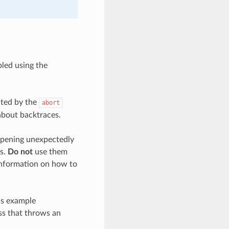
bled using the
ated by the
abort
about backtraces.
appening unexpectedly
es.
Do not
use them
 information on how to
is example
ss that throws an