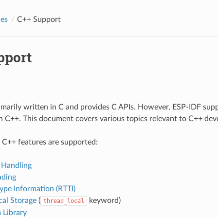
des
C++ Support
pport
imarily written in C and provides C APIs. However, ESP-IDF sup
in C++. This document covers various topics relevant to C++ de
 C++ features are supported:
 Handling
ading
ype Information (RTTI)
cal Storage
(
keyword)
thread_local
 Library