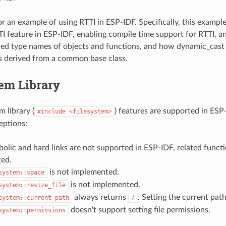
r an example of using RTTI in ESP-IDF. Specifically, this exam
TI feature in ESP-IDF, enabling compile time support for RTTI, 
ed type names of objects and functions, and how dynamic_cast
s derived from a common base class.
em Library
 library (
) features are supported in ESP
#include
<filesystem>
eptions:
olic and hard links are not supported in ESP-IDF, related functi
ed.
is not implemented.
system::space
is not implemented.
system::resize_file
always returns
. Setting the current pat
system::current_path
/
doesn't support setting file permissions.
system::permissions