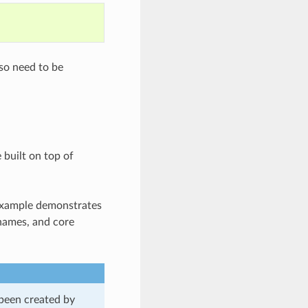
lso need to be
 built on top of
 example demonstrates
 names, and core
 been created by