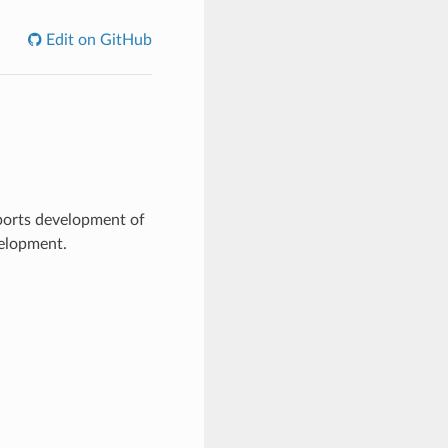
Edit on GitHub
ports development of
velopment.