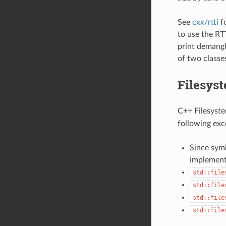
See
cxx/rtti
fo
to use the RT
print demangl
of two classe
Filesyst
C++ Filesystem
following exc
Since symb
implement
std::file
std::file
std::file
std::file