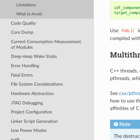
Limitations
idf_compone
target_comp
What to Avoid
Code Quality
Use
i
PUBLIC
Core Dump
compiled with
Current Consumption Measurement
of Modules
Multith
Deep-sleep Wake Stubs
Error Handling
C++ threads, 
Fatal Errors
pthreads, whi
File System Considerations
See
cxx/pthr
Hardware Abstraction
how to use th
JTAG Debugging
affinities of 
Project Configuration
Linker Script Generation
Note
Low Power Modes
The destruc
lwIP