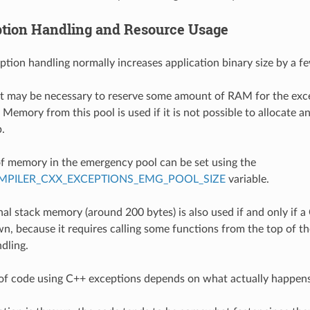
tion Handling and Resource Usage
ption handling normally increases application binary size by a f
 it may be necessary to reserve some amount of RAM for the ex
Memory from this pool is used if it is not possible to allocate a
.
 memory in the emergency pool can be set using the
PILER_CXX_EXCEPTIONS_EMG_POOL_SIZE
variable.
al stack memory (around 200 bytes) is also used if and only if a
n, because it requires calling some functions from the top of the
dling.
of code using C++ exceptions depends on what actually happens