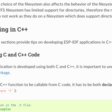
choice of the filesystem also affects the behavior of the filesyst
S filesystem has limited support for directories, therefore the r
 not work as they do on a filesystem which does support directo
ing in C++
 sections provide tips on developing ESP-IDF applications in C+
 C and C++ Code
cation is developed using both C and C++, it is important to u
inkage
.
a C++ function to be callable from C code, it has to be both
decla
):
tern
"C"
ion in the .h file:
lusplus