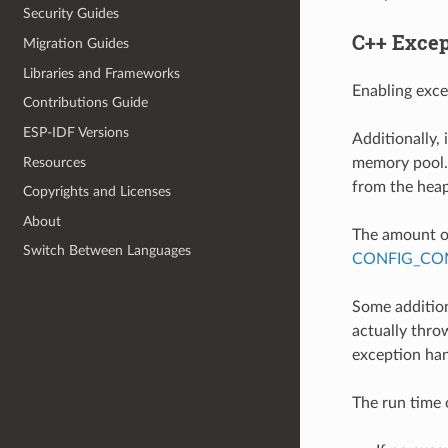
Security Guides
C++ Excep
Migration Guides
Libraries and Frameworks
Enabling exce
Contributions Guide
ESP-IDF Versions
Additionally,
Resources
memory pool. 
from the heap
Copyrights and Licenses
About
The amount of
Switch Between Languages
CONFIG_COM
Some addition
actually throw
exception han
The run time 