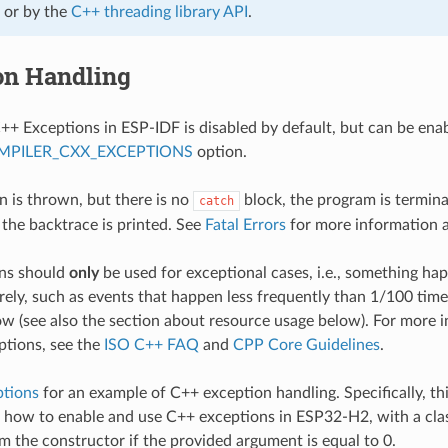
or by the
C++ threading library API
.
on Handling
++ Exceptions in ESP-IDF is disabled by default, but can be ena
MPILER_CXX_EXCEPTIONS
option.
on is thrown, but there is no
block, the program is termin
catch
 the backtrace is printed. See
Fatal Errors
for more information 
ns should
only
be used for exceptional cases, i.e., something h
rely, such as events that happen less frequently than 1/100 tim
low (see also the section about resource usage below). For more
ptions, see the
ISO C++ FAQ
and
CPP Core Guidelines
.
ptions
for an example of C++ exception handling. Specifically, th
how to enable and use C++ exceptions in ESP32-H2, with a cla
m the constructor if the provided argument is equal to 0.