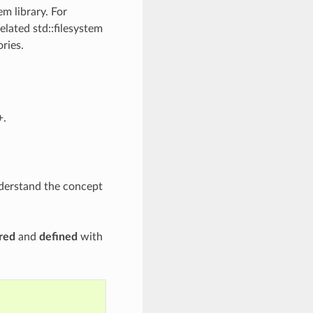
em library. For
elated std::filesystem
ries.
+.
nderstand the concept
red
and
defined
with