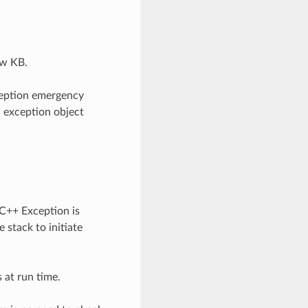
ew KB.
ception emergency
n exception object
 C++ Exception is
 stack to initiate
 at run time.