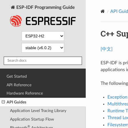
ESP-IDF Programming Guide
API Gui
C++ Su
[中文]
ESP-IDF is pr
applications 
Get Started
The following
API Reference
Hardware Reference
Exception
API Guides
Multithre
Runtime T
Application Level Tracing Library
Thread Lo
Application Startup Flow
Filesystem
®
Bluetooth
Architecture