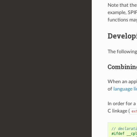
Note that the 
example, SPIFF
functions may
Develop
The following
Combining
When an appli
of
language l
In order for 
C linkage (
ex
// declarat
#ifdef __cp