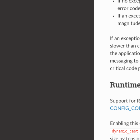
If no exce
error code
If an exce
magnitude
If an excepti
slower than c
the applicati
messaging to 
critical code 
Runtime
Support for R
CONFIG_COM
Enabling this
dynamic_cast
size by tens o