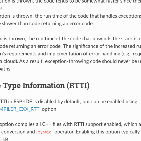
ption is thrown, the code tends to be somewhat faster since the
s.
ption is thrown, the run time of the code that handles exceptions
 slower than code returning an error code.
on is thrown, the run time of the code that unwinds the stack is
ode returning an error code. The significance of the increased r
on's requirements and implementation of error handling (e.g., requ
a cloud). As a result, exception-throwing code should never be u
paths.
 Type Information (RTTI)
TTI in ESP-IDF is disabled by default, but can be enabled using
PILER_CXX_RTTI
option.
 option compiles all C++ files with RTTI support enabled, which 
conversion and
operator. Enabling this option typically
typeid
f kB.