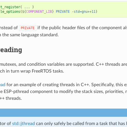
nt_register
(
...
)
ile_options
(
${
COMPONENT_LIB
}
PRIVATE
-std=gnu++11
)
nstead of
if the public header files of the component a
PRIVATE
 the same language standard.
reading
mutexes, and condition variables are supported. C++ threads are
ch in turn wrap FreeRTOS tasks.
ead
for an example of creating threads in C++. Specifically, this
e ESP-pthread component to modify the stack sizes, priorities,
C++ threads.
tor of
std::jthread
can only safely be called from a task that has