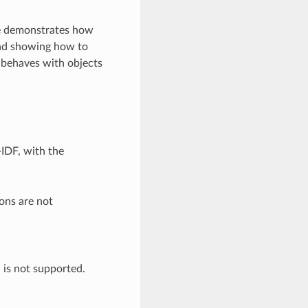
ple demonstrates how
and showing how to
 behaves with objects
-IDF, with the
ons are not
h is not supported.