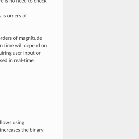
re is no need to check
 is orders of
 orders of magnitude
un time will depend on
iring user input or
sed in real-time
allows using
 increases the binary