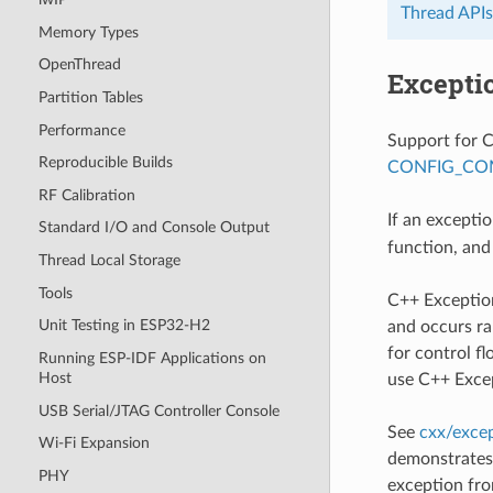
Thread APIs
Memory Types
OpenThread
Excepti
Partition Tables
Performance
Support for C
Reproducible Builds
CONFIG_CO
RF Calibration
If an excepti
Standard I/O and Console Output
function, and
Thread Local Storage
Tools
C++ Exceptio
Unit Testing in ESP32-H2
and occurs ra
for control f
Running ESP-IDF Applications on
Host
use C++ Exce
USB Serial/JTAG Controller Console
See
cxx/exce
Wi-Fi Expansion
demonstrates 
PHY
exception fro