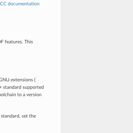
CC documentation
F features. This
GNU extensions (
-
 C+ standard supported
olchain to a version
 standard, set the