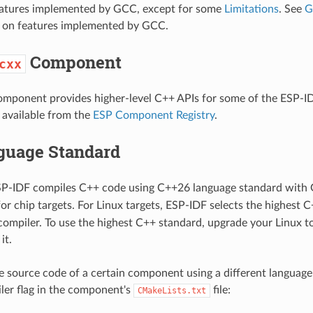
eatures implemented by GCC, except for some
Limitations
. See
G
ls on features implemented by GCC.
Component
cxx
mponent provides higher-level C++ APIs for some of the ESP-ID
available from the
ESP Component Registry
.
guage Standard
ESP-IDF compiles C++ code using C++26 language standard with 
 for chip targets. For Linux targets, ESP-IDF selects the highest
compiler. To use the highest C++ standard, upgrade your Linux to
it.
e source code of a certain component using a different language
ler flag in the component's
file:
CMakeLists.txt