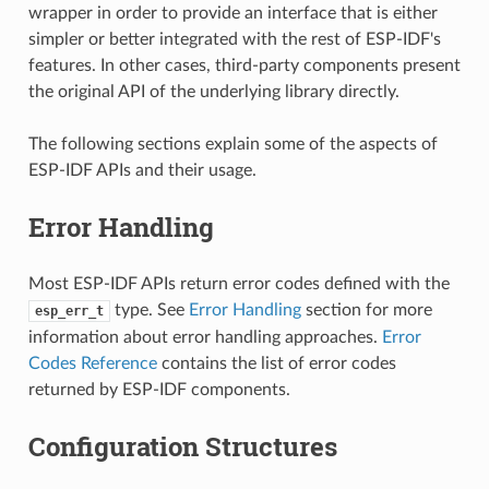
wrapper in order to provide an interface that is either
simpler or better integrated with the rest of ESP-IDF's
features. In other cases, third-party components present
the original API of the underlying library directly.
The following sections explain some of the aspects of
ESP-IDF APIs and their usage.
Error Handling
Most ESP-IDF APIs return error codes defined with the
type. See
Error Handling
section for more
esp_err_t
information about error handling approaches.
Error
Codes Reference
contains the list of error codes
returned by ESP-IDF components.
Configuration Structures