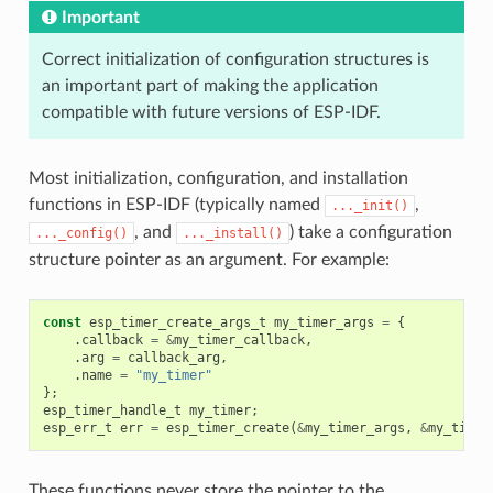
Important
Correct initialization of configuration structures is
an important part of making the application
compatible with future versions of ESP-IDF.
Most initialization, configuration, and installation
functions in ESP-IDF (typically named
,
..._init()
, and
) take a configuration
..._config()
..._install()
structure pointer as an argument. For example:
const
esp_timer_create_args_t
my_timer_args
=
{
.
callback
=
&
my_timer_callback
,
.
arg
=
callback_arg
,
.
name
=
"my_timer"
};
esp_timer_handle_t
my_timer
;
esp_err_t
err
=
esp_timer_create
(
&
my_timer_args
,
&
my_timer
These functions never store the pointer to the