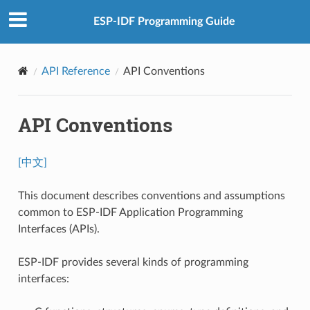
ESP-IDF Programming Guide
API Reference
API Conventions
API Conventions
[中文]
This document describes conventions and assumptions
common to ESP-IDF Application Programming
Interfaces (APIs).
ESP-IDF provides several kinds of programming
interfaces: