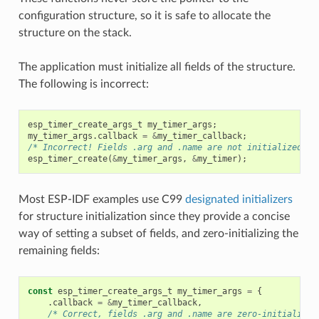
configuration structure, so it is safe to allocate the
structure on the stack.
The application must initialize all fields of the structure.
The following is incorrect:
esp_timer_create_args_t
my_timer_args
;
my_timer_args
.
callback
=
&
my_timer_callback
;
/* Incorrect! Fields .arg and .name are not initialized */
esp_timer_create
(
&
my_timer_args
,
&
my_timer
);
Most ESP-IDF examples use C99
designated initializers
for structure initialization since they provide a concise
way of setting a subset of fields, and zero-initializing the
remaining fields:
const
esp_timer_create_args_t
my_timer_args
=
{
.
callback
=
&
my_timer_callback
,
/* Correct, fields .arg and .name are zero-initialized