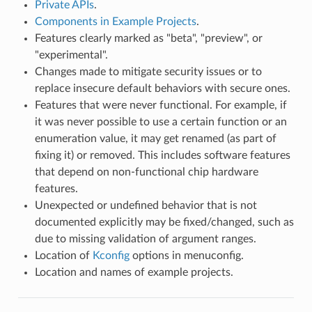
Private APIs
.
Components in Example Projects
.
Features clearly marked as "beta", "preview", or
"experimental".
Changes made to mitigate security issues or to
replace insecure default behaviors with secure ones.
Features that were never functional. For example, if
it was never possible to use a certain function or an
enumeration value, it may get renamed (as part of
fixing it) or removed. This includes software features
that depend on non-functional chip hardware
features.
Unexpected or undefined behavior that is not
documented explicitly may be fixed/changed, such as
due to missing validation of argument ranges.
Location of
Kconfig
options in menuconfig.
Location and names of example projects.