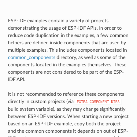
ESP-IDF examples contain a variety of projects
demonstrating the usage of ESP-IDF APIs. In order to
reduce code duplication in the examples, a few common
helpers are defined inside components that are used by
multiple examples. This includes components located in
common_components
directory, as well as some of the
components located in the examples themselves. These
components are not considered to be part of the ESP-
IDF API.
It is not recommended to reference these components
directly in custom projects (via
EXTRA_COMPONENT_DIRS
build system variable), as they may change significantly
between ESP-IDF versions. When starting a new project
based on an ESP-IDF example, copy both the project
and the common components it depends on out of ESP-