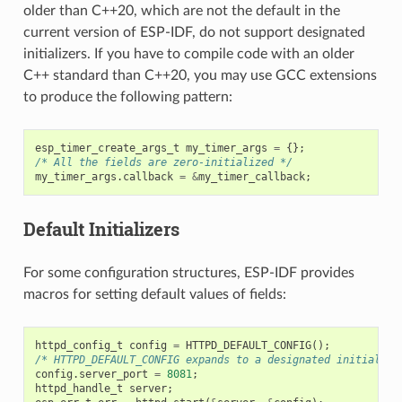
older than C++20, which are not the default in the
current version of ESP-IDF, do not support designated
initializers. If you have to compile code with an older
C++ standard than C++20, you may use GCC extensions
to produce the following pattern:
esp_timer_create_args_t
my_timer_args
=
{};
/* All the fields are zero-initialized */
my_timer_args
.
callback
=
&
my_timer_callback
;
Default Initializers
For some configuration structures, ESP-IDF provides
macros for setting default values of fields:
httpd_config_t
config
=
HTTPD_DEFAULT_CONFIG
();
/* HTTPD_DEFAULT_CONFIG expands to a designated initialize
config
.
server_port
=
8081
;
httpd_handle_t
server
;