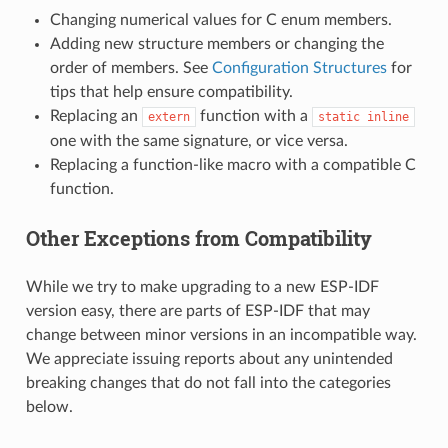
Changing numerical values for C enum members.
Adding new structure members or changing the
order of members. See
Configuration Structures
for
tips that help ensure compatibility.
Replacing an
function with a
extern
static
inline
one with the same signature, or vice versa.
Replacing a function-like macro with a compatible C
function.
Other Exceptions from Compatibility
While we try to make upgrading to a new ESP-IDF
version easy, there are parts of ESP-IDF that may
change between minor versions in an incompatible way.
We appreciate issuing reports about any unintended
breaking changes that do not fall into the categories
below.