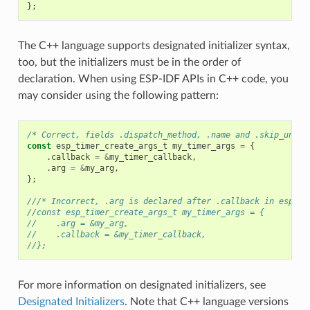
};
The C++ language supports designated initializer syntax,
too, but the initializers must be in the order of
declaration. When using ESP-IDF APIs in C++ code, you
may consider using the following pattern:
/* Correct, fields .dispatch_method, .name and .skip_unhan
const
esp_timer_create_args_t
my_timer_args
=
{
.
callback
=
&
my_timer_callback
,
.
arg
=
&
my_arg
,
};
///* Incorrect, .arg is declared after .callback in esp_ti
//const esp_timer_create_args_t my_timer_args = {
//    .arg = &my_arg,
//    .callback = &my_timer_callback,
//};
For more information on designated initializers, see
Designated Initializers
. Note that C++ language versions