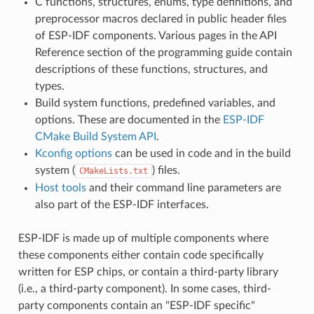
C functions, structures, enums, type definitions, and
preprocessor macros declared in public header files
of ESP-IDF components. Various pages in the API
Reference section of the programming guide contain
descriptions of these functions, structures, and
types.
Build system functions, predefined variables, and
options. These are documented in the
ESP-IDF
CMake Build System API
.
Kconfig options
can be used in code and in the build
system (
) files.
CMakeLists.txt
Host tools
and their command line parameters are
also part of the ESP-IDF interfaces.
ESP-IDF is made up of multiple components where
these components either contain code specifically
written for ESP chips, or contain a third-party library
(i.e., a third-party component). In some cases, third-
party components contain an "ESP-IDF specific"