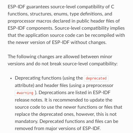
ESP-IDF guarantees source-level compatibility of C
functions, structures, enums, type definitions, and
preprocessor macros declared in public header files of
ESP-IDF components. Source-level compatibility implies
that the application source code can be recompiled with
the newer version of ESP-IDF without changes.
The following changes are allowed between minor
versions and do not break source-level compatibility:
Deprecating functions (using the
deprecated
attribute) and header files (using a preprocessor
). Deprecations are listed in ESP-IDF
#warning
release notes. It is recommended to update the
source code to use the newer functions or files that
replace the deprecated ones, however, this is not
mandatory. Deprecated functions and files can be
removed from major versions of ESP-IDF.