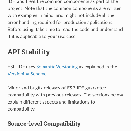
IDF, and treat the common components as part of the
project. Note that the common components are written
with examples in mind, and might not include all the
error handling required for production applications.
Before using, take time to read the code and understand
if it is applicable to your use case.
API Stability
ESP-IDF uses
Semantic Versioning
as explained in the
Versioning Scheme
.
Minor and bugfix releases of ESP-IDF guarantee
compatibility with previous releases. The sections below
explain different aspects and limitations to
compatibility.
Source-level Compatibility