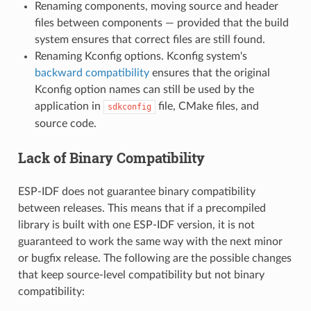
Renaming components, moving source and header
files between components — provided that the build
system ensures that correct files are still found.
Renaming Kconfig options. Kconfig system's
backward compatibility
ensures that the original
Kconfig option names can still be used by the
application in
file, CMake files, and
sdkconfig
source code.
Lack of Binary Compatibility
ESP-IDF does not guarantee binary compatibility
between releases. This means that if a precompiled
library is built with one ESP-IDF version, it is not
guaranteed to work the same way with the next minor
or bugfix release. The following are the possible changes
that keep source-level compatibility but not binary
compatibility: