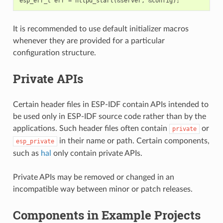
esp_err_t
err
=
httpd_start
(
&
server
,
&
config
);
It is recommended to use default initializer macros
whenever they are provided for a particular
configuration structure.
Private APIs
Certain header files in ESP-IDF contain APIs intended to
be used only in ESP-IDF source code rather than by the
applications. Such header files often contain
or
private
in their name or path. Certain components,
esp_private
such as
hal
only contain private APIs.
Private APIs may be removed or changed in an
incompatible way between minor or patch releases.
Components in Example Projects