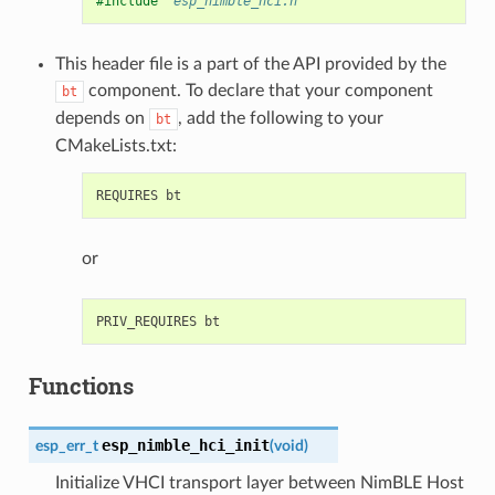
#include
"esp_nimble_hci.h"
This header file is a part of the API provided by the
component. To declare that your component
bt
depends on
, add the following to your
bt
CMakeLists.txt:
or
Functions
esp_nimble_hci_init
esp_err_t
(
void
)
Initialize VHCI transport layer between NimBLE Host