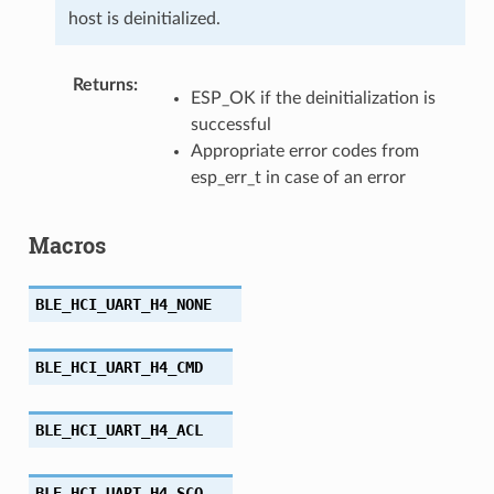
host is deinitialized.
Returns
:
ESP_OK if the deinitialization is
successful
Appropriate error codes from
esp_err_t in case of an error
Macros
BLE_HCI_UART_H4_NONE
BLE_HCI_UART_H4_CMD
BLE_HCI_UART_H4_ACL
BLE_HCI_UART_H4_SCO