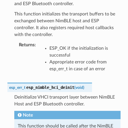
and ESP Bluetooth controller.
This function initializes the transport buffers to be
exchanged between NimBLE host and ESP
controller. It also registers required host callbacks
with the controller.
Returns
:
ESP_OK if the initialization is
successful
Appropriate error code from
esp_err_t in case of an error
esp_nimble_hci_deinit
esp_err_t
(
void
)
Deinitialize VHCI transport layer between NimBLE
Host and ESP Bluetooth controller.
Note
This function should be called after the NimBLE