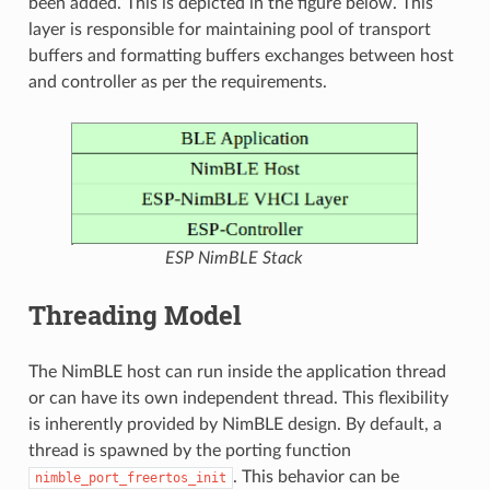
been added. This is depicted in the figure below. This
layer is responsible for maintaining pool of transport
buffers and formatting buffers exchanges between host
and controller as per the requirements.
ESP NimBLE Stack
Threading Model
The NimBLE host can run inside the application thread
or can have its own independent thread. This flexibility
is inherently provided by NimBLE design. By default, a
thread is spawned by the porting function
. This behavior can be
nimble_port_freertos_init