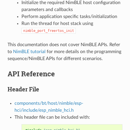
Initialize the required NimBLE host configuration
parameters and callbacks
Perform application specific tasks/initialization
Run the thread for host stack using
nimble_port_freertos_init
This documentation does not cover NimBLE APIs. Refer
to
NimBLE tutorial
for more details on the programming
sequence/NimBLE APIs for different scenarios.
API Reference
Header File
components/bt/host/nimble/esp-
hci/include/esp_nimble_hci.h
This header file can be included with: