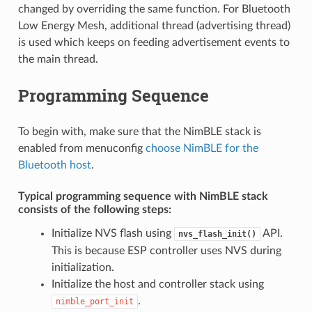
changed by overriding the same function. For Bluetooth
Low Energy Mesh, additional thread (advertising thread)
is used which keeps on feeding advertisement events to
the main thread.
Programming Sequence
To begin with, make sure that the NimBLE stack is
enabled from menuconfig
choose NimBLE for the
Bluetooth host
.
Typical programming sequence with NimBLE stack
consists of the following steps:
Initialize NVS flash using
API.
nvs_flash_init()
This is because ESP controller uses NVS during
initialization.
Initialize the host and controller stack using
.
nimble_port_init