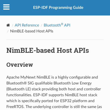
ESP-IDF Programming Guide
®
API Reference
Bluetooth
API
NimBLE-based Host APIs
NimBLE-based Host APIs
Overview
Apache MyNewt NimBLE is a highly configurable and
Bluetooth® SIG qualifiable Bluetooth Low Energy
(Bluetooth LE) stack providing both host and controller
functionalities. ESP-IDF supports NimBLE host stack
which is specifically ported for ESP32 platform and
FreeRTOS. The underlying controller is still the same (as