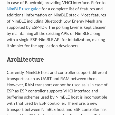
in case of Bluedroid) providing VHCI interface. Refer to
NimBLE user guide
for a complete list of features and
additional information on NimBLE stack. Most features
of NimBLE including Bluetooth Low Energy Mesh are
supported by ESP-IDF. The porting layer is kept cleaner
by maintaining all the existing APIs of NimBLE along
with a single ESP-NimBLE API for initialization, making
it simpler for the application developers.
Architecture
Currently, NimBLE host and controller support different
transports such as UART and RAM between them.
However, RAM transport cannot be used as is in case of
ESP as ESP controller supports VHCI interface and
buffering schemes used by NimBLE host is incompatible
with that used by ESP controller. Therefore, a new
transport between NimBLE host and ESP controller has