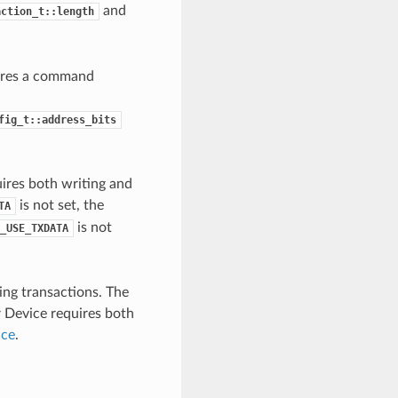
and
action_t::length
uires a command
fig_t::address_bits
uires both writing and
is not set, the
TA
is not
_USE_TXDATA
ing transactions. The
r Device requires both
ice
.