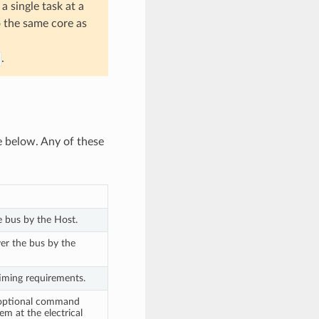
a single task at a
o the same core as
.
e below. Any of these
e bus by the Host.
ver the bus by the
timing requirements.
e optional command
m at the electrical