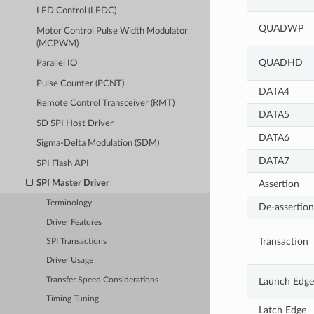
LED Control (LEDC)
QUADWP
Motor Control Pulse Width Modulator
(MCPWM)
QUADHD
Parallel IO
Pulse Counter (PCNT)
DATA4
Remote Control Transceiver (RMT)
DATA5
SD SPI Host Driver
DATA6
Sigma-Delta Modulation (SDM)
DATA7
SPI Flash API
Assertion
SPI Master Driver
Terminology
De-assertion
Driver Features
Transaction
SPI Transactions
Driver Usage
Transfer Speed Considerations
Launch Edge
Timing Tuning
Latch Edge