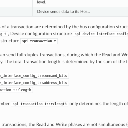
level.
Device sends data to its Host.
s of a transaction are determined by the bus configuration struc
, Device configuration structure
ig_t
spi_device_interface_confi
 structure
.
spi_transaction_t
an send full-duplex transactions, during which the Read and Wr
y. The total transaction length is determined by the sum of the
e_interface_config_t::command_bits
e_interface_config_t::address_bits
action_t::length
ember
only determines the length of
spi_transaction_t::rxlength
x transactions, the Read and Write phases are not simultaneous (