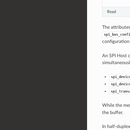
Read
The attribute
spi_bus_conf
configuration
An SPI Host c
simultaneousl
spi_devic
spi_devic
spi_trans
While the m
the buffer.
In half-duple