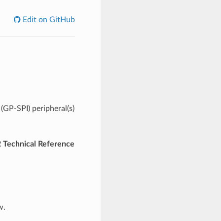
Edit on GitHub
(GP-SPI) peripheral(s)
 Technical Reference
w.