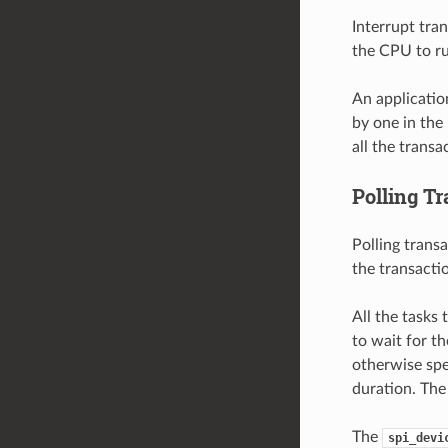
Interrupt tra
the CPU to ru
An applicatio
by one in the 
all the transa
Polling T
Polling transa
the transactio
All the tasks
to wait for th
otherwise spe
duration. The
The
spi_devi