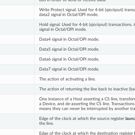
Write Protect signal. Used for 4-bit (qio/qout) trans
data2 signal in Octal/OPI mode.
Hold signal. Used for 4-bit (qio/qout) transactions. 
signal in Octal/OPI mode.
Data4 signal in Octal/OPI mode.
Data5 signal in Octal/OPI mode.
Data6 signal in Octal/OPI mode.
Data7 signal in Octal/OPI mode.
The action of activating a line.
The action of returning the line back to inactive (bac
One instance of a Host asserting a CS line, transfer
a Device, and de-asserting the CS line. Transaction
means they can never be interrupted by another tra
Edge of the clock at which the source register
laun
the line.
Edge of the clock at which the destination register