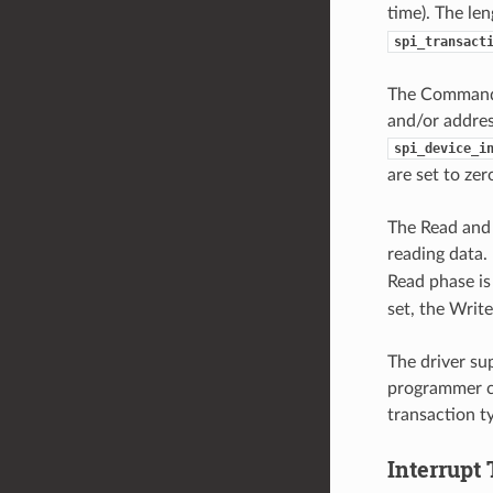
time). The le
spi_transact
The Command 
and/or address
spi_device_i
are set to ze
The Read and 
reading data. 
Read phase is
set, the Write
The driver su
programmer ca
transaction t
Interrupt