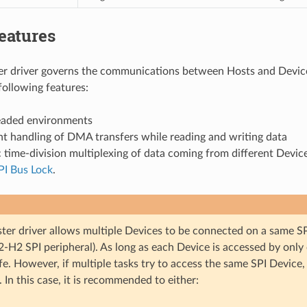
eatures
r driver governs the communications between Hosts and Device
following features:
eaded environments
t handling of DMA transfers while reading and writing data
time-division multiplexing of data coming from different Devic
PI Bus Lock
.
ter driver allows multiple Devices to be connected on a same SP
-H2 SPI peripheral). As long as each Device is accessed by only 
fe. However, if multiple tasks try to access the same SPI Device, 
. In this case, it is recommended to either: