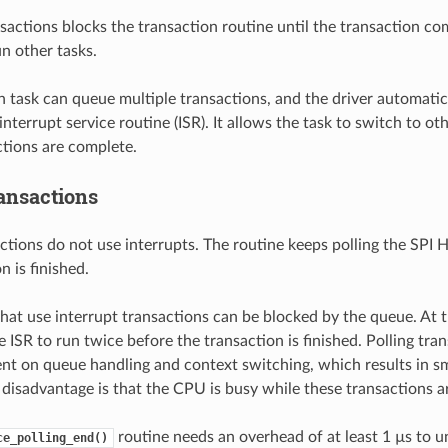
nsactions blocks the transaction routine until the transaction co
n other tasks.
n task can queue multiple transactions, and the driver automati
interrupt service routine (ISR). It allows the task to switch to ot
ctions are complete.
ransactions
ctions do not use interrupts. The routine keeps polling the SPI Ho
n is finished.
 that use interrupt transactions can be blocked by the queue. At t
e ISR to run twice before the transaction is finished. Polling tra
nt on queue handling and context switching, which results in sm
 disadvantage is that the CPU is busy while these transactions ar
routine needs an overhead of at least 1 µs to u
ce_polling_end()