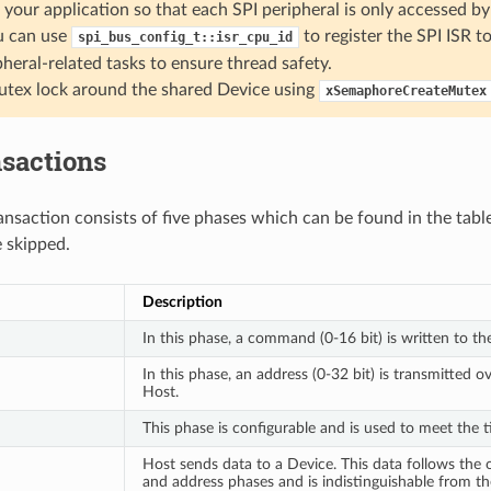
 your application so that each SPI peripheral is only accessed by 
u can use
to register the SPI ISR t
spi_bus_config_t::isr_cpu_id
pheral-related tasks to ensure thread safety.
tex lock around the shared Device using
xSemaphoreCreateMutex
nsactions
ansaction consists of five phases which can be found in the tabl
 skipped.
Description
In this phase, a command (0-16 bit) is written to th
In this phase, an address (0-32 bit) is transmitted o
Host.
This phase is configurable and is used to meet the 
Host sends data to a Device. This data follows th
and address phases and is indistinguishable from the