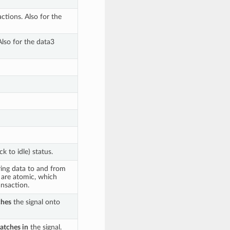
actions. Also for the
Also for the data3
k to idle) status.
ring data to and from
s are atomic, which
nsaction.
ches
the signal onto
latches in
the signal.