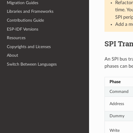
Refactor
Migration Guides
time. Yo
Libraries and Frameworks
SPI peri
Contributions Guide
Add a mu
ESP-IDF Versions
Resources
SPI Tra
Copyrights and Licenses
About
An SPI bus tr
Switch Between Languages
phases can be
Phase
Command
Address
Dummy
Write