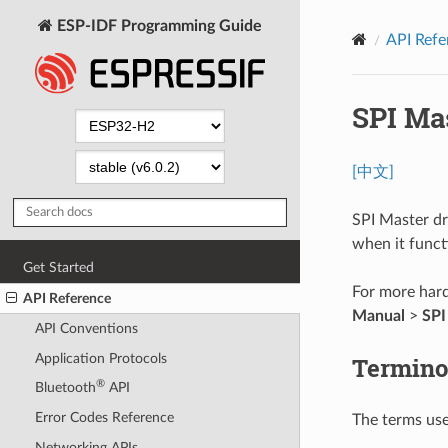
ESP-IDF Programming Guide
API Refe
SPI Ma
[中文]
SPI Master dr
when it funct
Get Started
For more hard
API Reference
Manual
>
SPI
API Conventions
Application Protocols
Termino
®
Bluetooth
API
Error Codes Reference
The terms used
Networking APIs