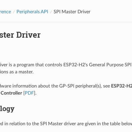
rence
Peripherals API
SPI Master Driver
ster Driver
iver is a program that controls ESP32-H2's General Purpose SPI 
ions as a master.
ware information about the GP-SPI peripheral(s), see
ESP32-H2
 Controller
[
PDF
].
logy
 in relation to the SPI Master driver are given in the table belo