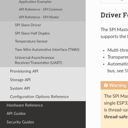
Application Examples
API Reference - SPI Common
Driver F
API Reference - SPI Master
SPI Slave Driver
The SPI Maste
SPI Slave Half Duplex
supports the 
Temperature Sensor
Two-Wire Automotive Interface (TWAI)
Multi-thr
Transparen
Universal Asynchronous
Receiver/Transmitter (UART)
Automatic 
bus, see
S
Provisioning API
Storage API
Warning
System API
The SPI Mas
Configuration Options Reference
single ESP32
Hardware Reference
is thread-sa
API Guides
thread-safe
Security Guides