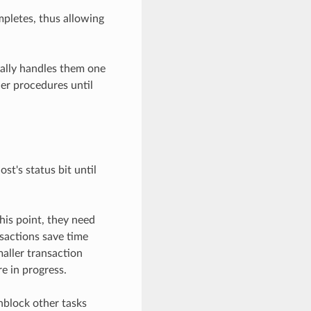
mpletes, thus allowing
cally handles them one
her procedures until
st's status bit until
his point, they need
nsactions save time
aller transaction
e in progress.
nblock other tasks