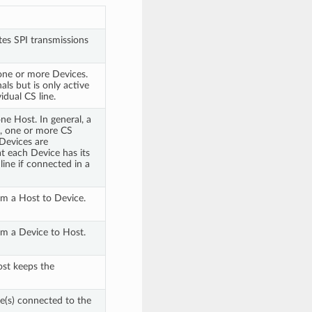
tes SPI transmissions
one or more Devices.
ls but is only active
idual CS line.
e Host. In general, a
K, one or more CS
Devices are
t each Device has its
line if connected in a
rom a Host to Device.
rom a Device to Host.
ost keeps the
ce(s) connected to the