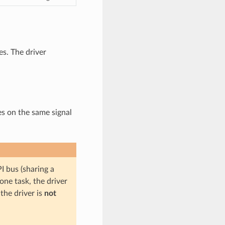
s. The driver
es on the same signal
I bus (sharing a
one task, the driver
the driver is
not