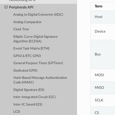
Term
Peripherals API
Analog to Digital Converter (ADC)
Host
Analog Comparator
Clock Tree
Device
Elliptic Curve Digital Signature
Algorithm (ECDSA)
Event Task Matrix (ETM)
Bus
GPIO & RTC GPIO
General Purpose Timer (GPTimer)
Dedicated GPIO
MOSI
Hash-Based Message Authentication
Code (HMAC)
MISO
Digital Signature (DS)
Inter-Integrated Circuit (I2C)
SCLK
Inter-IC Sound (I2S)
LCD
CS