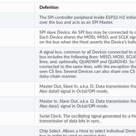
Definition
The SPI controller peripheral inside ESP32-H2 initia
over the bus and acts as an SPI Master.
SPI slave Device. An SPI bus may be connected to 
Each Device shares the MOSI, MISO, and SCLK signa
on the bus when the Host asserts the Device's indiv
A signal bus, common to all Devices connected to on
bus includes the following lines: MISO, MOSI, SCL
lines, and, optionally, QUADWP and QUADHD. So 
connected to the same lines, with the exception tha
own CS line. Several Devices can also share one CS 
daisy-chain manner.
Master Out, Slave In, a.k.a. D. Data transmission f
Also data0 signal in Octal/OPI mode.
Master In, Slave Out, a.k.a. Q. Data transmission f
Also data1 signal in Octal/OPI mode.
Serial Clock. The oscillating signal generated by a H
transmission of data bits in sync.
Chip Select. Allows a Host to select individual Devi
bus in order to send or receive data.