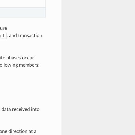
ture
, and transaction
g_t
ite phases occur
 following members:
 data received into
one direction at a