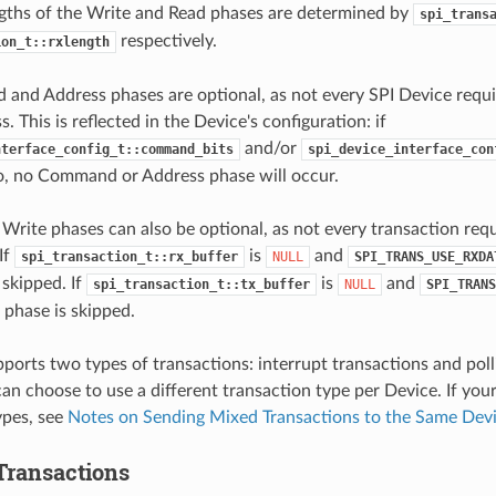
ngths of the Write and Read phases are determined by
spi_trans
respectively.
ion_t::rxlength
and Address phases are optional, as not every SPI Device req
. This is reflected in the Device's configuration: if
and/or
nterface_config_t::command_bits
spi_device_interface_con
ro, no Command or Address phase will occur.
Write phases can also be optional, as not every transaction req
If
is
and
spi_transaction_t::rx_buffer
NULL
SPI_TRANS_USE_RXDA
 skipped. If
is
and
spi_transaction_t::tx_buffer
NULL
SPI_TRANS
 phase is skipped.
pports two types of transactions: interrupt transactions and poll
n choose to use a different transaction type per Device. If you
ypes, see
Notes on Sending Mixed Transactions to the Same Dev
 Transactions