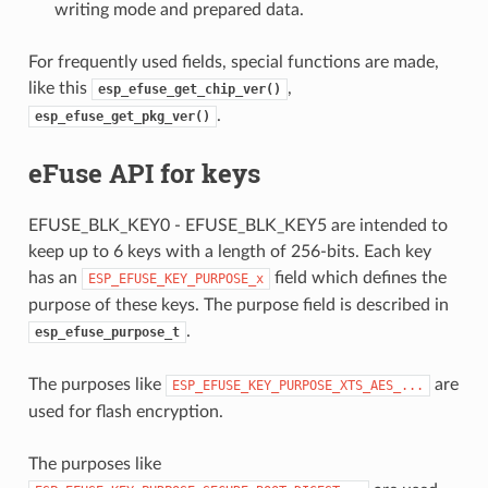
writing mode and prepared data.
For frequently used fields, special functions are made,
like this
,
esp_efuse_get_chip_ver()
.
esp_efuse_get_pkg_ver()
eFuse API for keys
EFUSE_BLK_KEY0 - EFUSE_BLK_KEY5 are intended to
keep up to 6 keys with a length of 256-bits. Each key
has an
field which defines the
ESP_EFUSE_KEY_PURPOSE_x
purpose of these keys. The purpose field is described in
.
esp_efuse_purpose_t
The purposes like
are
ESP_EFUSE_KEY_PURPOSE_XTS_AES_...
used for flash encryption.
The purposes like