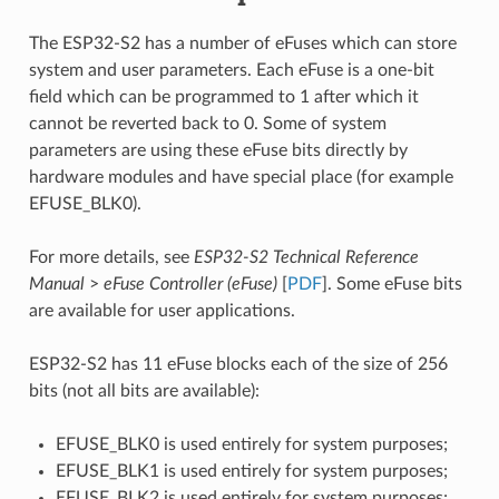
The ESP32-S2 has a number of eFuses which can store
system and user parameters. Each eFuse is a one-bit
field which can be programmed to 1 after which it
cannot be reverted back to 0. Some of system
parameters are using these eFuse bits directly by
hardware modules and have special place (for example
EFUSE_BLK0).
For more details, see
ESP32-S2 Technical Reference
Manual
>
eFuse Controller (eFuse)
[
PDF
]. Some eFuse bits
are available for user applications.
ESP32-S2 has 11 eFuse blocks each of the size of 256
bits (not all bits are available):
EFUSE_BLK0 is used entirely for system purposes;
EFUSE_BLK1 is used entirely for system purposes;
EFUSE_BLK2 is used entirely for system purposes;