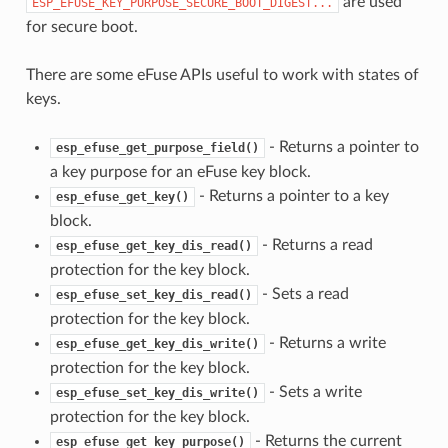
are used
ESP_EFUSE_KEY_PURPOSE_SECURE_BOOT_DIGEST...
for secure boot.
There are some eFuse APIs useful to work with states of
keys.
- Returns a pointer to
esp_efuse_get_purpose_field()
a key purpose for an eFuse key block.
- Returns a pointer to a key
esp_efuse_get_key()
block.
- Returns a read
esp_efuse_get_key_dis_read()
protection for the key block.
- Sets a read
esp_efuse_set_key_dis_read()
protection for the key block.
- Returns a write
esp_efuse_get_key_dis_write()
protection for the key block.
- Sets a write
esp_efuse_set_key_dis_write()
protection for the key block.
- Returns the current
esp_efuse_get_key_purpose()