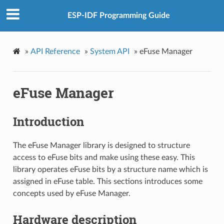
ESP-IDF Programming Guide
»
API Reference
»
System API
»
eFuse Manager
eFuse Manager
Introduction
The eFuse Manager library is designed to structure
access to eFuse bits and make using these easy. This
library operates eFuse bits by a structure name which is
assigned in eFuse table. This sections introduces some
concepts used by eFuse Manager.
Hardware description