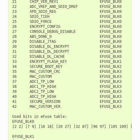
21      CHIP_VER_REV1                   EFUSE_BLK0        1
22      ADC_VREF_AND_SDIO_DREF          EFUSE_BLK0        1
23      XPD_SDIO_REG                    EFUSE_BLK0        1
24      SDIO_TIEH                       EFUSE_BLK0        1
25      SDIO_FORCE                      EFUSE_BLK0        1
26      ENCRYPT_CONFIG                  EFUSE_BLK0        1
27      CONSOLE_DEBUG_DISABLE           EFUSE_BLK0        1
28      ABS_DONE_0                      EFUSE_BLK0        1
29      DISABLE_JTAG                    EFUSE_BLK0        1
30      DISABLE_DL_ENCRYPT              EFUSE_BLK0        1
31      DISABLE_DL_DECRYPT              EFUSE_BLK0        2
32      DISABLE_DL_CACHE                EFUSE_BLK0        2
33      ENCRYPT_FLASH_KEY               EFUSE_BLK1         
34      SECURE_BOOT_KEY                 EFUSE_BLK2         
35      MAC_CUSTOM_CRC                  EFUSE_BLK3         
36      MAC_CUSTOM                      EFUSE_BLK3         
37      ADC1_TP_LOW                     EFUSE_BLK3         
38      ADC1_TP_HIGH                    EFUSE_BLK3        1
39      ADC2_TP_LOW                     EFUSE_BLK3        1
40      ADC2_TP_HIGH                    EFUSE_BLK3        1
41      SECURE_VERSION                  EFUSE_BLK3        1
42      MAC_CUSTOM_VER                  EFUSE_BLK3        1
Used bits in eFuse table:

EFUSE_BLK0

[2 2] [7 9] [16 18] [20 27] [32 87] [96 97] [105 109] [111
EFUSE_BLK1
