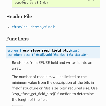
Header File
efuse/include/esp_efuse.h
Functions
esp_efuse_read_field_blob
esp_err_t
(
const
esp_efuse_desc_t
*
field
[], void *
dst
, size_t
dst_size_bits
)
Reads bits from EFUSE field and writes it into an
array.
The number of read bits will be limited to the
minimum value from the description of the bits in
“field” structure or “dst_size_bits” required size. Use
“esp_efuse_get_field_size()” function to determine
the length of the field.