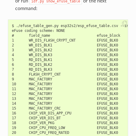
or run
or the next
idf.py
show_efuse_table
command:
$ ./efuse_table_gen.py esp32s2/esp_efuse_table.csv --info

eFuse coding scheme: NONE

#       field_name                      efuse_block     bit
1       WR_DIS_FLASH_CRYPT_CNT          EFUSE_BLK0         
2       WR_DIS_BLK1                     EFUSE_BLK0         
3       WR_DIS_BLK2                     EFUSE_BLK0         
4       WR_DIS_BLK3                     EFUSE_BLK0         
5       RD_DIS_BLK1                     EFUSE_BLK0         
6       RD_DIS_BLK2                     EFUSE_BLK0         
7       RD_DIS_BLK3                     EFUSE_BLK0         
8       FLASH_CRYPT_CNT                 EFUSE_BLK0         
9       MAC_FACTORY                     EFUSE_BLK0         
10      MAC_FACTORY                     EFUSE_BLK0         
11      MAC_FACTORY                     EFUSE_BLK0         
12      MAC_FACTORY                     EFUSE_BLK0         
13      MAC_FACTORY                     EFUSE_BLK0         
14      MAC_FACTORY                     EFUSE_BLK0         
15      MAC_FACTORY_CRC                 EFUSE_BLK0         
16      CHIP_VER_DIS_APP_CPU            EFUSE_BLK0         
17      CHIP_VER_DIS_BT                 EFUSE_BLK0         
18      CHIP_VER_PKG                    EFUSE_BLK0        1
19      CHIP_CPU_FREQ_LOW               EFUSE_BLK0        1
20      CHIP_CPU_FREQ_RATED             EFUSE_BLK0        1