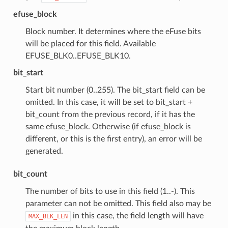
efuse_block
Block number. It determines where the eFuse bits
will be placed for this field. Available
EFUSE_BLK0..EFUSE_BLK10.
bit_start
Start bit number (0..255). The bit_start field can be
omitted. In this case, it will be set to bit_start +
bit_count from the previous record, if it has the
same efuse_block. Otherwise (if efuse_block is
different, or this is the first entry), an error will be
generated.
bit_count
The number of bits to use in this field (1..-). This
parameter can not be omitted. This field also may be
in this case, the field length will have
MAX_BLK_LEN