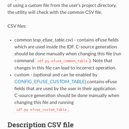
of using a
custom
file from the user’s project directory,
the utility will check with the
common
CSV file.
CSV files:
common (
esp_efuse_table.csv
) - contains eFuse fields
which are used inside the IDF. C-source generation
should be done manually when changing this file (run
command
). Note that
idf.py
efuse_common_table
changes in this file can lead to incorrect operation.
custom - (optional and can be enabled by
CONFIG_EFUSE_CUSTOM_TABLE
) contains eFuse
fields that are used by the user in their application.
C-source generation should be done manually when
changing this file and running
.
idf.py
efuse_custom_table
Description CSV file