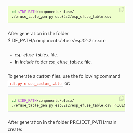
cd
$IDF_PATH
/components/efuse/

After generation in the folder
$IDF_PATH/components/efuse/
esp32s2
create:
esp_efuse_table.c
file.
In
include
folder
esp_efuse_table.c
file.
To generate a
custom
files, use the following command
or:
idf.py
efuse_custom_table
cd
$IDF_PATH
/components/efuse/

After generation in the folder PROJECT_PATH/main
create: