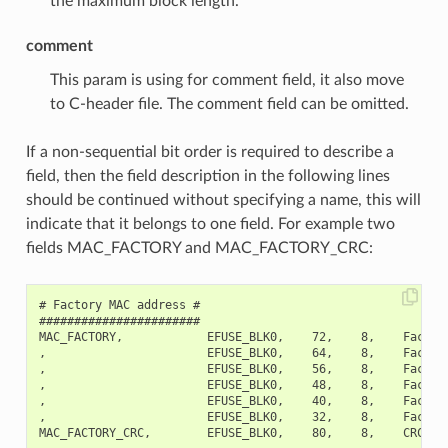
the maximum block length.
comment
This param is using for comment field, it also move
to C-header file. The comment field can be omitted.
If a non-sequential bit order is required to describe a
field, then the field description in the following lines
should be continued without specifying a name, this will
indicate that it belongs to one field. For example two
fields MAC_FACTORY and MAC_FACTORY_CRC:
# Factory MAC address #

#######################

MAC_FACTORY,            EFUSE_BLK0,    72,    8,    Factory
,                       EFUSE_BLK0,    64,    8,    Factory
,                       EFUSE_BLK0,    56,    8,    Factory
,                       EFUSE_BLK0,    48,    8,    Factory
,                       EFUSE_BLK0,    40,    8,    Factory
,                       EFUSE_BLK0,    32,    8,    Factory