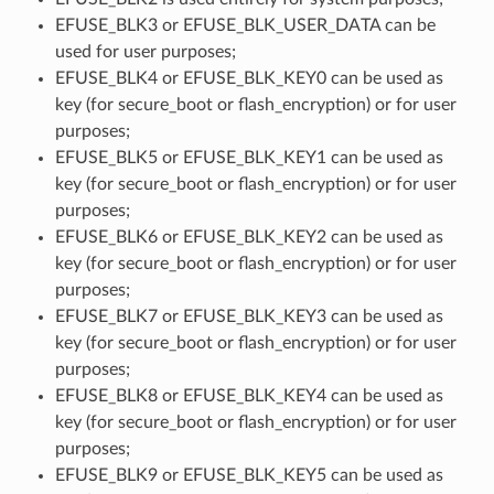
EFUSE_BLK3 or EFUSE_BLK_USER_DATA can be
used for user purposes;
EFUSE_BLK4 or EFUSE_BLK_KEY0 can be used as
key (for secure_boot or flash_encryption) or for user
purposes;
EFUSE_BLK5 or EFUSE_BLK_KEY1 can be used as
key (for secure_boot or flash_encryption) or for user
purposes;
EFUSE_BLK6 or EFUSE_BLK_KEY2 can be used as
key (for secure_boot or flash_encryption) or for user
purposes;
EFUSE_BLK7 or EFUSE_BLK_KEY3 can be used as
key (for secure_boot or flash_encryption) or for user
purposes;
EFUSE_BLK8 or EFUSE_BLK_KEY4 can be used as
key (for secure_boot or flash_encryption) or for user
purposes;
EFUSE_BLK9 or EFUSE_BLK_KEY5 can be used as