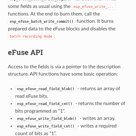
some fields as usual using the
esp_efuse_write_...
functions. At the end to burn them, call the
function. It burns
esp_efuse_batch_write_commit()
prepared data to the eFuse blocks and disables the
.
batch
recording
mode
eFuse API
Access to the fields is via a pointer to the description
structure. API functions have some basic operation:
- returns an array of
esp_efuse_read_field_blob()
read eFuse bits.
- returns the number of
esp_efuse_read_field_cnt()
bits programmed as “1”.
- writes an array.
esp_efuse_write_field_blob()
- writes a required
esp_efuse_write_field_cnt()
count of bits as “1”.