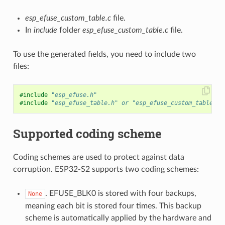
esp_efuse_custom_table.c
file.
In
include
folder
esp_efuse_custom_table.c
file.
To use the generated fields, you need to include two
files:
#include
"esp_efuse.h"
#include
"esp_efuse_table.h"
 or "esp_efuse_custom_table.h"
Supported coding scheme
Coding schemes are used to protect against data
corruption. ESP32-S2 supports two coding schemes:
. EFUSE_BLK0 is stored with four backups,
None
meaning each bit is stored four times. This backup
scheme is automatically applied by the hardware and