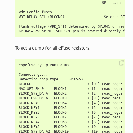
To get a dump for all eFuse registers.
espefuse.py -p PORT dump

Connecting....

Detecting chip type... ESP32-S2

BLOCK0          (                ) [0 ] read_regs: 0000
MAC_SPI_8M_0    (BLOCK1          ) [1 ] read_regs: a100
BLOCK_SYS_DATA  (BLOCK2          ) [2 ] read_regs: bbb8
BLOCK_USR_DATA  (BLOCK3          ) [3 ] read_regs: 0000
BLOCK_KEY0      (BLOCK4          ) [4 ] read_regs: 0000
BLOCK_KEY1      (BLOCK5          ) [5 ] read_regs: 0000
BLOCK_KEY2      (BLOCK6          ) [6 ] read_regs: 0000
BLOCK_KEY3      (BLOCK7          ) [7 ] read_regs: 0000
BLOCK_KEY4      (BLOCK8          ) [8 ] read_regs: 0000
BLOCK_KEY5      (BLOCK9          ) [9 ] read_regs: 0000
BLOCK_SYS_DATA2 (BLOCK10         ) [10] read_regs: 0000