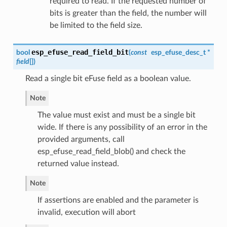
required to read. If the requested number of
bits is greater than the field, the number will
be limited to the field size.
esp_efuse_read_field_bit
bool
(
const
esp_efuse_desc_t
*
field
[]
)
Read a single bit eFuse field as a boolean value.
Note
The value must exist and must be a single bit
wide. If there is any possibility of an error in the
provided arguments, call
esp_efuse_read_field_blob() and check the
returned value instead.
Note
If assertions are enabled and the parameter is
invalid, execution will abort