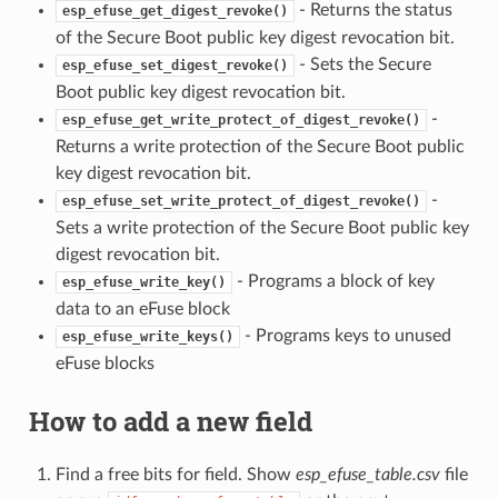
- Returns the status
esp_efuse_get_digest_revoke()
of the Secure Boot public key digest revocation bit.
- Sets the Secure
esp_efuse_set_digest_revoke()
Boot public key digest revocation bit.
-
esp_efuse_get_write_protect_of_digest_revoke()
Returns a write protection of the Secure Boot public
key digest revocation bit.
-
esp_efuse_set_write_protect_of_digest_revoke()
Sets a write protection of the Secure Boot public key
digest revocation bit.
- Programs a block of key
esp_efuse_write_key()
data to an eFuse block
- Programs keys to unused
esp_efuse_write_keys()
eFuse blocks
How to add a new field
Find a free bits for field. Show
esp_efuse_table.csv
file