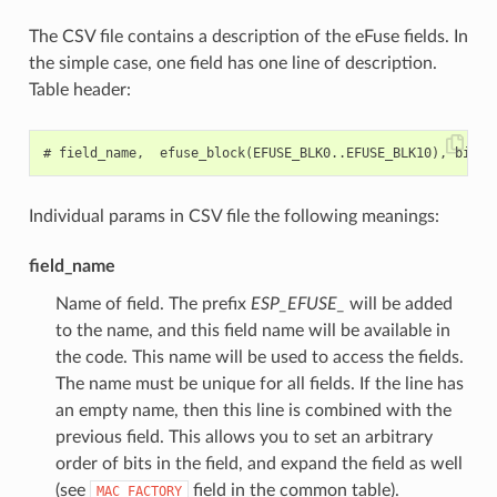
The CSV file contains a description of the eFuse fields. In
the simple case, one field has one line of description.
Table header:
Individual params in CSV file the following meanings:
field_name
Name of field. The prefix
ESP_EFUSE_
will be added
to the name, and this field name will be available in
the code. This name will be used to access the fields.
The name must be unique for all fields. If the line has
an empty name, then this line is combined with the
previous field. This allows you to set an arbitrary
order of bits in the field, and expand the field as well
(see
field in the common table).
MAC_FACTORY