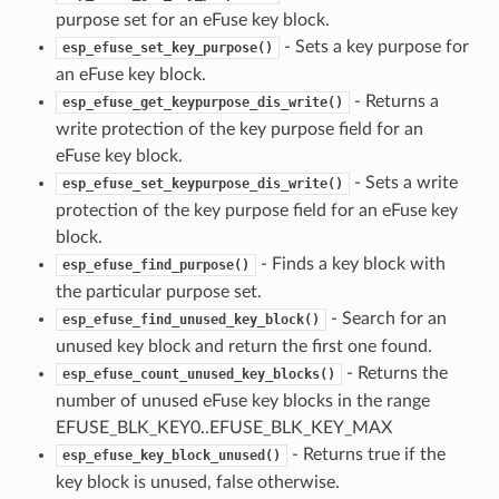
purpose set for an eFuse key block.
- Sets a key purpose for
esp_efuse_set_key_purpose()
an eFuse key block.
- Returns a
esp_efuse_get_keypurpose_dis_write()
write protection of the key purpose field for an
eFuse key block.
- Sets a write
esp_efuse_set_keypurpose_dis_write()
protection of the key purpose field for an eFuse key
block.
- Finds a key block with
esp_efuse_find_purpose()
the particular purpose set.
- Search for an
esp_efuse_find_unused_key_block()
unused key block and return the first one found.
- Returns the
esp_efuse_count_unused_key_blocks()
number of unused eFuse key blocks in the range
EFUSE_BLK_KEY0..EFUSE_BLK_KEY_MAX
- Returns true if the
esp_efuse_key_block_unused()
key block is unused, false otherwise.