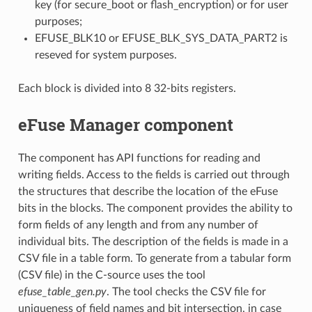
key (for secure_boot or flash_encryption) or for user
purposes;
EFUSE_BLK10 or EFUSE_BLK_SYS_DATA_PART2 is
reseved for system purposes.
Each block is divided into 8 32-bits registers.
eFuse Manager component
The component has API functions for reading and
writing fields. Access to the fields is carried out through
the structures that describe the location of the eFuse
bits in the blocks. The component provides the ability to
form fields of any length and from any number of
individual bits. The description of the fields is made in a
CSV file in a table form. To generate from a tabular form
(CSV file) in the C-source uses the tool
efuse_table_gen.py
. The tool checks the CSV file for
uniqueness of field names and bit intersection, in case