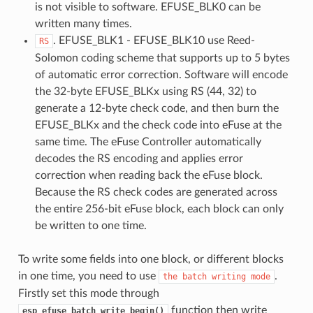
is not visible to software. EFUSE_BLK0 can be
written many times.
. EFUSE_BLK1 - EFUSE_BLK10 use Reed-
RS
Solomon coding scheme that supports up to 5 bytes
of automatic error correction. Software will encode
the 32-byte EFUSE_BLKx using RS (44, 32) to
generate a 12-byte check code, and then burn the
EFUSE_BLKx and the check code into eFuse at the
same time. The eFuse Controller automatically
decodes the RS encoding and applies error
correction when reading back the eFuse block.
Because the RS check codes are generated across
the entire 256-bit eFuse block, each block can only
be written to one time.
To write some fields into one block, or different blocks
in one time, you need to use
.
the
batch
writing
mode
Firstly set this mode through
function then write
esp_efuse_batch_write_begin()