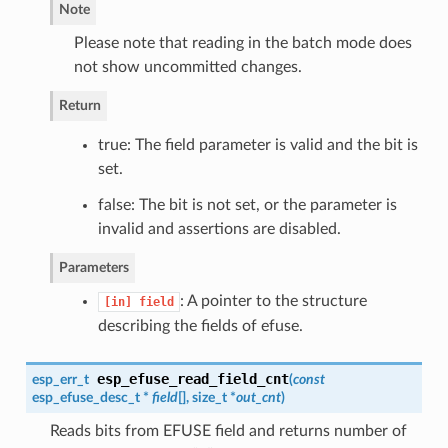
Note
Please note that reading in the batch mode does
not show uncommitted changes.
Return
true: The field parameter is valid and the bit is
set.
false: The bit is not set, or the parameter is
invalid and assertions are disabled.
Parameters
: A pointer to the structure
[in]
field
describing the fields of efuse.
esp_efuse_read_field_cnt
esp_err_t
(
const
esp_efuse_desc_t
*
field
[], size_t *
out_cnt
)
Reads bits from EFUSE field and returns number of