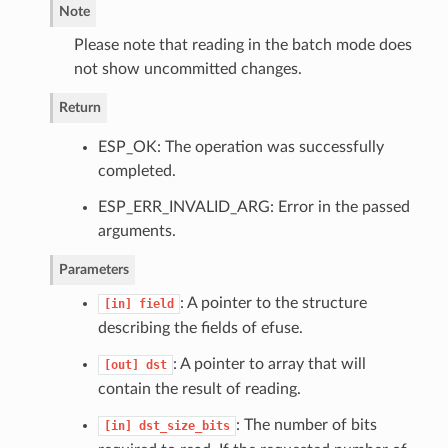
Note
Please note that reading in the batch mode does
not show uncommitted changes.
Return
ESP_OK: The operation was successfully
completed.
ESP_ERR_INVALID_ARG: Error in the passed
arguments.
Parameters
: A pointer to the structure
[in]
field
describing the fields of efuse.
: A pointer to array that will
[out]
dst
contain the result of reading.
: The number of bits
[in]
dst_size_bits