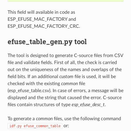
This field will available in code as
ESP_EFUSE_MAC_FACTORY and
ESP_EFUSE_MAC_FACTORY_CRC.
efuse_table_gen.py tool
The tool is designed to generate C-source files from CSV
file and validate fields. First of all, the check is carried
out on the uniqueness of the names and overlaps of the
field bits. If an additional
custom
file is used, it will be
checked with the existing
common
file
(esp_efuse_table.csv). In case of errors, a message will be
displayed and the string that caused the error. C-source
files contain structures of type
esp_efuse_desc_t
.
To generate a
common
files, use the following command
or:
idf.py
efuse_common_table