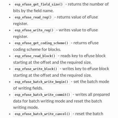
- returns the number of
esp_efuse_get_field_size()
bits by the field name.
- returns value of eFuse
esp_efuse_read_reg()
register.
- writes value to eFuse
esp_efuse_write_reg()
register.
- returns eFuse
esp_efuse_get_coding_scheme()
coding scheme for blocks.
- reads key to eFuse block
esp_efuse_read_block()
starting at the offset and the required size.
- writes key to eFuse block
esp_efuse_write_block()
starting at the offset and the required size.
- set the batch mode
esp_efuse_batch_write_begin()
of writing fields.
- writes all prepared
esp_efuse_batch_write_commit()
data for batch writing mode and reset the batch
writing mode.
- reset the batch
esp_efuse_batch_write_cancel()