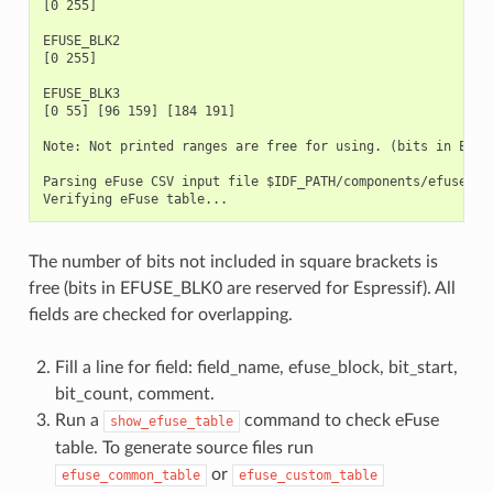
[0 255]

EFUSE_BLK2

[0 255]

EFUSE_BLK3

[0 55] [96 159] [184 191]

Note: Not printed ranges are free for using. (bits in EFUSE
Parsing eFuse CSV input file $IDF_PATH/components/efuse/esp
The number of bits not included in square brackets is
free (bits in EFUSE_BLK0 are reserved for Espressif). All
fields are checked for overlapping.
Fill a line for field: field_name, efuse_block, bit_start,
bit_count, comment.
Run a
command to check eFuse
show_efuse_table
table. To generate source files run
or
efuse_common_table
efuse_custom_table