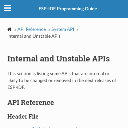
ESP-IDF Programming Guide
»
API Reference
»
System API
»
Internal and Unstable APIs
Internal and Unstable APIs
This section is listing some APIs that are internal or
likely to be changed or removed in the next releases of
ESP-IDF.
API Reference
Header File