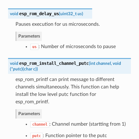
esp_rom_delay_us
void
(
uint32_t
us
)
Pauses execution for us microseconds.
Parameters
: Number of microseconds to pause
us
esp_rom_install_channel_putc
void
(
int
channel
, void
(*
putc
)
(
char c
)
)
esp_rom_printf can print message to different
channels simultaneously. This function can help
install the low level putc function for
esp_rom_printf.
Parameters
: Channel number (startting from 1)
channel
: Function pointer to the putc
putc