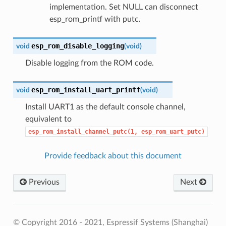
implementation. Set NULL can disconnect
esp_rom_printf with putc.
esp_rom_disable_logging
void
(
void
)
Disable logging from the ROM code.
esp_rom_install_uart_printf
void
(
void
)
Install UART1 as the default console channel,
equivalent to
esp_rom_install_channel_putc(1,
esp_rom_uart_putc)
Provide feedback about this document
Previous
Next
© Copyright 2016 - 2021, Espressif Systems (Shanghai)