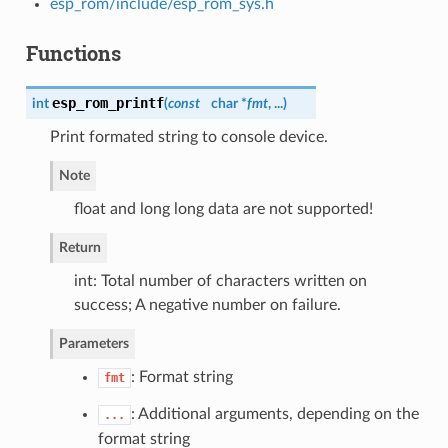
esp_rom/include/esp_rom_sys.h
Functions
esp_rom_printf
int
(
const
char *
fmt
, ...
)
Print formated string to console device.
Note
float and long long data are not supported!
Return
int: Total number of characters written on
success; A negative number on failure.
Parameters
: Format string
fmt
: Additional arguments, depending on the
...
format string