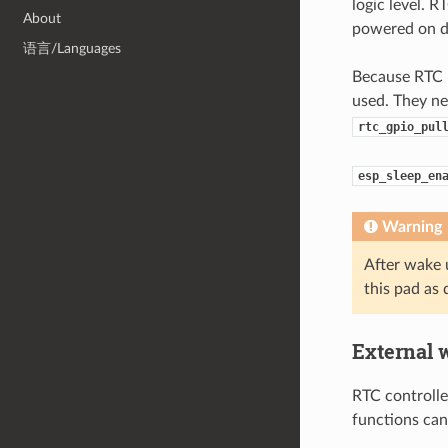
logic level. 
About
powered on du
语言/Languages
Because RTC I
used. They ne
rtc_gpio_pul
esp_sleep_en
Warning
After wake 
this pad as 
External 
RTC controlle
functions can