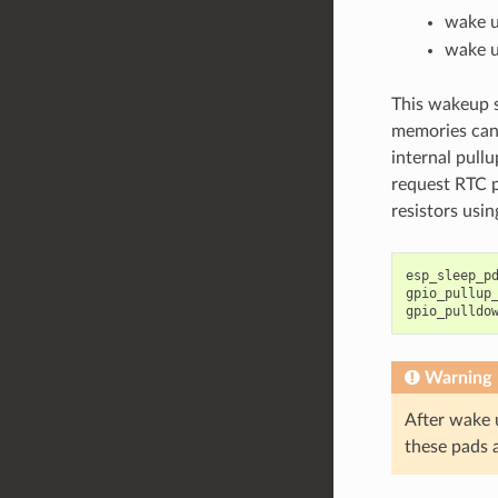
wake up
wake up
This wakeup s
memories can
internal pullu
request RTC p
resistors usi
esp_sleep_p
gpio_pullup
gpio_pulldo
Warning
After wake 
these pads 