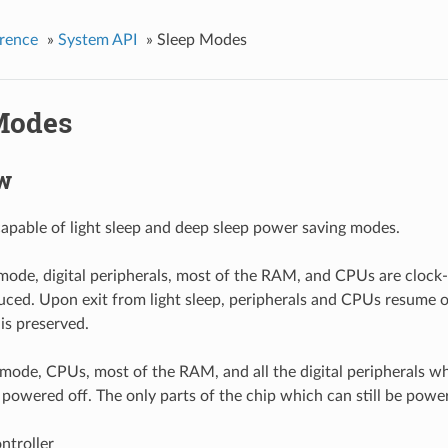
rence
»
System API
»
Sleep Modes
Modes
w
apable of light sleep and deep sleep power saving modes.
p mode, digital peripherals, most of the RAM, and CPUs are clock
duced. Upon exit from light sleep, peripherals and CPUs resume o
 is preserved.
 mode, CPUs, most of the RAM, and all the digital peripherals w
owered off. The only parts of the chip which can still be powe
ntroller