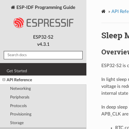
ESP-IDF Programming Guide
»
API Refe
Sleep 
ESP32-S2
v4.3.1
Overvie
ESP32-S2 is c
Get Started
In light slee
API Reference
voltage is re
Networking
internal state
Peripherals
Protocols
In deep sleep
APB_CLK are p
Provisioning
Storage
RTC co