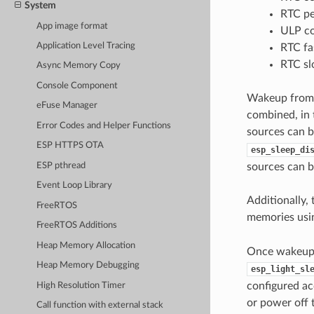
System
RTC pe
App image format
ULP co
Application Level Tracing
RTC f
RTC s
Async Memory Copy
Console Component
Wakeup from d
eFuse Manager
combined, in 
Error Codes and Helper Functions
sources can 
ESP HTTPS OTA
esp_sleep_di
ESP pthread
sources can b
Event Loop Library
Additionally,
FreeRTOS
memories us
FreeRTOS Additions
Heap Memory Allocation
Once wakeup s
Heap Memory Debugging
esp_light_sl
configured ac
High Resolution Timer
or power off 
Call function with external stack