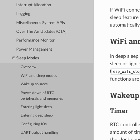
Interrupt Allocation
If WiFi conne
Logging
sleep feature
Miscellaneous System APIs
automatically
Over The Air Updates (OTA)
WiFi an
Performance Monitor
Power Management
In deep sleep
Sleep Modes
sleep or ligh
Overview
(
esp_wifi_sto
WiFi and sleep modes
functions are 
Wakeup sources
Wakeup 
Power-down of RTC
peripherals and memories
Entering light sleep
Timer
Entering deep sleep
RTC controlle
Configuring IOs
amount of tim
UART output handling
the clock so