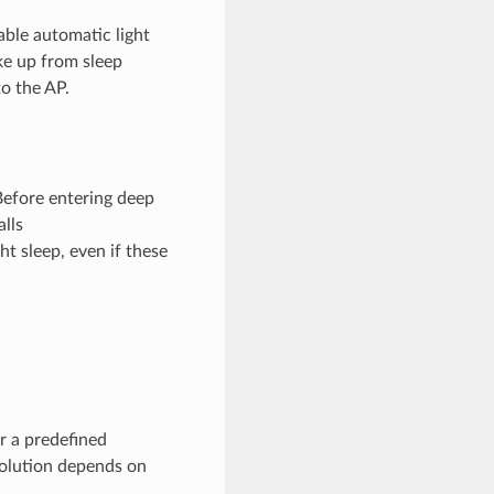
ble automatic light
ake up from sleep
o the AP.
Before entering deep
alls
ht sleep, even if these
r a predefined
solution depends on