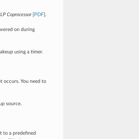
LP Coprocessor
[
PDF
].
wered on during
akeup using a timer.
t occurs. You need to
up source.
 to a predefined