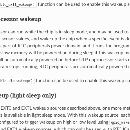
function can be used to enable this wakeup s
able_ext1_wakeup()
ocessor wakeup
or can run while the chip is in sleep mode, and may be used to 
sensor values, and wake up the chip when a specific event is d
s part of RTC peripherals power domain, and it runs the progra
slow memory will be powered on during sleep if this wakeup mo
ill be automatically powered on before ULP coprocessor starts 
ram stops running, RTC peripherals are automatically powered 
function can be used to enable this wakeup so
able_ulp_wakeup()
up (light sleep only)
to EXT0 and EXT1 wakeup sources described above, one more m
ts is available in light sleep mode. With this wakeup source, eac
configured to trigger wakeup on high or low level using
gpio_wake
and EXT1 wakeup sources, which can only be used with RTC IOs