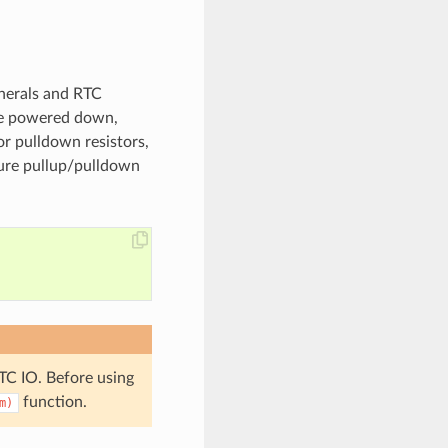
pherals and RTC
re powered down,
or pulldown resistors,
gure pullup/pulldown
TC IO. Before using
function.
m)