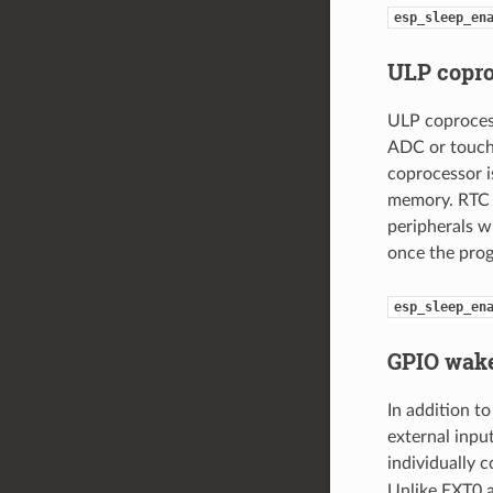
esp_sleep_en
ULP copr
ULP coprocess
ADC or touch 
coprocessor i
memory. RTC 
peripherals w
once the prog
esp_sleep_en
GPIO wake
In addition 
external inpu
individually 
Unlike EXT0 