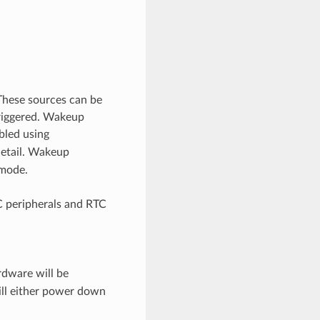
These sources can be
triggered. Wakeup
bled using
detail. Wakeup
 mode.
C peripherals and RTC
rdware will be
ill either power down