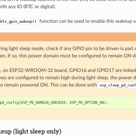
th any IO (RTC or digital).
function can be used to enable this wakeup s
able_gpio_wakeup()
ing light sleep mode, check if any GPIO pin to be driven is par
n. If so, this power domain must be configured to remain ON du
e, on ESP32-WROOM-32 board, GPIO16 and GPIO17 are linked
they are configured to remain high during light sleep, the power
to remain powered ON. This can be done with
esp_sleep_pd_conf
pd_config
(
ESP_PD_DOMAIN_VDDSDIO
,
ESP_PD_OPTION_ON
);
up (light sleep only)