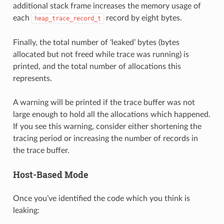
additional stack frame increases the memory usage of
each
record by eight bytes.
heap_trace_record_t
Finally, the total number of ‘leaked’ bytes (bytes
allocated but not freed while trace was running) is
printed, and the total number of allocations this
represents.
A warning will be printed if the trace buffer was not
large enough to hold all the allocations which happened.
If you see this warning, consider either shortening the
tracing period or increasing the number of records in
the trace buffer.
Host-Based Mode
Once you’ve identified the code which you think is
leaking: