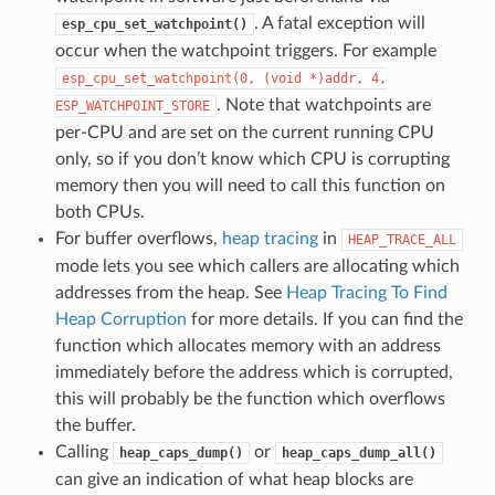
. A fatal exception will
esp_cpu_set_watchpoint()
occur when the watchpoint triggers. For example
esp_cpu_set_watchpoint(0,
(void
*)addr,
4,
. Note that watchpoints are
ESP_WATCHPOINT_STORE
per-CPU and are set on the current running CPU
only, so if you don’t know which CPU is corrupting
memory then you will need to call this function on
both CPUs.
For buffer overflows,
heap tracing
in
HEAP_TRACE_ALL
mode lets you see which callers are allocating which
addresses from the heap. See
Heap Tracing To Find
Heap Corruption
for more details. If you can find the
function which allocates memory with an address
immediately before the address which is corrupted,
this will probably be the function which overflows
the buffer.
Calling
or
heap_caps_dump()
heap_caps_dump_all()
can give an indication of what heap blocks are