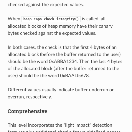
checked against the expected values.
When
is called, all
heap_caps_check_integrity()
allocated blocks of heap memory have their canary
bytes checked against the expected values.
In both cases, the check is that the first 4 bytes of an
allocated block (before the buffer returned to the user)
should be the word 0xABBA1234. Then the last 4 bytes
of the allocated block (after the buffer returned to the
user) should be the word 0xBAAD5678.
Different values usually indicate buffer underrun or
overrun, respectively.
Comprehensive
This level incorporates the “light impact” detection