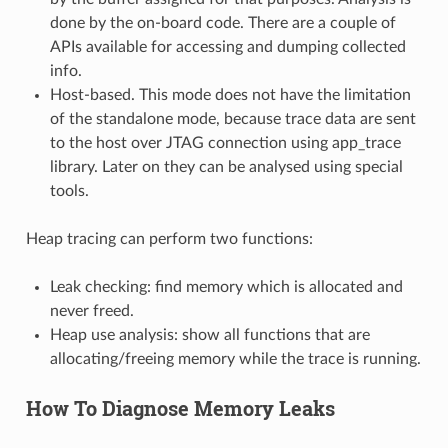
done by the on-board code. There are a couple of
APIs available for accessing and dumping collected
info.
Host-based. This mode does not have the limitation
of the standalone mode, because trace data are sent
to the host over JTAG connection using app_trace
library. Later on they can be analysed using special
tools.
Heap tracing can perform two functions:
Leak checking: find memory which is allocated and
never freed.
Heap use analysis: show all functions that are
allocating/freeing memory while the trace is running.
How To Diagnose Memory Leaks