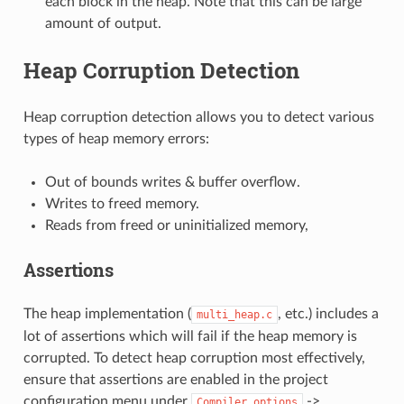
each block in the heap. Note that this can be large
amount of output.
Heap Corruption Detection
Heap corruption detection allows you to detect various
types of heap memory errors:
Out of bounds writes & buffer overflow.
Writes to freed memory.
Reads from freed or uninitialized memory,
Assertions
The heap implementation (
, etc.) includes a
multi_heap.c
lot of assertions which will fail if the heap memory is
corrupted. To detect heap corruption most effectively,
ensure that assertions are enabled in the project
configuration menu under
->
Compiler
options