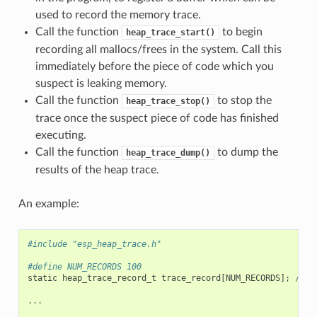
used to record the memory trace.
Call the function
to begin
heap_trace_start()
recording all mallocs/frees in the system. Call this
immediately before the piece of code which you
suspect is leaking memory.
Call the function
to stop the
heap_trace_stop()
trace once the suspect piece of code has finished
executing.
Call the function
to dump the
heap_trace_dump()
results of the heap trace.
An example:
#include "esp_heap_trace.h"
#define NUM_RECORDS 100
static
heap_trace_record_t
trace_record
[
NUM_RECORDS
];
//
T
...