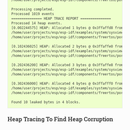
Processing completed.

Processed 1019 events

=============== HEAP TRACE REPORT ===============

Processed 14 heap events.

[0.002244575] HEAP: Allocated 1 bytes @ 0x3ffaffd8 from tas
/home/user/projects/esp/esp-idf/examples/system/sysview_tra
/home/user/projects/esp/esp-idf/components/freertos/port.c:
[0.102436025] HEAP: Allocated 2 bytes @ 0x3ffaffe0 from tas
/home/user/projects/esp/esp-idf/examples/system/sysview_tra
/home/user/projects/esp/esp-idf/components/freertos/port.c:
[0.202436200] HEAP: Allocated 3 bytes @ 0x3ffaffe8 from tas
/home/user/projects/esp/esp-idf/examples/system/sysview_tra
/home/user/projects/esp/esp-idf/components/freertos/port.c:
[0.302436000] HEAP: Allocated 4 bytes @ 0x3ffafff0 from tas
/home/user/projects/esp/esp-idf/examples/system/sysview_tra
/home/user/projects/esp/esp-idf/components/freertos/port.c:
Heap Tracing To Find Heap Corruption