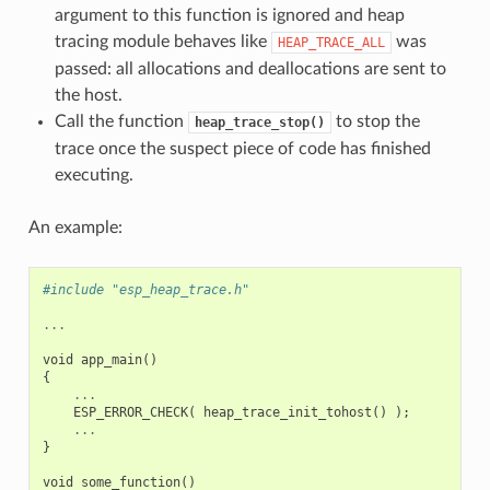
argument to this function is ignored and heap
tracing module behaves like
was
HEAP_TRACE_ALL
passed: all allocations and deallocations are sent to
the host.
Call the function
to stop the
heap_trace_stop()
trace once the suspect piece of code has finished
executing.
An example:
#include "esp_heap_trace.h"
...
void
app_main
()
{
...
ESP_ERROR_CHECK
(
heap_trace_init_tohost
()
);
...
}
void
some_function
()