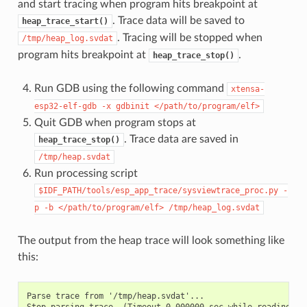
and start tracing when program hits breakpoint at
. Trace data will be saved to
heap_trace_start()
. Tracing will be stopped when
/tmp/heap_log.svdat
program hits breakpoint at
.
heap_trace_stop()
Run GDB using the following command
xtensa-
esp32-elf-gdb
-x
gdbinit
</path/to/program/elf>
Quit GDB when program stops at
. Trace data are saved in
heap_trace_stop()
/tmp/heap.svdat
Run processing script
$IDF_PATH/tools/esp_app_trace/sysviewtrace_proc.py
-
p
-b
</path/to/program/elf>
/tmp/heap_log.svdat
The output from the heap trace will look something like
this:
Parse trace from '/tmp/heap.svdat'...

Stop parsing trace. (Timeout 0.000000 sec while reading 1 b