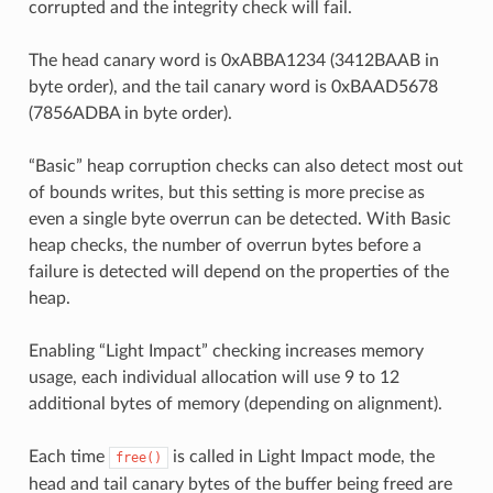
corrupted and the integrity check will fail.
The head canary word is 0xABBA1234 (3412BAAB in
byte order), and the tail canary word is 0xBAAD5678
(7856ADBA in byte order).
“Basic” heap corruption checks can also detect most out
of bounds writes, but this setting is more precise as
even a single byte overrun can be detected. With Basic
heap checks, the number of overrun bytes before a
failure is detected will depend on the properties of the
heap.
Enabling “Light Impact” checking increases memory
usage, each individual allocation will use 9 to 12
additional bytes of memory (depending on alignment).
Each time
is called in Light Impact mode, the
free()
head and tail canary bytes of the buffer being freed are