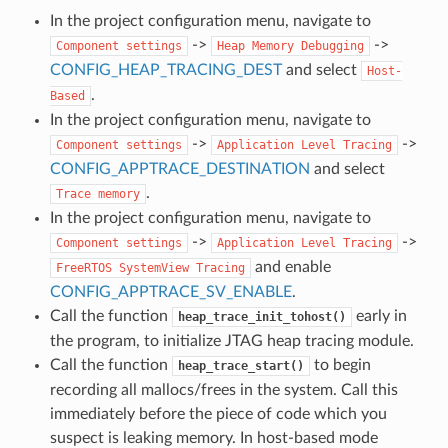
In the project configuration menu, navigate to
->
->
Component
settings
Heap
Memory
Debugging
CONFIG_HEAP_TRACING_DEST
and select
Host-
.
Based
In the project configuration menu, navigate to
->
->
Component
settings
Application
Level
Tracing
CONFIG_APPTRACE_DESTINATION
and select
.
Trace
memory
In the project configuration menu, navigate to
->
->
Component
settings
Application
Level
Tracing
and enable
FreeRTOS
SystemView
Tracing
CONFIG_APPTRACE_SV_ENABLE
.
Call the function
early in
heap_trace_init_tohost()
the program, to initialize JTAG heap tracing module.
Call the function
to begin
heap_trace_start()
recording all mallocs/frees in the system. Call this
immediately before the piece of code which you
suspect is leaking memory. In host-based mode