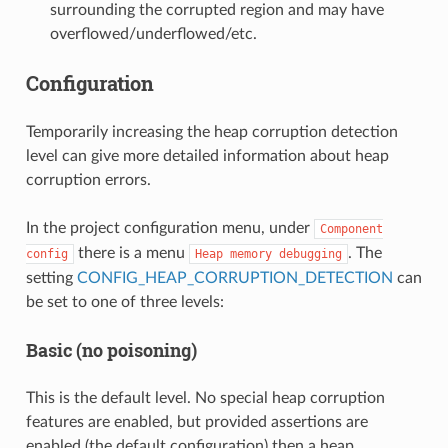
surrounding the corrupted region and may have
overflowed/underflowed/etc.
Configuration
Temporarily increasing the heap corruption detection
level can give more detailed information about heap
corruption errors.
In the project configuration menu, under
Component
there is a menu
. The
config
Heap
memory
debugging
setting
CONFIG_HEAP_CORRUPTION_DETECTION
can
be set to one of three levels:
Basic (no poisoning)
This is the default level. No special heap corruption
features are enabled, but provided assertions are
enabled (the default configuration) then a heap