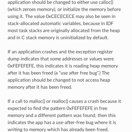
application should be changed to either use calloc()
(which zeroes memory), or initialize the memory before
using it. The value 0xCECECECE may also be seen in
stack-allocated automatic variables, because in IDF
most task stacks are originally allocated from the heap
and in C stack memory is uninitialized by default.
If an application crashes and the exception register
dump indicates that some addresses or values were
0xFEFEFEFE, this indicates it is reading heap memory
after it has been freed (a “use after free bug”.) The
application should be changed to not access heap
memory after it has been freed.
If a call to malloc() or realloc() causes a crash because it
expected to find the pattern 0xFEFEFEFE in free
memory and a different pattern was found, then this
indicates the app has a use-after-free bug where it is
writing to memory which has already been freed.