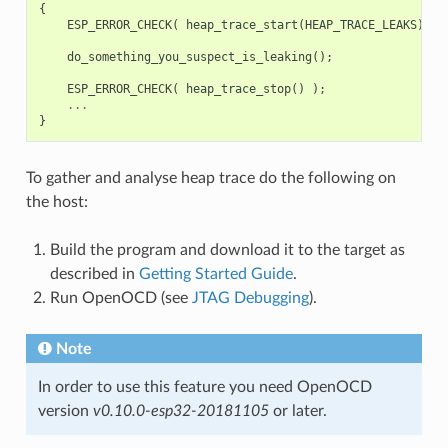
{
ESP_ERROR_CHECK
(
heap_trace_start
(
HEAP_TRACE_LEAKS
)
);
do_something_you_suspect_is_leaking
();
ESP_ERROR_CHECK
(
heap_trace_stop
()
);
...
}
To gather and analyse heap trace do the following on
the host:
Build the program and download it to the target as
described in
Getting Started Guide
.
Run OpenOCD (see
JTAG Debugging
).
Note
In order to use this feature you need OpenOCD
version
v0.10.0-esp32-20181105
or later.