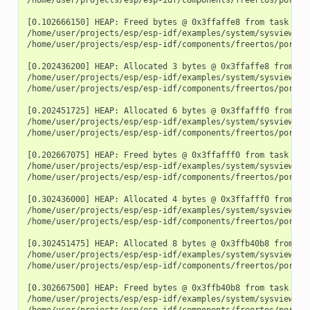
[0.102666150] HEAP: Freed bytes @ 0x3ffaffe8 from task "fre
/home/user/projects/esp/esp-idf/examples/system/sysview_tr
/home/user/projects/esp/esp-idf/components/freertos/port.c:
[0.202436200] HEAP: Allocated 3 bytes @ 0x3ffaffe8 from tas
/home/user/projects/esp/esp-idf/examples/system/sysview_tra
/home/user/projects/esp/esp-idf/components/freertos/port.c:
[0.202451725] HEAP: Allocated 6 bytes @ 0x3ffafff0 from tas
/home/user/projects/esp/esp-idf/examples/system/sysview_tra
/home/user/projects/esp/esp-idf/components/freertos/port.c:
[0.202667075] HEAP: Freed bytes @ 0x3ffafff0 from task "fre
/home/user/projects/esp/esp-idf/examples/system/sysview_tr
/home/user/projects/esp/esp-idf/components/freertos/port.c:
[0.302436000] HEAP: Allocated 4 bytes @ 0x3ffafff0 from tas
/home/user/projects/esp/esp-idf/examples/system/sysview_tra
/home/user/projects/esp/esp-idf/components/freertos/port.c:
[0.302451475] HEAP: Allocated 8 bytes @ 0x3ffb40b8 from tas
/home/user/projects/esp/esp-idf/examples/system/sysview_tra
/home/user/projects/esp/esp-idf/components/freertos/port.c:
[0.302667500] HEAP: Freed bytes @ 0x3ffb40b8 from task "fre
/home/user/projects/esp/esp-idf/examples/system/sysview_tr
/home/user/projects/esp/esp-idf/components/freertos/port.c: