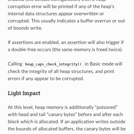
corruption error will be printed if any of the heap’s
internal data structures appear overwritten or
corrupted. This usually indicates a buffer overrun or out
of bounds write.
If assertions are enabled, an assertion will also trigger if
a double-free occurs (the same memory is freed twice).
Calling
in Basic mode will
heap_caps_check_integrity()
check the integrity of all heap structures, and print
errors if any appear to be corrupted.
Light Impact
At this level, heap memory is additionally “poisoned”
with head and tail “canary bytes” before and after each
block which is allocated. If an application writes outside
the bounds of allocated buffers, the canary bytes will be