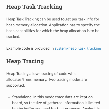
Heap Task Tracking
Heap Task Tracking can be used to get per task info for
heap memory allocation. Application has to specify the
heap capabilities for which the heap allocation is to be
tracked.
Example code is provided in
system/heap_task_tracking
Heap Tracing
Heap Tracing allows tracing of code which
allocates/frees memory. Two tracing modes are
supported:
Standalone. In this mode trace data are kept on-
board, so the size of gathered information is limited
by the buffer assigned for that purposes. Analysis is