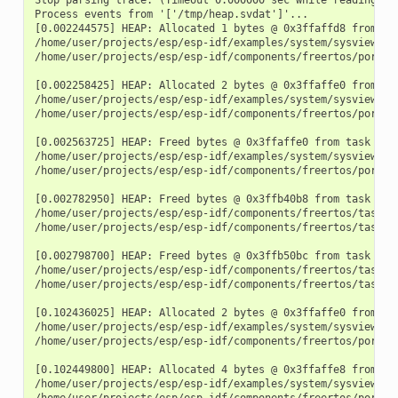
Process events from '['/tmp/heap.svdat']'...

[0.002244575] HEAP: Allocated 1 bytes @ 0x3ffaffd8 from tas
/home/user/projects/esp/esp-idf/examples/system/sysview_tra
/home/user/projects/esp/esp-idf/components/freertos/port.c:
[0.002258425] HEAP: Allocated 2 bytes @ 0x3ffaffe0 from tas
/home/user/projects/esp/esp-idf/examples/system/sysview_tra
/home/user/projects/esp/esp-idf/components/freertos/port.c:
[0.002563725] HEAP: Freed bytes @ 0x3ffaffe0 from task "fre
/home/user/projects/esp/esp-idf/examples/system/sysview_tr
/home/user/projects/esp/esp-idf/components/freertos/port.c:
[0.002782950] HEAP: Freed bytes @ 0x3ffb40b8 from task "mai
/home/user/projects/esp/esp-idf/components/freertos/tasks.c
/home/user/projects/esp/esp-idf/components/freertos/tasks.c
[0.002798700] HEAP: Freed bytes @ 0x3ffb50bc from task "mai
/home/user/projects/esp/esp-idf/components/freertos/tasks.c
/home/user/projects/esp/esp-idf/components/freertos/tasks.c
[0.102436025] HEAP: Allocated 2 bytes @ 0x3ffaffe0 from tas
/home/user/projects/esp/esp-idf/examples/system/sysview_tra
/home/user/projects/esp/esp-idf/components/freertos/port.c:
[0.102449800] HEAP: Allocated 4 bytes @ 0x3ffaffe8 from tas
/home/user/projects/esp/esp-idf/examples/system/sysview_tra
/home/user/projects/esp/esp-idf/components/freertos/port.c: