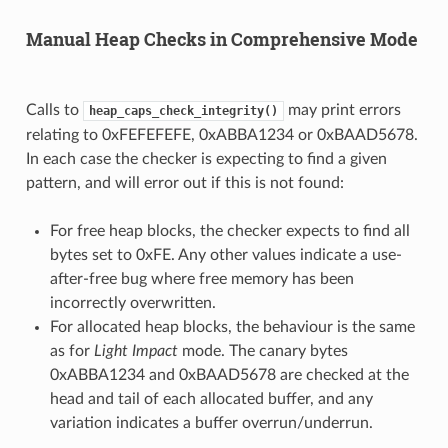
Manual Heap Checks in Comprehensive Mode
Calls to
may print errors
heap_caps_check_integrity()
relating to 0xFEFEFEFE, 0xABBA1234 or 0xBAAD5678.
In each case the checker is expecting to find a given
pattern, and will error out if this is not found:
For free heap blocks, the checker expects to find all
bytes set to 0xFE. Any other values indicate a use-
after-free bug where free memory has been
incorrectly overwritten.
For allocated heap blocks, the behaviour is the same
as for
Light Impact
mode. The canary bytes
0xABBA1234 and 0xBAAD5678 are checked at the
head and tail of each allocated buffer, and any
variation indicates a buffer overrun/underrun.