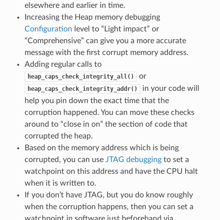
elsewhere and earlier in time.
Increasing the Heap memory debugging
Configuration
level to “Light impact” or
“Comprehensive” can give you a more accurate
message with the first corrupt memory address.
Adding regular calls to
or
heap_caps_check_integrity_all()
in your code will
heap_caps_check_integrity_addr()
help you pin down the exact time that the
corruption happened. You can move these checks
around to “close in on” the section of code that
corrupted the heap.
Based on the memory address which is being
corrupted, you can use
JTAG debugging
to set a
watchpoint on this address and have the CPU halt
when it is written to.
If you don’t have JTAG, but you do know roughly
when the corruption happens, then you can set a
watchpoint in software just beforehand via