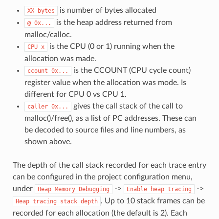
is number of bytes allocated
XX
bytes
is the heap address returned from
@
0x...
malloc/calloc.
is the CPU (0 or 1) running when the
CPU
x
allocation was made.
is the CCOUNT (CPU cycle count)
ccount
0x...
register value when the allocation was mode. Is
different for CPU 0 vs CPU 1.
gives the call stack of the call to
caller
0x...
malloc()/free(), as a list of PC addresses. These can
be decoded to source files and line numbers, as
shown above.
The depth of the call stack recorded for each trace entry
can be configured in the project configuration menu,
under
->
->
Heap
Memory
Debugging
Enable
heap
tracing
. Up to 10 stack frames can be
Heap
tracing
stack
depth
recorded for each allocation (the default is 2). Each