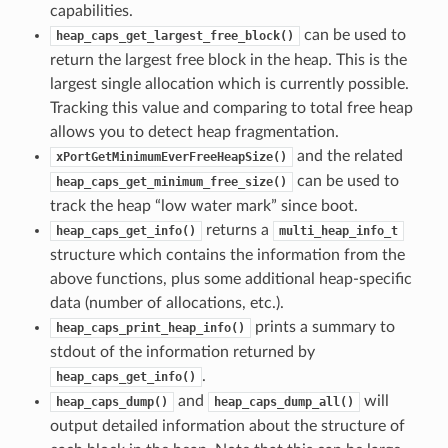
capabilities.
can be used to
heap_caps_get_largest_free_block()
return the largest free block in the heap. This is the
largest single allocation which is currently possible.
Tracking this value and comparing to total free heap
allows you to detect heap fragmentation.
and the related
xPortGetMinimumEverFreeHeapSize()
can be used to
heap_caps_get_minimum_free_size()
track the heap “low water mark” since boot.
returns a
heap_caps_get_info()
multi_heap_info_t
structure which contains the information from the
above functions, plus some additional heap-specific
data (number of allocations, etc.).
prints a summary to
heap_caps_print_heap_info()
stdout of the information returned by
.
heap_caps_get_info()
and
will
heap_caps_dump()
heap_caps_dump_all()
output detailed information about the structure of