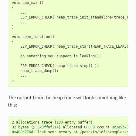
void
app_main
()
{
...
ESP_ERROR_CHECK
(
heap_trace_init_standalone
(
trace_reco
...
}
void
some_function
()
{
ESP_ERROR_CHECK
(
heap_trace_start
(
HEAP_TRACE_LEAKS
)
);
do_something_you_suspect_is_leaking
();
ESP_ERROR_CHECK
(
heap_trace_stop
()
);
heap_trace_dump
();
...
}
The output from the heap trace will look something like
this:
2
allocations
trace
(
100
entry
buffer
)
32
bytes
(
@
0x3ffaf214
)
allocated
CPU
0
ccount
0x2e9b7384
0x400d276d
:
leak_some_memory
at
/
path
/
to
/
idf
/
examples
/
get
-