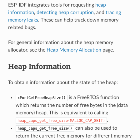
ESP-IDF integrates tools for requesting
heap
information
,
detecting heap corruption
, and
tracing
memory leaks
. These can help track down memory-
related bugs.
For general information about the heap memory
allocator, see the
Heap Memory Allocation
page.
Heap Information
To obtain information about the state of the heap:
is a FreeRTOS function
xPortGetFreeHeapSize()
which returns the number of free bytes in the (data
memory) heap. This is equivalent to calling
.
heap_caps_get_free_size(MALLOC_CAP_8BIT)
can also be used to
heap_caps_get_free_size()
return the current free memory for different memory