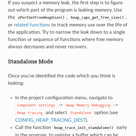
If you suspect a memory leak, the first step is to figure
out which part of the program is leaking memory. Use
the
,
,
xPortGetFreeHeapSize()
heap_caps_get_free_size()
or
related functions
to track memory use over the life of
the application. Try to narrow the leak down to a single
function or sequence of functions where free memory
always decreases and never recovers.
Standalone Mode
Once you’ve identified the code which you think is
leaking:
In the project configuration menu, navigate to
->
->
Component
settings
Heap
Memory
Debugging
and select
option (see
Heap
tracing
Standalone
CONFIG_HEAP_TRACING_DEST
).
Call the function
early
heap_trace_init_standalone()
in the program, to register a buffer which can be