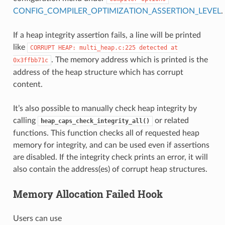
CONFIG_COMPILER_OPTIMIZATION_ASSERTION_LEVEL
.
If a heap integrity assertion fails, a line will be printed
like
CORRUPT
HEAP:
multi_heap.c:225
detected
at
. The memory address which is printed is the
0x3ffbb71c
address of the heap structure which has corrupt
content.
It’s also possible to manually check heap integrity by
calling
or related
heap_caps_check_integrity_all()
functions. This function checks all of requested heap
memory for integrity, and can be used even if assertions
are disabled. If the integrity check prints an error, it will
also contain the address(es) of corrupt heap structures.
Memory Allocation Failed Hook
Users can use