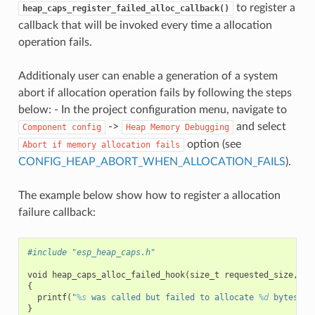
to register a
heap_caps_register_failed_alloc_callback()
callback that will be invoked every time a allocation
operation fails.
Additionaly user can enable a generation of a system
abort if allocation operation fails by following the steps
below: - In the project configuration menu, navigate to
->
and select
Component
config
Heap
Memory
Debugging
option (see
Abort
if
memory
allocation
fails
CONFIG_HEAP_ABORT_WHEN_ALLOCATION_FAILS
).
The example below show how to register a allocation
failure callback:
#include "esp_heap_caps.h"
void
heap_caps_alloc_failed_hook
(
size_t
requested_size
,
ui
{
printf
(
"
%s
 was called but failed to allocate 
%d
 bytes wi
}