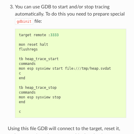
You can use GDB to start and/or stop tracing
automatically. To do this you need to prepare special
file:
gdbinit
target
remote
:
3333
mon
reset
halt
flushregs
tb
heap_trace_start
commands
mon
esp
sysview
start
file
:
///
tmp
/
heap
.
svdat
c
end
tb
heap_trace_stop
commands
mon
esp
sysview
stop
end
c
Using this file GDB will connect to the target, reset it,