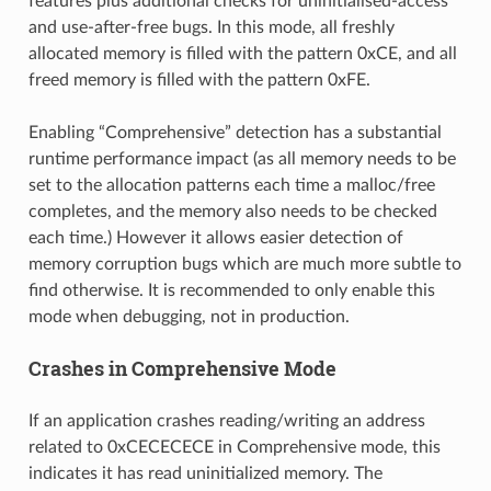
features plus additional checks for uninitialised-access
and use-after-free bugs. In this mode, all freshly
allocated memory is filled with the pattern 0xCE, and all
freed memory is filled with the pattern 0xFE.
Enabling “Comprehensive” detection has a substantial
runtime performance impact (as all memory needs to be
set to the allocation patterns each time a malloc/free
completes, and the memory also needs to be checked
each time.) However it allows easier detection of
memory corruption bugs which are much more subtle to
find otherwise. It is recommended to only enable this
mode when debugging, not in production.
Crashes in Comprehensive Mode
If an application crashes reading/writing an address
related to 0xCECECECE in Comprehensive mode, this
indicates it has read uninitialized memory. The