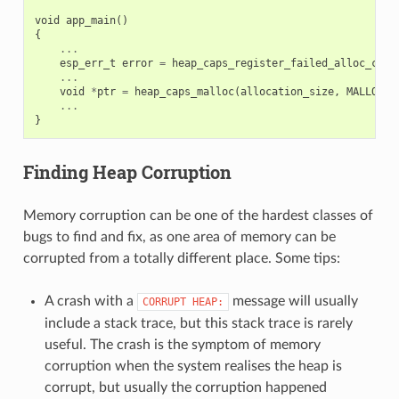
void
app_main
()
{
...
esp_err_t
error
=
heap_caps_register_failed_alloc_call
...
void
*
ptr
=
heap_caps_malloc
(
allocation_size
,
MALLOC_C
...
}
Finding Heap Corruption
Memory corruption can be one of the hardest classes of
bugs to find and fix, as one area of memory can be
corrupted from a totally different place. Some tips:
A crash with a
message will usually
CORRUPT
HEAP:
include a stack trace, but this stack trace is rarely
useful. The crash is the symptom of memory
corruption when the system realises the heap is
corrupt, but usually the corruption happened