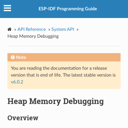
ESP-IDF Programming Guide
»
API Reference
»
System API
»
Heap Memory Debugging
Note
You are reading the documentation for a release
version that is end of life. The latest stable version is
v6.0.2
Heap Memory Debugging
Overview