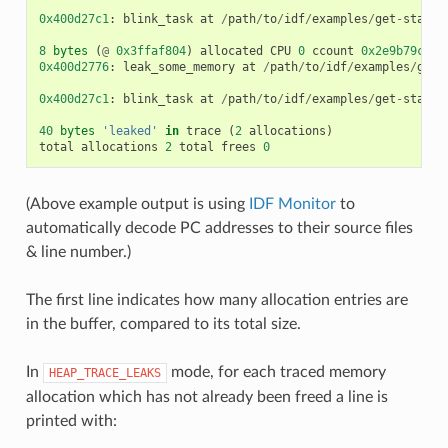
0x400d27c1
:
blink_task
at
/
path
/
to
/
idf
/
examples
/
get
-
starte
8
bytes
(
@
0x3ffaf804
)
allocated
CPU
0
ccount
0x2e9b79c0
c
0x400d2776
:
leak_some_memory
at
/
path
/
to
/
idf
/
examples
/
get
-
0x400d27c1
:
blink_task
at
/
path
/
to
/
idf
/
examples
/
get
-
starte
40
bytes
'leaked'
in
trace
(
2
allocations
)
total
allocations
2
total
frees
0
(Above example output is using
IDF Monitor
to
automatically decode PC addresses to their source files
& line number.)
The first line indicates how many allocation entries are
in the buffer, compared to its total size.
In
mode, for each traced memory
HEAP_TRACE_LEAKS
allocation which has not already been freed a line is
printed with: