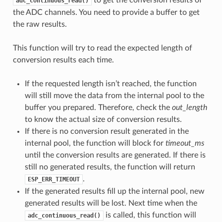
adc_continuous_read()
the ADC channels. You need to provide a buffer to get
the raw results.
This function will try to read the expected length of
conversion results each time.
If the requested length isn’t reached, the function
will still move the data from the internal pool to the
buffer you prepared. Therefore, check the
out_length
to know the actual size of conversion results.
If there is no conversion result generated in the
internal pool, the function will block for
timeout_ms
until the conversion results are generated. If there is
still no generated results, the function will return
.
ESP_ERR_TIMEOUT
If the generated results fill up the internal pool, new
generated results will be lost. Next time when the
is called, this function will
adc_continuous_read()