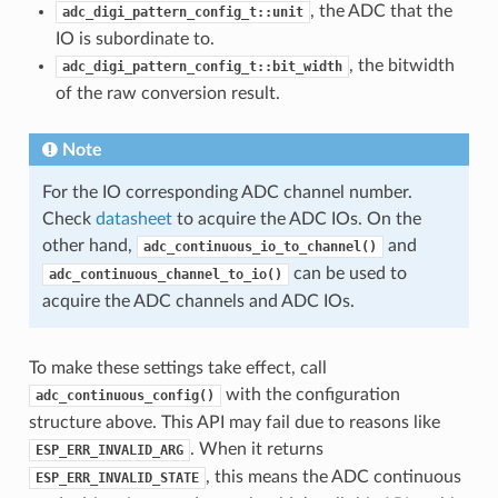
, the ADC that the
adc_digi_pattern_config_t::unit
IO is subordinate to.
, the bitwidth
adc_digi_pattern_config_t::bit_width
of the raw conversion result.
Note
For the IO corresponding ADC channel number.
Check
datasheet
to acquire the ADC IOs. On the
other hand,
and
adc_continuous_io_to_channel()
can be used to
adc_continuous_channel_to_io()
acquire the ADC channels and ADC IOs.
To make these settings take effect, call
with the configuration
adc_continuous_config()
structure above. This API may fail due to reasons like
. When it returns
ESP_ERR_INVALID_ARG
, this means the ADC continuous
ESP_ERR_INVALID_STATE