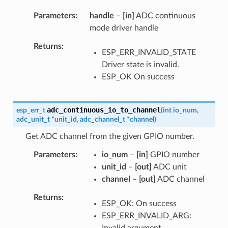
Parameters
handle
–
[in]
ADC continuous
mode driver handle
Returns
ESP_ERR_INVALID_STATE
Driver state is invalid.
ESP_OK On success
adc_continuous_io_to_channel
esp_err_t
(
int
io_num
,
adc_unit_t
*
unit_id
,
adc_channel_t
*
channel
)
Get ADC channel from the given GPIO number.
Parameters
io_num
–
[in]
GPIO number
unit_id
–
[out]
ADC unit
channel
–
[out]
ADC channel
Returns
ESP_OK: On success
ESP_ERR_INVALID_ARG:
Invalid argument