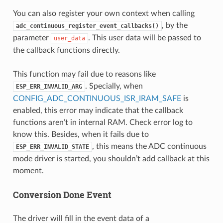
You can also register your own context when calling
, by the
adc_continuous_register_event_callbacks()
parameter
. This user data will be passed to
user_data
the callback functions directly.
This function may fail due to reasons like
. Specially, when
ESP_ERR_INVALID_ARG
CONFIG_ADC_CONTINUOUS_ISR_IRAM_SAFE
is
enabled, this error may indicate that the callback
functions aren’t in internal RAM. Check error log to
know this. Besides, when it fails due to
, this means the ADC continuous
ESP_ERR_INVALID_STATE
mode driver is started, you shouldn’t add callback at this
moment.
Conversion Done Event
The driver will fill in the event data of a