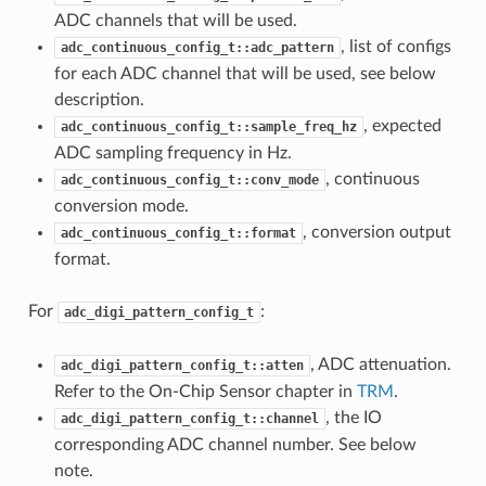
ADC channels that will be used.
, list of configs
adc_continuous_config_t::adc_pattern
for each ADC channel that will be used, see below
description.
, expected
adc_continuous_config_t::sample_freq_hz
ADC sampling frequency in Hz.
, continuous
adc_continuous_config_t::conv_mode
conversion mode.
, conversion output
adc_continuous_config_t::format
format.
For
:
adc_digi_pattern_config_t
, ADC attenuation.
adc_digi_pattern_config_t::atten
Refer to the On-Chip Sensor chapter in
TRM
.
, the IO
adc_digi_pattern_config_t::channel
corresponding ADC channel number. See below
note.