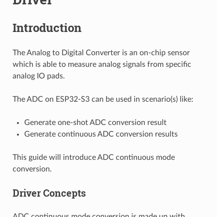
Introduction
The Analog to Digital Converter is an on-chip sensor
which is able to measure analog signals from specific
analog IO pads.
The ADC on ESP32-S3 can be used in scenario(s) like:
Generate one-shot ADC conversion result
Generate continuous ADC conversion results
This guide will introduce ADC continuous mode
conversion.
Driver Concepts
ADC continuous mode conversion is made up with