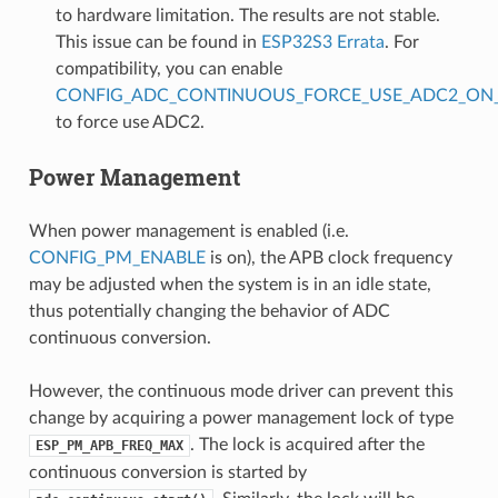
to hardware limitation. The results are not stable.
This issue can be found in
ESP32S3 Errata
. For
compatibility, you can enable
CONFIG_ADC_CONTINUOUS_FORCE_USE_ADC2_ON_
to force use ADC2.
Power Management
When power management is enabled (i.e.
CONFIG_PM_ENABLE
is on), the APB clock frequency
may be adjusted when the system is in an idle state,
thus potentially changing the behavior of ADC
continuous conversion.
However, the continuous mode driver can prevent this
change by acquiring a power management lock of type
. The lock is acquired after the
ESP_PM_APB_FREQ_MAX
continuous conversion is started by