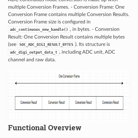
multiple Conversion Frames. - Conversion Frame: One
Conversion Frame contains multiple Conversion Results.
Conversion Frame size is configured in
, in bytes. - Conversion
adc_continuous_new_handle()
Result: One Conversion Result contains multiple bytes
(see
). Its structure is
SOC_ADC_DIGI_RESULT_BYTES
, including ADC unit, ADC
adc_digi_output_data_t
channel and raw data.
Functional Overview