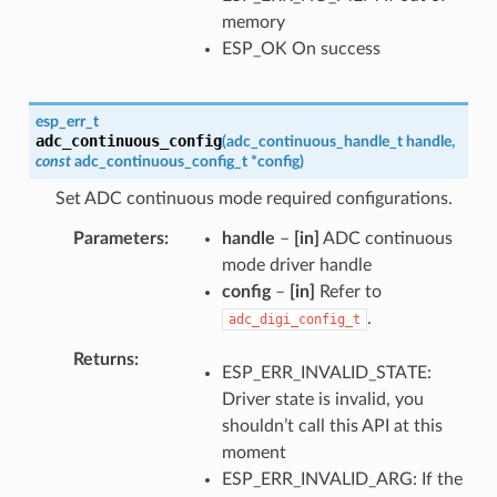
memory
ESP_OK On success
esp_err_t
adc_continuous_config
(
adc_continuous_handle_t
handle
,
const
adc_continuous_config_t
*
config
)
Set ADC continuous mode required configurations.
Parameters
handle
–
[in]
ADC continuous
mode driver handle
config
–
[in]
Refer to
.
adc_digi_config_t
Returns
ESP_ERR_INVALID_STATE:
Driver state is invalid, you
shouldn’t call this API at this
moment
ESP_ERR_INVALID_ARG: If the