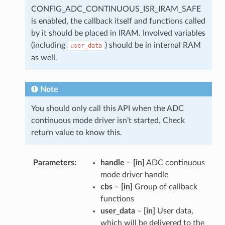
CONFIG_ADC_CONTINUOUS_ISR_IRAM_SAFE
is enabled, the callback itself and functions called
by it should be placed in IRAM. Involved variables
(including
) should be in internal RAM
user_data
as well.
Note
You should only call this API when the ADC
continuous mode driver isn’t started. Check
return value to know this.
Parameters
handle
–
[in]
ADC continuous
mode driver handle
cbs
–
[in]
Group of callback
functions
user_data
–
[in]
User data,
which will be delivered to the