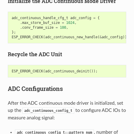
Initialize the ADC Continuous Mode Driver
adc_continuous_handle_cfg_t
adc_config
=
{
.
max_store_buf_size
=
1024
,
.
conv_frame_size
=
100
,
};
ESP_ERROR_CHECK
(
adc_continuous_new_handle
(
&
adc_config
));
Recycle the ADC Unit
ESP_ERROR_CHECK
(
adc_continuous_deinit
());
ADC Configurations
After the ADC continuous mode driver is initialized, set
up the
to configure ADC IOs to
adc_continuous_config_t
measure analog signal:
, number of
adc_continuous_config_t::pattern_num