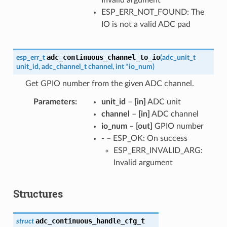
ESP_ERR_NOT_FOUND: The
IO is not a valid ADC pad
adc_continuous_channel_to_io
esp_err_t
(
adc_unit_t
unit_id
,
adc_channel_t
channel
,
int
*
io_num
)
Get GPIO number from the given ADC channel.
Parameters
unit_id
–
[in]
ADC unit
channel
–
[in]
ADC channel
io_num
–
[out]
GPIO number
-
– ESP_OK: On success
ESP_ERR_INVALID_ARG:
Invalid argument
Structures
adc_continuous_handle_cfg_t
struct