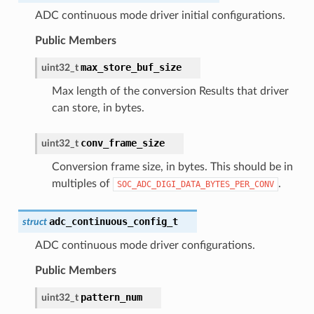
ADC continuous mode driver initial configurations.
Public Members
max_store_buf_size
uint32_t
Max length of the conversion Results that driver
can store, in bytes.
conv_frame_size
uint32_t
Conversion frame size, in bytes. This should be in
multiples of
.
SOC_ADC_DIGI_DATA_BYTES_PER_CONV
adc_continuous_config_t
struct
ADC continuous mode driver configurations.
Public Members
pattern_num
uint32_t