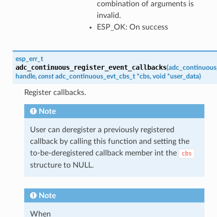
combination of arguments is
invalid.
ESP_OK: On success
esp_err_t
adc_continuous_register_event_callbacks
(
adc_continuous
handle
,
const
adc_continuous_evt_cbs_t
*
cbs
,
void
*
user_data
)
Register callbacks.
Note
User can deregister a previously registered
callback by calling this function and setting the
to-be-deregistered callback member int the
cbs
structure to NULL.
Note
When