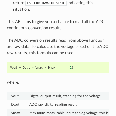
return
indicating this
ESP_ERR_INVALID_STATE
situation.
This API aims to give you a chance to read all the ADC
continuous conversion results.
The ADC conversion results read from above function
are raw data. To calculate the voltage based on the ADC
raw results, this formula can be used:
Vout
=
Dout
*
Vmax
/
Dmax
(
1
)
where:
Vout
Digital output result, standing for the voltage.
Dout
ADC raw digital reading result.
Vmax
Maximum measurable input analog voltage, this is rela