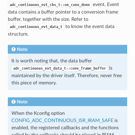
event. Event
adc_continuous_evt_cbs_t::on_conv_done
data contains a buffer pointer to a conversion frame
buffer, together with the size. Refer to
to know the event data
adc_continuous_evt_data_t
structure.
Note
It is worth noting that, the data buffer
is
adc_continuous_evt_data_t::conv_frame_buffer
maintained by the driver itself. Therefore, never free
this piece of memory.
Note
When the Kconfig option
CONFIG_ADC_CONTINUOUS_ISR_IRAM_SAFE
is
enabled, the registered callbacks and the functions
called by the callbacks should be placed in IRAM.