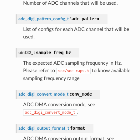
Number of ADC channels that will be used.
adc_pattern
adc_digi_pattern_config_t
*
List of configs for each ADC channel that will be
used.
sample_freq_hz
uint32_t
The expected ADC sampling frequency in Hz.
Please refer to
to know available
soc/soc_caps.h
sampling frequency range
conv_mode
adc_digi_convert_mode_t
ADC DMA conversion mode, see
.
adc_digi_convert_mode_t
format
adc_digi_output_format_t
ADC DMA conversion output format, see