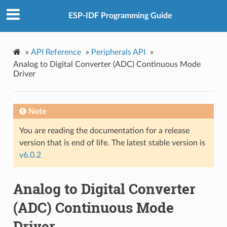
ESP-IDF Programming Guide
»
API Reference
»
Peripherals API
»
Analog to Digital Converter (ADC) Continuous Mode
Driver
Note
You are reading the documentation for a release
version that is end of life. The latest stable version is
v6.0.2
Analog to Digital Converter
(ADC) Continuous Mode
Driver