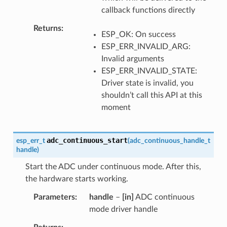
callback functions directly
Returns
ESP_OK: On success
ESP_ERR_INVALID_ARG:
Invalid arguments
ESP_ERR_INVALID_STATE:
Driver state is invalid, you
shouldn’t call this API at this
moment
adc_continuous_start
esp_err_t
(
adc_continuous_handle_t
handle
)
Start the ADC under continuous mode. After this,
the hardware starts working.
Parameters
handle
–
[in]
ADC continuous
mode driver handle