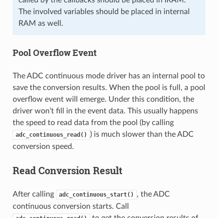
The involved variables should be placed in internal
RAM as well.
Pool Overflow Event
The ADC continuous mode driver has an internal pool to
save the conversion results. When the pool is full, a pool
overflow event will emerge. Under this condition, the
driver won’t fill in the event data. This usually happens
the speed to read data from the pool (by calling
) is much slower than the ADC
adc_continuous_read()
conversion speed.
Read Conversion Result
After calling
, the ADC
adc_continuous_start()
continuous conversion starts. Call
to get the conversion results of