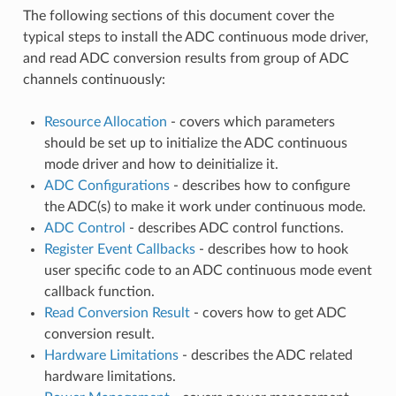
The following sections of this document cover the
typical steps to install the ADC continuous mode driver,
and read ADC conversion results from group of ADC
channels continuously:
Resource Allocation
- covers which parameters
should be set up to initialize the ADC continuous
mode driver and how to deinitialize it.
ADC Configurations
- describes how to configure
the ADC(s) to make it work under continuous mode.
ADC Control
- describes ADC control functions.
Register Event Callbacks
- describes how to hook
user specific code to an ADC continuous mode event
callback function.
Read Conversion Result
- covers how to get ADC
conversion result.
Hardware Limitations
- describes the ADC related
hardware limitations.