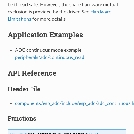
be thread safe. However, the share hardware mutual
exclusion is provided by the driver. See
Hardware
Limitations
for more details.
Application Examples
ADC continuous mode example:
peripherals/adc/continuous_read
.
API Reference
Header File
components/esp_adc/include/esp_adc/adc_continuous.
Functions