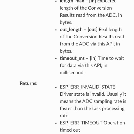
length_max
–
[in]
Expected
length of the Conversion
Results read from the ADC, in
bytes.
out_length
–
[out]
Real length
of the Conversion Results read
from the ADC via this API, in
bytes.
timeout_ms
–
[in]
Time to wait
for data via this API, in
millisecond.
Returns
ESP_ERR_INVALID_STATE
Driver state is invalid. Usually it
means the ADC sampling rate is
faster than the task processing
rate.
ESP_ERR_TIMEOUT Operation
timed out