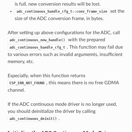
is full, new conversion results will be lost.
set the
adc_continuous_handle_cfg_t::conv_frame_size
size of the ADC conversion frame, in bytes.
After setting up above configurations for the ADC, call
with the prepared
adc_continuous_new_handle()
. This function may fail due
adc_continuous_handle_cfg_t
to various errors such as invalid argumemts, insufficient
memory, etc.
Especially, when this function returns
, this means there is no free GDMA
ESP_ERR_NOT_FOUND
channel.
If the ADC continuous mode driver is no longer used,
you should deinitialize the driver by calling
.
adc_continuous_deinit()