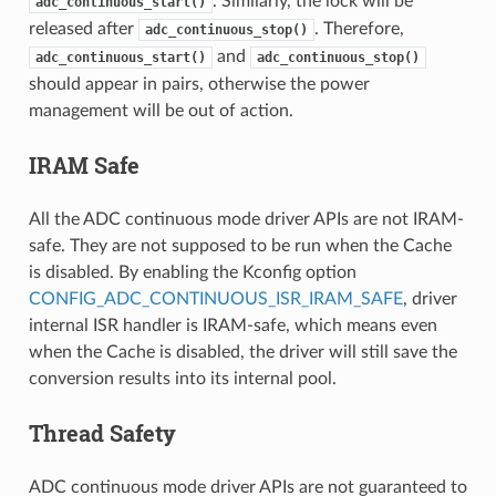
. Similarly, the lock will be
adc_continuous_start()
released after
. Therefore,
adc_continuous_stop()
and
adc_continuous_start()
adc_continuous_stop()
should appear in pairs, otherwise the power
management will be out of action.
IRAM Safe
All the ADC continuous mode driver APIs are not IRAM-
safe. They are not supposed to be run when the Cache
is disabled. By enabling the Kconfig option
CONFIG_ADC_CONTINUOUS_ISR_IRAM_SAFE
, driver
internal ISR handler is IRAM-safe, which means even
when the Cache is disabled, the driver will still save the
conversion results into its internal pool.
Thread Safety
ADC continuous mode driver APIs are not guaranteed to