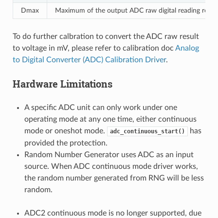
Dmax
Maximum of the output ADC raw digital reading result,
To do further calbration to convert the ADC raw result
to voltage in mV, please refer to calibration doc
Analog
to Digital Converter (ADC) Calibration Driver
.
Hardware Limitations
A specific ADC unit can only work under one
operating mode at any one time, either continuous
mode or oneshot mode.
has
adc_continuous_start()
provided the protection.
Random Number Generator uses ADC as an input
source. When ADC continuous mode driver works,
the random number generated from RNG will be less
random.
ADC2 continuous mode is no longer supported, due