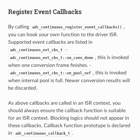
Register Event Callbacks
By calling
,
adc_continuous_register_event_callbacks()
you can hook your own function to the driver ISR.
Supported event callbacks are listed in
-
adc_continuous_evt_cbs_t
, this is invoked
adc_continuous_evt_cbs_t::on_conv_done
when one conversion frame finishes. -
, this is invoked
adc_continuous_evt_cbs_t::on_pool_ovf
when internal pool is full. Newer conversion results will
be discarded.
As above callbacks are called in an ISR context, you
should always ensure the callback function is suitable
for an ISR context. Blocking logics should not appear in
these callbacks. Callback function prototype is declared
in
.
adc_continuous_callback_t