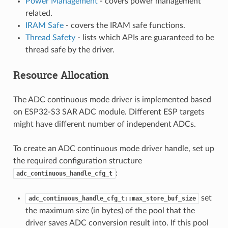
Power Management
- covers power management
related.
IRAM Safe
- covers the IRAM safe functions.
Thread Safety
- lists which APIs are guaranteed to be
thread safe by the driver.
Resource Allocation
The ADC continuous mode driver is implemented based
on ESP32-S3 SAR ADC module. Different ESP targets
might have different number of independent ADCs.
To create an ADC continuous mode driver handle, set up
the required configuration structure
:
adc_continuous_handle_cfg_t
set
adc_continuous_handle_cfg_t::max_store_buf_size
the maximum size (in bytes) of the pool that the
driver saves ADC conversion result into. If this pool