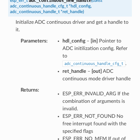
adc_continuous_new_handle
esp_err_t
(
const
adc_continuous_handle_cfg_t
*
hdl_config
,
adc_continuous_handle_t
*
ret_handle
)
Initialize ADC continuous driver and get a handle to
it.
Parameters
hdl_config
–
[in]
Pointer to
ADC initilization config. Refer
to
.
adc_continuous_handle_cfg_t
ret_handle
–
[out]
ADC
continuous mode driver handle
Returns
ESP_ERR_INVALID_ARG If the
combination of arguments is
invalid.
ESP_ERR_NOT_FOUND No
free interrupt found with the
specified flags
ESP_ERR_NO_MEM If out of