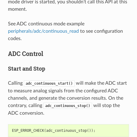
mode driver is started, you shouldn’t call this API at this
moment.
See ADC continuous mode example
peripherals/adc/continuous_read
to see configuration
codes.
ADC Control
Start and Stop
Calling
will make the ADC start
adc_continuous_start()
to measure analog signals from the configured ADC
channels, and generate the conversion results. On the
contrary, calling
will stop the
adc_continuous_stop()
ADC conversion.
ESP_ERROR_CHECK
(
adc_continuous_stop
());