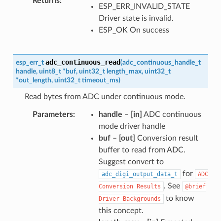
Returns
ESP_ERR_INVALID_STATE
Driver state is invalid.
ESP_OK On success
adc_continuous_read
esp_err_t
(
adc_continuous_handle_t
handle
,
uint8_t
*
buf
,
uint32_t
length_max
,
uint32_t
*
out_length
,
uint32_t
timeout_ms
)
Read bytes from ADC under continuous mode.
Parameters
handle
–
[in]
ADC continuous
mode driver handle
buf
–
[out]
Conversion result
buffer to read from ADC.
Suggest convert to
for
adc_digi_output_data_t
ADC
. See
Conversion
Results
@brief
to know
Driver
Backgrounds
this concept.