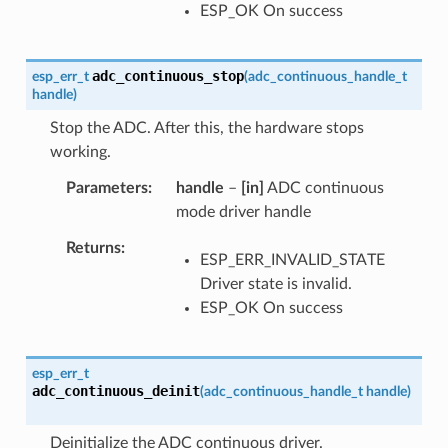
ESP_OK On success
adc_continuous_stop
esp_err_t
(
adc_continuous_handle_t
handle
)
Stop the ADC. After this, the hardware stops
working.
Parameters
handle
–
[in]
ADC continuous
mode driver handle
Returns
ESP_ERR_INVALID_STATE
Driver state is invalid.
ESP_OK On success
esp_err_t
adc_continuous_deinit
(
adc_continuous_handle_t
handle
)
Deinitialize the ADC continuous driver.