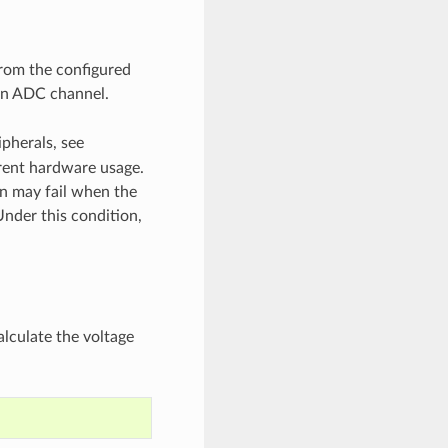
from the configured
 an ADC channel.
ipherals, see
rent hardware usage.
on may fail when the
Under this condition,
lculate the voltage