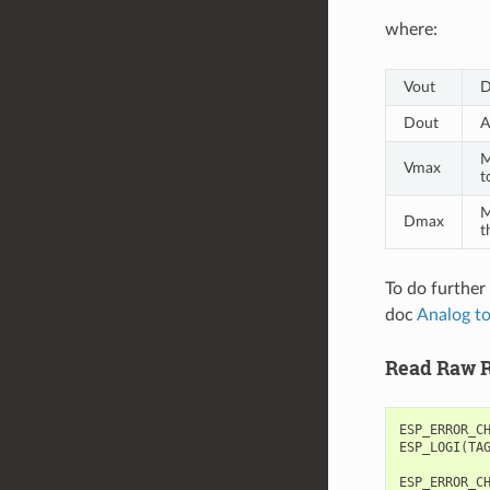
where:
Vout
D
Dout
A
M
Vmax
t
M
Dmax
t
To do further
doc
Analog to
Read Raw R
ESP_ERROR_C
ESP_LOGI
(
TA
ESP_ERROR_C