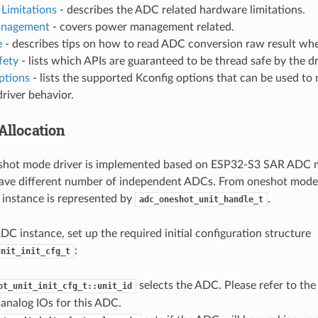
Limitations
- describes the ADC related hardware limitations.
nagement
- covers power management related.
e
- describes tips on how to read ADC conversion raw result whe
fety
- lists which APIs are guaranteed to be thread safe by the dr
ptions
- lists the supported Kconfig options that can be used to 
driver behavior.
Allocation
hot mode driver is implemented based on ESP32-S3 SAR ADC m
ave different number of independent ADCs. From oneshot mode d
instance is represented by
.
adc_oneshot_unit_handle_t
ADC instance, set up the required initial configuration structure
:
unit_init_cfg_t
selects the ADC. Please refer to th
ot_unit_init_cfg_t::unit_id
analog IOs for this ADC.