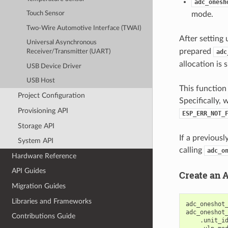
adc_onesh
mode.
Touch Sensor
Two-Wire Automotive Interface (TWAI)
After setting 
Universal Asynchronous
prepared
adc
Receiver/Transmitter (UART)
allocation is 
USB Device Driver
USB Host
This function
Project Configuration
Specifically, 
Provisioning API
ESP_ERR_NOT_
Storage API
If a previous
System API
calling
adc_o
Hardware Reference
API Guides
Create an 
Migration Guides
Libraries and Frameworks
adc_oneshot
adc_oneshot
Contributions Guide
.
unit_i