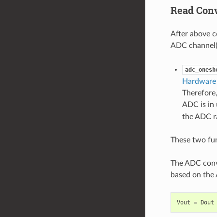
Read Conv
After above c
ADC channel(s
adc_onesh
Hardware 
Therefore,
ADC is in 
the ADC ra
These two fun
The ADC conve
based on the 
Vout
=
Dout