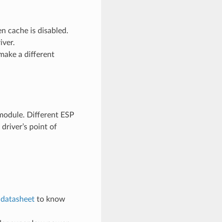
n cache is disabled.
iver.
make a different
odule. Different ESP
river’s point of
e
datasheet
to know