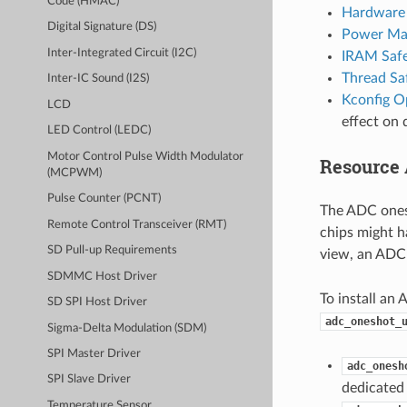
Code (HMAC)
Hardware 
Digital Signature (DS)
Power Ma
Inter-Integrated Circuit (I2C)
IRAM Saf
Thread Sa
Inter-IC Sound (I2S)
Kconfig O
LCD
effect on 
LED Control (LEDC)
Motor Control Pulse Width Modulator
Resource 
(MCPWM)
Pulse Counter (PCNT)
The ADC ones
Remote Control Transceiver (RMT)
chips might h
SD Pull-up Requirements
view, an ADC 
SDMMC Host Driver
To install an 
SD SPI Host Driver
adc_oneshot_
Sigma-Delta Modulation (SDM)
SPI Master Driver
adc_onesh
SPI Slave Driver
dedicated 
Temperature Sensor