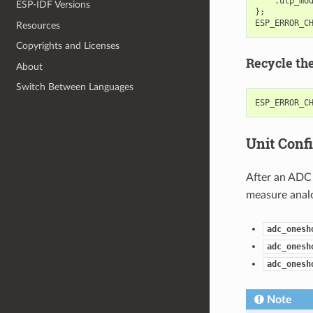
.
ulp_mo
ESP-IDF Versions
};
ESP_ERROR_C
Resources
Copyrights and Licenses
Recycle th
About
Switch Between Languages
ESP_ERROR_C
Unit Conf
After an ADC 
measure analo
adc_onesh
adc_onesh
adc_onesh
Note