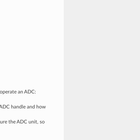
d operate an ADC:
n ADC handle and how
gure the ADC unit, so