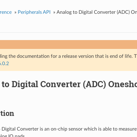
rence
»
Peripherals API
»
Analog to Digital Converter (ADC) O
ing the documentation for a release version that is end of life. T
6.0.2
 to Digital Converter (ADC) Ones
tion
 Digital Converter is an on-chip sensor which is able to measure
log IO pads.