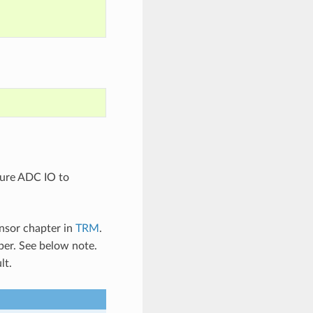
gure ADC IO to
nsor chapter in
TRM
.
er. See below note.
lt.