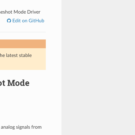
neshot Mode Driver
Edit on GitHub
he latest stable
hot Mode
 analog signals from