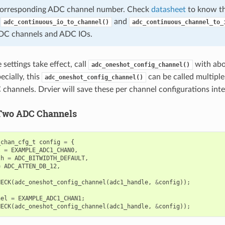
 corresponding ADC channel number. Check
datasheet
to know th
,
and
adc_continuous_io_to_channel()
adc_continuous_channel_to_
DC channels and ADC IOs.
settings take effect, call
with abo
adc_oneshot_config_channel()
ecially, this
can be called multiple
adc_oneshot_config_channel()
 channels. Drvier will save these per channel configurations inte
Two ADC Channels
_chan_cfg_t
config
=
{
l
=
EXAMPLE_ADC1_CHAN0
,
th
=
ADC_BITWIDTH_DEFAULT
,
=
ADC_ATTEN_DB_12
,
HECK
(
adc_oneshot_config_channel
(
adc1_handle
,
&
config
));
nel
=
EXAMPLE_ADC1_CHAN1
;
HECK
(
adc_oneshot_config_channel
(
adc1_handle
,
&
config
));