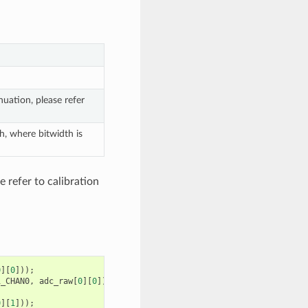
uation, please refer
h, where bitwidth is
 refer to calibration
0
][
0
]));
1_CHAN0
,
adc_raw
[
0
][
0
]);
0
][
1
]));