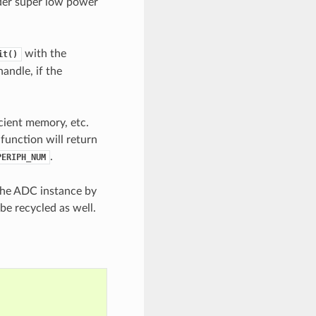
der super low power
with the
it()
handle, if the
icient memory, etc.
 function will return
.
PERIPH_NUM
 the ADC instance by
be recycled as well.