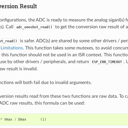
ersion Result
onfigurations, the ADC is ready to measure the analog siganl(s) 
). Call
to get the conversion raw result of
adc_oneshot_read()
is safer. ADC(s) are shared by some other drivers / per
ot_read()
Limitations
. This function takes some mutexes, to avoid concur
 this function should not be used in an ISR context. This functi
use by other drivers / peripherals, and return
. 
ESP_ERR_TIMEOUT
w result is invalid.
ctions will both fail due to invalid arguments.
rsion results read from these two functions are raw data. To ca
ADC raw results, this formula can be used:
*
Vmax
/
Dmax
(
1
)