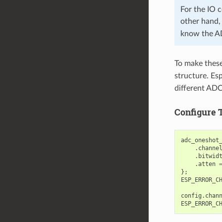
For the IO
other hand
know the A
To make these 
structure. Esp
different ADC
Configure 
adc_oneshot
.
channe
.
bitwid
.
atten
};
ESP_ERROR_C
config
.
chan
ESP_ERROR_C