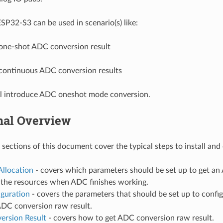
P32-S3 can be used in scenario(s) like:
one-shot ADC conversion result
continuous ADC conversion results
ll introduce ADC oneshot mode conversion.
nal Overview
 sections of this document cover the typical steps to install an
Allocation
- covers which parameters should be set up to get a
e the resources when ADC finishes working.
iguration
- covers the parameters that should be set up to confi
ADC conversion raw result.
ersion Result
- covers how to get ADC conversion raw result.