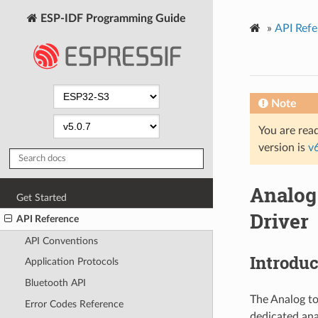
ESP-IDF Programming Guide
»
API Refe
Note
You are read
version is
v
Analog
Get Started
Driver
API Reference
API Conventions
Introduc
Application Protocols
Bluetooth API
The Analog to
Error Codes Reference
dedicated ana