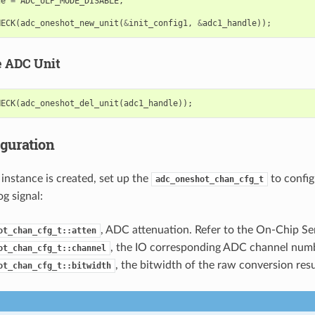
de
=
ADC_ULP_MODE_DISABLE
,
HECK
(
adc_oneshot_new_unit
(
&
init_config1
,
&
adc1_handle
));
e ADC Unit
HECK
(
adc_oneshot_del_unit
(
adc1_handle
));
iguration
instance is created, set up the
to confi
adc_oneshot_chan_cfg_t
g signal:
, ADC attenuation. Refer to the On-Chip Se
ot_chan_cfg_t::atten
, the IO corresponding ADC channel numb
ot_chan_cfg_t::channel
, the bitwidth of the raw conversion resu
ot_chan_cfg_t::bitwidth