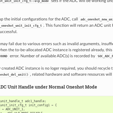
sets if the ADC will be working un
ot_unit_init_cfg_t::ulp_mode
up the initial configurations for the ADC, call
adc_oneshot_new_un
. This function will return an ADC unit 
_oneshot_unit_init_cfg_t
successful.
 may fail due to various errors such as invalid argumemts, insuff
when the to-be-allocated ADC instance is registered already, this
error. Number of available ADC(s) is recorded by
FOUND
SOC_ADC_
ly created ADC instance is no loger required, you should recycle
, related hardware and software resources will 
neshot_del_unit()
ADC Unit Handle under Normal Oneshot Mode
_unit_handle_t
adc1_handle
;
_unit_init_cfg_t
init_config1
=
{
d
=
ADC_UNIT_1
,