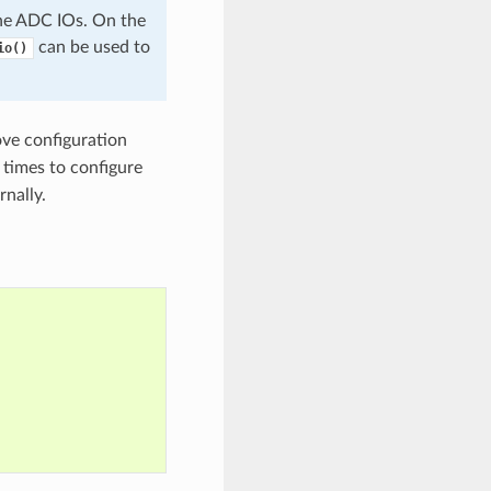
e ADC IOs. On the
can be used to
io()
ve configuration
 times to configure
rnally.