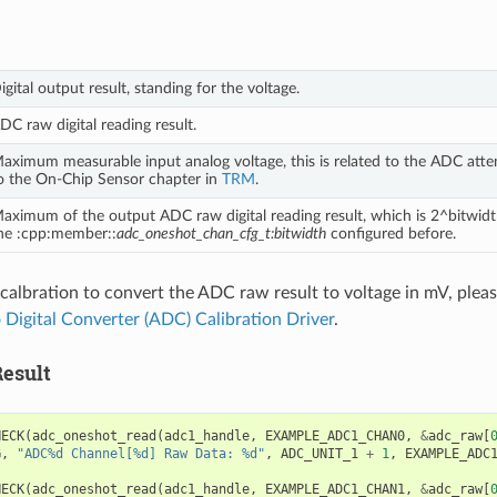
igital output result, standing for the voltage.
DC raw digital reading result.
aximum measurable input analog voltage, this is related to the ADC atten
o the On-Chip Sensor chapter in
TRM
.
aximum of the output ADC raw digital reading result, which is 2^bitwidt
he :cpp:member::
adc_oneshot_chan_cfg_t:bitwidth
configured before.
 calbration to convert the ADC raw result to voltage in mV, please
 Digital Converter (ADC) Calibration Driver
.
esult
HECK
(
adc_oneshot_read
(
adc1_handle
,
EXAMPLE_ADC1_CHAN0
,
&
adc_raw
[
G
,
"ADC%d Channel[%d] Raw Data: %d"
,
ADC_UNIT_1
+
1
,
EXAMPLE_ADC
HECK
(
adc_oneshot_read
(
adc1_handle
,
EXAMPLE_ADC1_CHAN1
,
&
adc_raw
[