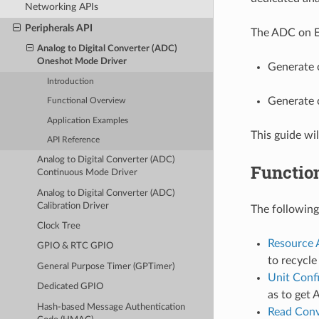
Networking APIs
Peripherals API
The ADC on ES
Analog to Digital Converter (ADC)
Oneshot Mode Driver
Generate 
Introduction
Generate 
Functional Overview
Application Examples
This guide wi
API Reference
Analog to Digital Converter (ADC)
Functio
Continuous Mode Driver
Analog to Digital Converter (ADC)
Calibration Driver
The following
Clock Tree
Resource 
GPIO & RTC GPIO
to recycl
General Purpose Timer (GPTimer)
Unit Conf
Dedicated GPIO
as to get 
Hash-based Message Authentication
Read Conv