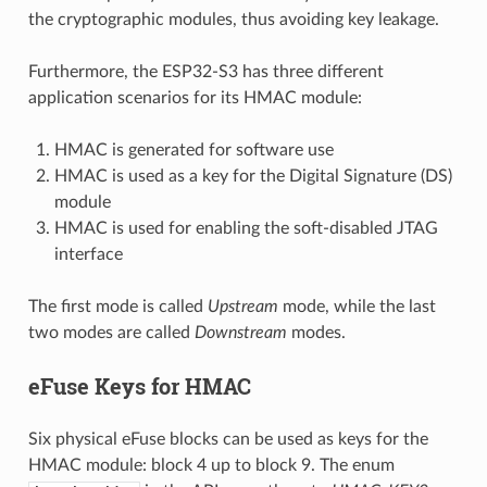
the cryptographic modules, thus avoiding key leakage.
Furthermore, the ESP32-S3 has three different
application scenarios for its HMAC module:
HMAC is generated for software use
HMAC is used as a key for the Digital Signature (DS)
module
HMAC is used for enabling the soft-disabled JTAG
interface
The first mode is called
Upstream
mode, while the last
two modes are called
Downstream
modes.
eFuse Keys for HMAC
Six physical eFuse blocks can be used as keys for the
HMAC module: block 4 up to block 9. The enum