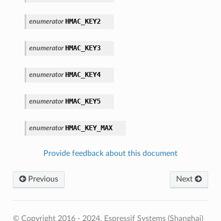
HMAC_KEY2
enumerator
HMAC_KEY3
enumerator
HMAC_KEY4
enumerator
HMAC_KEY5
enumerator
HMAC_KEY_MAX
enumerator
Provide feedback about this document
Previous
Next
© Copyright 2016 - 2024, Espressif Systems (Shanghai)