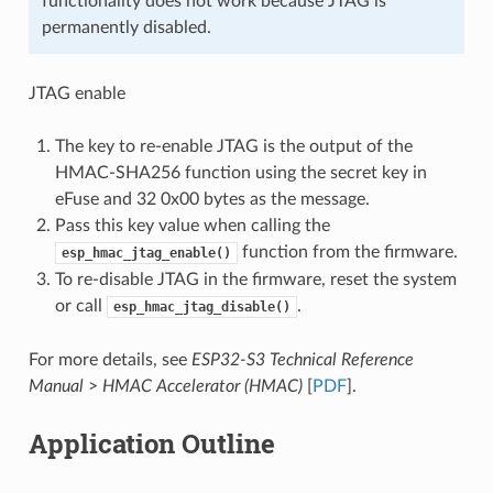
functionality does not work because JTAG is
permanently disabled.
JTAG enable
The key to re-enable JTAG is the output of the
HMAC-SHA256 function using the secret key in
eFuse and 32 0x00 bytes as the message.
Pass this key value when calling the
function from the firmware.
esp_hmac_jtag_enable()
To re-disable JTAG in the firmware, reset the system
or call
.
esp_hmac_jtag_disable()
For more details, see
ESP32-S3 Technical Reference
Manual
>
HMAC Accelerator (HMAC)
[
PDF
].
Application Outline