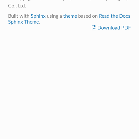
Co., Ltd.
Built with
Sphinx
using a
theme
based on
Read the Docs
Sphinx Theme
.
Download PDF