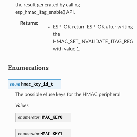
the result generated by calling
esp_hmac_jtag_enable() API.
Returns
ESP_OK return ESP_OK after writing
the
HMAC_SET_INVALIDATE_JTAG_REG
with value 1.
Enumerations
hmac_key_id_t
enum
The possible efuse keys for the HMAC peripheral
Values:
HMAC_KEY0
enumerator
HMAC_KEY1
enumerator