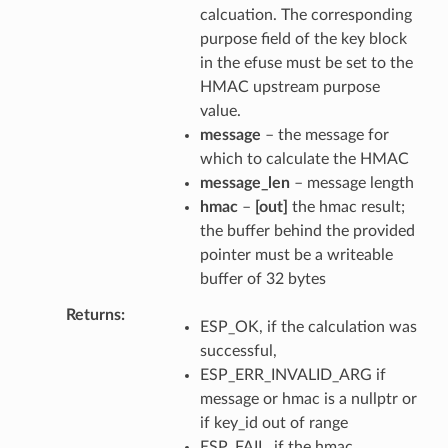
calcuation. The corresponding
purpose field of the key block
in the efuse must be set to the
HMAC upstream purpose
value.
message
– the message for
which to calculate the HMAC
message_len
– message length
hmac
–
[out]
the hmac result;
the buffer behind the provided
pointer must be a writeable
buffer of 32 bytes
Returns
ESP_OK, if the calculation was
successful,
ESP_ERR_INVALID_ARG if
message or hmac is a nullptr or
if key_id out of range
ESP_FAIL, if the hmac