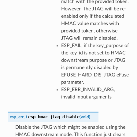
match with the provided token.
However, The JTAG will be re-
enabled only if the calculated
HMAC value matches with
provided token, otherwise
JTAG will remain disabled.
ESP_FAIL, if the key_purpose of
the key_id is not set to HMAC
downstream purpose or JTAG
is permanently disabled by
EFUSE_HARD_DIS_JTAG eFuse
parameter.
ESP_ERR_INVALID_ARG,
invalid input arguments
esp_hmac_jtag_disable
esp_err_t
(
void
)
Disable the JTAG which might be enabled using the
HMAC downstream mode. This function just clears