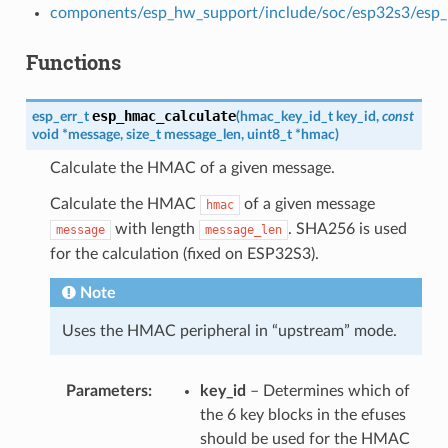
components/esp_hw_support/include/soc/esp32s3/esp
Functions
esp_hmac_calculate
esp_err_t
(
hmac_key_id_t
key_id
,
const
void
*
message
,
size_t
message_len
,
uint8_t
*
hmac
)
Calculate the HMAC of a given message.
Calculate the HMAC
of a given message
hmac
with length
. SHA256 is used
message
message_len
for the calculation (fixed on ESP32S3).
Note
Uses the HMAC peripheral in “upstream” mode.
Parameters
key_id
– Determines which of
the 6 key blocks in the efuses
should be used for the HMAC