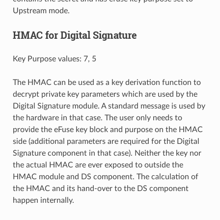
Upstream mode.
HMAC for Digital Signature
Key Purpose values: 7, 5
The HMAC can be used as a key derivation function to
decrypt private key parameters which are used by the
Digital Signature module. A standard message is used by
the hardware in that case. The user only needs to
provide the eFuse key block and purpose on the HMAC
side (additional parameters are required for the Digital
Signature component in that case). Neither the key nor
the actual HMAC are ever exposed to outside the
HMAC module and DS component. The calculation of
the HMAC and its hand-over to the DS component
happen internally.