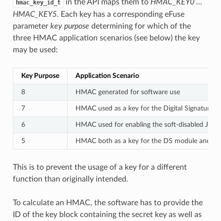
in the API maps them to
HMAC_KEY0 …
hmac_key_id_t
HMAC_KEY5
. Each key has a corresponding eFuse
parameter
key purpose
determining for which of the
three HMAC application scenarios (see below) the key
may be used:
Key Purpose
Application Scenario
8
HMAC generated for software use
7
HMAC used as a key for the Digital Signature 
6
HMAC used for enabling the soft-disabled JTAG
5
HMAC both as a key for the DS module and for
This is to prevent the usage of a key for a different
function than originally intended.
To calculate an HMAC, the software has to provide the
ID of the key block containing the secret key as well as