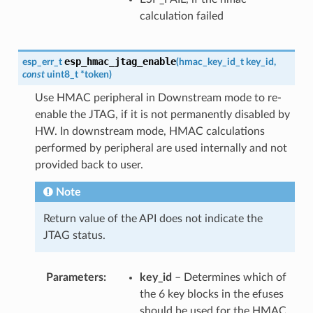
calculation failed
esp_hmac_jtag_enable
esp_err_t
(
hmac_key_id_t
key_id
,
const
uint8_t
*
token
)
Use HMAC peripheral in Downstream mode to re-
enable the JTAG, if it is not permanently disabled by
HW. In downstream mode, HMAC calculations
performed by peripheral are used internally and not
provided back to user.
Note
Return value of the API does not indicate the
JTAG status.
Parameters
key_id
– Determines which of
the 6 key blocks in the efuses
should be used for the HMAC