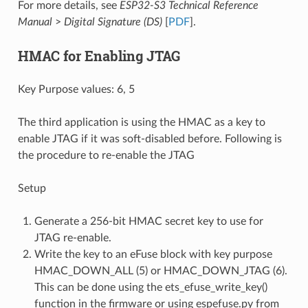
For more details, see
ESP32-S3 Technical Reference
Manual
>
Digital Signature (DS)
[
PDF
].
HMAC for Enabling JTAG
Key Purpose values: 6, 5
The third application is using the HMAC as a key to
enable JTAG if it was soft-disabled before. Following is
the procedure to re-enable the JTAG
Setup
Generate a 256-bit HMAC secret key to use for
JTAG re-enable.
Write the key to an eFuse block with key purpose
HMAC_DOWN_ALL (5) or HMAC_DOWN_JTAG (6).
This can be done using the ets_efuse_write_key()
function in the firmware or using espefuse.py from