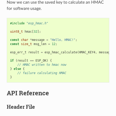
Now we can use the saved key to calculate an HMAC
for software usage.
#include
"esp_hmac.h"
uint8_t
hmac
[
32
];
const
char
*
message
=
"Hello, HMAC!"
;
const
size_t
msg_len
=
12
;
esp_err_t
result
=
esp_hmac_calculate
(
HMAC_KEY4
,
message
,
if
(
result
==
ESP_OK
)
{
// HMAC written to hmac now
}
else
{
// failure calculating HMAC
}
API Reference
Header File