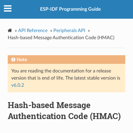
ESP-IDF Programming Guide
»
API Reference
»
Peripherals API
»
Hash-based Message Authentication Code (HMAC)
Note
You are reading the documentation for a release
version that is end of life. The latest stable version is
v6.0.2
Hash-based Message
Authentication Code (HMAC)