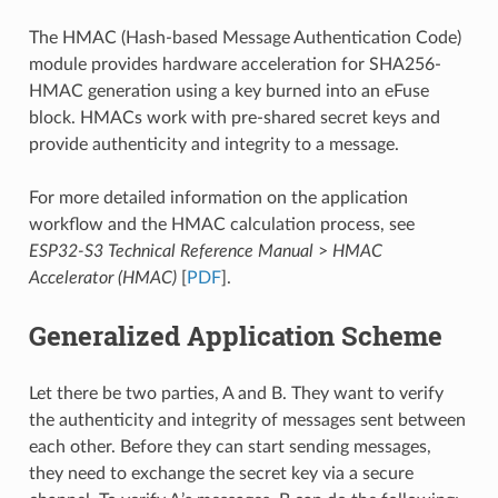
The HMAC (Hash-based Message Authentication Code)
module provides hardware acceleration for SHA256-
HMAC generation using a key burned into an eFuse
block. HMACs work with pre-shared secret keys and
provide authenticity and integrity to a message.
For more detailed information on the application
workflow and the HMAC calculation process, see
ESP32-S3 Technical Reference Manual
>
HMAC
Accelerator (HMAC)
[
PDF
].
Generalized Application Scheme
Let there be two parties, A and B. They want to verify
the authenticity and integrity of messages sent between
each other. Before they can start sending messages,
they need to exchange the secret key via a secure