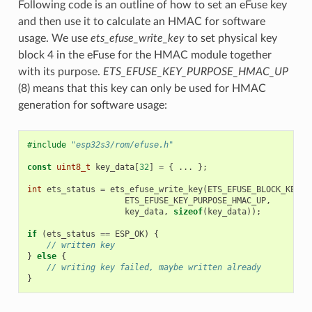
Following code is an outline of how to set an eFuse key
and then use it to calculate an HMAC for software
usage. We use
ets_efuse_write_key
to set physical key
block 4 in the eFuse for the HMAC module together
with its purpose.
ETS_EFUSE_KEY_PURPOSE_HMAC_UP
(8) means that this key can only be used for HMAC
generation for software usage:
#include
"esp32s3/rom/efuse.h"
const
uint8_t
key_data
[
32
]
=
{
...
};
int
ets_status
=
ets_efuse_write_key
(
ETS_EFUSE_BLOCK_KEY4
,
ETS_EFUSE_KEY_PURPOSE_HMAC_UP
,
key_data
,
sizeof
(
key_data
));
if
(
ets_status
==
ESP_OK
)
{
// written key
}
else
{
// writing key failed, maybe written already
}