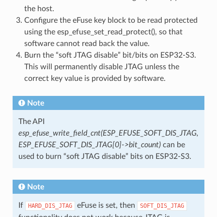
the host.
Configure the eFuse key block to be read protected
using the esp_efuse_set_read_protect(), so that
software cannot read back the value.
Burn the “soft JTAG disable” bit/bits on ESP32-S3.
This will permanently disable JTAG unless the
correct key value is provided by software.
Note
The API
esp_efuse_write_field_cnt(ESP_EFUSE_SOFT_DIS_JTAG,
ESP_EFUSE_SOFT_DIS_JTAG[0]->bit_count)
can be
used to burn “soft JTAG disable” bits on ESP32-S3.
Note
If
eFuse is set, then
HARD_DIS_JTAG
SOFT_DIS_JTAG