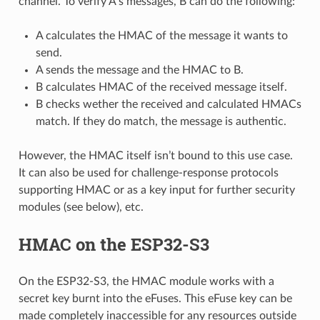
channel. To verify A’s messages, B can do the following:
A calculates the HMAC of the message it wants to
send.
A sends the message and the HMAC to B.
B calculates HMAC of the received message itself.
B checks wether the received and calculated HMACs
match. If they do match, the message is authentic.
However, the HMAC itself isn’t bound to this use case.
It can also be used for challenge-response protocols
supporting HMAC or as a key input for further security
modules (see below), etc.
HMAC on the ESP32-S3
On the ESP32-S3, the HMAC module works with a
secret key burnt into the eFuses. This eFuse key can be
made completely inaccessible for any resources outside