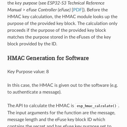
the
key purpose
(see
ESP32-S3 Technical Reference
Manual
>
eFuse Controller (eFuse)
[
PDF
]). Before the
HMAC key calculation, the HMAC module looks up the
purpose of the provided key block. The calculation only
proceeds if the purpose of the provided key block
matches the purpose stored in the eFuses of the key
block provided by the ID.
HMAC Generation for Software
Key Purpose value: 8
In this case, the HMAC is given out to the software (e.g.
to authenticate a message).
The API to calculate the HMAC is
.
esp_hmac_calculate()
The input arguments for the function are the message,
message length and the eFuse key block ID which
contains the secret and has efuse key purpose set to