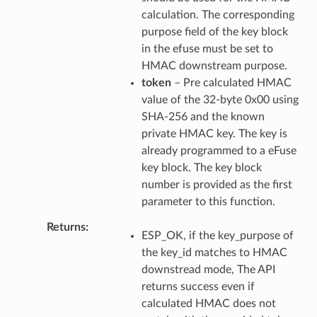
calculation. The corresponding
purpose field of the key block
in the efuse must be set to
HMAC downstream purpose.
token
– Pre calculated HMAC
value of the 32-byte 0x00 using
SHA-256 and the known
private HMAC key. The key is
already programmed to a eFuse
key block. The key block
number is provided as the first
parameter to this function.
Returns
ESP_OK, if the key_purpose of
the key_id matches to HMAC
downstread mode, The API
returns success even if
calculated HMAC does not