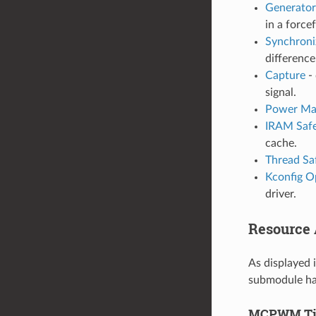
Generator
in a force
Synchroni
differenc
Capture
- 
signal.
Power Ma
IRAM Saf
cache.
Thread Sa
Kconfig O
driver.
Resource A
As displayed 
submodule has
MCPWM Ti