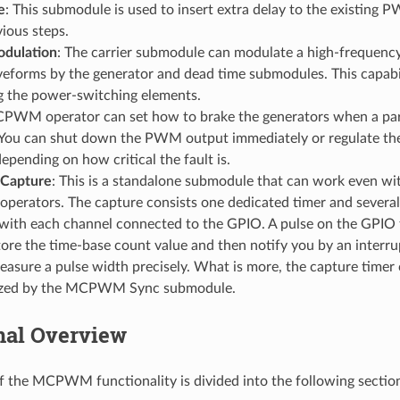
e
: This submodule is used to insert extra delay to the existing
vious steps.
odulation
: The carrier submodule can modulate a high-frequency 
orms by the generator and dead time submodules. This capabil
ng the power-switching elements.
PWM operator can set how to brake the generators when a parti
 You can shut down the PWM output immediately or regulate t
depending on how critical the fault is.
apture
: This is a standalone submodule that can work even wi
rators. The capture consists one dedicated timer and severa
with each channel connected to the GPIO. A pulse on the GPIO t
tore the time-base count value and then notify you by an interrup
asure a pulse width precisely. What is more, the capture timer 
ized by the MCPWM Sync submodule.
nal Overview
f the MCPWM functionality is divided into the following sectio