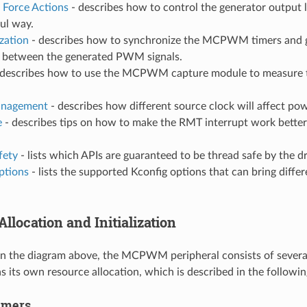
 Force Actions
- describes how to control the generator output 
ful way.
zation
- describes how to synchronize the MCPWM timers and g
e between the generated PWM signals.
describes how to use the MCPWM capture module to measure t
nagement
- describes how different source clock will affect p
e
- describes tips on how to make the RMT interrupt work better
fety
- lists which APIs are guaranteed to be thread safe by the dr
ptions
- lists the supported Kconfig options that can bring differ
llocation and Initialization
in the diagram above, the MCPWM peripheral consists of sever
 its own resource allocation, which is described in the followin
mers