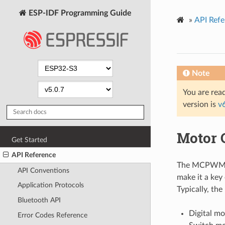
ESP-IDF Programming Guide
»
API Refe
Note
You are read
version is
v
Motor 
Get Started
API Reference
The MCPWM pe
API Conventions
make it a key
Application Protocols
Typically, th
Bluetooth API
Digital mo
Error Codes Reference