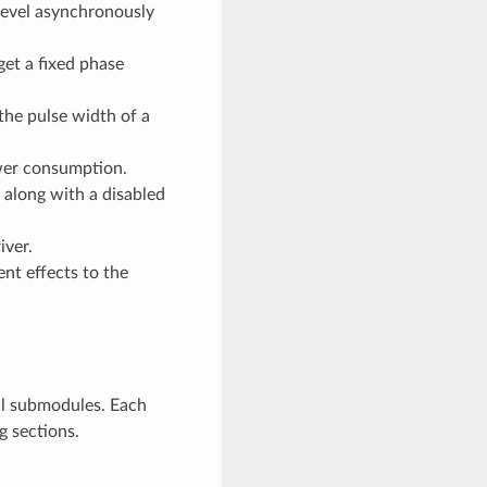
level asynchronously
et a fixed phase
he pulse width of a
ower consumption.
 along with a disabled
iver.
ent effects to the
al submodules. Each
g sections.