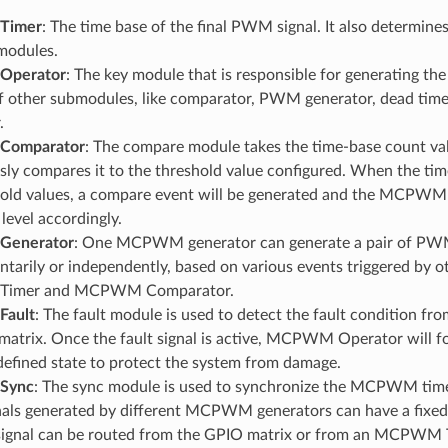
Timer
: The time base of the final PWM signal. It also determine
modules.
perator
: The key module that is responsible for generating t
f other submodules, like comparator, PWM generator, dead time,
.
omparator
: The compare module takes the time-base count val
ly compares it to the threshold value configured. When the time
hold values, a compare event will be generated and the MCPWM
 level accordingly.
enerator
: One MCPWM generator can generate a pair of PW
arily or independently, based on various events triggered by o
imer and MCPWM Comparator.
ault
: The fault module is used to detect the fault condition fro
atrix. Once the fault signal is active, MCPWM Operator will fo
defined state to protect the system from damage.
Sync
: The sync module is used to synchronize the MCPWM timers
ls generated by different MCPWM generators can have a fixed 
signal can be routed from the GPIO matrix or from an MCPWM 