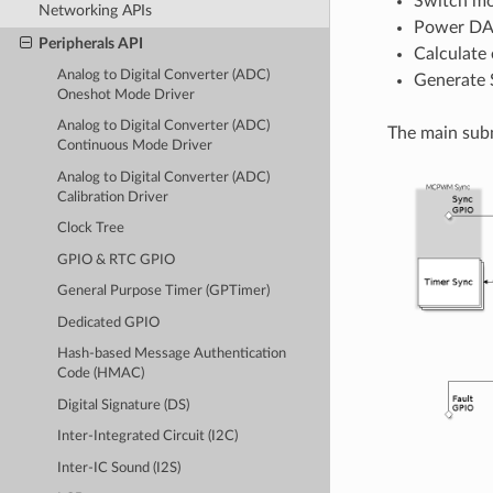
Switch mo
Networking APIs
Power DAC
Peripherals API
Calculate 
Analog to Digital Converter (ADC)
Generate 
Oneshot Mode Driver
Analog to Digital Converter (ADC)
The main subm
Continuous Mode Driver
Analog to Digital Converter (ADC)
Calibration Driver
Clock Tree
GPIO & RTC GPIO
General Purpose Timer (GPTimer)
Dedicated GPIO
Hash-based Message Authentication
Code (HMAC)
Digital Signature (DS)
Inter-Integrated Circuit (I2C)
Inter-IC Sound (I2S)