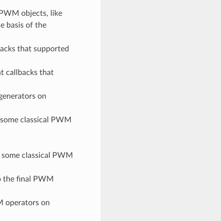
PWM objects, like
e basis of the
backs that supported
t callbacks that
generators on
 some classical PWM
 some classical PWM
o the final PWM
M operators on