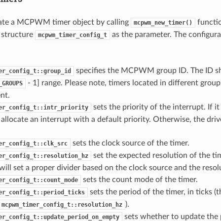
cate a MCPWM timer object by calling
functio
mcpwm_new_timer()
 structure
as the parameter. The configurat
mcpwm_timer_config_t
specifies the MCPWM group ID. The ID sh
er_config_t::group_id
- 1] range. Please note, timers located in different group
_GROUPS
nt.
sets the priority of the interrupt. If it
er_config_t::intr_priority
l allocate an interrupt with a default priority. Otherwise, the driv
sets the clock source of the timer.
er_config_t::clk_src
set the expected resolution of the tim
er_config_t::resolution_hz
 will set a proper divider based on the clock source and the resol
sets the count mode of the timer.
er_config_t::count_mode
sets the period of the timer, in ticks (t
er_config_t::period_ticks
).
mcpwm_timer_config_t::resolution_hz
sets whether to update the
er_config_t::update_period_on_empty