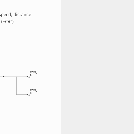
 speed, distance
 (FOC)