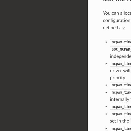
You can allo
configuration
defined as:
mcpwm_tim
SOC_MCPWM
independe
mcpwm_tim
driver wil
priority.
mcpwm_tim
mcpwm_tim
internally
mcpwm_tim
mcpwm_tim
set in the
mcpwm_tim