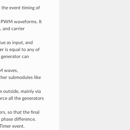
s the event timing of
he PWM waveforms. It
 and carrier
ue as input, and
r is equal to any of
 generator can
M waves,
ther submodules like
m outside, mainly via
rce all the generators
, so that the final
phase difference.
Timer event.