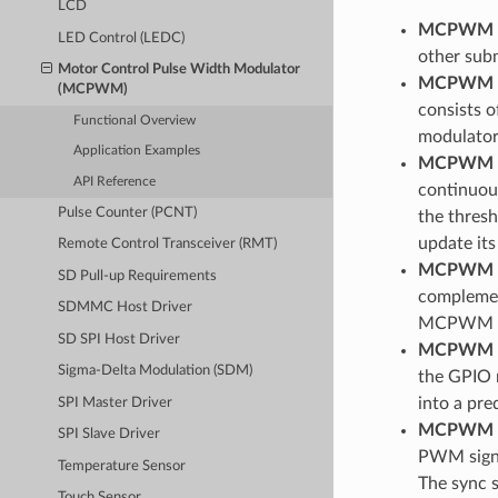
LCD
MCPWM 
LED Control (LEDC)
other sub
Motor Control Pulse Width Modulator
MCPWM O
(MCPWM)
consists o
Functional Overview
modulator
Application Examples
MCPWM C
API Reference
continuous
Pulse Counter (PCNT)
the thres
update its
Remote Control Transceiver (RMT)
MCPWM G
SD Pull-up Requirements
complement
SDMMC Host Driver
MCPWM T
SD SPI Host Driver
MCPWM F
Sigma-Delta Modulation (SDM)
the GPIO m
into a pre
SPI Master Driver
MCPWM 
SPI Slave Driver
PWM signa
Temperature Sensor
The sync 
Touch Sensor