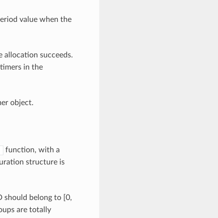
eriod value when the
he allocation succeeds.
timers in the
mer object.
function, with a
)
ration structure is
should belong to [0,
oups are totally