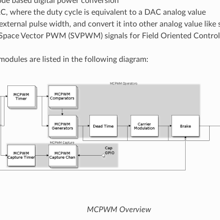
de based digital power conversion
, where the duty cycle is equivalent to a DAC analog value
external pulse width, and convert it into other analog value like
Space Vector PWM (SVPWM) signals for Field Oriented Control
odules are listed in the following diagram:
MCPWM Overview