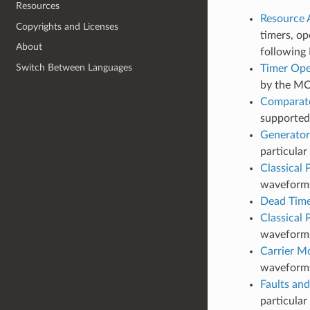
Resources
Resource A
Copyrights and Licenses
timers, op
About
following 
Switch Between Languages
Timer Ope
by the M
Comparato
supporte
Generator
particula
Classical
waveforms 
Dead Tim
Classical
waveforms
Carrier M
waveform
Faults and
particular