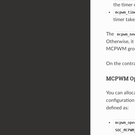
the timer 
mcpwm_tim
timer take
The
mcpwm_ne
Otherwise, it 
MCPWM group,
On the contra
MCPWM Op
You can allo
configuration
defined as:
mcpwm_ope
SOC_MCPWM