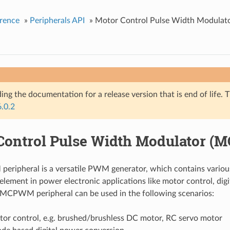
rence
»
Peripherals API
»
Motor Control Pulse Width Modula
ing the documentation for a release version that is end of life. T
6.0.2
Control Pulse Width Modulator 
ripheral is a versatile PWM generator, which contains variou
 element in power electronic applications like motor control, dig
e MCPWM peripheral can be used in the following scenarios:
tor control, e.g. brushed/brushless DC motor, RC servo motor