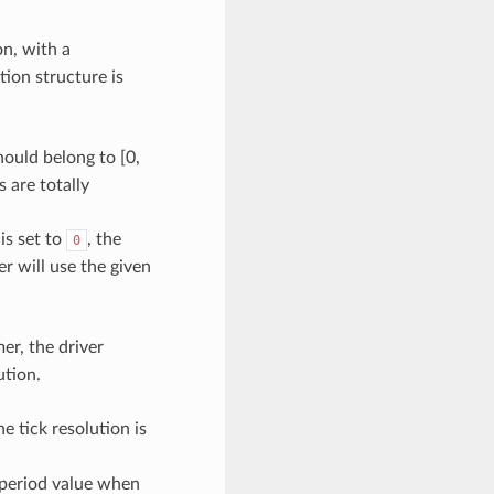
n, with a
ion structure is
ould belong to [0,
s are totally
 is set to
, the
0
er will use the given
er, the driver
ution.
he tick resolution is
 period value when