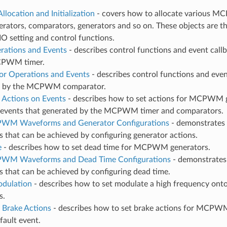
llocation and Initialization
- covers how to allocate various MC
erators, comparators, generators and so on. These objects are th
IO setting and control functions.
rations and Events
- describes control functions and event call
CPWM timer.
r Operations and Events
- describes control functions and even
d by the MCPWM comparator.
 Actions on Events
- describes how to set actions for MCPWM 
r events that generated by the MCPWM timer and comparators.
 PWM Waveforms and Generator Configurations
- demonstrates
that can be achieved by configuring generator actions.
e
- describes how to set dead time for MCPWM generators.
 PWM Waveforms and Dead Time Configurations
- demonstrates
 that can be achieved by configuring dead time.
odulation
- describes how to set modulate a high frequency ont
s.
 Brake Actions
- describes how to set brake actions for MCPW
 fault event.