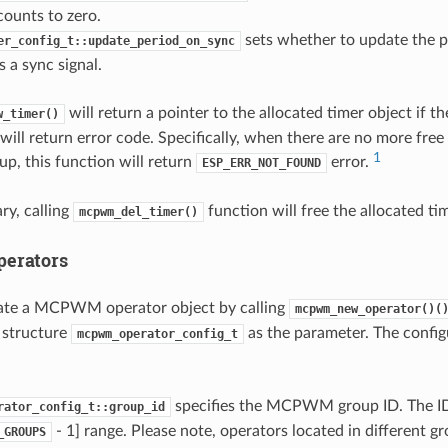
counts to zero.
sets whether to update the p
er_config_t::update_period_on_sync
s a sync signal.
will return a pointer to the allocated timer object if t
w_timer()
will return error code. Specifically, when there are no more free 
1
 this function will return
error.
ESP_ERR_NOT_FOUND
ry, calling
function will free the allocated ti
mcpwm_del_timer()
erators
cate a MCPWM operator object by calling
mcpwm_new_operator()(
 structure
as the parameter. The configu
mcpwm_operator_config_t
specifies the MCPWM group ID. The ID 
rator_config_t::group_id
- 1] range. Please note, operators located in different gr
_GROUPS