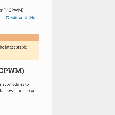
tor (MCPWM)
Edit on GitHub
he latest stable
(MCPWM)
s submodules to
ital power and so on.