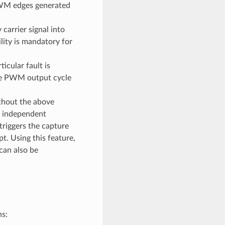
 PWM edges generated
carrier signal into
ity is mandatory for
cular fault is
he PWM output cycle
thout the above
l independent
riggers the capture
t. Using this feature,
can also be
ns: