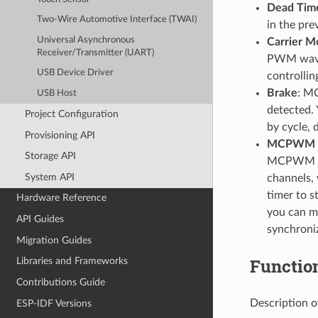
Dead Tim
Two-Wire Automotive Interface (TWAI)
in the pre
Universal Asynchronous
Carrier M
Receiver/Transmitter (UART)
PWM wavef
USB Device Driver
controlli
Brake
: MC
USB Host
detected.
Project Configuration
by cycle, 
Provisioning API
MCPWM C
Storage API
MCPWM ope
System API
channels, 
timer to s
Hardware Reference
you can me
API Guides
synchron
Migration Guides
Functio
Libraries and Frameworks
Contributions Guide
Description o
ESP-IDF Versions