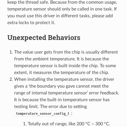
keep the thread safe. Because from the common usage,
temperature sensor should only be called in one task. If
you must use this driver in different tasks, please add
extra locks to protect it.
Unexpected Behaviors
The value user gets from the chip is usually different
from the ambient temperature. It is because the
temperature sensor is built inside the chip. To some
extent, it measures the temperature of the chip.
When installing the temperature sensor, the driver
gives a ‘the boundary you gave cannot meet the
range of internal temperature sensor’ error feedback.
It is because the built-in temperature sensor has
testing limit. The error due to setting
:
temperature_sensor_config_t
Totally out of range, like 200 °C ~ 300 °C.