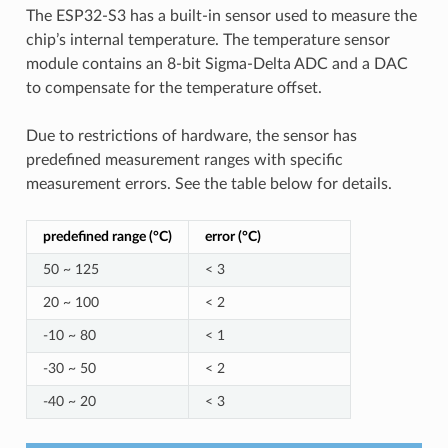
The ESP32-S3 has a built-in sensor used to measure the
chip’s internal temperature. The temperature sensor
module contains an 8-bit Sigma-Delta ADC and a DAC
to compensate for the temperature offset.
Due to restrictions of hardware, the sensor has
predefined measurement ranges with specific
measurement errors. See the table below for details.
predefined range (°C)
error (°C)
50 ~ 125
< 3
20 ~ 100
< 2
-10 ~ 80
< 1
-30 ~ 50
< 2
-40 ~ 20
< 3