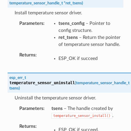
temperature_sensor_handle_t
*
ret_tsens
)
Install temperature sensor driver.
Parameters
tsens_config
– Pointer to
config structure.
ret_tsens
– Return the pointer
of temperature sensor handle.
Returns
ESP_OK if succeed
esp_err_t
temperature_sensor_uninstall
(
temperature_sensor_handle_t
tsens
)
Uninstall the temperature sensor driver.
Parameters
tsens
– The handle created by
.
temperature_sensor_install()
Returns
ESP_OK if succeed.