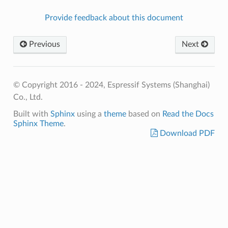
Provide feedback about this document
Previous
Next
© Copyright 2016 - 2024, Espressif Systems (Shanghai)
Co., Ltd.
Built with
Sphinx
using a
theme
based on
Read the Docs
Sphinx Theme
.
Download PDF