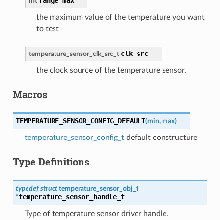
range_max
int
the maximum value of the temperature you want
to test
clk_src
temperature_sensor_clk_src_t
the clock source of the temperature sensor.
Macros
TEMPERATURE_SENSOR_CONFIG_DEFAULT
(
min
,
max
)
temperature_sensor_config_t
default constructure
Type Definitions
typedef
struct
temperature_sensor_obj_t
temperature_sensor_handle_t
*
Type of temperature sensor driver handle.