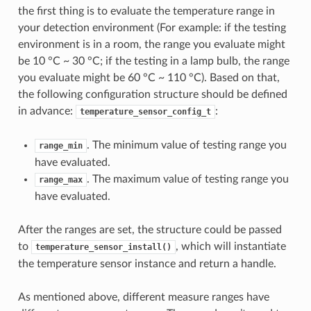
the first thing is to evaluate the temperature range in
your detection environment (For example: if the testing
environment is in a room, the range you evaluate might
be 10 °C ~ 30 °C; if the testing in a lamp bulb, the range
you evaluate might be 60 °C ~ 110 °C). Based on that,
the following configuration structure should be defined
in advance:
:
temperature_sensor_config_t
. The minimum value of testing range you
range_min
have evaluated.
. The maximum value of testing range you
range_max
have evaluated.
After the ranges are set, the structure could be passed
to
, which will instantiate
temperature_sensor_install()
the temperature sensor instance and return a handle.
As mentioned above, different measure ranges have