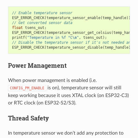
// Enable temperature sensor
ESP_ERROR_CHECK
(
temperature_sensor_enable
(
temp_handle
));
// Get converted sensor data
float
tsens_out
;
ESP_ERROR_CHECK
(
temperature_sensor_get_celsius
(
temp_handle
printf
(
"Temperature in %f °C
\n
"
,
tsens_out
);
// Disable the temperature sensor if it's not needed and s
ESP_ERROR_CHECK
(
temperature_sensor_disable
(
temp_handle
));
Power Management
When power management is enabled (i.e.
is on), temperature sensor will still
CONFIG_PM_ENABLE
keep working because it uses XTAL clock (on ESP32-C3)
or RTC clock (on ESP32-S2/S3).
Thread Safety
In temperature sensor we don’t add any protection to