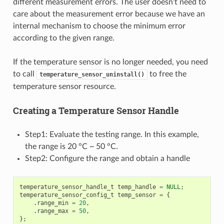
different measurement errors. The user doesn’t need to
care about the measurement error because we have an
internal mechanism to choose the minimum error
according to the given range.
If the temperature sensor is no longer needed, you need
to call
to free the
temperature_sensor_uninstall()
temperature sensor resource.
Creating a Temperature Sensor Handle
Step1: Evaluate the testing range. In this example,
the range is 20 °C ~ 50 °C.
Step2: Configure the range and obtain a handle
temperature_sensor_handle_t
temp_handle
=
NULL
;
temperature_sensor_config_t
temp_sensor
=
{
.
range_min
=
20
,
.
range_max
=
50
,
};