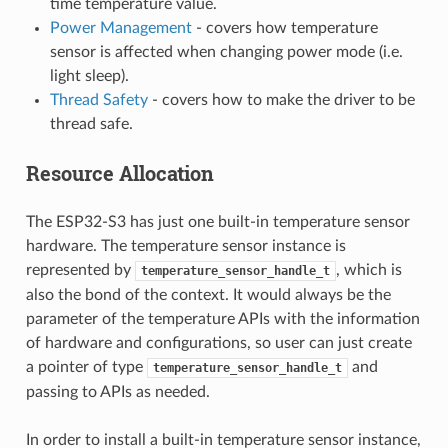
time temperature value.
Power Management
- covers how temperature
sensor is affected when changing power mode (i.e.
light sleep).
Thread Safety
- covers how to make the driver to be
thread safe.
Resource Allocation
The ESP32-S3 has just one built-in temperature sensor
hardware. The temperature sensor instance is
represented by
, which is
temperature_sensor_handle_t
also the bond of the context. It would always be the
parameter of the temperature APIs with the information
of hardware and configurations, so user can just create
a pointer of type
and
temperature_sensor_handle_t
passing to APIs as needed.
In order to install a built-in temperature sensor instance,