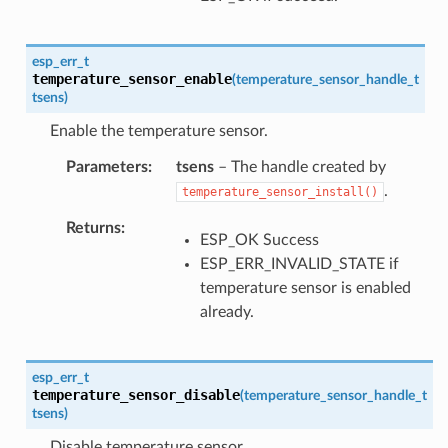
esp_err_t
temperature_sensor_enable
(
temperature_sensor_handle_t
tsens
)
Enable the temperature sensor.
Parameters
tsens
– The handle created by
.
temperature_sensor_install()
Returns
ESP_OK Success
ESP_ERR_INVALID_STATE if
temperature sensor is enabled
already.
esp_err_t
temperature_sensor_disable
(
temperature_sensor_handle_t
tsens
)
Disable temperature sensor.