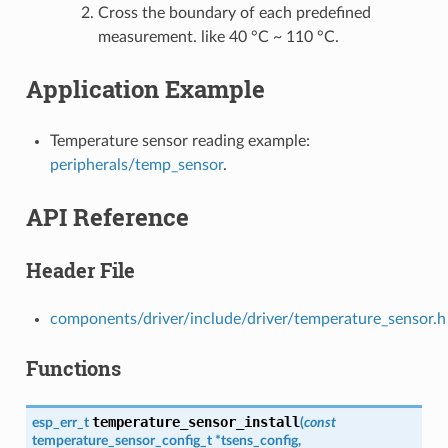
Cross the boundary of each predefined
measurement. like 40 °C ~ 110 °C.
Application Example
Temperature sensor reading example:
peripherals/temp_sensor
.
API Reference
Header File
components/driver/include/driver/temperature_sensor.h
Functions
temperature_sensor_install
esp_err_t
(
const
temperature_sensor_config_t
*
tsens_config
,