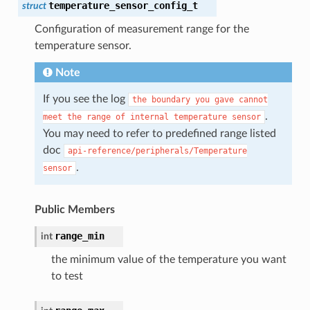
temperature_sensor_config_t
struct
Configuration of measurement range for the
temperature sensor.
Note
If you see the log
the
boundary
you
gave
cannot
.
meet
the
range
of
internal
temperature
sensor
You may need to refer to predefined range listed
doc
api-reference/peripherals/Temperature
.
sensor
Public Members
range_min
int
the minimum value of the temperature you want
to test