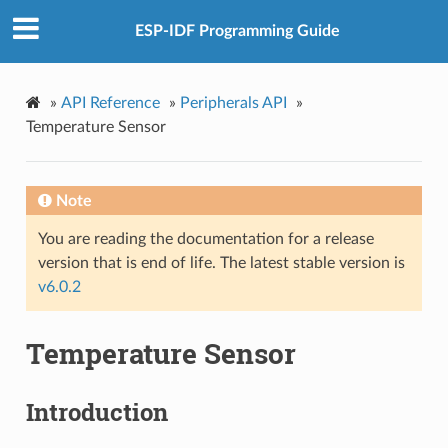
ESP-IDF Programming Guide
»
API Reference
»
Peripherals API
»
Temperature Sensor
Note
You are reading the documentation for a release
version that is end of life. The latest stable version is
v6.0.2
Temperature Sensor
Introduction