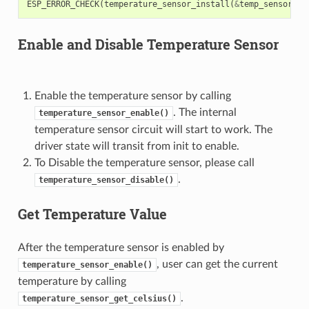
ESP_ERROR_CHECK
(
temperature_sensor_install
(
&
temp_sensor
,
&
Enable and Disable Temperature Sensor
Enable the temperature sensor by calling
. The internal
temperature_sensor_enable()
temperature sensor circuit will start to work. The
driver state will transit from init to enable.
To Disable the temperature sensor, please call
.
temperature_sensor_disable()
Get Temperature Value
After the temperature sensor is enabled by
, user can get the current
temperature_sensor_enable()
temperature by calling
.
temperature_sensor_get_celsius()