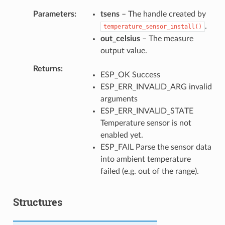
Parameters
tsens
– The handle created by
.
temperature_sensor_install()
out_celsius
– The measure
output value.
Returns
ESP_OK Success
ESP_ERR_INVALID_ARG invalid
arguments
ESP_ERR_INVALID_STATE
Temperature sensor is not
enabled yet.
ESP_FAIL Parse the sensor data
into ambient temperature
failed (e.g. out of the range).
Structures