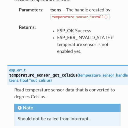
Parameters
tsens
– The handle created by
.
temperature_sensor_install()
Returns
ESP_OK Success
ESP_ERR_INVALID_STATE if
temperature sensor is not
enabled yet.
esp_err_t
temperature_sensor_get_celsius
(
temperature_sensor_handle
tsens
,
float
*
out_celsius
)
Read temperature sensor data that is converted to
degrees Celsius.
Note
Should not be called from interrupt.