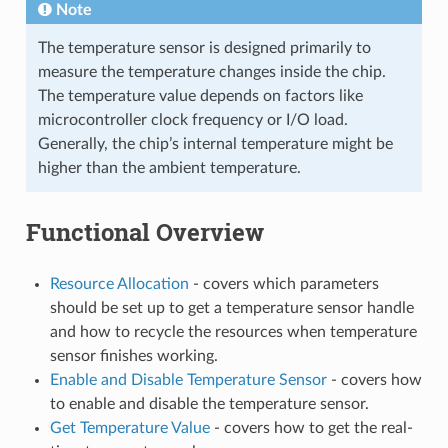
Note
The temperature sensor is designed primarily to
measure the temperature changes inside the chip.
The temperature value depends on factors like
microcontroller clock frequency or I/O load.
Generally, the chip’s internal temperature might be
higher than the ambient temperature.
Functional Overview
Resource Allocation
- covers which parameters
should be set up to get a temperature sensor handle
and how to recycle the resources when temperature
sensor finishes working.
Enable and Disable Temperature Sensor
- covers how
to enable and disable the temperature sensor.
Get Temperature Value
- covers how to get the real-