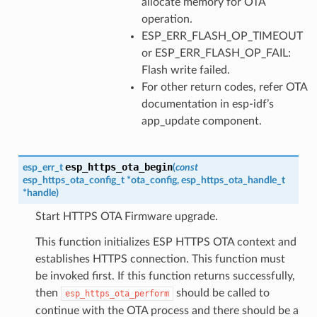
allocate memory for OTA
operation.
ESP_ERR_FLASH_OP_TIMEOUT
or ESP_ERR_FLASH_OP_FAIL:
Flash write failed.
For other return codes, refer OTA
documentation in esp-idf’s
app_update component.
esp_https_ota_begin
esp_err_t
(
const
esp_https_ota_config_t
*
ota_config
,
esp_https_ota_handle_t
*
handle
)
Start HTTPS OTA Firmware upgrade.
This function initializes ESP HTTPS OTA context and
establishes HTTPS connection. This function must
be invoked first. If this function returns successfully,
then
should be called to
esp_https_ota_perform
continue with the OTA process and there should be a