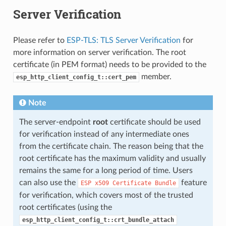
Server Verification
Please refer to
ESP-TLS: TLS Server Verification
for
more information on server verification. The root
certificate (in PEM format) needs to be provided to the
member.
esp_http_client_config_t::cert_pem
Note
The server-endpoint
root
certificate should be used
for verification instead of any intermediate ones
from the certificate chain. The reason being that the
root certificate has the maximum validity and usually
remains the same for a long period of time. Users
can also use the
feature
ESP
x509
Certificate
Bundle
for verification, which covers most of the trusted
root certificates (using the
esp_http_client_config_t::crt_bundle_attach