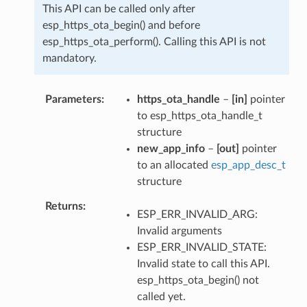
This API can be called only after
esp_https_ota_begin() and before
esp_https_ota_perform(). Calling this API is not
mandatory.
Parameters
https_ota_handle
–
[in]
pointer
to esp_https_ota_handle_t
structure
new_app_info
–
[out]
pointer
to an allocated
esp_app_desc_t
structure
Returns
ESP_ERR_INVALID_ARG:
Invalid arguments
ESP_ERR_INVALID_STATE:
Invalid state to call this API.
esp_https_ota_begin() not
called yet.