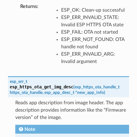
Returns
ESP_OK: Clean-up successful
ESP_ERR_INVALID_STATE:
Invalid ESP HTTPS OTA state
ESP_FAIL: OTA not started
ESP_ERR_NOT_FOUND: OTA
handle not found
ESP_ERR_INVALID_ARG:
Invalid argument
esp_err_t
esp_https_ota_get_img_desc
(
esp_https_ota_handle_t
https_ota_handle
,
esp_app_desc_t
*
new_app_info
)
Reads app description from image header. The app
description provides information like the “Firmware
version” of the image.
Note