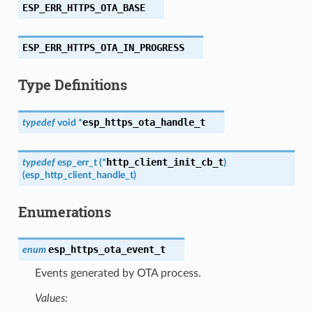
ESP_ERR_HTTPS_OTA_BASE
ESP_ERR_HTTPS_OTA_IN_PROGRESS
Type Definitions
esp_https_ota_handle_t
typedef
void
*
http_client_init_cb_t
typedef
esp_err_t
(
*
)
(
esp_http_client_handle_t
)
Enumerations
esp_https_ota_event_t
enum
Events generated by OTA process.
Values: