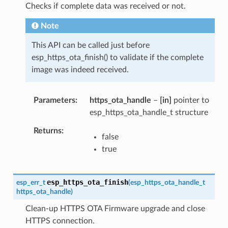
Checks if complete data was received or not.
Note
This API can be called just before
esp_https_ota_finish() to validate if the complete
image was indeed received.
Parameters
https_ota_handle
–
[in]
pointer to
esp_https_ota_handle_t structure
Returns
false
true
esp_https_ota_finish
esp_err_t
(
esp_https_ota_handle_t
https_ota_handle
)
Clean-up HTTPS OTA Firmware upgrade and close
HTTPS connection.