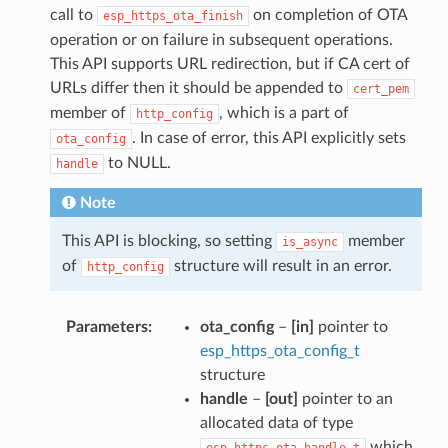
call to
on completion of OTA
esp_https_ota_finish
operation or on failure in subsequent operations.
This API supports URL redirection, but if CA cert of
URLs differ then it should be appended to
cert_pem
member of
, which is a part of
http_config
. In case of error, this API explicitly sets
ota_config
to NULL.
handle
Note
This API is blocking, so setting
member
is_async
of
structure will result in an error.
http_config
Parameters
ota_config
–
[in]
pointer to
esp_https_ota_config_t
structure
handle
–
[out]
pointer to an
allocated data of type
which
esp_https_ota_handle_t