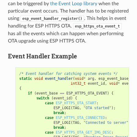
can be triggered by
the Event Loop library
when the
particular event occurs. The handler has to be registered
using
. This helps in event
esp_event_handler_register()
handling for ESP HTTPS OTA.
esp_https_ota_event_t
has all the events which can happen when performing
OTA upgrade using ESP HTTPS OTA.
Event Handler Example
/* Event handler for catching system events */
static
void
event_handler
(
void
*
arg
,
esp_event_base_t
e
int32_t
event_id
,
void
*
event_d
{
if
(
event_base
==
ESP_HTTPS_OTA_EVENT
)
{
switch
(
event_id
)
{
case
ESP_HTTPS_OTA_START
:
ESP_LOGI
(
TAG
,
"OTA started"
);
break
;
case
ESP_HTTPS_OTA_CONNECTED
:
ESP_LOGI
(
TAG
,
"Connected to server"
);
break
;
case
ESP_HTTPS_OTA_GET_IMG_DESC
: