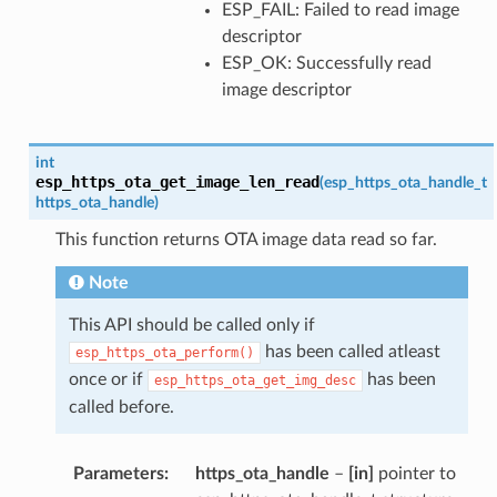
ESP_FAIL: Failed to read image
descriptor
ESP_OK: Successfully read
image descriptor
int
esp_https_ota_get_image_len_read
(
esp_https_ota_handle_t
https_ota_handle
)
This function returns OTA image data read so far.
Note
This API should be called only if
has been called atleast
esp_https_ota_perform()
once or if
has been
esp_https_ota_get_img_desc
called before.
Parameters
https_ota_handle
–
[in]
pointer to