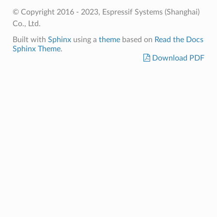
© Copyright 2016 - 2023, Espressif Systems (Shanghai)
Co., Ltd.
Built with
Sphinx
using a
theme
based on
Read the Docs
Sphinx Theme
.
Download PDF