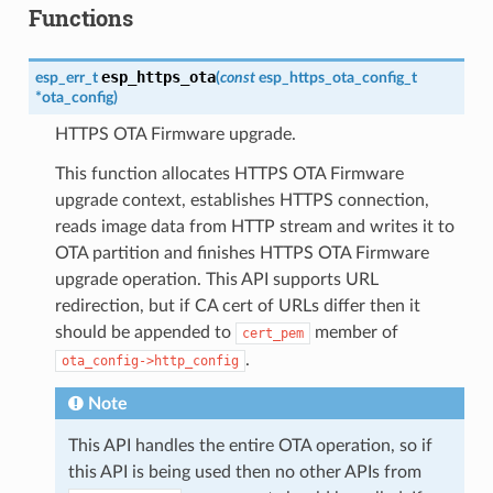
Functions
esp_https_ota
esp_err_t
(
const
esp_https_ota_config_t
*
ota_config
)
HTTPS OTA Firmware upgrade.
This function allocates HTTPS OTA Firmware
upgrade context, establishes HTTPS connection,
reads image data from HTTP stream and writes it to
OTA partition and finishes HTTPS OTA Firmware
upgrade operation. This API supports URL
redirection, but if CA cert of URLs differ then it
should be appended to
member of
cert_pem
.
ota_config->http_config
Note
This API handles the entire OTA operation, so if
this API is being used then no other APIs from