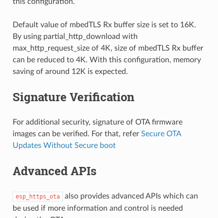
this configuration.
Default value of mbedTLS Rx buffer size is set to 16K.
By using partial_http_download with
max_http_request_size of 4K, size of mbedTLS Rx buffer
can be reduced to 4K. With this configuration, memory
saving of around 12K is expected.
Signature Verification
For additional security, signature of OTA firmware
images can be verified. For that, refer
Secure OTA
Updates Without Secure boot
Advanced APIs
also provides advanced APIs which can
esp_https_ota
be used if more information and control is needed