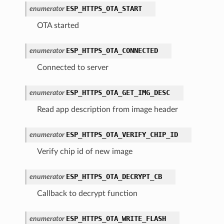
ESP_HTTPS_OTA_START
enumerator
OTA started
ESP_HTTPS_OTA_CONNECTED
enumerator
Connected to server
ESP_HTTPS_OTA_GET_IMG_DESC
enumerator
Read app description from image header
ESP_HTTPS_OTA_VERIFY_CHIP_ID
enumerator
Verify chip id of new image
ESP_HTTPS_OTA_DECRYPT_CB
enumerator
Callback to decrypt function
ESP_HTTPS_OTA_WRITE_FLASH
enumerator