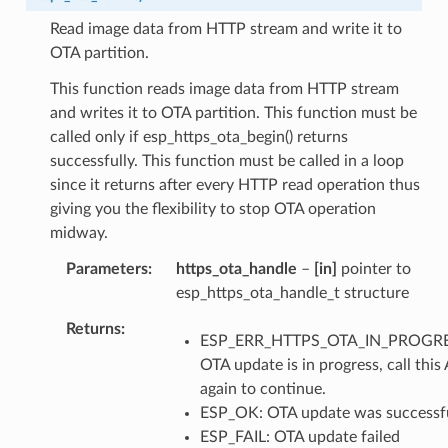
Read image data from HTTP stream and write it to
OTA partition.
This function reads image data from HTTP stream
and writes it to OTA partition. This function must be
called only if esp_https_ota_begin() returns
successfully. This function must be called in a loop
since it returns after every HTTP read operation thus
giving you the flexibility to stop OTA operation
midway.
Parameters
https_ota_handle
–
[in]
pointer to
esp_https_ota_handle_t structure
Returns
ESP_ERR_HTTPS_OTA_IN_PROGRE
OTA update is in progress, call this
again to continue.
ESP_OK: OTA update was successf
ESP_FAIL: OTA update failed