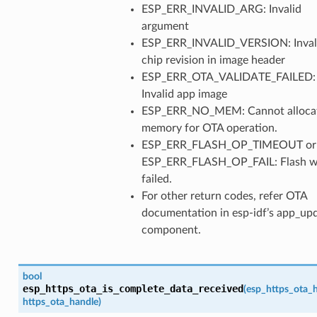
ESP_ERR_INVALID_ARG: Invalid
argument
ESP_ERR_INVALID_VERSION: Inval
chip revision in image header
ESP_ERR_OTA_VALIDATE_FAILED:
Invalid app image
ESP_ERR_NO_MEM: Cannot alloca
memory for OTA operation.
ESP_ERR_FLASH_OP_TIMEOUT or
ESP_ERR_FLASH_OP_FAIL: Flash w
failed.
For other return codes, refer OTA
documentation in esp-idf’s app_up
component.
bool
esp_https_ota_is_complete_data_received
(
esp_https_ota_
https_ota_handle
)