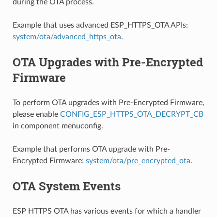
during the OTA process.
Example that uses advanced ESP_HTTPS_OTA APIs:
system/ota/advanced_https_ota
.
OTA Upgrades with Pre-Encrypted
Firmware
To perform OTA upgrades with Pre-Encrypted Firmware,
please enable
CONFIG_ESP_HTTPS_OTA_DECRYPT_CB
in component menuconfig.
Example that performs OTA upgrade with Pre-
Encrypted Firmware:
system/ota/pre_encrypted_ota
.
OTA System Events
ESP HTTPS OTA has various events for which a handler