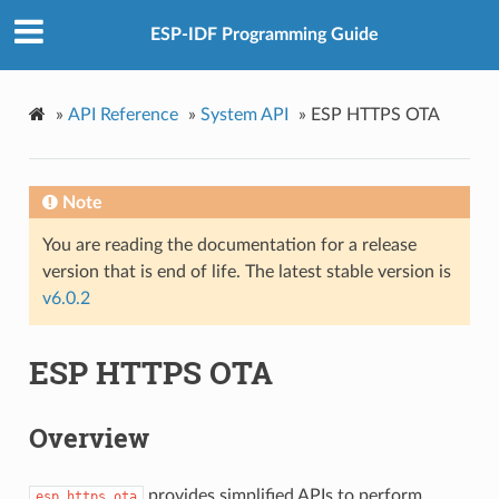
ESP-IDF Programming Guide
»
API Reference
»
System API
»
ESP HTTPS OTA
Note
You are reading the documentation for a release
version that is end of life. The latest stable version is
v6.0.2
ESP HTTPS OTA
Overview
provides simplified APIs to perform
esp_https_ota