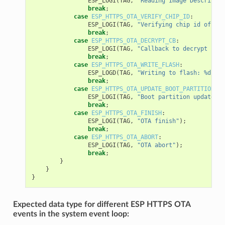
ESP_LOGI
(
TAG
,
"Reading Image Descriptio
break
;
case
ESP_HTTPS_OTA_VERIFY_CHIP_ID
:
ESP_LOGI
(
TAG
,
"Verifying chip id of new
break
;
case
ESP_HTTPS_OTA_DECRYPT_CB
:
ESP_LOGI
(
TAG
,
"Callback to decrypt func
break
;
case
ESP_HTTPS_OTA_WRITE_FLASH
:
ESP_LOGD
(
TAG
,
"Writing to flash: %d wri
break
;
case
ESP_HTTPS_OTA_UPDATE_BOOT_PARTITION
:
ESP_LOGI
(
TAG
,
"Boot partition updated. 
break
;
case
ESP_HTTPS_OTA_FINISH
:
ESP_LOGI
(
TAG
,
"OTA finish"
);
break
;
case
ESP_HTTPS_OTA_ABORT
:
ESP_LOGI
(
TAG
,
"OTA abort"
);
break
;
}
}
}
Expected data type for different ESP HTTPS OTA
events in the system event loop: