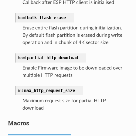
Callback after ESP HTTP client is initialised
bulk_flash_erase
bool
Erase entire flash partition during initialization.
By default flash partition is erased during write
operation and in chunk of 4K sector size
partial_http_download
bool
Enable Firmware image to be downloaded over
multiple HTTP requests
max_http_request_size
int
Maximum request size for partial HTTP
download
Macros