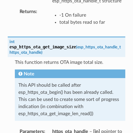
esp_https_ota_handle_t structure
Returns
-1 On failure
total bytes read so far
int
esp_https_ota_get_image_size
(
esp_https_ota_handle_t
https_ota_handle
)
This function returns OTA image total size.
Note
This API should be called after
esp_https_ota_begin() has been already called.
This can be used to create some sort of progress
indication (in combination with
esp_https_ota_get_image_len_read())
Parameters
https_ota_handle
–
[in]
pointer to