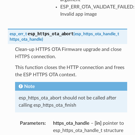
ESP_ERR_OTA_VALIDATE_FAILED:
Invalid app image
esp_https_ota_abort
esp_err_t
(
esp_https_ota_handle_t
https_ota_handle
)
Clean-up HTTPS OTA Firmware upgrade and close
HTTPS connection.
This function closes the HTTP connection and frees
the ESP HTTPS OTA context.
Note
esp_https_ota_abort should not be called after
calling esp_https_ota_finish
Parameters
https_ota_handle
–
[in]
pointer to
esp_https_ota_handle_t structure