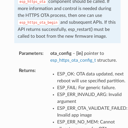
component should be called. If
esp_https_ota
more information and control is needed during
the HTTPS OTA process, then one can use
and subsequent APIs. If this
esp_https_ota_begin
API returns successfully, esp_restart() must be
called to boot from the new firmware image.
Parameters
ota_config
–
[in]
pointer to
esp_https_ota_config_t
structure.
Returns
ESP_OK: OTA data updated, next
reboot will use specified partition.
ESP_FAIL: For generic failure.
ESP_ERR_INVALID_ARG: Invalid
argument
ESP_ERR_OTA_VALIDATE_FAILED:
Invalid app image
ESP_ERR_NO_MEM: Cannot