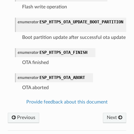
Flash write operation
ESP_HTTPS_OTA_UPDATE_BOOT_PARTITION
enumerator
Boot partition update after successful ota update
ESP_HTTPS_OTA_FINISH
enumerator
OTA finished
ESP_HTTPS_OTA_ABORT
enumerator
OTA aborted
Provide feedback about this document
Previous
Next