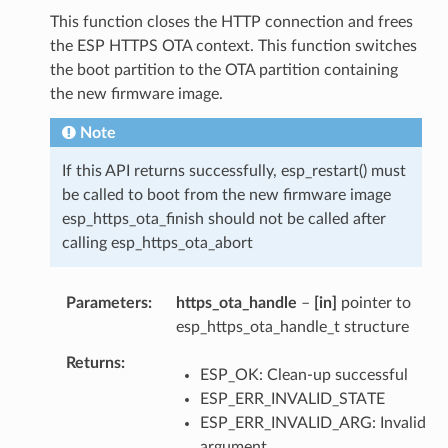
This function closes the HTTP connection and frees
the ESP HTTPS OTA context. This function switches
the boot partition to the OTA partition containing
the new firmware image.
Note
If this API returns successfully, esp_restart() must
be called to boot from the new firmware image
esp_https_ota_finish should not be called after
calling esp_https_ota_abort
Parameters
https_ota_handle
–
[in]
pointer to
esp_https_ota_handle_t structure
Returns
ESP_OK: Clean-up successful
ESP_ERR_INVALID_STATE
ESP_ERR_INVALID_ARG: Invalid
argument