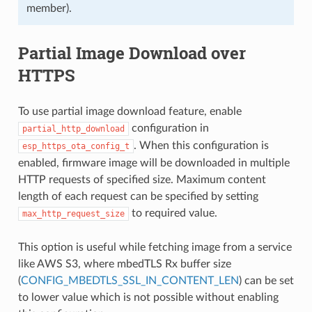
member).
Partial Image Download over
HTTPS
To use partial image download feature, enable
configuration in
partial_http_download
. When this configuration is
esp_https_ota_config_t
enabled, firmware image will be downloaded in multiple
HTTP requests of specified size. Maximum content
length of each request can be specified by setting
to required value.
max_http_request_size
This option is useful while fetching image from a service
like AWS S3, where mbedTLS Rx buffer size
(
CONFIG_MBEDTLS_SSL_IN_CONTENT_LEN
) can be set
to lower value which is not possible without enabling