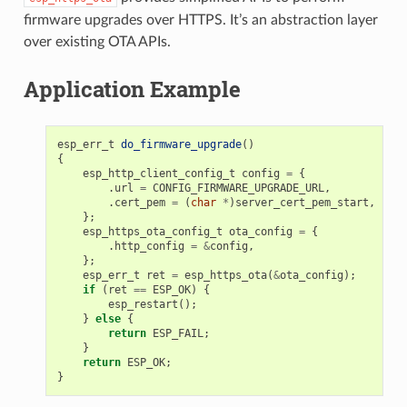
firmware upgrades over HTTPS. It’s an abstraction layer
over existing OTA APIs.
Application Example
esp_err_t
do_firmware_upgrade
()
{
esp_http_client_config_t
config
=
{
.
url
=
CONFIG_FIRMWARE_UPGRADE_URL
,
.
cert_pem
=
(
char
*
)
server_cert_pem_start
,
};
esp_https_ota_config_t
ota_config
=
{
.
http_config
=
&
config
,
};
esp_err_t
ret
=
esp_https_ota
(
&
ota_config
);
if
(
ret
==
ESP_OK
)
{
esp_restart
();
}
else
{
return
ESP_FAIL
;
}
return
ESP_OK
;
}