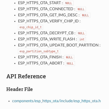
ESP_HTTPS_OTA_START :
NULL
ESP_HTTPS_OTA_CONNECTED :
NULL
ESP_HTTPS_OTA_GET_IMG_DESC :
NULL
ESP_HTTPS_OTA_VERIFY_CHIP_ID :
esp_chip_id_t
ESP_HTTPS_OTA_DECRYPT_CB :
NULL
ESP_HTTPS_OTA_WRITE_FLASH :
int
ESP_HTTPS_OTA_UPDATE_BOOT_PARTITION :
esp_partition_subtype_t
ESP_HTTPS_OTA_FINISH :
NULL
ESP_HTTPS_OTA_ABORT :
NULL
API Reference
Header File
components/esp_https_ota/include/esp_https_ota.h