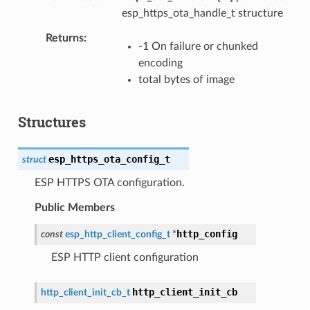
esp_https_ota_handle_t structure
Returns
-1 On failure or chunked
encoding
total bytes of image
Structures
esp_https_ota_config_t
struct
ESP HTTPS OTA configuration.
Public Members
http_config
const
esp_http_client_config_t
*
ESP HTTP client configuration
http_client_init_cb
http_client_init_cb_t