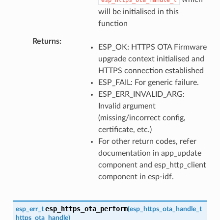
will be initialised in this
function
Returns
ESP_OK: HTTPS OTA Firmware
upgrade context initialised and
HTTPS connection established
ESP_FAIL: For generic failure.
ESP_ERR_INVALID_ARG:
Invalid argument
(missing/incorrect config,
certificate, etc.)
For other return codes, refer
documentation in app_update
component and esp_http_client
component in esp-idf.
esp_https_ota_perform
esp_err_t
(
esp_https_ota_handle_t
https_ota_handle
)