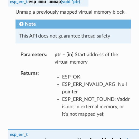
esp_mmu_unmap
esp_err_t
(
void
*
ptr
)
Unmap a previously mapped virtual memory block.
Note
This API does not guarantee thread safety
Parameters
ptr
–
[in]
Start address of the
virtual memory
Returns
ESP_OK
ESP_ERR_INVALID_ARG: Null
pointer
ESP_ERR_NOT_FOUND: Vaddr
is not in external memory, or
it’s not mapped yet
esp_err_t