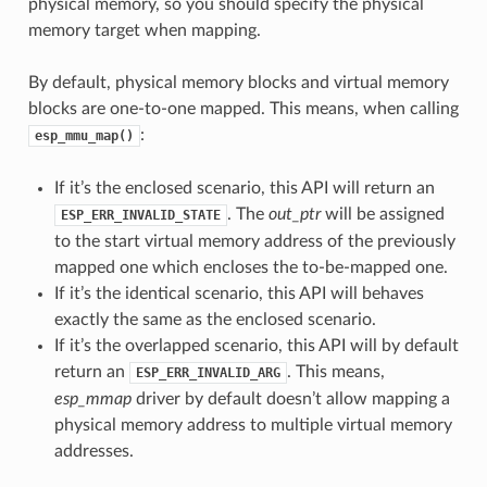
physical memory, so you should specify the physical
memory target when mapping.
By default, physical memory blocks and virtual memory
blocks are one-to-one mapped. This means, when calling
:
esp_mmu_map()
If it’s the enclosed scenario, this API will return an
. The
out_ptr
will be assigned
ESP_ERR_INVALID_STATE
to the start virtual memory address of the previously
mapped one which encloses the to-be-mapped one.
If it’s the identical scenario, this API will behaves
exactly the same as the enclosed scenario.
If it’s the overlapped scenario, this API will by default
return an
. This means,
ESP_ERR_INVALID_ARG
esp_mmap
driver by default doesn’t allow mapping a
physical memory address to multiple virtual memory
addresses.