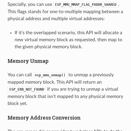
Specially, you can use
.
ESP_MMU_MMAP_FLAG_PADDR_SHARED
This flags stands for one-to-multiple mapping between a
physical address and multiple virtual addresses:
If it’s the overlapped scenario, this API will allocate a
new virtual memory block as requested, then map to
the given physical memory block.
Memory Unmap
You can call
to unmap a previously
esp_mmu_unmap()
mapped memory block. This API will return an
if you are trying to unmap a virtual
ESP_ERR_NOT_FOUND
memory block that isn’t mapped to any physical memory
block yet.
Memory Address Conversion