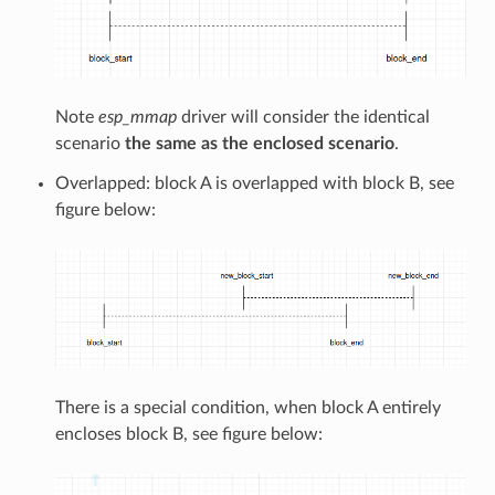
Note
esp_mmap
driver will consider the identical
scenario
the same as the enclosed scenario
.
Overlapped: block A is overlapped with block B, see
figure below:
There is a special condition, when block A entirely
encloses block B, see figure below: