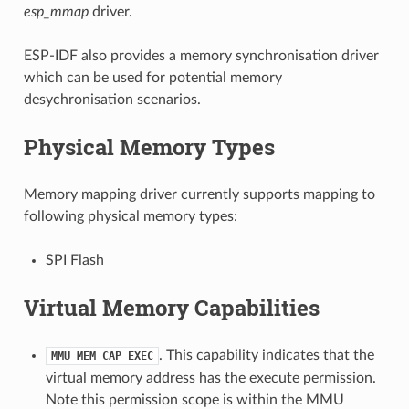
esp_mmap
driver.
ESP-IDF also provides a memory synchronisation driver
which can be used for potential memory
desychronisation scenarios.
Physical Memory Types
Memory mapping driver currently supports mapping to
following physical memory types:
SPI Flash
Virtual Memory Capabilities
. This capability indicates that the
MMU_MEM_CAP_EXEC
virtual memory address has the execute permission.
Note this permission scope is within the MMU