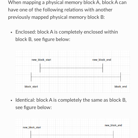
When mapping a physical memory block A, block A can
have one of the following relations with another
previously mapped physical memory block B:
Enclosed: block A is completely enclosed within
block B, see figure below:
Identical: block A is completely the same as block B,
see figure below: