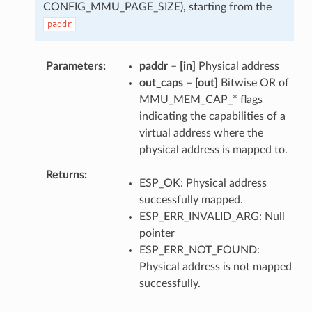
CONFIG_MMU_PAGE_SIZE), starting from the
paddr
Parameters
paddr
–
[in]
Physical address
out_caps
–
[out]
Bitwise OR of
MMU_MEM_CAP_* flags
indicating the capabilities of a
virtual address where the
physical address is mapped to.
Returns
ESP_OK: Physical address
successfully mapped.
ESP_ERR_INVALID_ARG: Null
pointer
ESP_ERR_NOT_FOUND:
Physical address is not mapped
successfully.