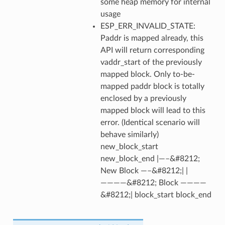
some heap memory for internal
usage
ESP_ERR_INVALID_STATE:
Paddr is mapped already, this
API will return corresponding
vaddr_start of the previously
mapped block. Only to-be-
mapped paddr block is totally
enclosed by a previously
mapped block will lead to this
error. (Identical scenario will
behave similarly)
new_block_start
new_block_end |—–&#8212;
New Block —–&#8212;| |
————&#8212; Block ————
&#8212;| block_start block_end