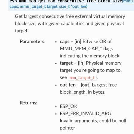
esp_mmu_map_get_max_consecutive_free_block_size
(
mmu_
caps
,
mmu_target_t
target
,
size_t
*
out_len
)
Get largest consecutive free external virtual memory
block size, with given capabilities and given physical
target.
Parameters
caps
–
[in]
Bitwise OR of
MMU_MEM_CAP_* flags
indicating the memory block
target
–
[in]
Physical memory
target you’re going to map to,
see
.
mmu_target_t
out_len
–
[out]
Largest free
block length, in bytes.
Returns
ESP_OK
ESP_ERR_INVALID_ARG:
Invalid arguments, could be null
pointer