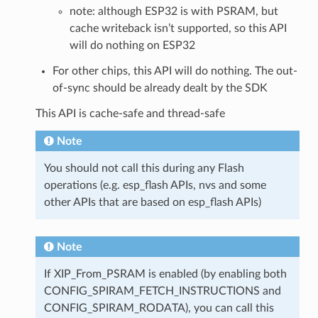
note: although ESP32 is with PSRAM, but
cache writeback isn’t supported, so this API
will do nothing on ESP32
For other chips, this API will do nothing. The out-
of-sync should be already dealt by the SDK
This API is cache-safe and thread-safe
Note
You should not call this during any Flash
operations (e.g. esp_flash APIs, nvs and some
other APIs that are based on esp_flash APIs)
Note
If XIP_From_PSRAM is enabled (by enabling both
CONFIG_SPIRAM_FETCH_INSTRUCTIONS and
CONFIG_SPIRAM_RODATA), you can call this