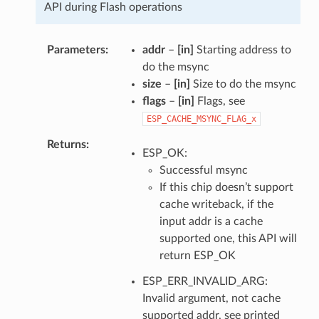
API during Flash operations
Parameters
addr
–
[in]
Starting address to
do the msync
size
–
[in]
Size to do the msync
flags
–
[in]
Flags, see
ESP_CACHE_MSYNC_FLAG_x
Returns
ESP_OK:
Successful msync
If this chip doesn’t support
cache writeback, if the
input addr is a cache
supported one, this API will
return ESP_OK
ESP_ERR_INVALID_ARG:
Invalid argument, not cache
supported addr, see printed