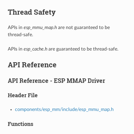
Thread Safety
APIs in
esp_mmu_map.h
are not guaranteed to be
thread-safe.
APIs in
esp_cache.h
are guaranteed to be thread-safe.
API Reference
API Reference - ESP MMAP Driver
Header File
components/esp_mm/include/esp_mmu_map.h
Functions