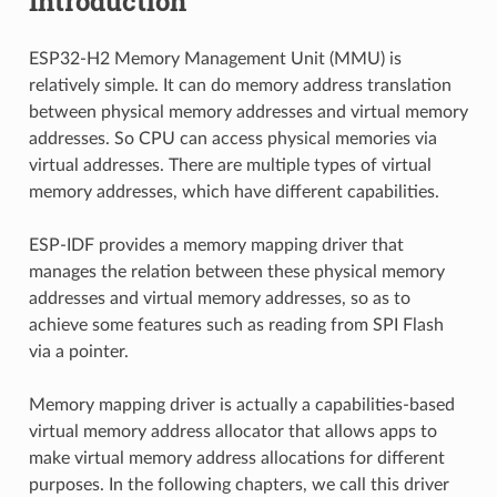
Introduction
ESP32-H2 Memory Management Unit (MMU) is
relatively simple. It can do memory address translation
between physical memory addresses and virtual memory
addresses. So CPU can access physical memories via
virtual addresses. There are multiple types of virtual
memory addresses, which have different capabilities.
ESP-IDF provides a memory mapping driver that
manages the relation between these physical memory
addresses and virtual memory addresses, so as to
achieve some features such as reading from SPI Flash
via a pointer.
Memory mapping driver is actually a capabilities-based
virtual memory address allocator that allows apps to
make virtual memory address allocations for different
purposes. In the following chapters, we call this driver