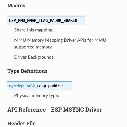
Macros
ESP_MMU_MMAP_FLAG_PADDR_SHARED
Share this mapping.
MMU Memory Mapping Driver APIs for MMU
supported memory
Driver Backgrounds:
Type Definitions
esp_paddr_t
typedef
uint32_t
Physical memory type.
API Reference - ESP MSYNC Driver
Header File