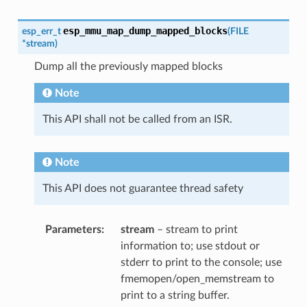
esp_mmu_map_dump_mapped_blocks
esp_err_t
(
FILE
*
stream
)
Dump all the previously mapped blocks
Note
This API shall not be called from an ISR.
Note
This API does not guarantee thread safety
Parameters
stream
– stream to print
information to; use stdout or
stderr to print to the console; use
fmemopen/open_memstream to
print to a string buffer.