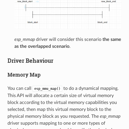
esp_mmap
driver will consider this scenario
the same
as the overlapped scenario
.
Driver Behaviour
Memory Map
You can call
to do a dynamical mapping.
esp_mmu_map()
This API will allocate a certain size of virtual memory
block according to the virtual memory capabilities you
selected, then map this virtual memory block to the
physical memory block as you requested. The
esp_mmap
driver supports mapping to one or more types of