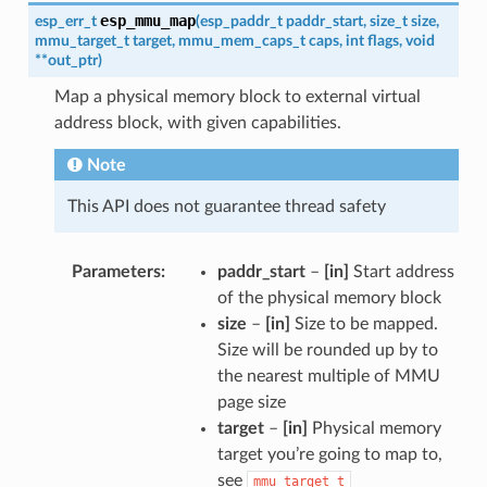
esp_mmu_map
esp_err_t
(
esp_paddr_t
paddr_start
,
size_t
size
,
mmu_target_t
target
,
mmu_mem_caps_t
caps
,
int
flags
,
void
*
*
out_ptr
)
Map a physical memory block to external virtual
address block, with given capabilities.
Note
This API does not guarantee thread safety
Parameters
paddr_start
–
[in]
Start address
of the physical memory block
size
–
[in]
Size to be mapped.
Size will be rounded up by to
the nearest multiple of MMU
page size
target
–
[in]
Physical memory
target you’re going to map to,
see
mmu_target_t