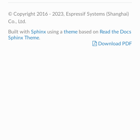
© Copyright 2016 - 2023, Espressif Systems (Shanghai)
Co., Ltd.
Built with
Sphinx
using a
theme
based on
Read the Docs
Sphinx Theme
.
Download PDF