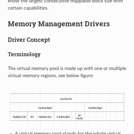
know the largest consecutive mappable block size with
certain capabilities.
Memory Management Drivers
Driver Concept
Terminology
The virtual memory pool is made up with one or multiple
virtual memory regions, see below figure:
A virtual memory pool stands for the whole virtual