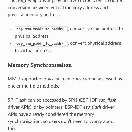
The
esp_mmap
driver provides two helper APIs to do the
conversion between virtual memory address and
physical memory address.
, convert virtual address to
esp_mmu_vaddr_to_paddr()
physical address.
, convert physical address
esp_mmu_paddr_to_vaddr()
to virtual address.
Memory Synchronisation
MMU supported physical memories can be accessed by
one or multiple methods.
SPI Flash can be accessed by SPI1 (ESP-IDF
esp_flash
driver APIs), or by pointers. ESP-IDF
esp_flash
driver
APIs have already considered the memory
synchronisation, so users don’t need to worry about
this.