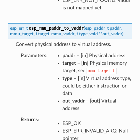
ESP_ERR_NOT_FOUND: Vaddr
is not mapped yet
esp_mmu_paddr_to_vaddr
esp_err_t
(
esp_paddr_t
paddr
,
mmu_target_t
target
,
mmu_vaddr_t
type
,
void
*
*
out_vaddr
)
Convert physical address to virtual address.
Parameters
paddr
–
[in]
Physical address
target
–
[in]
Physical memory
target, see
mmu_target_t
type
–
[in]
Virtual address type,
could be either instruction or
data
out_vaddr
–
[out]
Virtual
address
Returns
ESP_OK
ESP_ERR_INVALID_ARG: Null
pointer