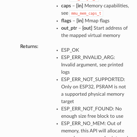
caps
–
[in]
Memory capabilities,
see
mmu_mem_caps_t
flags
–
[in]
Mmap flags
out_ptr
–
[out]
Start address of
the mapped virtual memory
Returns
ESP_OK
ESP_ERR_INVALID_ARG:
Invalid argument, see printed
logs
ESP_ERR_NOT_SUPPORTED:
Only on ESP32, PSRAM is not
a supported physical memory
target
ESP_ERR_NOT_FOUND: No
enough size free block to use
ESP_ERR_NO_MEM: Out of
memory, this API will allocate