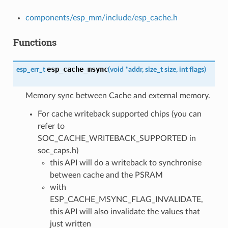
components/esp_mm/include/esp_cache.h
Functions
esp_cache_msync
esp_err_t
(
void
*
addr
,
size_t
size
,
int
flags
)
Memory sync between Cache and external memory.
For cache writeback supported chips (you can
refer to
SOC_CACHE_WRITEBACK_SUPPORTED in
soc_caps.h)
this API will do a writeback to synchronise
between cache and the PSRAM
with
ESP_CACHE_MSYNC_FLAG_INVALIDATE,
this API will also invalidate the values that
just written