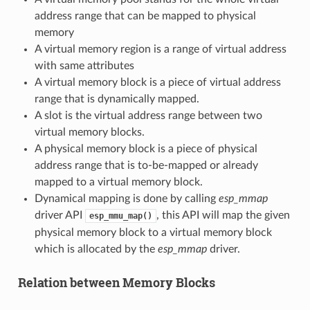
address range that can be mapped to physical
memory
A virtual memory region is a range of virtual address
with same attributes
A virtual memory block is a piece of virtual address
range that is dynamically mapped.
A slot is the virtual address range between two
virtual memory blocks.
A physical memory block is a piece of physical
address range that is to-be-mapped or already
mapped to a virtual memory block.
Dynamical mapping is done by calling
esp_mmap
driver API
, this API will map the given
esp_mmu_map()
physical memory block to a virtual memory block
which is allocated by the
esp_mmap
driver.
Relation between Memory Blocks