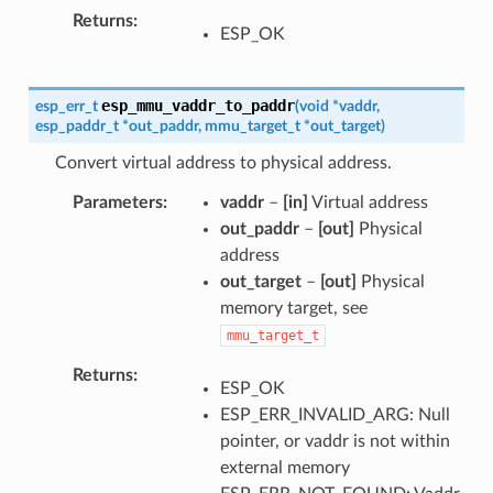
Returns
ESP_OK
esp_mmu_vaddr_to_paddr
esp_err_t
(
void
*
vaddr
,
esp_paddr_t
*
out_paddr
,
mmu_target_t
*
out_target
)
Convert virtual address to physical address.
Parameters
vaddr
–
[in]
Virtual address
out_paddr
–
[out]
Physical
address
out_target
–
[out]
Physical
memory target, see
mmu_target_t
Returns
ESP_OK
ESP_ERR_INVALID_ARG: Null
pointer, or vaddr is not within
external memory