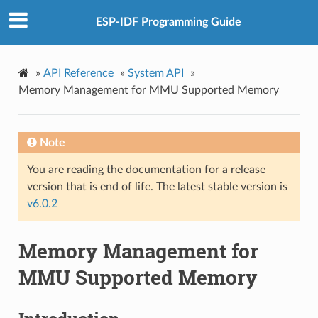
ESP-IDF Programming Guide
»
API Reference
»
System API
»
Memory Management for MMU Supported Memory
Note
You are reading the documentation for a release
version that is end of life. The latest stable version is
v6.0.2
Memory Management for
MMU Supported Memory