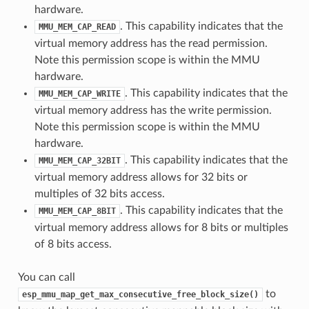
hardware.
. This capability indicates that the
MMU_MEM_CAP_READ
virtual memory address has the read permission.
Note this permission scope is within the MMU
hardware.
. This capability indicates that the
MMU_MEM_CAP_WRITE
virtual memory address has the write permission.
Note this permission scope is within the MMU
hardware.
. This capability indicates that the
MMU_MEM_CAP_32BIT
virtual memory address allows for 32 bits or
multiples of 32 bits access.
. This capability indicates that the
MMU_MEM_CAP_8BIT
virtual memory address allows for 8 bits or multiples
of 8 bits access.
You can call
to
esp_mmu_map_get_max_consecutive_free_block_size()