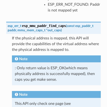
ESP_ERR_NOT_FOUND: Paddr
is not mapped yet
esp_mmu_paddr_find_caps
esp_err_t
(
const
esp_paddr_t
paddr
,
mmu_mem_caps_t
*
out_caps
)
If the physical address is mapped, this API will
provide the capabilities of the virtual address where
the physical address is mapped to.
Note
: Only return value is ESP_OK(which means
physically address is successfully mapped), then
caps you get make sense.
Note
This API only check one page (see