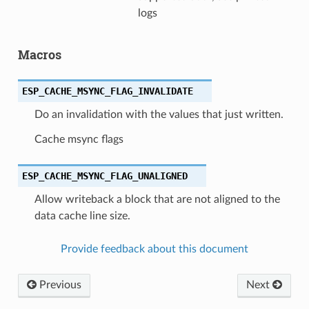
logs
Macros
ESP_CACHE_MSYNC_FLAG_INVALIDATE
Do an invalidation with the values that just written.
Cache msync flags
ESP_CACHE_MSYNC_FLAG_UNALIGNED
Allow writeback a block that are not aligned to the
data cache line size.
Provide feedback about this document
Previous
Next