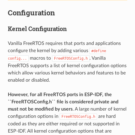
Configuration
Kernel Configuration
Vanilla FreeRTOS requires that ports and applications
configure the kernel by adding various
#define
macros to
. Vanilla
config...
FreeRTOSConfig.h
FreeRTOS supports a list of kernel configuration options
which allow various kernel behaviors and features to be
enabled or disabled.
However, for all FreeRTOS ports in ESP-IDF, the
``FreeRTOSConfig.h`` file is considered private and
must not be modified by users
. A large number of kernel
configuration options in
are hard
FreeRTOSConfig.h
coded as they are either required or not supported in
ESP-IDF. All kernel configuration options that are