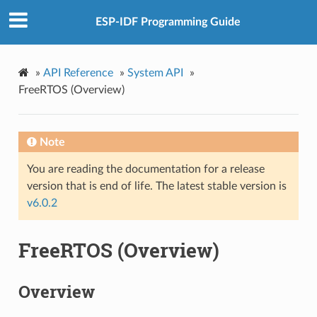
ESP-IDF Programming Guide
»
API Reference
»
System API
»
FreeRTOS (Overview)
Note
You are reading the documentation for a release
version that is end of life. The latest stable version is
v6.0.2
FreeRTOS (Overview)
Overview