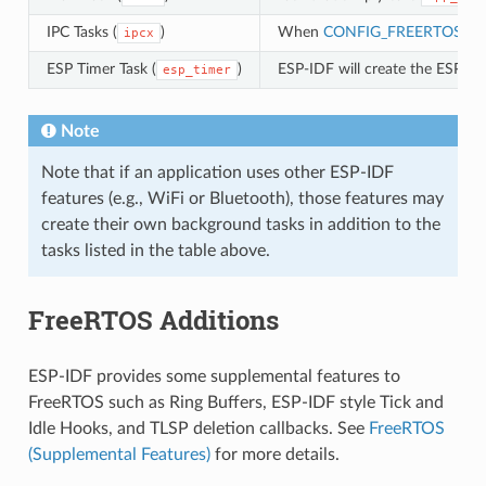
IPC Tasks (
)
When
CONFIG_FREERTOS_U
ipcx
ESP Timer Task (
)
ESP-IDF will create the ESP Ti
esp_timer
Note
Note that if an application uses other ESP-IDF
features (e.g., WiFi or Bluetooth), those features may
create their own background tasks in addition to the
tasks listed in the table above.
FreeRTOS Additions
ESP-IDF provides some supplemental features to
FreeRTOS such as Ring Buffers, ESP-IDF style Tick and
Idle Hooks, and TLSP deletion callbacks. See
FreeRTOS
(Supplemental Features)
for more details.