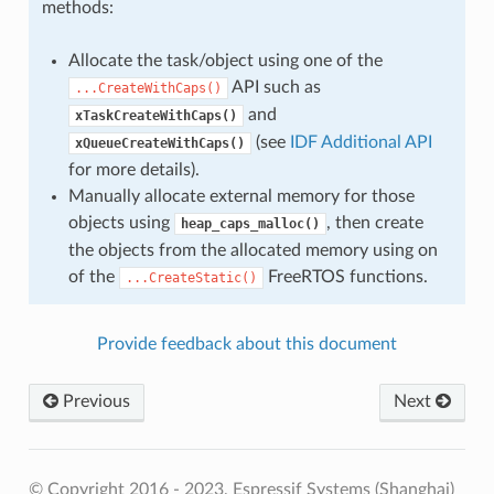
methods:
Allocate the task/object using one of the
API such as
...CreateWithCaps()
and
xTaskCreateWithCaps()
(see
IDF Additional API
xQueueCreateWithCaps()
for more details).
Manually allocate external memory for those
objects using
, then create
heap_caps_malloc()
the objects from the allocated memory using on
of the
FreeRTOS functions.
...CreateStatic()
Provide feedback about this document
Previous
Next
© Copyright 2016 - 2023, Espressif Systems (Shanghai)