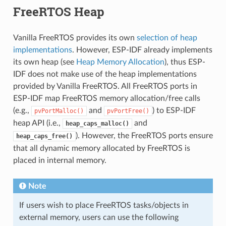
FreeRTOS Heap
Vanilla FreeRTOS provides its own
selection of heap
implementations
. However, ESP-IDF already implements
its own heap (see
Heap Memory Allocation
), thus ESP-
IDF does not make use of the heap implementations
provided by Vanilla FreeRTOS. All FreeRTOS ports in
ESP-IDF map FreeRTOS memory allocation/free calls
(e.g.,
and
) to ESP-IDF
pvPortMalloc()
pvPortFree()
heap API (i.e.,
and
heap_caps_malloc()
). However, the FreeRTOS ports ensure
heap_caps_free()
that all dynamic memory allocated by FreeRTOS is
placed in internal memory.
Note
If users wish to place FreeRTOS tasks/objects in
external memory, users can use the following