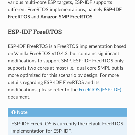
various multi-core ESP targets, ESP-IDF supports
different FreeRTOS implementations, namely
ESP-IDF
FreeRTOS
and
Amazon SMP FreeRTOS
.
ESP-IDF FreeRTOS
ESP-IDF FreeRTOS is a FreeRTOS implementation based
on Vanilla FreeRTOS v10.4.3, but contains significant
modifications to support SMP. ESP-IDF FreeRTOS only
supports two cores at most (i.e., dual core SMP), but is
more optimized for this scenario by design. For more
details regarding ESP-IDF FreeRTOS and its
modifications, please refer to the
FreeRTOS (ESP-IDF)
document.
Note
ESP-IDF FreeRTOS is currently the default FreeRTOS
implementation for ESP-IDF.