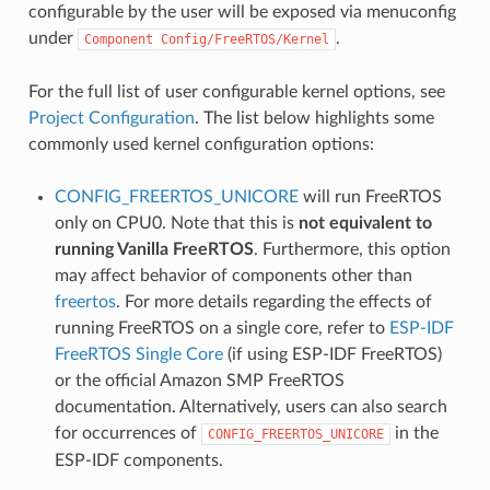
configurable by the user will be exposed via menuconfig
under
.
Component
Config/FreeRTOS/Kernel
For the full list of user configurable kernel options, see
Project Configuration
. The list below highlights some
commonly used kernel configuration options:
CONFIG_FREERTOS_UNICORE
will run FreeRTOS
only on CPU0. Note that this is
not equivalent to
running Vanilla FreeRTOS
. Furthermore, this option
may affect behavior of components other than
freertos
. For more details regarding the effects of
running FreeRTOS on a single core, refer to
ESP-IDF
FreeRTOS Single Core
(if using ESP-IDF FreeRTOS)
or the official Amazon SMP FreeRTOS
documentation. Alternatively, users can also search
for occurrences of
in the
CONFIG_FREERTOS_UNICORE
ESP-IDF components.