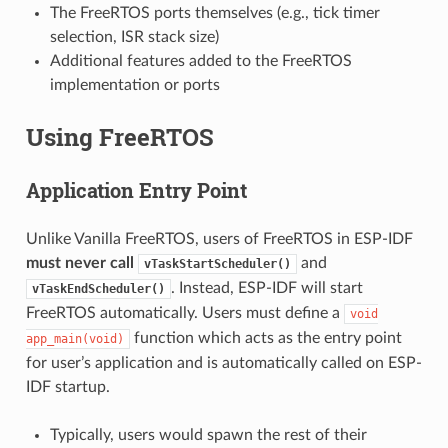
The FreeRTOS ports themselves (e.g., tick timer
selection, ISR stack size)
Additional features added to the FreeRTOS
implementation or ports
Using FreeRTOS
Application Entry Point
Unlike Vanilla FreeRTOS, users of FreeRTOS in ESP-IDF
must never call
and
vTaskStartScheduler()
. Instead, ESP-IDF will start
vTaskEndScheduler()
FreeRTOS automatically. Users must define a
void
function which acts as the entry point
app_main(void)
for user’s application and is automatically called on ESP-
IDF startup.
Typically, users would spawn the rest of their