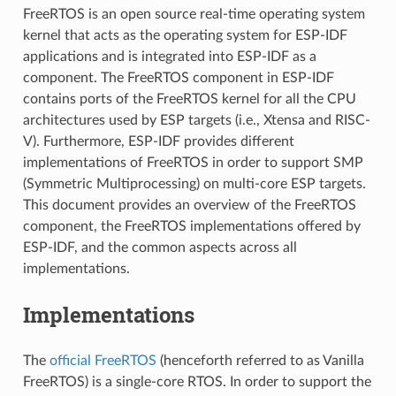
FreeRTOS is an open source real-time operating system
kernel that acts as the operating system for ESP-IDF
applications and is integrated into ESP-IDF as a
component. The FreeRTOS component in ESP-IDF
contains ports of the FreeRTOS kernel for all the CPU
architectures used by ESP targets (i.e., Xtensa and RISC-
V). Furthermore, ESP-IDF provides different
implementations of FreeRTOS in order to support SMP
(Symmetric Multiprocessing) on multi-core ESP targets.
This document provides an overview of the FreeRTOS
component, the FreeRTOS implementations offered by
ESP-IDF, and the common aspects across all
implementations.
Implementations
The
official FreeRTOS
(henceforth referred to as Vanilla
FreeRTOS) is a single-core RTOS. In order to support the