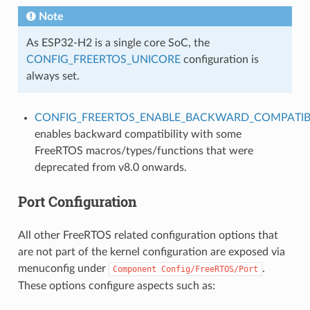
Note
As ESP32-H2 is a single core SoC, the
CONFIG_FREERTOS_UNICORE
configuration is
always set.
CONFIG_FREERTOS_ENABLE_BACKWARD_COMPATIBI
enables backward compatibility with some
FreeRTOS macros/types/functions that were
deprecated from v8.0 onwards.
Port Configuration
All other FreeRTOS related configuration options that
are not part of the kernel configuration are exposed via
menuconfig under
.
Component
Config/FreeRTOS/Port
These options configure aspects such as: