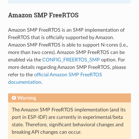
Amazon SMP FreeRTOS
Amazon SMP FreeRTOS is an SMP implementation of
FreeRTOS that is officially supported by Amazon.
Amazon SMP FreeRTOS is able to support N-cores (i.e.,
more than two cores). Amazon SMP FreeRTOS can be
enabled via the
CONFIG_FREERTOS_SMP
option. For
more details regarding Amazon SMP FreeRTOS, please
refer to the
official Amazon SMP FreeRTOS
documentation
.
Warning
The Amazon SMP FreeRTOS implementation (and its
port in ESP-IDF) are currently in experimental/beta
state. Therefore, significant behavioral changes and
breaking API changes can occur.