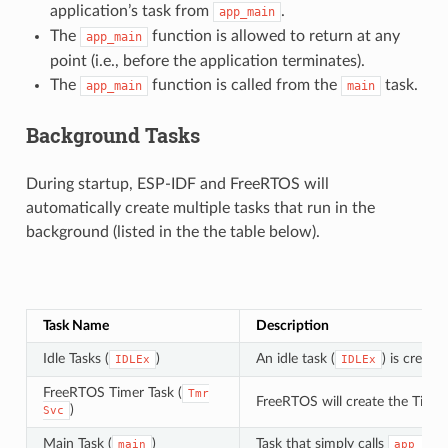
application’s task from
.
app_main
The
function is allowed to return at any
app_main
point (i.e., before the application terminates).
The
function is called from the
task.
app_main
main
Background Tasks
During startup, ESP-IDF and FreeRTOS will
automatically create multiple tasks that run in the
background (listed in the the table below).
Task Name
Description
Idle Tasks (
)
An idle task (
) is creat
IDLEx
IDLEx
FreeRTOS Timer Task (
Tmr
FreeRTOS will create the Timer
)
Svc
Main Task (
)
Task that simply calls
main
app_mai