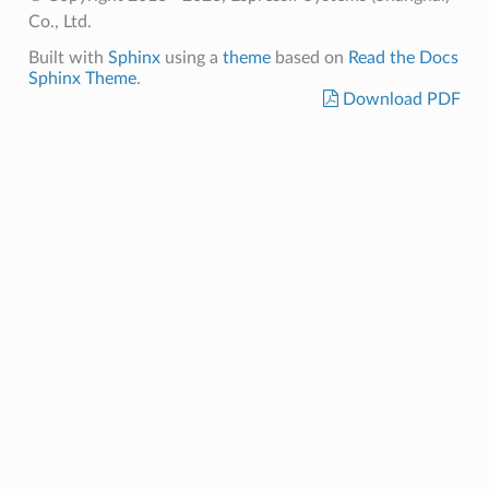
Co., Ltd.
Built with
Sphinx
using a
theme
based on
Read the Docs
Sphinx Theme
.
Download PDF