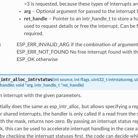
>3 is requested, because these types of interrupts are
arg
– Optional argument for passed to the interrupt 
ret_handle
– Pointer to an intr_handle_t to store a h
used to request details or free the interrupt. Can be 
required.
ESP_ERR_INVALID_ARG if the combination of arguments 
ESP_ERR_NOT_FOUND No free interrupt found with the 
ESP_OK otherwise
_intr_alloc_intrstatus
(
int
source
,
int
flags
,
uint32_t
intrstatusreg
,
u
handler
,
void
*
arg
,
intr_handle_t
*
ret_handle
)
n interrupt with the given parameters.
tially does the same as esp_intr_alloc, but allows specifying a r
 shared interrupts, the handler is only called if a read from the s
 the mask, returns non-zero. By passing an interrupt status reg
sk, this can be used to accelerate interrupt handling in the case a
 by checking the interrupt statuses first, the code can decide wh