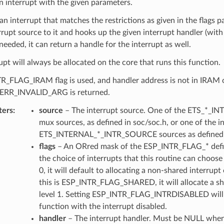
n interrupt with the given parameters.
 an interrupt that matches the restrictions as given in the flags 
rrupt source to it and hooks up the given interrupt handler (wit
f needed, it can return a handle for the interrupt as well.
upt will always be allocated on the core that runs this function.
TR_FLAG_IRAM flag is used, and handler address is not in IR
ERR_INVALID_ARG is returned.
ters
source
– The interrupt source. One of the ETS_*_I
mux sources, as defined in soc/soc.h, or one of the i
ETS_INTERNAL_*_INTR_SOURCE sources as defined i
flags
– An ORred mask of the ESP_INTR_FLAG_* defin
the choice of interrupts that this routine can choose f
0, it will default to allocating a non-shared interrupt o
this is ESP_INTR_FLAG_SHARED, it will allocate a sh
level 1. Setting ESP_INTR_FLAG_INTRDISABLED will 
function with the interrupt disabled.
handler
– The interrupt handler. Must be NULL when 