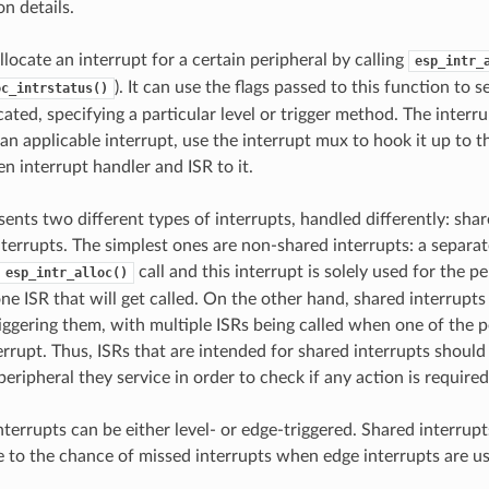
n details.
llocate an interrupt for a certain peripheral by calling
esp_intr_
). It can use the flags passed to this function to s
oc_intrstatus()
cated, specifying a particular level or trigger method. The interr
 an applicable interrupt, use the interrupt mux to hook it up to t
ven interrupt handler and ISR to it.
sents two different types of interrupts, handled differently: sha
terrupts. The simplest ones are non-shared interrupts: a separate
call and this interrupt is solely used for the p
esp_intr_alloc()
one ISR that will get called. On the other hand, shared interrupt
riggering them, with multiple ISRs being called when one of the 
errupt. Thus, ISRs that are intended for shared interrupts should
peripheral they service in order to check if any action is required
terrupts can be either level- or edge-triggered. Shared interrupt
e to the chance of missed interrupts when edge interrupts are u