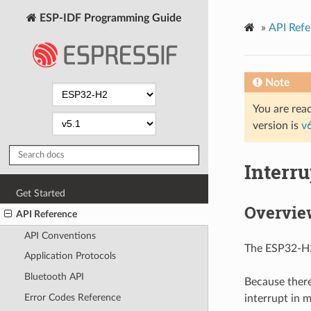
ESP-IDF Programming Guide
»
API Refe
Note
You are read
version is
v
Interru
Get Started
Overvie
API Reference
API Conventions
The ESP32-H2 
Application Protocols
Bluetooth API
Because there
Error Codes Reference
interrupt in m