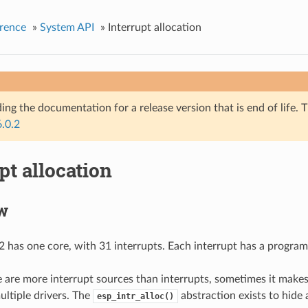
rence
»
System API
»
Interrupt allocation
ing the documentation for a release version that is end of life. T
6.0.2
pt allocation
w
has one core, with 31 interrupts. Each interrupt has a programm
 are more interrupt sources than interrupts, sometimes it makes
ultiple drivers. The
abstraction exists to hide a
esp_intr_alloc()