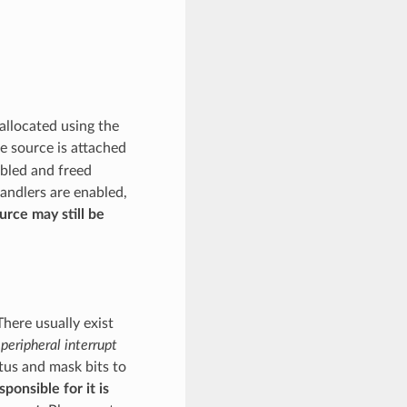
allocated using the
he source is attached
abled and freed
handlers are enabled,
ource may still be
There usually exist
peripheral interrupt
atus and mask bits to
ponsible for it is