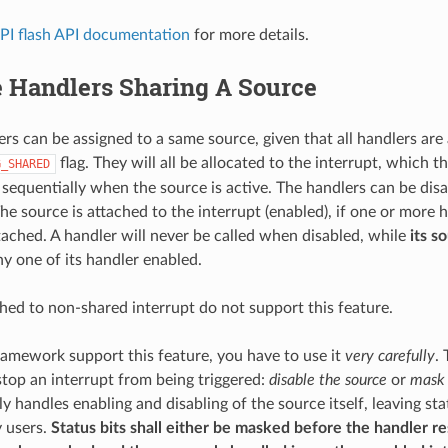
PI flash API documentation
for more details.
e Handlers Sharing A Source
ers can be assigned to a same source, given that all handlers are 
flag. They will all be allocated to the interrupt, which t
G_SHARED
d sequentially when the source is active. The handlers can be dis
The source is attached to the interrupt (enabled), if one or more 
ached. A handler will never be called when disabled, while
its s
ny one of its handler enabled.
hed to non-shared interrupt do not support this feature.
amework support this feature, you have to use it
very carefully
. 
top an interrupt from being triggered:
disable the source
or
mask 
ly handles enabling and disabling of the source itself, leaving st
 users.
Status bits shall either be masked before the handler res