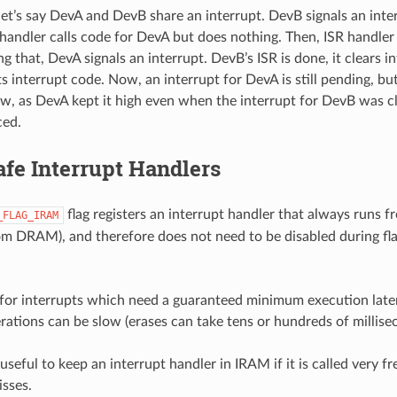
let’s say DevA and DevB share an interrupt. DevB signals an inter
 handler calls code for DevA but does nothing. Then, ISR handler
g that, DevA signals an interrupt. DevB’s ISR is done, it clears in
s interrupt code. Now, an interrupt for DevA is still pending, bu
w, as DevA kept it high even when the interrupt for DevB was cl
ced.
fe Interrupt Handlers
flag registers an interrupt handler that always runs 
_FLAG_IRAM
from DRAM), and therefore does not need to be disabled during fl
l for interrupts which need a guaranteed minimum execution laten
rations can be slow (erases can take tens or hundreds of millise
 useful to keep an interrupt handler in IRAM if it is called very f
isses.