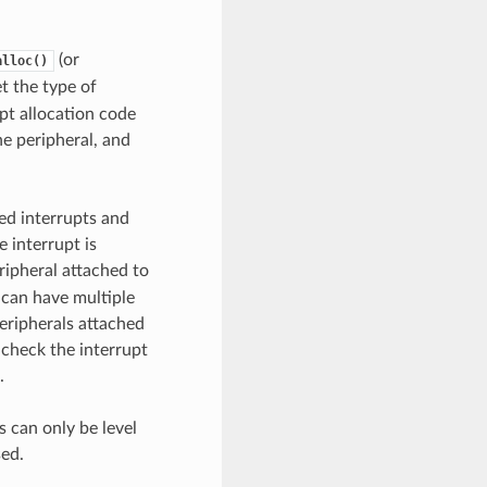
(or
alloc()
et the type of
upt allocation code
he peripheral, and
red interrupts and
 interrupt is
eripheral attached to
s can have multiple
peripherals attached
 check the interrupt
.
s can only be level
sed.