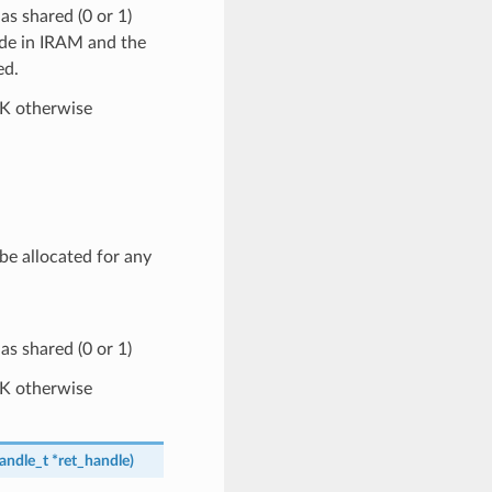
s shared (0 or 1)
ide in IRAM and the
ed.
OK otherwise
 be allocated for any
s shared (0 or 1)
OK otherwise
andle_t
*
ret_handle
)