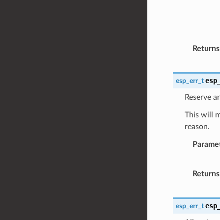
Returns
esp
esp_err_t
Reserve an
This will 
reason.
Parame
Returns
esp
esp_err_t