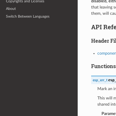
disabled, eit
Copyrights and Licenses
that leaving 
About
them, will cau
Switch Between Languages
API Ref
Header Fi
component
Functions
esp
esp_err_t
Mark an in
This will 
shared int
Parame