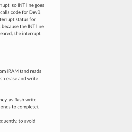
rupt, so INT line goes
 calls code for DevB,
terrupt status for
t because the INT line
eared, the interrupt
from IRAM (and reads
ash erase and write
cy, as flash write
conds to complete).
requently, to avoid