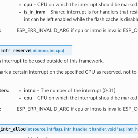
cpu
– CPU on which the interrupt should be marked a
is_in_iram
– Shared interrupt is for handlers that res
int can be left enabled while the flash cache is disabl
ESP_ERR_INVALID_ARG if cpu or intno is invalid ESP_
_intr_reserve
(
int
intno
,
int
cpu
)
 interrupt to be used outside of this framework.
mark a certain interrupt on the specified CPU as reserved, not to
ters
intno
– The number of the interrupt (0-31)
cpu
– CPU on which the interrupt should be marked a
ESP_ERR_INVALID_ARG if cpu or intno is invalid ESP_
_intr_alloc
(
int
source
,
int
flags
,
intr_handler_t
handler
,
void
*
arg
,
intr_h