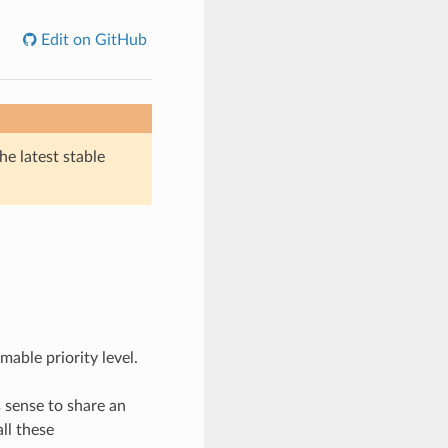
Edit on GitHub
he latest stable
able priority level.
 sense to share an
ll these