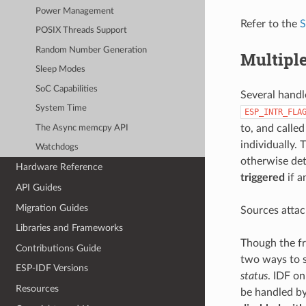
Power Management
Refer to the
S
POSIX Threads Support
Random Number Generation
Multipl
Sleep Modes
SoC Capabilities
Several handl
System Time
ESP_INTR_FLA
to, and calle
The Async memcpy API
individually. 
Watchdogs
otherwise det
Hardware Reference
triggered
if a
API Guides
Migration Guides
Sources attac
Libraries and Frameworks
Though the fr
Contributions Guide
two ways to s
ESP-IDF Versions
status
. IDF on
Resources
be handled by