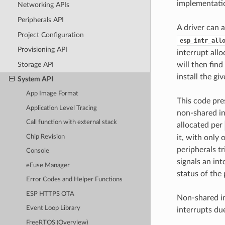
implementatio
Networking APIs
Peripherals API
A driver can a
Project Configuration
esp_intr_all
Provisioning API
interrupt allo
Storage API
will then find
install the gi
System API
App Image Format
This code pre
Application Level Tracing
non-shared in
Call function with external stack
allocated per
Chip Revision
it, with only 
peripherals t
Console
signals an int
eFuse Manager
status of the 
Error Codes and Helper Functions
ESP HTTPS OTA
Non-shared in
Event Loop Library
interrupts du
FreeRTOS (Overview)