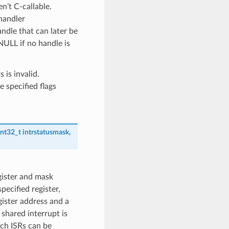
n’t C-callable.
handler
andle that can later be
NULL if no handle is
is invalid.
specified flags
int32_t
intrstatusmask
,
egister and mask
pecified register,
ister address and a
 shared interrupt is
ich ISRs can be