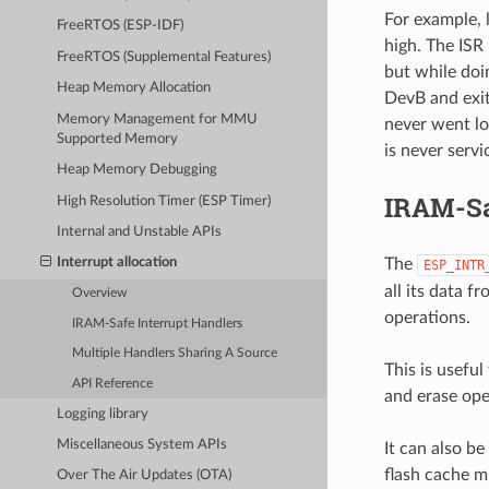
For example, 
FreeRTOS (ESP-IDF)
high. The ISR
FreeRTOS (Supplemental Features)
but while doin
Heap Memory Allocation
DevB and exit
Memory Management for MMU
never went lo
Supported Memory
is never servi
Heap Memory Debugging
IRAM-Sa
High Resolution Timer (ESP Timer)
Internal and Unstable APIs
The
Interrupt allocation
ESP_INTR
all its data 
Overview
operations.
IRAM-Safe Interrupt Handlers
Multiple Handlers Sharing A Source
This is usefu
API Reference
and erase ope
Logging library
Miscellaneous System APIs
It can also be
flash cache m
Over The Air Updates (OTA)