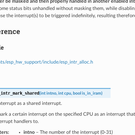
her be masked and then properly handled in another enabled in
some status bits unhandled without masking them, while disablin
se the interrupt(s) to be triggered indefinitely, resulting therefo
erence
le
s/esp_hw_support/include/esp_intr_alloc.h
_intr_mark_shared
(
int
intno
,
int
cpu
,
bool
is_in_iram
)
terrupt as a shared interrupt.
mark a certain interrupt on the specified CPU as an interrupt th
errupt handlers to.
ters
intno
– The number of the interrupt (0-31)