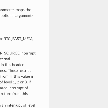
parameter, maps the
h optional argument)
AM or RTC_FAST_MEM,
NTR_SOURCE interrupt
nternal
n this header.
es. These restrict
rom. If this value is
f level 1, 2 or 3. If
ared interrupt of
return from this
an interrupt of level