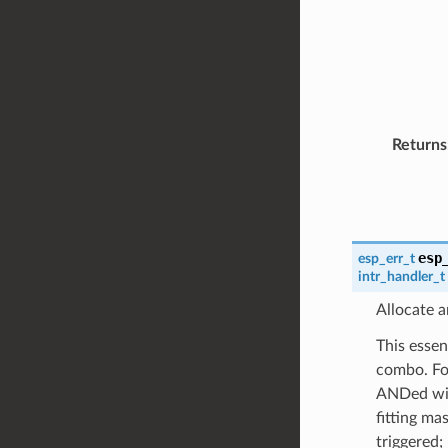
Returns
esp
esp_err_t
intr_handler_t
Allocate a
This essen
combo. For
ANDed with
fitting ma
triggered;