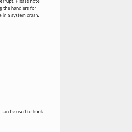
terrupt
. Please note
g the handlers for
re in a system crash.
at can be used to hook