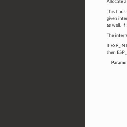
Allocate a
This finds
given inte
as well. I
The interr
If ESP_IN
then ESP_
Parame