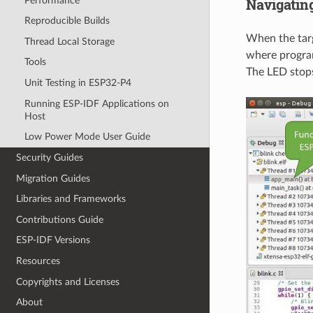
Navigatin
Performance
Reproducible Builds
When the targ
Thread Local Storage
where program
Tools
The LED stops
Unit Testing in ESP32-P4
Running ESP-IDF Applications on
Host
Low Power Mode User Guide
Security Guides
Migration Guides
Libraries and Frameworks
Contributions Guide
ESP-IDF Versions
Resources
Copyrights and Licenses
About