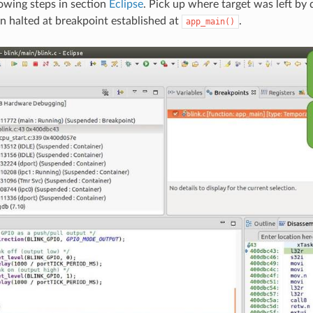
owing steps in section
Eclipse
. Pick up where target was left by d
on halted at breakpoint established at
.
app_main()