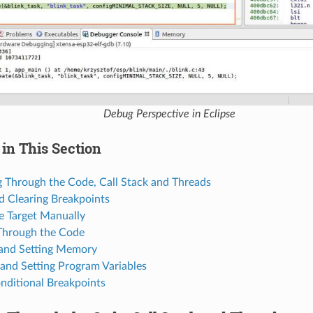
Debug Perspective in Eclipse
in This Section
g Through the Code, Call Stack and Threads
d Clearing Breakpoints
e Target Manually
Through the Code
and Setting Memory
and Setting Program Variables
nditional Breakpoints