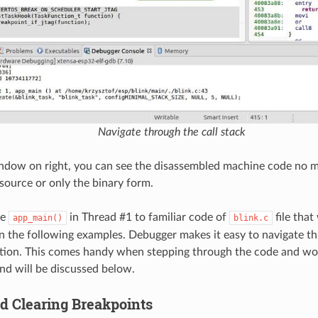
Navigate through the call stack
ndow on right, you can see the disassembled machine code no ma
 source or only the binary form.
he
in Thread #1 to familiar code of
file that
app_main()
blink.c
in the following examples. Debugger makes it easy to navigate t
ation. This comes handy when stepping through the code and wo
nd will be discussed below.
nd Clearing Breakpoints