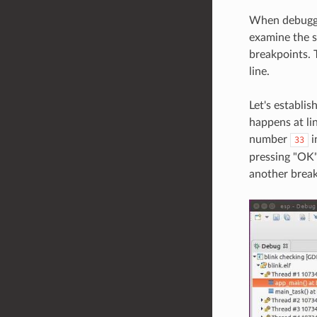
When debuggin
examine the s
breakpoints. 
line.
Let's establi
happens at li
number
i
33
pressing "OK" 
another break