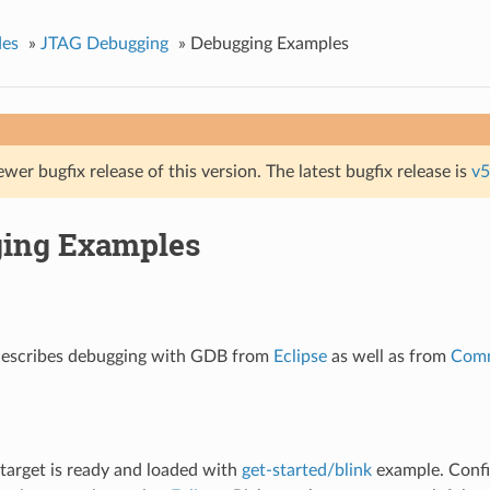
des
»
JTAG Debugging
»
Debugging Examples
ewer bugfix release of this version. The latest bugfix release is
v5
ing Examples
 describes debugging with GDB from
Eclipse
as well as from
Comm
r target is ready and loaded with
get-started/blink
example. Confi