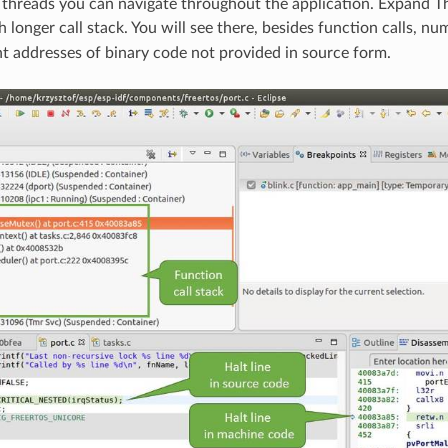
threads you can navigate throughout the application. Expand T
longer call stack. You will see there, besides function calls, nu
t addresses of binary code not provided in source form.