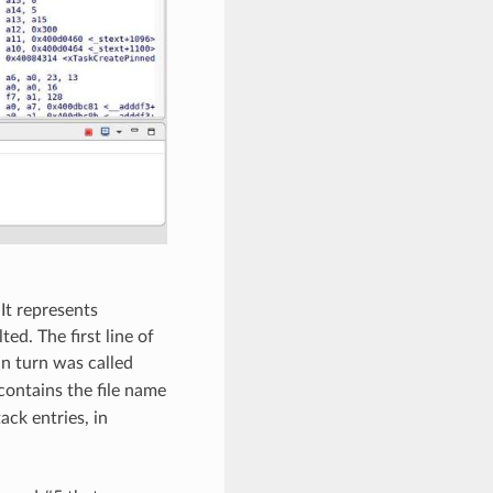
It represents
ted. The first line of
 in turn was called
contains the file name
ack entries, in