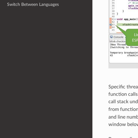
Switch Between Languages
Specific thre
function calls
call stack un
from functio
and line numb
window below,