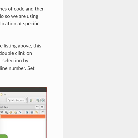
ines of code and then
do so we are using
ication at specific
 listing above, this
double clink on
r selection by
 line number. Set