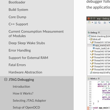
debugger foll
Bootloader
the applicati
Build System
Core Dump
C++ Support
Current Consumption Measurement
of Modules
Deep Sleep Wake Stubs
Error Handling
Support for External RAM
Fatal Errors
Hardware Abstraction
JTAG Debugging
Introduction
How it Works?
Selecting JTAG Adapter
Setup of OpenOCD