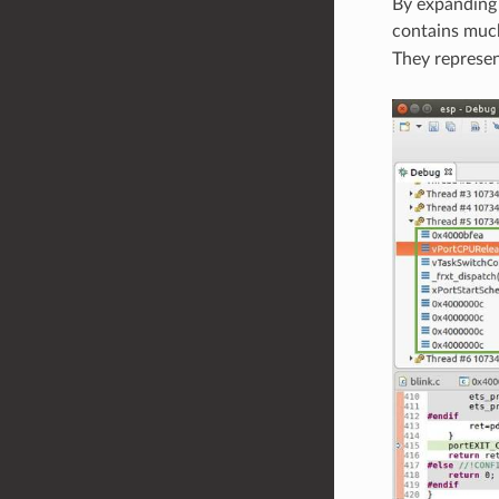
By expanding 
contains much 
They represen