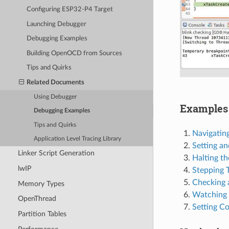
Configuring ESP32-P4 Target
Launching Debugger
Debugging Examples
Building OpenOCD from Sources
Tips and Quirks
Related Documents
Using Debugger
Examples 
Debugging Examples
Tips and Quirks
Navigatin
Application Level Tracing Library
Setting an
Linker Script Generation
Halting th
lwIP
Stepping 
Checking 
Memory Types
Watching 
OpenThread
Setting Co
Partition Tables