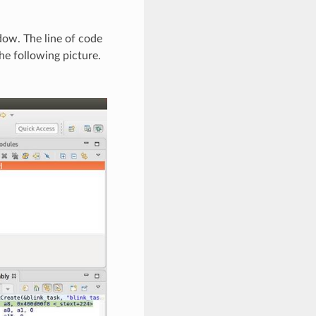
dow. The line of code
e following picture.