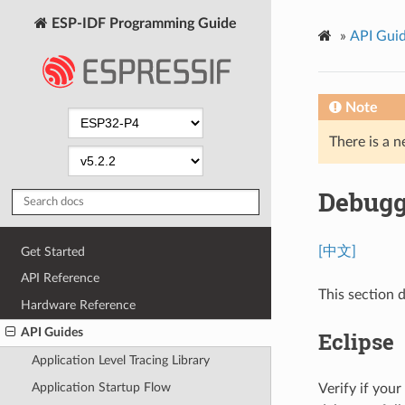
ESP-IDF Programming Guide
»
API Gui
Note
There is a n
Debugg
[中文]
Get Started
API Reference
This section
Hardware Reference
API Guides
Eclipse
Application Level Tracing Library
Application Startup Flow
Verify if you