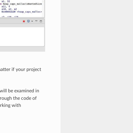
tter if your project
 will be examined in
hrough the code of
rking with