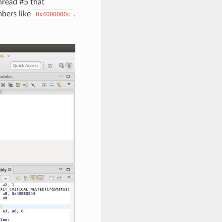
hread #5 that
mbers like
.
0x4000000c