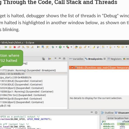
g Through the Code, Call Stack and Threads
et is halted, debugger shows the list of threads in "Debug" win
 halted is highlighted in another window below, as shown on th
 blinking.