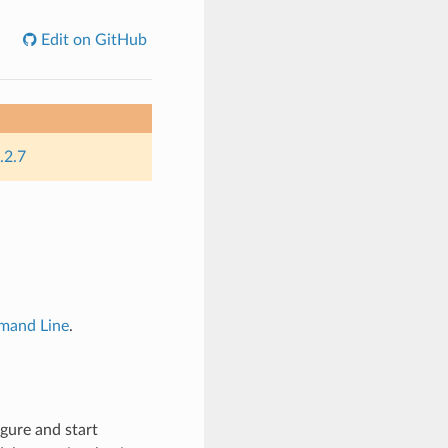
Edit on GitHub
.2.7
and Line
.
gure and start