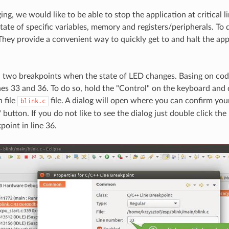
g, we would like to be able to stop the application at critical l
tate of specific variables, memory and registers/peripherals. To 
They provide a convenient way to quickly get to and halt the appl
sh two breakpoints when the state of LED changes. Basing on code
nes 33 and 36. To do so, hold the "Control" on the keyboard and 
n file
file. A dialog will open where you can confirm you
blink.c
button. If you do not like to see the dialog just double click the
point in line 36.