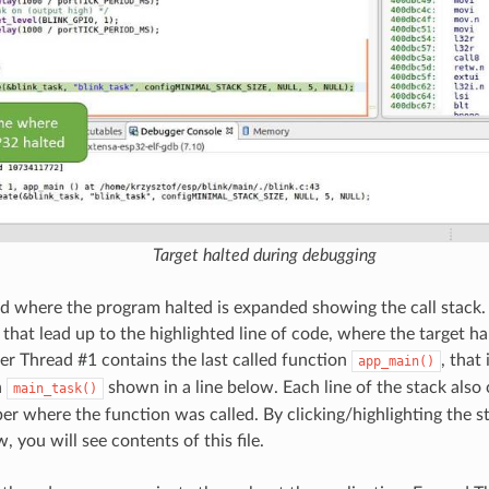
Target halted during debugging
ad where the program halted is expanded showing the call stack. 
 that lead up to the highlighted line of code, where the target hal
der Thread #1 contains the last called function
, that
app_main()
n
shown in a line below. Each line of the stack also 
main_task()
er where the function was called. By clicking/highlighting the st
 you will see contents of this file.