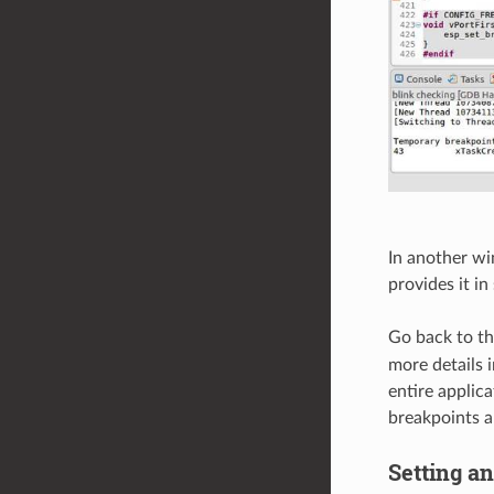
In another wi
provides it in
Go back to t
more details 
entire applic
breakpoints a
Setting a