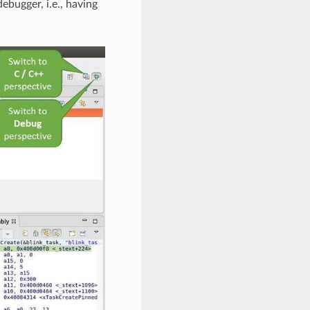
ebugger, i.e., having