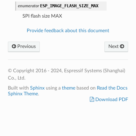
ESP_IMAGE_FLASH_SIZE_MAX
enumerator
SPI flash size MAX
Provide feedback about this document
Previous
Next
© Copyright 2016 - 2024, Espressif Systems (Shanghai)
Co., Ltd.
Built with
Sphinx
using a
theme
based on
Read the Docs
Sphinx Theme
.
Download PDF