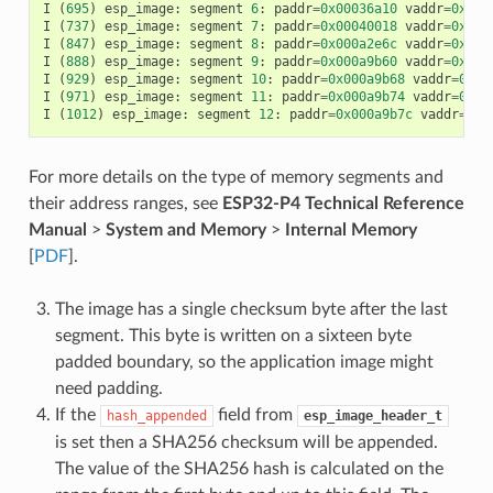
I
(
695
)
esp_image
:
segment
6
:
paddr
=
0x00036a10
vaddr
=
0x400
I
(
737
)
esp_image
:
segment
7
:
paddr
=
0x00040018
vaddr
=
0x400
I
(
847
)
esp_image
:
segment
8
:
paddr
=
0x000a2e6c
vaddr
=
0x400
I
(
888
)
esp_image
:
segment
9
:
paddr
=
0x000a9b60
vaddr
=
0x400
I
(
929
)
esp_image
:
segment
10
:
paddr
=
0x000a9b68
vaddr
=
0x50
I
(
971
)
esp_image
:
segment
11
:
paddr
=
0x000a9b74
vaddr
=
0x50
I
(
1012
)
esp_image
:
segment
12
:
paddr
=
0x000a9b7c
vaddr
=
0x5
For more details on the type of memory segments and
their address ranges, see
ESP32-P4 Technical Reference
Manual
>
System and Memory
>
Internal Memory
[
PDF
].
The image has a single checksum byte after the last
segment. This byte is written on a sixteen byte
padded boundary, so the application image might
need padding.
If the
field from
hash_appended
esp_image_header_t
is set then a SHA256 checksum will be appended.
The value of the SHA256 hash is calculated on the