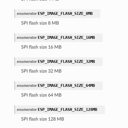
ESP_IMAGE_FLASH_SIZE_8MB
enumerator
SPI flash size 8 MB
ESP_IMAGE_FLASH_SIZE_16MB
enumerator
SPI flash size 16 MB
ESP_IMAGE_FLASH_SIZE_32MB
enumerator
SPI flash size 32 MB
ESP_IMAGE_FLASH_SIZE_64MB
enumerator
SPI flash size 64 MB
ESP_IMAGE_FLASH_SIZE_128MB
enumerator
SPI flash size 128 MB