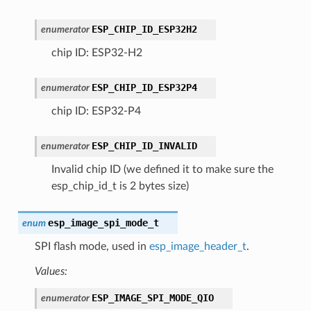
ESP_CHIP_ID_ESP32H2
enumerator
chip ID: ESP32-H2
ESP_CHIP_ID_ESP32P4
enumerator
chip ID: ESP32-P4
ESP_CHIP_ID_INVALID
enumerator
Invalid chip ID (we defined it to make sure the
esp_chip_id_t is 2 bytes size)
esp_image_spi_mode_t
enum
SPI flash mode, used in
esp_image_header_t
.
Values:
ESP_IMAGE_SPI_MODE_QIO
enumerator