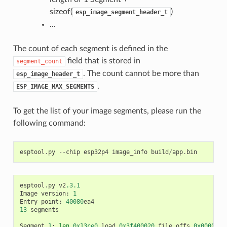
sizeof(
)
esp_image_segment_header_t
...
The count of each segment is defined in the
field that is stored in
segment_count
. The count cannot be more than
esp_image_header_t
.
ESP_IMAGE_MAX_SEGMENTS
To get the list of your image segments, please run the
following command:
esptool
.
py
--
chip
esp32p4
image_info
build
/
app
.
bin
esptool
.
py
v2
.3.1
Image
version
:
1
Entry
point
:
40080
ea4
13
segments
Segment
1
:
len
0x13ce0
load
0x3f400020
file_offs
0x0000001