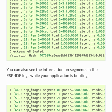
Segment
2
:
len
0x00000
load
0x3ff80000
file_offs
0x00013d0
Segment
3
:
len
0x00000
load
0x3ff80000
file_offs
0x00013d0
Segment
4
:
len
0x028e0
load
0x3ffb0000
file_offs
0x00013d1
Segment
5
:
len
0x00000
load
0x3ffb28e0
file_offs
0x000165f
Segment
6
:
len
0x00400
load
0x40080000
file_offs
0x0001660
Segment
7
:
len
0x09600
load
0x40080400
file_offs
0x00016a0
Segment
8
:
len
0x62e4c
load
0x400d0018
file_offs
0x0002001
Segment
9
:
len
0x06cec
load
0x40089a00
file_offs
0x00082e6
Segment
10
:
len
0x00000
load
0x400c0000
file_offs
0x00089b
Segment
11
:
len
0x00004
load
0x50000000
file_offs
0x00089b
Segment
12
:
len
0x00000
load
0x50000004
file_offs
0x00089b
Segment
13
:
len
0x00000
load
0x50000004
file_offs
0x00089b
Checksum
:
e8
(
valid
)
Validation
Hash
:
407089
ca0eae2bbf83b4120979d3354b1c938a49c
You can also see the information on segments in the
ESP-IDF logs while your application is booting:
I
(
443
)
esp_image
:
segment
0
:
paddr
=
0x00020020
vaddr
=
0x3f4
I
(
489
)
esp_image
:
segment
1
:
paddr
=
0x00033d08
vaddr
=
0x3ff
I
(
530
)
esp_image
:
segment
2
:
paddr
=
0x00033d10
vaddr
=
0x3ff
I
(
571
)
esp_image
:
segment
3
:
paddr
=
0x00033d18
vaddr
=
0x3ff
I
(
612
)
esp_image
:
segment
4
:
paddr
=
0x00036600
vaddr
=
0x3ff
I
(
654
)
esp_image
:
segment
5
:
paddr
=
0x00036608
vaddr
=
0x400