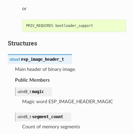
or
Structures
esp_image_header_t
struct
Main header of binary image.
Public Members
magic
uint8_t
Magic word ESP_IMAGE_HEADER_MAGIC
segment_count
uint8_t
Count of memory segments