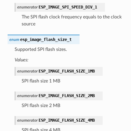
ESP_IMAGE_SPI_SPEED_DIV_1
enumerator
The SPI flash clock frequency equals to the clock
source
esp_image_flash_size_t
enum
Supported SPI flash sizes.
Values:
ESP_IMAGE_FLASH_SIZE_1MB
enumerator
SPI flash size 1 MB
ESP_IMAGE_FLASH_SIZE_2MB
enumerator
SPI flash size 2 MB
ESP_IMAGE_FLASH_SIZE_4MB
enumerator
SPI flash size 4 MB