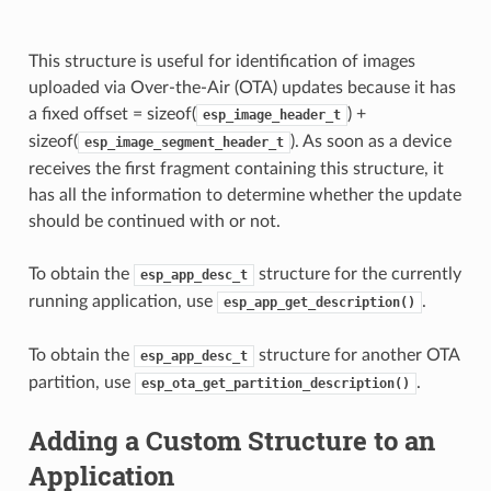
This structure is useful for identification of images
uploaded via Over-the-Air (OTA) updates because it has
a fixed offset = sizeof(
) +
esp_image_header_t
sizeof(
). As soon as a device
esp_image_segment_header_t
receives the first fragment containing this structure, it
has all the information to determine whether the update
should be continued with or not.
To obtain the
structure for the currently
esp_app_desc_t
running application, use
.
esp_app_get_description()
To obtain the
structure for another OTA
esp_app_desc_t
partition, use
.
esp_ota_get_partition_description()
Adding a Custom Structure to an
Application