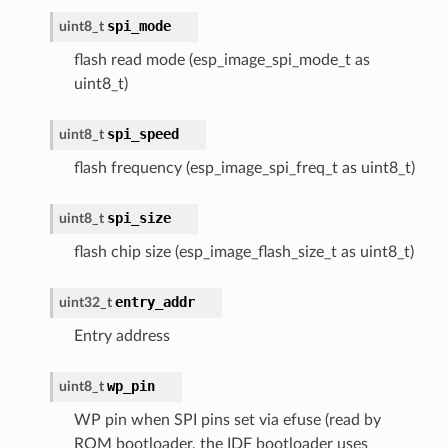
spi_mode
uint8_t
flash read mode (esp_image_spi_mode_t as
uint8_t)
spi_speed
uint8_t
flash frequency (esp_image_spi_freq_t as uint8_t)
spi_size
uint8_t
flash chip size (esp_image_flash_size_t as uint8_t)
entry_addr
uint32_t
Entry address
wp_pin
uint8_t
WP pin when SPI pins set via efuse (read by
ROM bootloader, the IDF bootloader uses