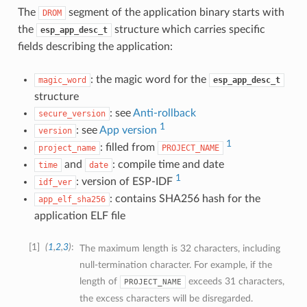
The
segment of the application binary starts with
DROM
the
structure which carries specific
esp_app_desc_t
fields describing the application:
: the magic word for the
magic_word
esp_app_desc_t
structure
: see
Anti-rollback
secure_version
1
: see
App version
version
1
: filled from
project_name
PROJECT_NAME
and
: compile time and date
time
date
1
: version of ESP-IDF
idf_ver
: contains SHA256 hash for the
app_elf_sha256
application ELF file
1
(
1
,
2
,
3
)
The maximum length is 32 characters, including
null-termination character. For example, if the
length of
exceeds 31 characters,
PROJECT_NAME
the excess characters will be disregarded.