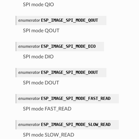
SPI mode QIO
ESP_IMAGE_SPI_MODE_QOUT
enumerator
SPI mode QOUT
ESP_IMAGE_SPI_MODE_DIO
enumerator
SPI mode DIO
ESP_IMAGE_SPI_MODE_DOUT
enumerator
SPI mode DOUT
ESP_IMAGE_SPI_MODE_FAST_READ
enumerator
SPI mode FAST_READ
ESP_IMAGE_SPI_MODE_SLOW_READ
enumerator
SPI mode SLOW_READ