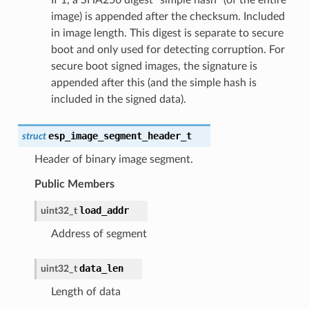
image) is appended after the checksum. Included
in image length. This digest is separate to secure
boot and only used for detecting corruption. For
secure boot signed images, the signature is
appended after this (and the simple hash is
included in the signed data).
esp_image_segment_header_t
struct
Header of binary image segment.
Public Members
load_addr
uint32_t
Address of segment
data_len
uint32_t
Length of data