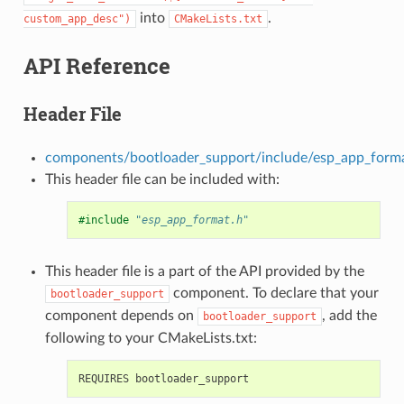
into
.
custom_app_desc")
CMakeLists.txt
API Reference
Header File
components/bootloader_support/include/esp_app_form
This header file can be included with:
#include
"esp_app_format.h"
This header file is a part of the API provided by the
component. To declare that your
bootloader_support
component depends on
, add the
bootloader_support
following to your CMakeLists.txt: