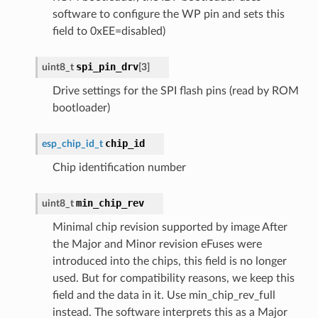
software to configure the WP pin and sets this
field to 0xEE=disabled)
spi_pin_drv
uint8_t
[
3
]
Drive settings for the SPI flash pins (read by ROM
bootloader)
chip_id
esp_chip_id_t
Chip identification number
min_chip_rev
uint8_t
Minimal chip revision supported by image After
the Major and Minor revision eFuses were
introduced into the chips, this field is no longer
used. But for compatibility reasons, we keep this
field and the data in it. Use min_chip_rev_full
instead. The software interprets this as a Major