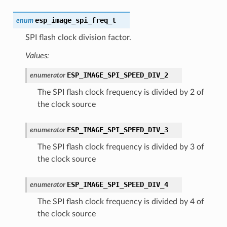
esp_image_spi_freq_t
enum
SPI flash clock division factor.
Values:
ESP_IMAGE_SPI_SPEED_DIV_2
enumerator
The SPI flash clock frequency is divided by 2 of
the clock source
ESP_IMAGE_SPI_SPEED_DIV_3
enumerator
The SPI flash clock frequency is divided by 3 of
the clock source
ESP_IMAGE_SPI_SPEED_DIV_4
enumerator
The SPI flash clock frequency is divided by 4 of
the clock source