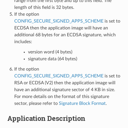
range from the first byte and up to this field. The
length of this field is 32 bytes.
If the option
CONFIG_SECURE_SIGNED_APPS_SCHEME
is set to
ECDSA then the application image will have an
additional 68 bytes for an ECDSA signature, which
includes:
version word (4 bytes)
signature data (64 bytes)
If the option
CONFIG_SECURE_SIGNED_APPS_SCHEME
is set to
RSA or ECDSA (V2) then the application image will
have an additional signature sector of 4 KB in size.
For more details on the format of this signature
sector, please refer to
Signature Block Format
.
Application Description