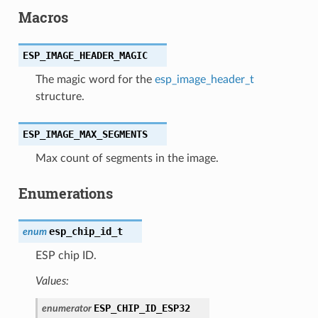
Macros
ESP_IMAGE_HEADER_MAGIC
The magic word for the
esp_image_header_t
structure.
ESP_IMAGE_MAX_SEGMENTS
Max count of segments in the image.
Enumerations
esp_chip_id_t
enum
ESP chip ID.
Values:
ESP_CHIP_ID_ESP32
enumerator