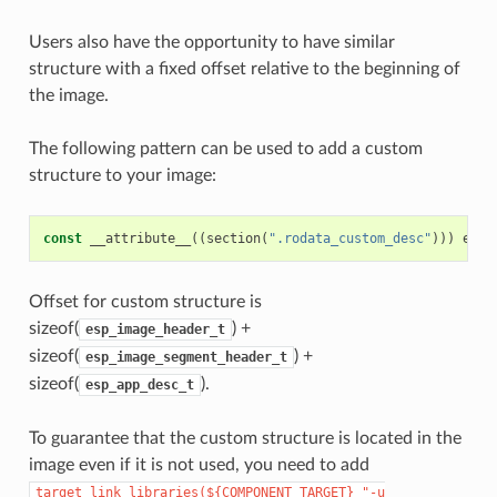
Users also have the opportunity to have similar
structure with a fixed offset relative to the beginning of
the image.
The following pattern can be used to add a custom
structure to your image:
const
__attribute__
((
section
(
".rodata_custom_desc"
)))
esp_
Offset for custom structure is
sizeof(
) +
esp_image_header_t
sizeof(
) +
esp_image_segment_header_t
sizeof(
).
esp_app_desc_t
To guarantee that the custom structure is located in the
image even if it is not used, you need to add
target_link_libraries(${COMPONENT_TARGET}
"-u