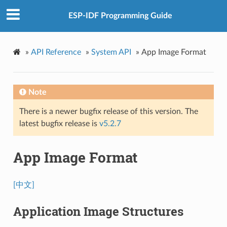
ESP-IDF Programming Guide
»
API Reference
»
System API
»
App Image Format
Note
There is a newer bugfix release of this version. The
latest bugfix release is
v5.2.7
App Image Format
[中文]
Application Image Structures