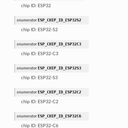
chip ID: ESP32
ESP_CHIP_ID_ESP32S2
enumerator
chip ID: ESP32-S2
ESP_CHIP_ID_ESP32C3
enumerator
chip ID: ESP32-C3
ESP_CHIP_ID_ESP32S3
enumerator
chip ID: ESP32-S3
ESP_CHIP_ID_ESP32C2
enumerator
chip ID: ESP32-C2
ESP_CHIP_ID_ESP32C6
enumerator
chip ID: ESP32-C6