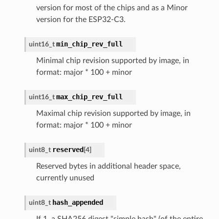
version for most of the chips and as a Minor
version for the ESP32-C3.
min_chip_rev_full
uint16_t
Minimal chip revision supported by image, in
format: major * 100 + minor
max_chip_rev_full
uint16_t
Maximal chip revision supported by image, in
format: major * 100 + minor
reserved
uint8_t
[
4
]
Reserved bytes in additional header space,
currently unused
hash_appended
uint8_t
If 1, a SHA256 digest "simple hash" (of the entire