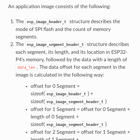
An application image consists of the following:
The
structure describes the
esp_image_header_t
mode of SPI flash and the count of memory
segments.
The
structure describes
esp_image_segment_header_t
each segment, its length, and its location in ESP32-
P4's memory, followed by the data with a length of
. The data offset for each segment in the
data_len
image is calculated in the following way:
offset for 0 Segment =
sizeof(
) +
esp_image_header_t
sizeof(
)
esp_image_segment_header_t
offset for 1 Segment = offset for 0 Segment +
length of 0 Segment +
sizeof(
)
esp_image_segment_header_t
offset for 2 Segment = offset for 1 Segment +
length of 1 Segment +