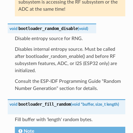
subsystem is accessing the RF subsystem or the
ADC at the same time!
bootloader_random_disable
void
(
void
)
Disable entropy source for RNG.
Disables internal entropy source. Must be called
after bootloader_random_enable() and before RF
subsystem features, ADC, or I2S (ESP32 only) are
initialized.
Consult the ESP-IDF Programming Guide "Random
Number Generation" section for details.
bootloader_fill_random
void
(
void
*
buffer
,
size_t
length
)
Fill buffer with 'length' random bytes.
Note