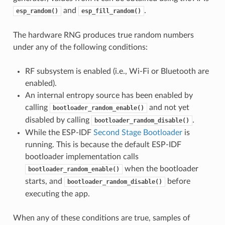
and
.
esp_random()
esp_fill_random()
The hardware RNG produces true random numbers
under any of the following conditions:
RF subsystem is enabled (i.e., Wi-Fi or Bluetooth are
enabled).
An internal entropy source has been enabled by
calling
and not yet
bootloader_random_enable()
disabled by calling
.
bootloader_random_disable()
While the ESP-IDF
Second Stage Bootloader
is
running. This is because the default ESP-IDF
bootloader implementation calls
when the bootloader
bootloader_random_enable()
starts, and
before
bootloader_random_disable()
executing the app.
When any of these conditions are true, samples of