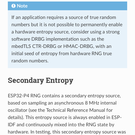
Note
If an application requires a source of true random
numbers but it is not possible to permanently enable
a hardware entropy source, consider using a strong
software DRBG implementation such as the
mbedTLS CTR-DRBG or HMAC-DRBG, with an
initial seed of entropy from hardware RNG true
random numbers.
Secondary Entropy
ESP32-P4 RNG contains a secondary entropy source,
based on sampling an asynchronous 8 MHz internal
oscillator (see the Technical Reference Manual for
details). This entropy source is always enabled in ESP-
IDF and continuously mixed into the RNG state by
hardware. In testing, this secondary entropy source was