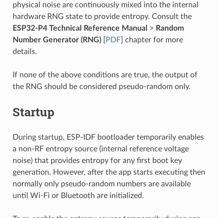
physical noise are continuously mixed into the internal
hardware RNG state to provide entropy. Consult the
ESP32-P4 Technical Reference Manual
>
Random
Number Generator (RNG)
[
PDF
] chapter for more
details.
If none of the above conditions are true, the output of
the RNG should be considered pseudo-random only.
Startup
During startup, ESP-IDF bootloader temporarily enables
a non-RF entropy source (internal reference voltage
noise) that provides entropy for any first boot key
generation. However, after the app starts executing then
normally only pseudo-random numbers are available
until Wi-Fi or Bluetooth are initialized.