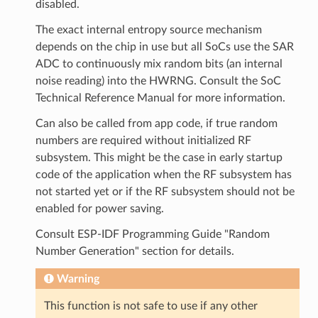
disabled.
The exact internal entropy source mechanism
depends on the chip in use but all SoCs use the SAR
ADC to continuously mix random bits (an internal
noise reading) into the HWRNG. Consult the SoC
Technical Reference Manual for more information.
Can also be called from app code, if true random
numbers are required without initialized RF
subsystem. This might be the case in early startup
code of the application when the RF subsystem has
not started yet or if the RF subsystem should not be
enabled for power saving.
Consult ESP-IDF Programming Guide "Random
Number Generation" section for details.
Warning
This function is not safe to use if any other