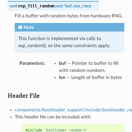
esp_fill_random
void
(
void
*
buf
,
size_t
len
)
Fill a buffer with random bytes from hardware RNG.
Note
This function is implemented via calls to
esp_random(), so the same constraints apply.
Parameters
buf
-- Pointer to buffer to fill
with random numbers.
len
-- Length of buffer in bytes
Header File
components/bootloader_support/include/bootloader_r
This header file can be included with:
#include
"bootloader_random.h"