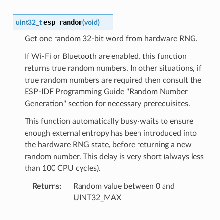
esp_random
uint32_t
(
void
)
Get one random 32-bit word from hardware RNG.
If Wi-Fi or Bluetooth are enabled, this function
returns true random numbers. In other situations, if
true random numbers are required then consult the
ESP-IDF Programming Guide "Random Number
Generation" section for necessary prerequisites.
This function automatically busy-waits to ensure
enough external entropy has been introduced into
the hardware RNG state, before returning a new
random number. This delay is very short (always less
than 100 CPU cycles).
Returns
Random value between 0 and
UINT32_MAX