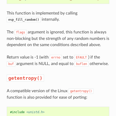
This function is implemented by calling
internally.
esp_fill_random()
The
argument is ignored, this function is always
flags
non-blocking but the strength of any random numbers is
dependent on the same conditions described above.
Return value is -1 (with
set to
) if the
errno
EFAULT
argument is NULL, and equal to
otherwise.
buf
buflen
getentropy()
A compatible version of the Linux
getentropy()
function is also provided for ease of porting:
#include
<unistd.h>