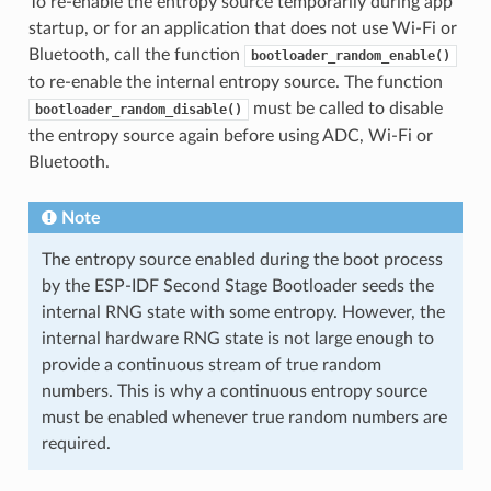
To re-enable the entropy source temporarily during app
startup, or for an application that does not use Wi-Fi or
Bluetooth, call the function
bootloader_random_enable()
to re-enable the internal entropy source. The function
must be called to disable
bootloader_random_disable()
the entropy source again before using ADC, Wi-Fi or
Bluetooth.
Note
The entropy source enabled during the boot process
by the ESP-IDF Second Stage Bootloader seeds the
internal RNG state with some entropy. However, the
internal hardware RNG state is not large enough to
provide a continuous stream of true random
numbers. This is why a continuous entropy source
must be enabled whenever true random numbers are
required.