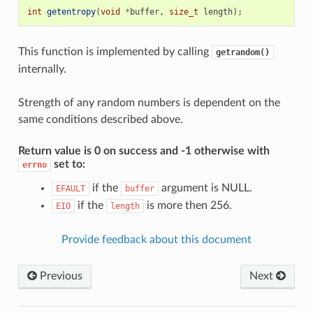
int
getentropy
(
void
*
buffer
,
size_t
length
);
This function is implemented by calling
getrandom()
internally.
Strength of any random numbers is dependent on the
same conditions described above.
Return value is 0 on success and -1 otherwise with
set to:
errno
if the
argument is NULL.
EFAULT
buffer
if the
is more then 256.
EIO
length
Provide feedback about this document
Previous
Next