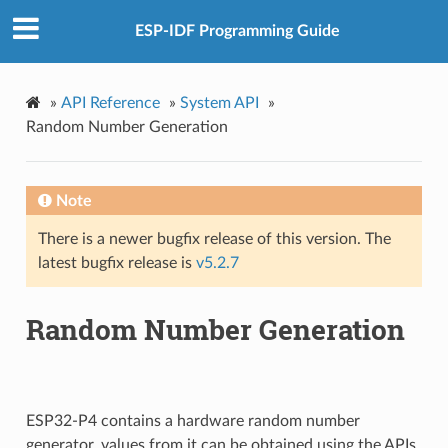
ESP-IDF Programming Guide
»
API Reference
»
System API
»
Random Number Generation
Note
There is a newer bugfix release of this version. The
latest bugfix release is
v5.2.7
Random Number Generation
ESP32-P4 contains a hardware random number
generator, values from it can be obtained using the APIs