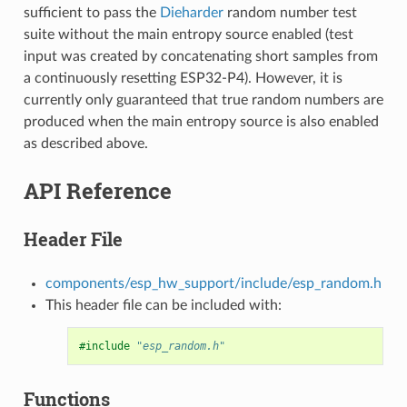
sufficient to pass the
Dieharder
random number test
suite without the main entropy source enabled (test
input was created by concatenating short samples from
a continuously resetting ESP32-P4). However, it is
currently only guaranteed that true random numbers are
produced when the main entropy source is also enabled
as described above.
API Reference
Header File
components/esp_hw_support/include/esp_random.h
This header file can be included with:
#include
"esp_random.h"
Functions