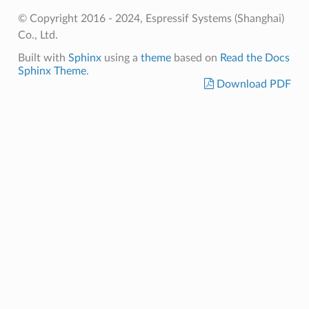
© Copyright 2016 - 2024, Espressif Systems (Shanghai)
Co., Ltd.
Built with
Sphinx
using a
theme
based on
Read the Docs
Sphinx Theme
.
Download PDF