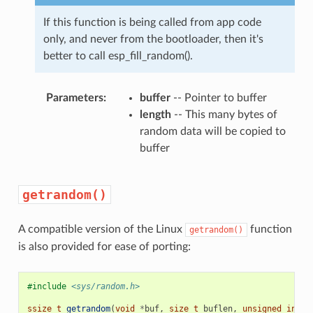
If this function is being called from app code
only, and never from the bootloader, then it's
better to call esp_fill_random().
Parameters
buffer
-- Pointer to buffer
length
-- This many bytes of
random data will be copied to
buffer
getrandom()
A compatible version of the Linux
function
getrandom()
is also provided for ease of porting:
#include
<sys/random.h>
ssize_t
getrandom
(
void
*
buf
,
size_t
buflen
,
unsigned
int
f