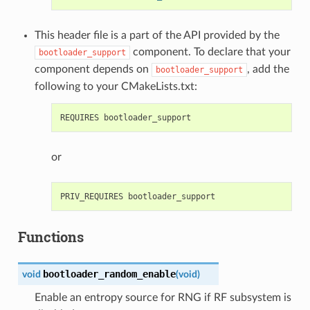
This header file is a part of the API provided by the
component. To declare that your
bootloader_support
component depends on
, add the
bootloader_support
following to your CMakeLists.txt:
or
Functions
bootloader_random_enable
void
(
void
)
Enable an entropy source for RNG if RF subsystem is