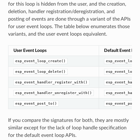
for this loop is hidden from the user, and the creation,
deletion, handler registration/deregistration, and
posting of events are done through a variant of the APIs
for user event loops. The table below enumerates those
variants, and the user event loops equivalent.
User Event Loops
Default Event Loo
esp_event_loop_create()
esp_event_loop_
esp_event_loop_delete()
esp_event_loop_
esp_event_handler_register_with()
esp_event_handl
esp_event_handler_unregister_with()
esp_event_handl
esp_event_post_to()
esp_event_post(
If you compare the signatures for both, they are mostly
similar except for the lack of loop handle specification
for the default event loop APIs.