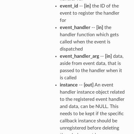
event_id
--
[in]
the ID of the
event to register the handler
for
event_handler
--
[in]
the
handler function which gets
called when the event is
dispatched
event_handler_arg
--
[in]
data,
aside from event data, that is
passed to the handler when it
is called
instance
--
[out]
An event
handler instance object related
to the registered event handler
and data, can be NULL. This
needs to be kept if the specific
callback instance should be
unregistered before deleting