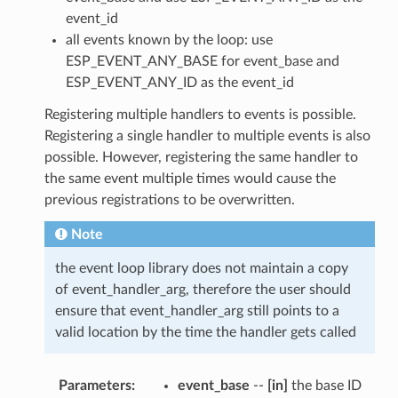
event_id
all events known by the loop: use
ESP_EVENT_ANY_BASE for event_base and
ESP_EVENT_ANY_ID as the event_id
Registering multiple handlers to events is possible.
Registering a single handler to multiple events is also
possible. However, registering the same handler to
the same event multiple times would cause the
previous registrations to be overwritten.
Note
the event loop library does not maintain a copy
of event_handler_arg, therefore the user should
ensure that event_handler_arg still points to a
valid location by the time the handler gets called
Parameters
event_base
--
[in]
the base ID