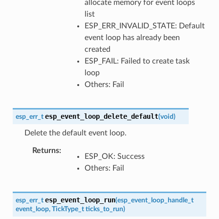
allocate memory for event loops
list
ESP_ERR_INVALID_STATE: Default
event loop has already been
created
ESP_FAIL: Failed to create task
loop
Others: Fail
esp_event_loop_delete_default
esp_err_t
(
void
)
Delete the default event loop.
Returns
ESP_OK: Success
Others: Fail
esp_event_loop_run
esp_err_t
(
esp_event_loop_handle_t
event_loop
,
TickType_t
ticks_to_run
)