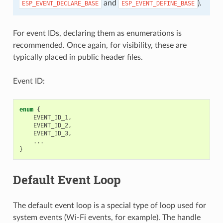
and
).
ESP_EVENT_DECLARE_BASE
ESP_EVENT_DEFINE_BASE
For event IDs, declaring them as enumerations is
recommended. Once again, for visibility, these are
typically placed in public header files.
Event ID:
enum
{
EVENT_ID_1
,
EVENT_ID_2
,
EVENT_ID_3
,
...
}
Default Event Loop
The default event loop is a special type of loop used for
system events (Wi-Fi events, for example). The handle