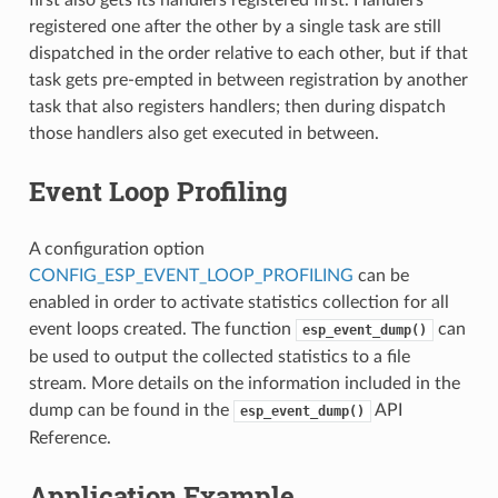
registered one after the other by a single task are still
dispatched in the order relative to each other, but if that
task gets pre-empted in between registration by another
task that also registers handlers; then during dispatch
those handlers also get executed in between.
Event Loop Profiling
A configuration option
CONFIG_ESP_EVENT_LOOP_PROFILING
can be
enabled in order to activate statistics collection for all
event loops created. The function
can
esp_event_dump()
be used to output the collected statistics to a file
stream. More details on the information included in the
dump can be found in the
API
esp_event_dump()
Reference.
Application Example