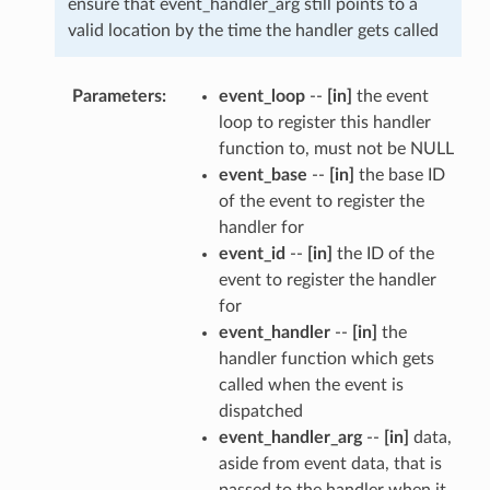
ensure that event_handler_arg still points to a
valid location by the time the handler gets called
Parameters
event_loop
--
[in]
the event
loop to register this handler
function to, must not be NULL
event_base
--
[in]
the base ID
of the event to register the
handler for
event_id
--
[in]
the ID of the
event to register the handler
for
event_handler
--
[in]
the
handler function which gets
called when the event is
dispatched
event_handler_arg
--
[in]
data,
aside from event data, that is
passed to the handler when it