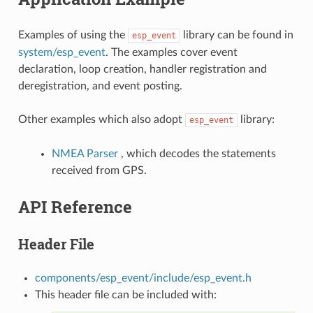
Examples of using the
library can be found in
esp_event
system/esp_event
. The examples cover event
declaration, loop creation, handler registration and
deregistration, and event posting.
Other examples which also adopt
library:
esp_event
NMEA Parser
, which decodes the statements
received from GPS.
API Reference
Header File
components/esp_event/include/esp_event.h
This header file can be included with: