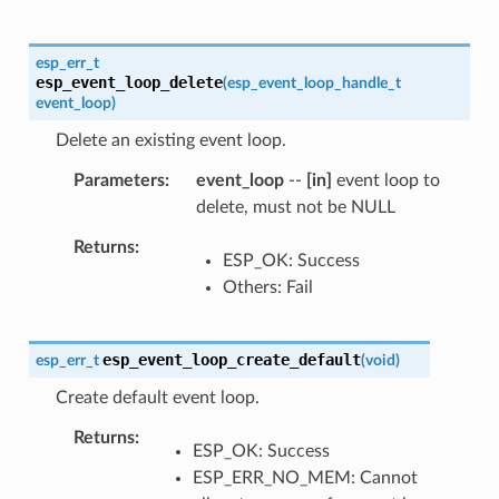
esp_err_t
esp_event_loop_delete
(
esp_event_loop_handle_t
event_loop
)
Delete an existing event loop.
Parameters
event_loop
--
[in]
event loop to
delete, must not be NULL
Returns
ESP_OK: Success
Others: Fail
esp_event_loop_create_default
esp_err_t
(
void
)
Create default event loop.
Returns
ESP_OK: Success
ESP_ERR_NO_MEM: Cannot