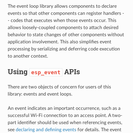
The event loop library allows components to declare
events so that other components can register handlers -
- codes that executes when those events occur. This
allows loosely-coupled components to attach desired
behavior to state changes of other components without
application involvement. This also simplifies event
processing by serializing and deferring code execution
to another context.
Using
APIs
esp_event
There are two objects of concern for users of this
library: events and event loops.
An event indicates an important occurrence, such as a
successful Wi-Fi connection to an access point. A two-
part identifier should be used when referencing events,
see
declaring and defining events
for details. The event