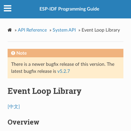
ESP-IDF Programming Guide
»
API Reference
»
System API
»
Event Loop Library
Note
There is a newer bugfix release of this version. The
latest bugfix release is
v5.2.7
Event Loop Library
[中文]
Overview