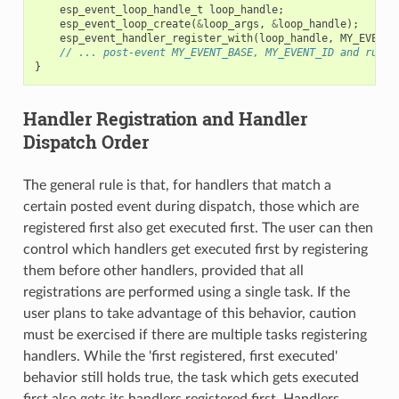
esp_event_loop_handle_t
loop_handle
;
esp_event_loop_create
(
&
loop_args
,
&
loop_handle
);
esp_event_handler_register_with
(
loop_handle
,
MY_EVENT_
// ... post-event MY_EVENT_BASE, MY_EVENT_ID and run l
}
Handler Registration and Handler
Dispatch Order
The general rule is that, for handlers that match a
certain posted event during dispatch, those which are
registered first also get executed first. The user can then
control which handlers get executed first by registering
them before other handlers, provided that all
registrations are performed using a single task. If the
user plans to take advantage of this behavior, caution
must be exercised if there are multiple tasks registering
handlers. While the 'first registered, first executed'
behavior still holds true, the task which gets executed
first also gets its handlers registered first. Handlers