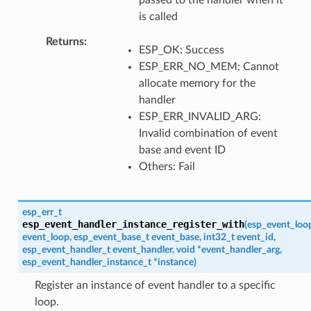
is called
Returns
ESP_OK: Success
ESP_ERR_NO_MEM: Cannot
allocate memory for the
handler
ESP_ERR_INVALID_ARG:
Invalid combination of event
base and event ID
Others: Fail
esp_err_t
esp_event_handler_instance_register_with
(
esp_event_loo
event_loop
,
esp_event_base_t
event_base
,
int32_t
event_id
,
esp_event_handler_t
event_handler
,
void
*
event_handler_arg
,
esp_event_handler_instance_t
*
instance
)
Register an instance of event handler to a specific
loop.