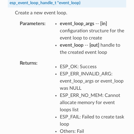
esp_event_loop_handle_t
*
event_loop
)
Create a new event loop.
Parameters
event_loop_args
--
[in]
configuration structure for the
event loop to create
event_loop
--
[out]
handle to
the created event loop
Returns
ESP_OK: Success
ESP_ERR_INVALID_ARG:
event_loop_args or event_loop
was NULL
ESP_ERR_NO_MEM: Cannot
allocate memory for event
loops list
ESP_FAIL: Failed to create task
loop
Others: Fail