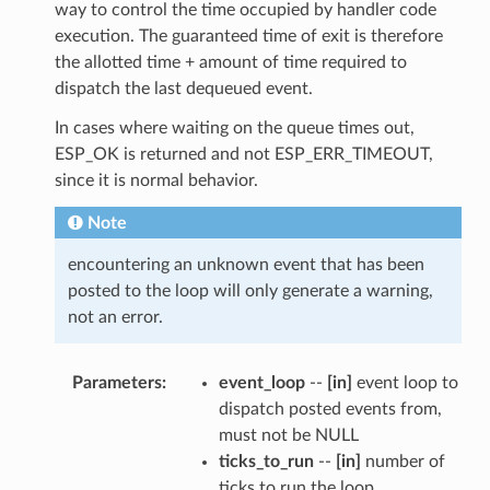
way to control the time occupied by handler code
execution. The guaranteed time of exit is therefore
the allotted time + amount of time required to
dispatch the last dequeued event.
In cases where waiting on the queue times out,
ESP_OK is returned and not ESP_ERR_TIMEOUT,
since it is normal behavior.
Note
encountering an unknown event that has been
posted to the loop will only generate a warning,
not an error.
Parameters
event_loop
--
[in]
event loop to
dispatch posted events from,
must not be NULL
ticks_to_run
--
[in]
number of
ticks to run the loop