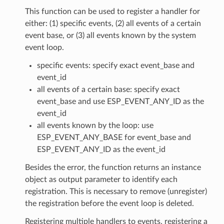
This function can be used to register a handler for
either: (1) specific events, (2) all events of a certain
event base, or (3) all events known by the system
event loop.
specific events: specify exact event_base and
event_id
all events of a certain base: specify exact
event_base and use ESP_EVENT_ANY_ID as the
event_id
all events known by the loop: use
ESP_EVENT_ANY_BASE for event_base and
ESP_EVENT_ANY_ID as the event_id
Besides the error, the function returns an instance
object as output parameter to identify each
registration. This is necessary to remove (unregister)
the registration before the event loop is deleted.
Registering multiple handlers to events, registering a