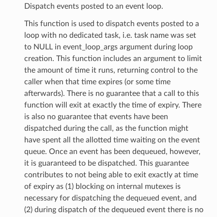
Dispatch events posted to an event loop.
This function is used to dispatch events posted to a
loop with no dedicated task, i.e. task name was set
to NULL in event_loop_args argument during loop
creation. This function includes an argument to limit
the amount of time it runs, returning control to the
caller when that time expires (or some time
afterwards). There is no guarantee that a call to this
function will exit at exactly the time of expiry. There
is also no guarantee that events have been
dispatched during the call, as the function might
have spent all the allotted time waiting on the event
queue. Once an event has been dequeued, however,
it is guaranteed to be dispatched. This guarantee
contributes to not being able to exit exactly at time
of expiry as (1) blocking on internal mutexes is
necessary for dispatching the dequeued event, and
(2) during dispatch of the dequeued event there is no