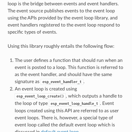
loop is the bridge between events and event handlers.
The event source publishes events to the event loop
using the APIs provided by the event loop library, and
event handlers registered to the event loop respond to
specific types of events.
Using this library roughly entails the following flow:
The user defines a function that should run when an
event is posted to a loop. This function is referred to
as the event handler, and should have the same
signature as
.
esp_event_handler_t
An event loop is created using
, which outputs a handle to
esp_event_loop_create()
the loop of type
. Event
esp_event_loop_handle_t
loops created using this API are referred to as user
event loops. There is, however, a special type of
event loop called the default event loop which is
discussed in
default event loop
.