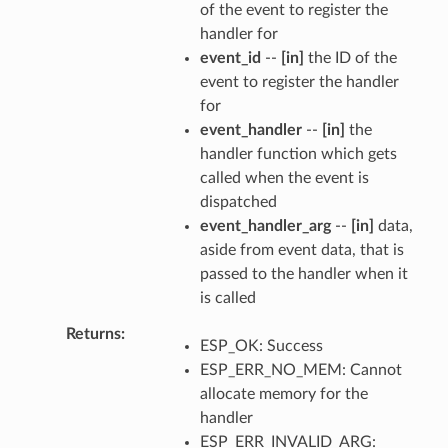
of the event to register the
handler for
event_id
--
[in]
the ID of the
event to register the handler
for
event_handler
--
[in]
the
handler function which gets
called when the event is
dispatched
event_handler_arg
--
[in]
data,
aside from event data, that is
passed to the handler when it
is called
Returns
ESP_OK: Success
ESP_ERR_NO_MEM: Cannot
allocate memory for the
handler
ESP_ERR_INVALID_ARG: