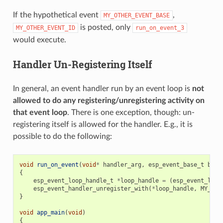
If the hypothetical event
,
MY_OTHER_EVENT_BASE
is posted, only
MY_OTHER_EVENT_ID
run_on_event_3
would execute.
Handler Un-Registering Itself
In general, an event handler run by an event loop is
not
allowed to do any registering/unregistering activity on
that event loop
. There is one exception, though: un-
registering itself is allowed for the handler. E.g., it is
possible to do the following:
void
run_on_event
(
void
*
handler_arg
,
esp_event_base_t
base
{
esp_event_loop_handle_t
*
loop_handle
=
(
esp_event_loop
esp_event_handler_unregister_with
(
*
loop_handle
,
MY_EVE
}
void
app_main
(
void
)
{