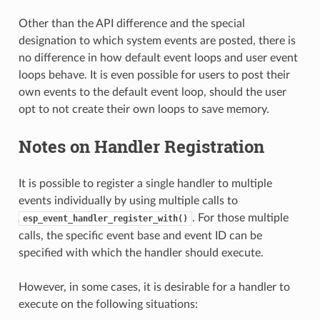
Other than the API difference and the special
designation to which system events are posted, there is
no difference in how default event loops and user event
loops behave. It is even possible for users to post their
own events to the default event loop, should the user
opt to not create their own loops to save memory.
Notes on Handler Registration
It is possible to register a single handler to multiple
events individually by using multiple calls to
. For those multiple
esp_event_handler_register_with()
calls, the specific event base and event ID can be
specified with which the handler should execute.
However, in some cases, it is desirable for a handler to
execute on the following situations: