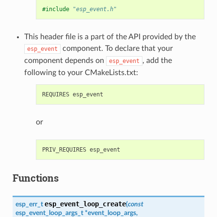
#include
"esp_event.h"
This header file is a part of the API provided by the
component. To declare that your
esp_event
component depends on
, add the
esp_event
following to your CMakeLists.txt:
or
Functions
esp_event_loop_create
esp_err_t
(
const
esp_event_loop_args_t
*
event_loop_args
,