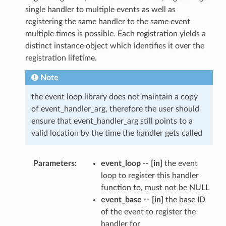
single handler to multiple events as well as
registering the same handler to the same event
multiple times is possible. Each registration yields a
distinct instance object which identifies it over the
registration lifetime.
Note
the event loop library does not maintain a copy
of event_handler_arg, therefore the user should
ensure that event_handler_arg still points to a
valid location by the time the handler gets called
Parameters
event_loop
--
[in]
the event
loop to register this handler
function to, must not be NULL
event_base
--
[in]
the base ID
of the event to register the
handler for