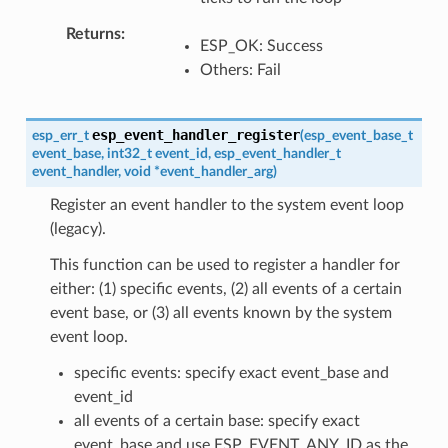
Returns
ESP_OK: Success
Others: Fail
esp_event_handler_register
esp_err_t
(
esp_event_base_t
event_base
,
int32_t
event_id
,
esp_event_handler_t
event_handler
,
void
*
event_handler_arg
)
Register an event handler to the system event loop
(legacy).
This function can be used to register a handler for
either: (1) specific events, (2) all events of a certain
event base, or (3) all events known by the system
event loop.
specific events: specify exact event_base and
event_id
all events of a certain base: specify exact
event_base and use ESP_EVENT_ANY_ID as the