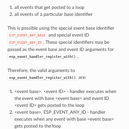
all events that get posted to a loop
all events of a particular base identifier
This is possible using the special event base identifier
and special event ID
ESP_EVENT_ANY_BASE
. These special identifiers may be
ESP_EVENT_ANY_ID
passed as the event base and event ID arguments for
.
esp_event_handler_register_with()
Therefore, the valid arguments to
are:
esp_event_handler_register_with()
<event base>, <event ID> - handler executes when
the event with base <event base> and event ID
<event ID> gets posted to the loop
<event base>, ESP_EVENT_ANY_ID - handler
executes when any event with base <event base>
gets posted to the loop