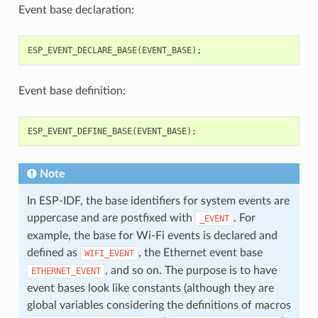
Event base declaration:
ESP_EVENT_DECLARE_BASE
(
EVENT_BASE
);
Event base definition:
ESP_EVENT_DEFINE_BASE
(
EVENT_BASE
);
Note
In ESP-IDF, the base identifiers for system events are
uppercase and are postfixed with
. For
_EVENT
example, the base for Wi-Fi events is declared and
defined as
, the Ethernet event base
WIFI_EVENT
, and so on. The purpose is to have
ETHERNET_EVENT
event bases look like constants (although they are
global variables considering the definitions of macros