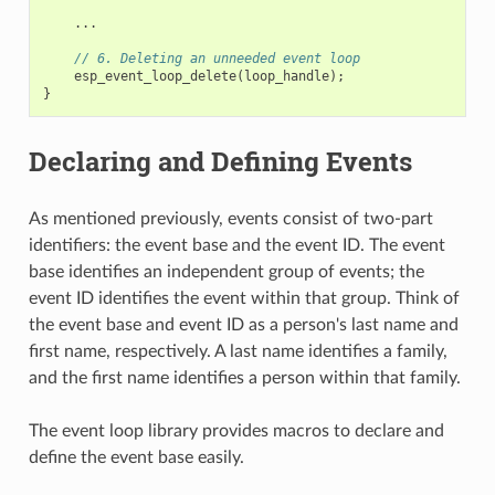
...
// 6. Deleting an unneeded event loop
esp_event_loop_delete
(
loop_handle
);
}
Declaring and Defining Events
As mentioned previously, events consist of two-part
identifiers: the event base and the event ID. The event
base identifies an independent group of events; the
event ID identifies the event within that group. Think of
the event base and event ID as a person's last name and
first name, respectively. A last name identifies a family,
and the first name identifies a person within that family.
The event loop library provides macros to declare and
define the event base easily.