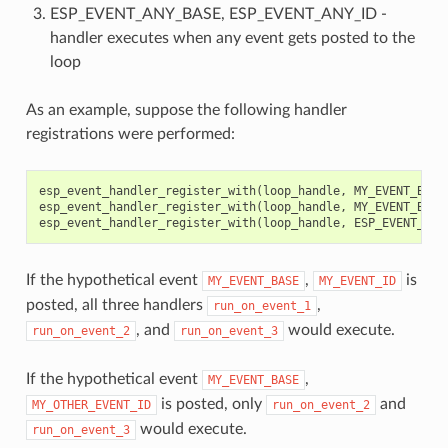
ESP_EVENT_ANY_BASE, ESP_EVENT_ANY_ID -
handler executes when any event gets posted to the
loop
As an example, suppose the following handler
registrations were performed:
esp_event_handler_register_with
(
loop_handle
,
MY_EVENT_BASE
esp_event_handler_register_with
(
loop_handle
,
MY_EVENT_BASE
esp_event_handler_register_with
(
loop_handle
,
ESP_EVENT_ANY
If the hypothetical event
,
is
MY_EVENT_BASE
MY_EVENT_ID
posted, all three handlers
,
run_on_event_1
, and
would execute.
run_on_event_2
run_on_event_3
If the hypothetical event
,
MY_EVENT_BASE
is posted, only
and
MY_OTHER_EVENT_ID
run_on_event_2
would execute.
run_on_event_3