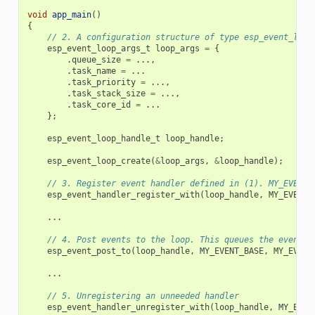
void
app_main
()
{
// 2. A configuration structure of type esp_event_loop
esp_event_loop_args_t
loop_args
=
{
.
queue_size
=
...,
.
task_name
=
...
.
task_priority
=
...,
.
task_stack_size
=
...,
.
task_core_id
=
...
};
esp_event_loop_handle_t
loop_handle
;
esp_event_loop_create
(
&
loop_args
,
&
loop_handle
);
// 3. Register event handler defined in (1). MY_EVENT_
esp_event_handler_register_with
(
loop_handle
,
MY_EVENT_
...
// 4. Post events to the loop. This queues the event o
esp_event_post_to
(
loop_handle
,
MY_EVENT_BASE
,
MY_EVENT
...
// 5. Unregistering an unneeded handler
esp_event_handler_unregister_with
(
loop_handle
,
MY_EVEN