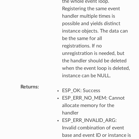
the whole event loop.
Registering the same event
handler multiple times is
possible and yields distinct
instance objects. The data can
be the same for all
registrations. If no
unregistration is needed, but
the handler should be deleted
when the event loop is deleted,
instance can be NULL.
Returns
ESP_OK: Success
ESP_ERR_NO_MEM: Cannot
allocate memory for the
handler
ESP_ERR_INVALID_ARG:
Invalid combination of event
base and event ID or instance is