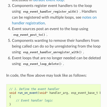
Components register event handlers to the loop
using
. Handlers
esp_event_handler_register_with()
can be registered with multiple loops, see
notes on
handler registration
.
Event sources post an event to the loop using
.
esp_event_post_to()
Components wanting to remove their handlers from
being called can do so by unregistering from the loop
using
.
esp_event_handler_unregister_with()
Event loops that are no longer needed can be deleted
using
.
esp_event_loop_delete()
In code, the flow above may look like as follows:
// 1. Define the event handler
void
run_on_event
(
void
*
handler_arg
,
esp_event_base_t
base
{
// Event handler logic
}