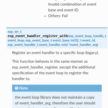
Invalid combination of event
base and event ID
Others: Fail
esp_err_t
esp_event_handler_register_with
(
esp_event_loop_handle_t
event_loop
,
esp_event_base_t
event_base
,
int32_t
event_id
,
esp_event_handler_t
event_handler
,
void
*
event_handler_arg
)
Register an event handler to a specific loop (legacy).
This function behaves in the same manner as
esp_event_handler_register, except the additional
specification of the event loop to register the
handler to.
Note
the event loop library does not maintain a copy
of event_handler_arg, therefore the user should