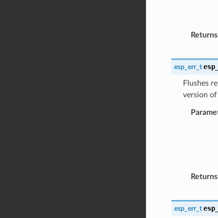
Returns
esp
esp_err_t
Flushes re
version of
Parame
Returns
esp
esp_err_t