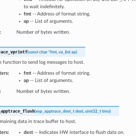
to wait indefinitely.
fmt
-- Address of format string.
ap
-- List of arguments.
Number of bytes written.
race_vprintf
(
const
char
*
fmt
,
va_list
ap
)
ke function to send log messages to host.
ters
fmt
-- Address of format string.
ap
-- List of arguments.
Number of bytes written.
_apptrace_flush
(
esp_apptrace_dest_t
dest
,
uint32_t
tmo
)
maining data in trace buffer to host.
ters
dest
-- Indicates HW interface to flush data on.