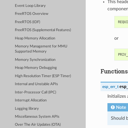
This heade
Event Loop Library
componen
FreeRTOS Overview
FreeRTOS (IDF)
FreeRTOS (Supplemental Features)
or
Heap Memory Allocation
Memory Management for MMU
Supported Memory
Memory Synchronization
Heap Memory Debugging
Functions
High Resolution Timer (ESP Timer)
Internal and Unstable APIs
esp
esp_err_t
Inter-Processor Call (IPC)
Initialize
Interrupt Allocation
Note
Logging library
Miscellaneous System APIs
Should b
Over The Air Updates (OTA)