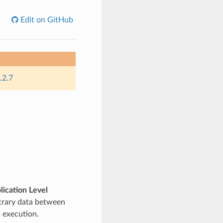
Edit on GitHub
.2.7
lication Level
itrary data between
 execution.