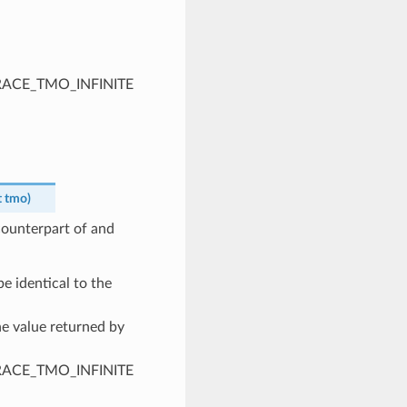
PTRACE_TMO_INFINITE
t
tmo
)
 counterpart of and
e identical to the
he value returned by
PTRACE_TMO_INFINITE