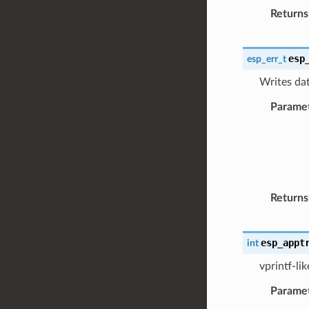
Returns
esp
esp_err_t
Writes dat
Parame
Returns
esp_appt
int
vprintf-li
Parame