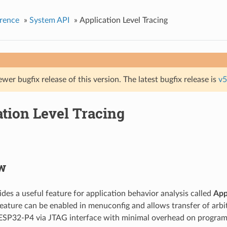
rence
»
System API
»
Application Level Tracing
ewer bugfix release of this version. The latest bugfix release is
v5
tion Level Tracing
w
des a useful feature for application behavior analysis called
App
feature can be enabled in menuconfig and allows transfer of arb
 ESP32-P4 via JTAG interface with minimal overhead on program