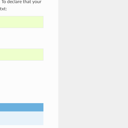
To declare that your
txt: