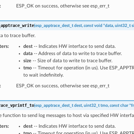
ESP_OK on success, otherwise see esp_err_t
_apptrace_write
(
esp_apptrace_dest_t
dest
,
const
void
*
data
,
uint32_t
s
a to trace buffer.
ters
dest
-- Indicates HW interface to send data.
data
-- Address of data to write to trace buffer.
size
-- Size of data to write to trace buffer.
tmo
-- Timeout for operation (in us). Use ESP_AP
to wait indefinitely.
ESP_OK on success, otherwise see esp_err_t
race_vprintf_to
(
esp_apptrace_dest_t
dest
,
uint32_t
tmo
,
const
char
*
f
ke function to send log messages to host via specified HW interfa
ters
dest
-- Indicates HW interface to send data.
tmo
-- Timeout for operation (in us). Use ESP_AP