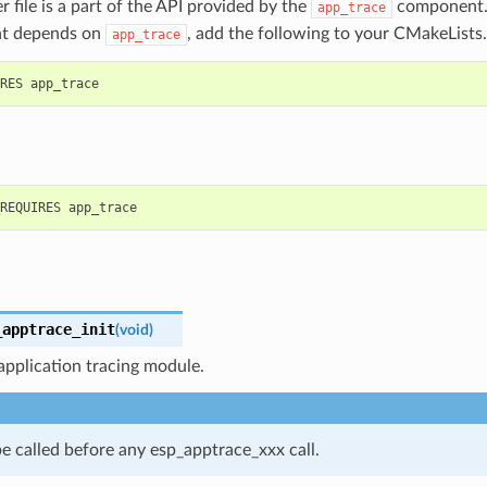
r file is a part of the API provided by the
component. 
app_trace
t depends on
, add the following to your CMakeLists.
app_trace
_apptrace_init
(
void
)
s application tracing module.
e called before any esp_apptrace_xxx call.