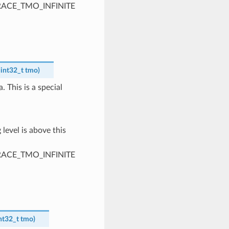
PTRACE_TMO_INFINITE
int32_t
tmo
)
. This is a special
 level is above this
PTRACE_TMO_INFINITE
nt32_t
tmo
)