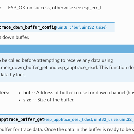
ESP_OK on success, otherwise see esp_err_t
trace_down_buffer_config
(
uint8_t
*
buf
,
uint32_t
size
)
s down buffer.
 be called before attempting to receive any data using
race_down_buffer_get and esp_apptrace_read. This function do
data by lock.
ters
buf
-- Address of buffer to use for down channel (hos
size
-- Size of the buffer.
apptrace_buffer_get
(
esp_apptrace_dest_t
dest
,
uint32_t
size
,
uint32_
buffer for trace data. Once the data in the buffer is ready to be s