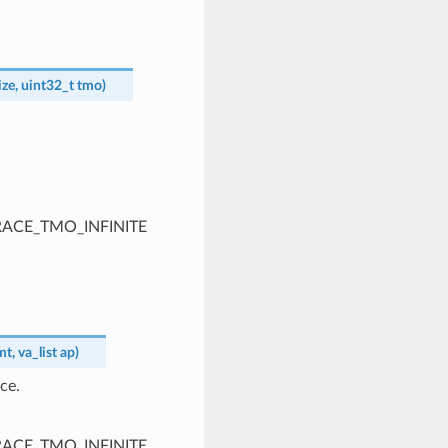
ize
,
uint32_t
tmo
)
PTRACE_TMO_INFINITE
mt
,
va_list
ap
)
ce.
PTRACE_TMO_INFINITE