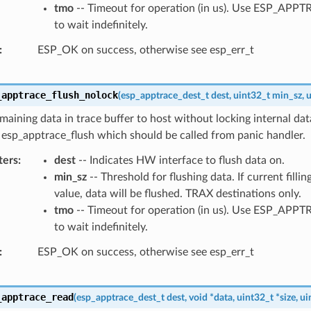
tmo
-- Timeout for operation (in us). Use ESP_AP
to wait indefinitely.
ESP_OK on success, otherwise see esp_err_t
_apptrace_flush_nolock
(
esp_apptrace_dest_t
dest
,
uint32_t
min_sz
,
u
maining data in trace buffer to host without locking internal data
 esp_apptrace_flush which should be called from panic handler.
ters
dest
-- Indicates HW interface to flush data on.
min_sz
-- Threshold for flushing data. If current filling
value, data will be flushed. TRAX destinations only.
tmo
-- Timeout for operation (in us). Use ESP_AP
to wait indefinitely.
ESP_OK on success, otherwise see esp_err_t
_apptrace_read
(
esp_apptrace_dest_t
dest
,
void
*
data
,
uint32_t
*
size
,
ui