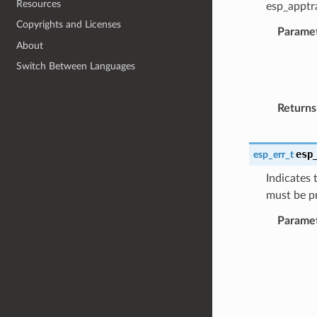
Resources
esp_apptra
Copyrights and Licenses
Parame
About
Switch Between Languages
Returns
esp
esp_err_t
Indicates 
must be p
Parame