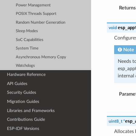
Power Management
Returns
POSIX Threads Support
Random Number Generation
esp_app
void
Sleep Modes
Configure
SoC Capabilities
System Time
Note
Asynchronous Memory Copy
Needs to
Watchdogs
esp_appt
Hardware Reference
internal 
API Guides
Security Guides
Parame
Migration Guides
Libraries and Frameworks
Contributions Guide
esp_
uint8_t
*
ESP-IDF Versions
Allocates 