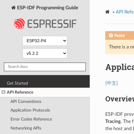
ESP-IDF Programming Guide
»
API Refe
Note
There is a n
Applica
[中文]
Get Started
API Reference
Overvie
API Conventions
Application Protocols
ESP-IDF provi
Error Codes Reference
Tracing
. The 
Networking APIs
the host and