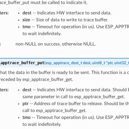
ce_buffer_put must be called to indicate it.
ters
dest
-- Indicates HW interface to send data.
size
-- Size of data to write to trace buffer.
tmo
-- Timeout for operation (in us). Use ESP_AP
to wait indefinitely.
non-NULL on success, otherwise NULL.
_apptrace_buffer_put
(
esp_apptrace_dest_t
dest
,
uint8_t
*
ptr
,
uint32_
that the data in the buffer is ready to be sent. This function is a
receded by esp_apptrace_buffer_get.
ters
dest
-- Indicates HW interface to send data. Should b
same parameter in call to esp_apptrace_buffer_get.
ptr
-- Address of trace buffer to release. Should be t
call to esp_apptrace_buffer_get.
tmo
-- Timeout for operation (in us). Use ESP_AP
to wait indefinitely.