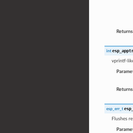
Returns
esp_appt
int
vprintf-li
Parame
Returns
esp
esp_err_t
Flushes re
Parame