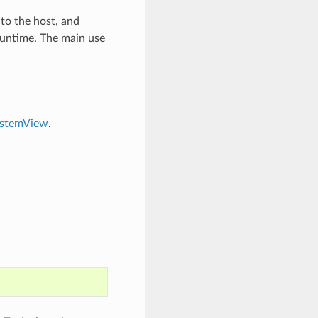
 to the host, and
runtime. The main use
ystemView
.