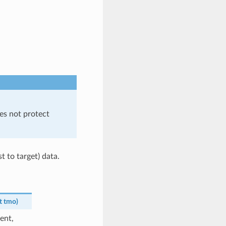
es not protect
t to target) data.
t
tmo
)
ent,