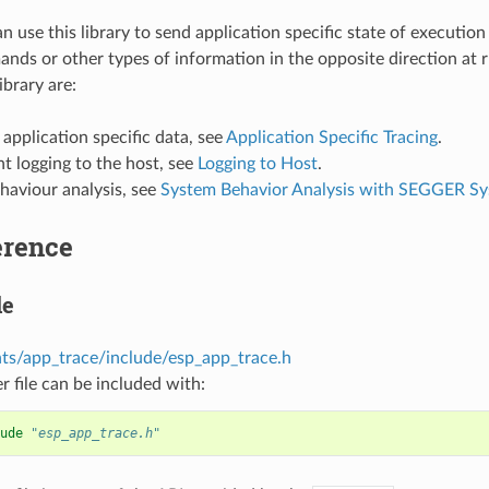
 use this library to send application specific state of execution
nds or other types of information in the opposite direction at 
ibrary are:
 application specific data, see
Application Specific Tracing
.
t logging to the host, see
Logging to Host
.
haviour analysis, see
System Behavior Analysis with SEGGER S
erence
le
s/app_trace/include/esp_app_trace.h
r file can be included with:
ude
"esp_app_trace.h"