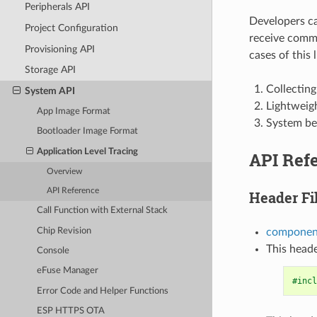
Peripherals API
Developers can
Project Configuration
receive comma
Provisioning API
cases of this l
Storage API
Collecting
System API
Lightweigh
App Image Format
System be
Bootloader Image Format
Application Level Tracing
API Ref
Overview
API Reference
Header Fi
Call Function with External Stack
Chip Revision
component
This heade
Console
eFuse Manager
#incl
Error Code and Helper Functions
ESP HTTPS OTA