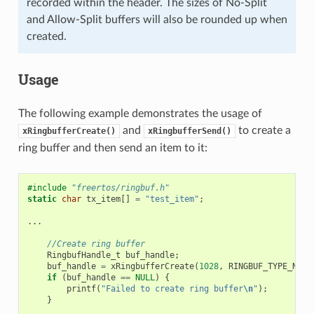
recorded within the header. The sizes of No-Split
and Allow-Split buffers will also be rounded up when
created.
Usage
The following example demonstrates the usage of
and
to create a
xRingbufferCreate()
xRingbufferSend()
ring buffer and then send an item to it:
#include
"freertos/ringbuf.h"
static
char
tx_item
[]
=
"test_item"
;
...
//Create ring buffer
RingbufHandle_t
buf_handle
;
buf_handle
=
xRingbufferCreate
(
1028
,
RINGBUF_TYPE_NOSP
if
(
buf_handle
==
NULL
)
{
printf
(
"Failed to create ring buffer
\n
"
);
}