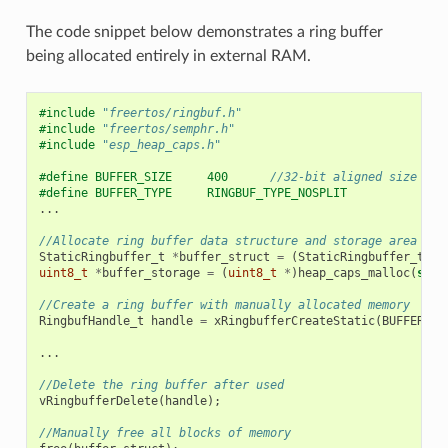
The code snippet below demonstrates a ring buffer
being allocated entirely in external RAM.
#include
"freertos/ringbuf.h"
#include
"freertos/semphr.h"
#include
"esp_heap_caps.h"
#define BUFFER_SIZE     400      
//32-bit aligned size
#define BUFFER_TYPE     RINGBUF_TYPE_NOSPLIT
...
//Allocate ring buffer data structure and storage area int
StaticRingbuffer_t
*
buffer_struct
=
(
StaticRingbuffer_t
*
)
uint8_t
*
buffer_storage
=
(
uint8_t
*
)
heap_caps_malloc
(
size
//Create a ring buffer with manually allocated memory
RingbufHandle_t
handle
=
xRingbufferCreateStatic
(
BUFFER_SI
...
//Delete the ring buffer after used
vRingbufferDelete
(
handle
);
//Manually free all blocks of memory