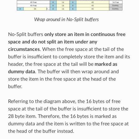
Wrap around in No-Split buffers
No-Split buffers
only store an item in continuous free
space and do not split an item under any
circumstances
. When the free space at the tail of the
buffer is insufficient to completely store the item and its
header, the free space at the tail will be
marked as
dummy data
. The buffer will then wrap around and
store the item in the free space at the head of the
buffer.
Referring to the diagram above, the 16 bytes of free
space at the tail of the buffer is insufficient to store the
28 byte item. Therefore, the 16 bytes is marked as
dummy data and the item is written to the free space at
the head of the buffer instead.