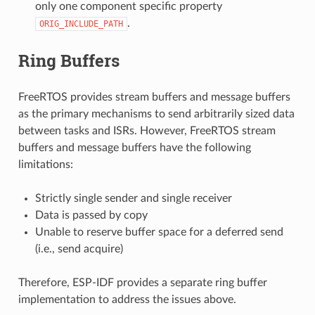
only one component specific property
.
ORIG_INCLUDE_PATH
Ring Buffers
FreeRTOS provides stream buffers and message buffers
as the primary mechanisms to send arbitrarily sized data
between tasks and ISRs. However, FreeRTOS stream
buffers and message buffers have the following
limitations:
Strictly single sender and single receiver
Data is passed by copy
Unable to reserve buffer space for a deferred send
(i.e., send acquire)
Therefore, ESP-IDF provides a separate ring buffer
implementation to address the issues above.