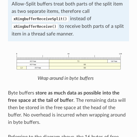
Allow-Split buffers treat both parts of the split item
as two separate items, therefore call
instead of
xRingbufferReceiveSplit()
to receive both parts of a split
xRingbufferReceive()
item in a thread safe manner.
Wrap around in byte buffers
Byte buffers
store as much data as possible into the
free space at the tail of buffer
. The remaining data will
then be stored in the free space at the head of the
buffer. No overhead is incurred when wrapping around
in byte buffers.