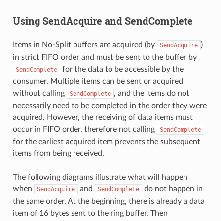
Using SendAcquire and SendComplete
Items in No-Split buffers are acquired (by
)
SendAcquire
in strict FIFO order and must be sent to the buffer by
for the data to be accessible by the
SendComplete
consumer. Multiple items can be sent or acquired
without calling
, and the items do not
SendComplete
necessarily need to be completed in the order they were
acquired. However, the receiving of data items must
occur in FIFO order, therefore not calling
SendComplete
for the earliest acquired item prevents the subsequent
items from being received.
The following diagrams illustrate what will happen
when
and
do not happen in
SendAcquire
SendComplete
the same order. At the beginning, there is already a data
item of 16 bytes sent to the ring buffer. Then