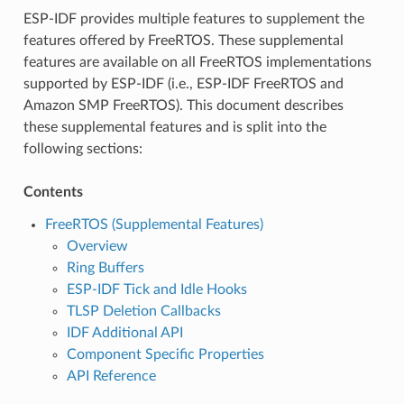
ESP-IDF provides multiple features to supplement the
features offered by FreeRTOS. These supplemental
features are available on all FreeRTOS implementations
supported by ESP-IDF (i.e., ESP-IDF FreeRTOS and
Amazon SMP FreeRTOS). This document describes
these supplemental features and is split into the
following sections:
Contents
FreeRTOS (Supplemental Features)
Overview
Ring Buffers
ESP-IDF Tick and Idle Hooks
TLSP Deletion Callbacks
IDF Additional API
Component Specific Properties
API Reference