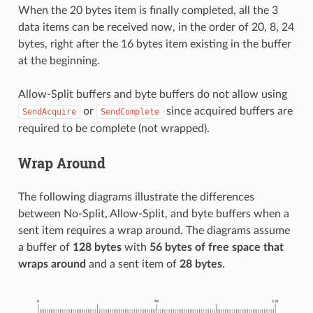
When the 20 bytes item is finally completed, all the 3
data items can be received now, in the order of 20, 8, 24
bytes, right after the 16 bytes item existing in the buffer
at the beginning.
Allow-Split buffers and byte buffers do not allow using
or
since acquired buffers are
SendAcquire
SendComplete
required to be complete (not wrapped).
Wrap Around
The following diagrams illustrate the differences
between No-Split, Allow-Split, and byte buffers when a
sent item requires a wrap around. The diagrams assume
a buffer of
128 bytes
with
56 bytes of free space that
wraps around
and a sent item of
28 bytes
.