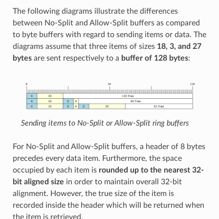
The following diagrams illustrate the differences
between No-Split and Allow-Split buffers as compared
to byte buffers with regard to sending items or data. The
diagrams assume that three items of sizes
18, 3, and 27
bytes
are sent respectively to a
buffer of 128 bytes
:
Sending items to No-Split or Allow-Split ring buffers
For No-Split and Allow-Split buffers, a header of 8 bytes
precedes every data item. Furthermore, the space
occupied by each item is
rounded up to the nearest 32-
bit aligned size
in order to maintain overall 32-bit
alignment. However, the true size of the item is
recorded inside the header which will be returned when
the item is retrieved.