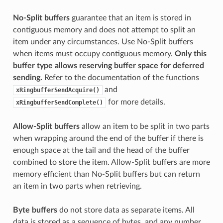
No-Split buffers
guarantee that an item is stored in
contiguous memory and does not attempt to split an
item under any circumstances. Use No-Split buffers
when items must occupy contiguous memory.
Only this
buffer type allows reserving buffer space for deferred
sending.
Refer to the documentation of the functions
and
xRingbufferSendAcquire()
for more details.
xRingbufferSendComplete()
Allow-Split buffers
allow an item to be split in two parts
when wrapping around the end of the buffer if there is
enough space at the tail and the head of the buffer
combined to store the item. Allow-Split buffers are more
memory efficient than No-Split buffers but can return
an item in two parts when retrieving.
Byte buffers
do not store data as separate items. All
data is stored as a sequence of bytes, and any number