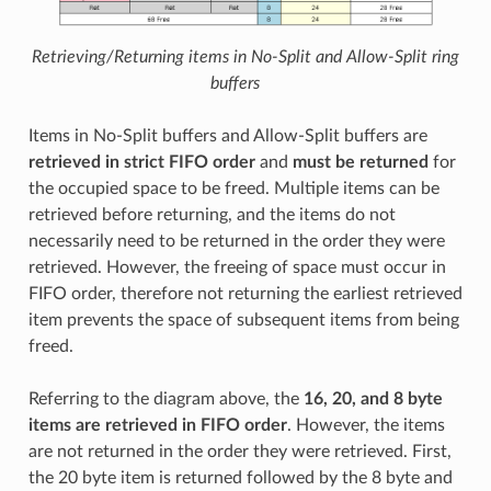
Retrieving/Returning items in No-Split and Allow-Split ring
buffers
Items in No-Split buffers and Allow-Split buffers are
retrieved in strict FIFO order
and
must be returned
for
the occupied space to be freed. Multiple items can be
retrieved before returning, and the items do not
necessarily need to be returned in the order they were
retrieved. However, the freeing of space must occur in
FIFO order, therefore not returning the earliest retrieved
item prevents the space of subsequent items from being
freed.
Referring to the diagram above, the
16, 20, and 8 byte
items are retrieved in FIFO order
. However, the items
are not returned in the order they were retrieved. First,
the 20 byte item is returned followed by the 8 byte and