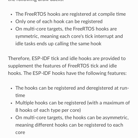
The FreeRTOS hooks are registered at compile time
Only one of each hook can be registered
On multi-core targets, the FreeRTOS hooks are
symmetric, meaning each core's tick interrupt and
idle tasks ends up calling the same hook
Therefore, ESP-IDF tick and idle hooks are provided to
supplement the features of FreeRTOS tick and idle
hooks. The ESP-IDF hooks have the following features:
The hooks can be registered and deregistered at run-
time
Multiple hooks can be registered (with a maximum of
8 hooks of each type per core)
On multi-core targets, the hooks can be asymmetric,
meaning different hooks can be registered to each
core