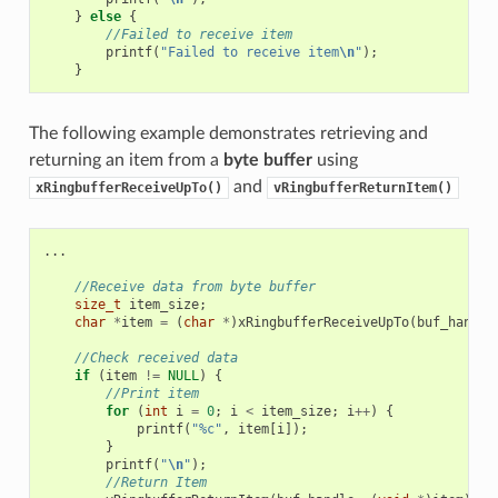
}
else
{
//Failed to receive item
printf
(
"Failed to receive item
\n
"
);
}
The following example demonstrates retrieving and
returning an item from a
byte buffer
using
and
xRingbufferReceiveUpTo()
vRingbufferReturnItem()
...
//Receive data from byte buffer
size_t
item_size
;
char
*
item
=
(
char
*
)
xRingbufferReceiveUpTo
(
buf_handle
//Check received data
if
(
item
!=
NULL
)
{
//Print item
for
(
int
i
=
0
;
i
<
item_size
;
i
++
)
{
printf
(
"%c"
,
item
[
i
]);
}
printf
(
"
\n
"
);
//Return Item