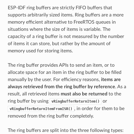
ESP-IDF ring buffers are strictly FIFO buffers that
supports arbitrarily sized items. Ring buffers are a more
memory efficient alternative to FreeRTOS queues in
situations where the size of items is variable. The
capacity of a ring buffer is not measured by the number
of items it can store, but rather by the amount of
memory used for storing items.
The ring buffer provides APIs to send an item, or to
allocate space for an item in the ring buffer to be filled
manually by the user. For efficiency reasons,
items are
always retrieved from the ring buffer by reference
. As a
result, all retrieved items
must also be returned
to the
ring buffer by using
or
vRingbufferReturnItem()
, in order for them to be
vRingbufferReturnItemFromISR()
removed from the ring buffer completely.
The ring buffers are split into the three following types: