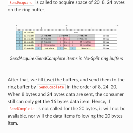
is called to acquire space of 20, 8, 24 bytes
SendAcquire
on the ring buffer.
SendAcquire/SendComplete items in No-Split ring buffers
After that, we fill (use) the buffers, and send them to the
ring buffer by
in the order of 8, 24, 20.
SendComplete
When 8 bytes and 24 bytes data are sent, the consumer
still can only get the 16 bytes data item. Hence, if
is not called for the 20 bytes, it will not be
SendComplete
available, nor will the data items following the 20 bytes
item.