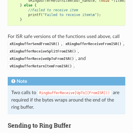
vRingbufferReturnItem
(
buf_handle
,
(
void
*
)
item
);
}
else
{
//Failed to receive item
printf
(
"Failed to receive item
\n
"
);
}
For ISR safe versions of the functions used above, call
,
,
xRingbufferSendFromISR()
xRingbufferReceiveFromISR()
,
xRingbufferReceiveSplitFromISR()
, and
xRingbufferReceiveUpToFromISR()
.
vRingbufferReturnItemFromISR()
Note
Two calls to
are
RingbufferReceive[UpTo][FromISR]()
required if the bytes wraps around the end of the
ring buffer.
Sending to Ring Buffer