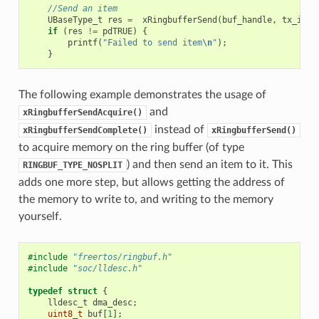
//Send an item
UBaseType_t
res
=
xRingbufferSend
(
buf_handle
,
tx_item
if
(
res
!=
pdTRUE
)
{
printf
(
"Failed to send item
\n
"
);
}
The following example demonstrates the usage of
and
xRingbufferSendAcquire()
instead of
xRingbufferSendComplete()
xRingbufferSend()
to acquire memory on the ring buffer (of type
) and then send an item to it. This
RINGBUF_TYPE_NOSPLIT
adds one more step, but allows getting the address of
the memory to write to, and writing to the memory
yourself.
#include
"freertos/ringbuf.h"
#include
"soc/lldesc.h"
typedef
struct
{
lldesc_t
dma_desc
;
uint8_t
buf
[
1
];