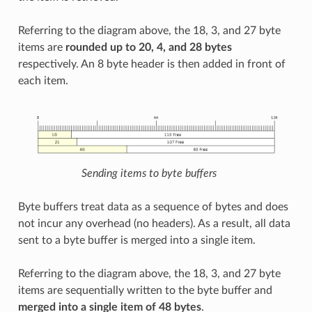
Referring to the diagram above, the 18, 3, and 27 byte
items are
rounded up to 20, 4, and 28 bytes
respectively. An 8 byte header is then added in front of
each item.
Sending items to byte buffers
Byte buffers treat data as a sequence of bytes and does
not incur any overhead (no headers). As a result, all data
sent to a byte buffer is merged into a single item.
Referring to the diagram above, the 18, 3, and 27 byte
items are sequentially written to the byte buffer and
merged into a single item of 48 bytes
.