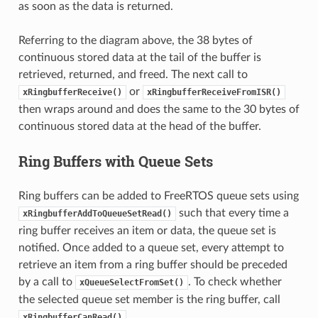
as soon as the data is returned.
Referring to the diagram above, the 38 bytes of
continuous stored data at the tail of the buffer is
retrieved, returned, and freed. The next call to
or
xRingbufferReceive()
xRingbufferReceiveFromISR()
then wraps around and does the same to the 30 bytes of
continuous stored data at the head of the buffer.
Ring Buffers with Queue Sets
Ring buffers can be added to FreeRTOS queue sets using
such that every time a
xRingbufferAddToQueueSetRead()
ring buffer receives an item or data, the queue set is
notified. Once added to a queue set, every attempt to
retrieve an item from a ring buffer should be preceded
by a call to
. To check whether
xQueueSelectFromSet()
the selected queue set member is the ring buffer, call
.
xRingbufferCanRead()