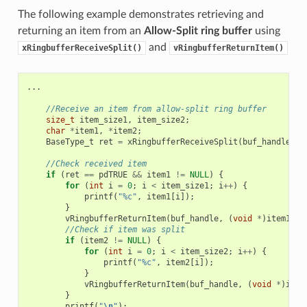
The following example demonstrates retrieving and
returning an item from an
Allow-Split ring buffer
using
and
xRingbufferReceiveSplit()
vRingbufferReturnItem()
...
//Receive an item from allow-split ring buffer
size_t
item_size1
,
item_size2
;
char
*
item1
,
*
item2
;
BaseType_t
ret
=
xRingbufferReceiveSplit
(
buf_handle
,
(
//Check received item
if
(
ret
==
pdTRUE
&&
item1
!=
NULL
)
{
for
(
int
i
=
0
;
i
<
item_size1
;
i
++
)
{
printf
(
"%c"
,
item1
[
i
]);
}
vRingbufferReturnItem
(
buf_handle
,
(
void
*
)
item1
);
//Check if item was split
if
(
item2
!=
NULL
)
{
for
(
int
i
=
0
;
i
<
item_size2
;
i
++
)
{
printf
(
"%c"
,
item2
[
i
]);
}
vRingbufferReturnItem
(
buf_handle
,
(
void
*
)
item
}
printf
(
"
\n
"
);