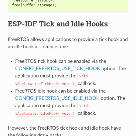
free
(
buffer_struct
);
free
(
buffer_storage
);
ESP-IDF Tick and Idle Hooks
FreeRTOS allows applications to provide a tick hook and
an idle hook at compile time:
FreeRTOS tick hook can be enabled via the
CONFIG_FREERTOS_USE_TICK_HOOK
option. The
application must provide the
void
callback.
vApplicationTickHook(
void
)
FreeRTOS idle hook can be enabled via the
CONFIG_FREERTOS_USE_IDLE_HOOK
option. The
application must provide the
void
callback.
vApplicationIdleHook(
void
)
However, the FreeRTOS tick hook and idle hook have
the following draw backs: