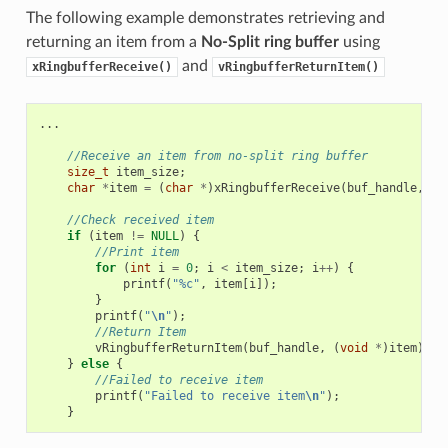
The following example demonstrates retrieving and
returning an item from a
No-Split ring buffer
using
and
xRingbufferReceive()
vRingbufferReturnItem()
...
//Receive an item from no-split ring buffer
size_t
item_size
;
char
*
item
=
(
char
*
)
xRingbufferReceive
(
buf_handle
,
&
i
//Check received item
if
(
item
!=
NULL
)
{
//Print item
for
(
int
i
=
0
;
i
<
item_size
;
i
++
)
{
printf
(
"%c"
,
item
[
i
]);
}
printf
(
"
\n
"
);
//Return Item
vRingbufferReturnItem
(
buf_handle
,
(
void
*
)
item
);
}
else
{
//Failed to receive item
printf
(
"Failed to receive item
\n
"
);
}