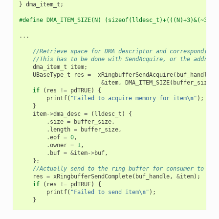
}
dma_item_t
;
#define DMA_ITEM_SIZE(N) (sizeof(lldesc_t)+(((N)+3)&(~3)))
...
//Retrieve space for DMA descriptor and corresponding 
//This has to be done with SendAcquire, or the address
dma_item_t
item
;
UBaseType_t
res
=
xRingbufferSendAcquire
(
buf_handle
,
&
item
,
DMA_ITEM_SIZE
(
buffer_size
),
if
(
res
!=
pdTRUE
)
{
printf
(
"Failed to acquire memory for item
\n
"
);
}
item
->
dma_desc
=
(
lldesc_t
)
{
.
size
=
buffer_size
,
.
length
=
buffer_size
,
.
eof
=
0
,
.
owner
=
1
,
.
buf
=
&
item
->
buf
,
};
//Actually send to the ring buffer for consumer to use
res
=
xRingbufferSendComplete
(
buf_handle
,
&
item
);
if
(
res
!=
pdTRUE
)
{
printf
(
"Failed to send item
\n
"
);
}