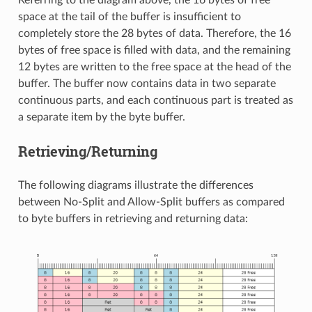
Referring to the diagram above, the 16 bytes of free
space at the tail of the buffer is insufficient to
completely store the 28 bytes of data. Therefore, the 16
bytes of free space is filled with data, and the remaining
12 bytes are written to the free space at the head of the
buffer. The buffer now contains data in two separate
continuous parts, and each continuous part is treated as
a separate item by the byte buffer.
Retrieving/Returning
The following diagrams illustrate the differences
between No-Split and Allow-Split buffers as compared
to byte buffers in retrieving and returning data: