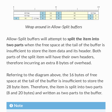
Wrap around in Allow-Split buffers
Allow-Split buffers will attempt to
split the item into
two parts
when the free space at the tail of the buffer is
insufficient to store the item data and its header. Both
parts of the split item will have their own headers,
therefore incurring an extra 8 bytes of overhead.
Referring to the diagram above, the 16 bytes of free
space at the tail of the buffer is insufficient to store the
28 byte item. Therefore, the item is split into two parts
(8 and 20 bytes) and written as two parts to the buffer.
Note