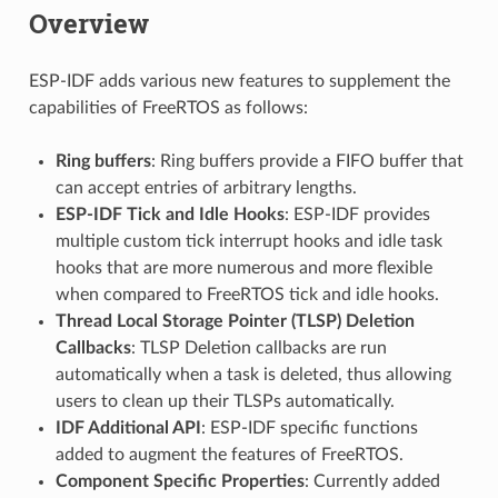
Overview
ESP-IDF adds various new features to supplement the
capabilities of FreeRTOS as follows:
Ring buffers
: Ring buffers provide a FIFO buffer that
can accept entries of arbitrary lengths.
ESP-IDF Tick and Idle Hooks
: ESP-IDF provides
multiple custom tick interrupt hooks and idle task
hooks that are more numerous and more flexible
when compared to FreeRTOS tick and idle hooks.
Thread Local Storage Pointer (TLSP) Deletion
Callbacks
: TLSP Deletion callbacks are run
automatically when a task is deleted, thus allowing
users to clean up their TLSPs automatically.
IDF Additional API
: ESP-IDF specific functions
added to augment the features of FreeRTOS.
Component Specific Properties
: Currently added