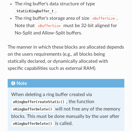
The ring buffer's data structure of type
.
StaticRingbuffer_t
The ring buffer's storage area of size
.
xBufferSize
Note that
must be 32-bit aligned for
xBufferSize
No-Split and Allow-Split buffers.
The manner in which these blocks are allocated depends
on the users requirements (e.g., all blocks being
statically declared, or dynamically allocated with
specific capabilities such as external RAM).
Note
When deleting a ring buffer created via
, the function
xRingbufferCreateStatic()
will not free any of the memory
vRingbufferDelete()
blocks. This must be done manually by the user after
is called.
vRingbufferDelete()