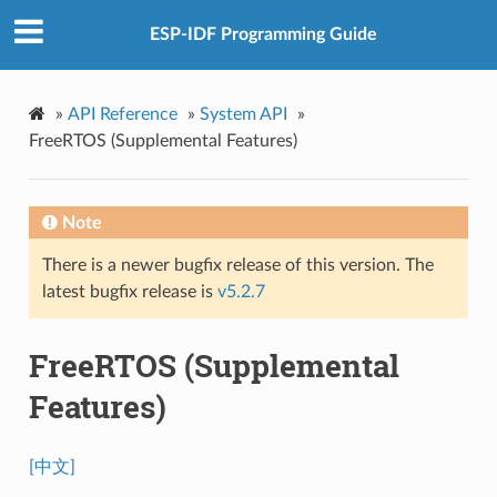
ESP-IDF Programming Guide
»
API Reference
»
System API
»
FreeRTOS (Supplemental Features)
Note
There is a newer bugfix release of this version. The
latest bugfix release is
v5.2.7
FreeRTOS (Supplemental
Features)
[中文]