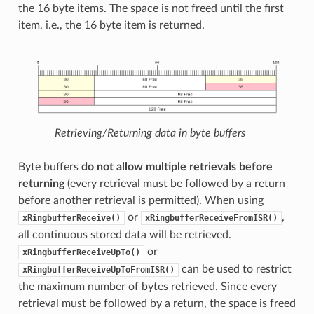
the 16 byte items. The space is not freed until the first
item, i.e., the 16 byte item is returned.
Retrieving/Returning data in byte buffers
Byte buffers
do not allow multiple retrievals before
returning
(every retrieval must be followed by a return
before another retrieval is permitted). When using
or
,
xRingbufferReceive()
xRingbufferReceiveFromISR()
all continuous stored data will be retrieved.
or
xRingbufferReceiveUpTo()
can be used to restrict
xRingbufferReceiveUpToFromISR()
the maximum number of bytes retrieved. Since every
retrieval must be followed by a return, the space is freed