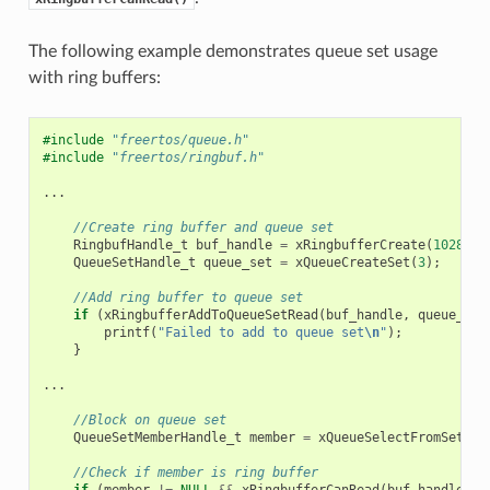
The following example demonstrates queue set usage
with ring buffers:
#include
"freertos/queue.h"
#include
"freertos/ringbuf.h"
...
//Create ring buffer and queue set
RingbufHandle_t
buf_handle
=
xRingbufferCreate
(
1028
,
R
QueueSetHandle_t
queue_set
=
xQueueCreateSet
(
3
);
//Add ring buffer to queue set
if
(
xRingbufferAddToQueueSetRead
(
buf_handle
,
queue_set
printf
(
"Failed to add to queue set
\n
"
);
}
...
//Block on queue set
QueueSetMemberHandle_t
member
=
xQueueSelectFromSet
(
qu
//Check if member is ring buffer