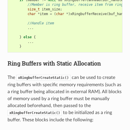
if
(
member
!=
NULL
&&
xRingbufferCanRead
(
buf_handle
,
m
//Member is ring buffer, receive item from ring bu
size_t
item_size
;
char
*
item
=
(
char
*
)
xRingbufferReceive
(
buf_handle
//Handle item
...
}
else
{
...
}
Ring Buffers with Static Allocation
The
can be used to create
xRingbufferCreateStatic()
ring buffers with specific memory requirements (such as
a ring buffer being allocated in external RAM). All blocks
of memory used by a ring buffer must be manually
allocated beforehand, then passed to the
to be initialized as a ring
xRingbufferCreateStatic()
buffer. These blocks include the following: