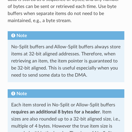
of bytes can be sent or retrieved each time. Use byte
buffers when separate items do not need to be
maintained, e.g., a byte stream.
Note
No-Split buffers and Allow-Split buffers always store
items at 32-bit aligned addresses. Therefore, when
retrieving an item, the item pointer is guaranteed to
be 32-bit aligned. This is useful especially when you
need to send some data to the DMA.
Note
Each item stored in No-Split or Allow-Split buffers
requires an additional 8 bytes for a header
. Item
sizes are also rounded up to a 32-bit aligned size, i.e.,
multiple of 4 bytes. However the true item size is