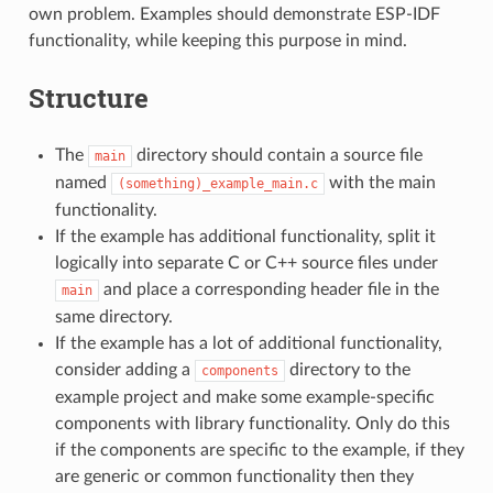
own problem. Examples should demonstrate ESP-IDF
functionality, while keeping this purpose in mind.
Structure
The
directory should contain a source file
main
named
with the main
(something)_example_main.c
functionality.
If the example has additional functionality, split it
logically into separate C or C++ source files under
and place a corresponding header file in the
main
same directory.
If the example has a lot of additional functionality,
consider adding a
directory to the
components
example project and make some example-specific
components with library functionality. Only do this
if the components are specific to the example, if they
are generic or common functionality then they