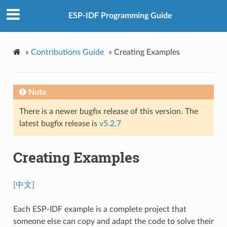
ESP-IDF Programming Guide
»
Contributions Guide
»
Creating Examples
Note
There is a newer bugfix release of this version. The
latest bugfix release is
v5.2.7
Creating Examples
[中文]
Each ESP-IDF example is a complete project that
someone else can copy and adapt the code to solve their