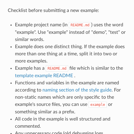
Checklist before submitting a new example:
Example project name (in
) uses the word
README.md
"example". Use "example" instead of "demo", "test" or
similar words.
Example does one distinct thing. If the example does
more than one thing at a time, split it into two or
more examples.
Example has a
file which is similar to the
README.md
template example README
.
Functions and variables in the example are named
according to
naming section of the style guide
. For
non-static names which are only specific to the
example's source files, you can use
or
example
something similar as a prefix.
All code in the example is well structured and
commented.
Any unnecessary code (old debugging logs,