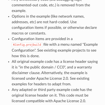
commented-out code, etc.) is removed from the
example.
Options in the example (like network names,
addresses, etc) are not hard-coded. Use
configuration items if possible, or otherwise declare
macros or constants.
Configuration items are provided in a
file with a menu named "Example
KConfig.projbuild
Configuration". See existing example projects to see
how this is done.
All original example code has a license header saying
it is "in the public domain / CC0", and a warranty
disclaimer clause. Alternatively, the example is
licensed under Apache License 2.0. See existing
examples for headers to adapt from.
Any adapted or third party example code has the
original license header on it. This code must be
licensed compatible with Apache License 2.0.