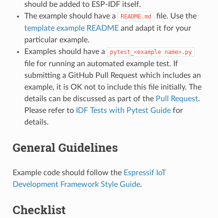
should be added to ESP-IDF itself.
The example should have a
file. Use the
README.md
template example README
and adapt it for your
particular example.
Examples should have a
pytest_<example
name>.py
file for running an automated example test. If
submitting a GitHub Pull Request which includes an
example, it is OK not to include this file initially. The
details can be discussed as part of the
Pull Request
.
Please refer to
IDF Tests with Pytest Guide
for
details.
General Guidelines
Example code should follow the
Espressif IoT
Development Framework Style Guide
.
Checklist